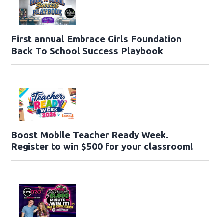
First annual Embrace Girls Foundation
Back To School Success Playbook
Boost Mobile Teacher Ready Week.
Register to win $500 for your classroom!