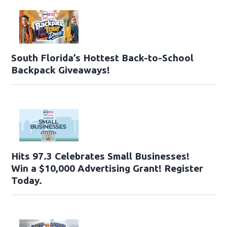
South Florida’s Hottest Back-to-School
Backpack Giveaways!
Hits 97.3 Celebrates Small Businesses!
Win a $10,000 Advertising Grant! Register
Today.