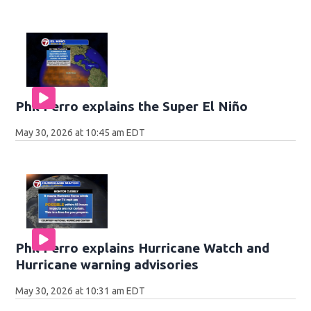
Phil Ferro explains the Super El Niño
May 30, 2026 at 10:45 am EDT
Phil Ferro explains Hurricane Watch and
Hurricane warning advisories
May 30, 2026 at 10:31 am EDT