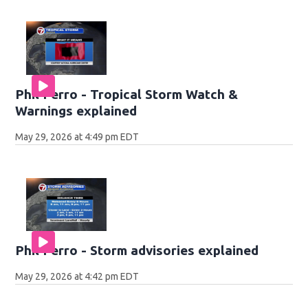
Phil Ferro - Tropical Storm Watch &
Warnings explained
May 29, 2026 at 4:49 pm EDT
Phil Ferro - Storm advisories explained
May 29, 2026 at 4:42 pm EDT