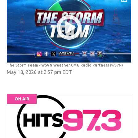
The Storm Team - WSVN Weather CMG Radio Partners
(WSVN)
May 18, 2026 at 2:57 pm EDT
ON AIR