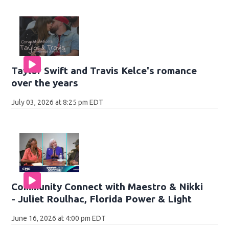
Taylor Swift and Travis Kelce's romance
over the years
July 03, 2026 at 8:25 pm EDT
Community Connect with Maestro & Nikki
- Juliet Roulhac, Florida Power & Light
June 16, 2026 at 4:00 pm EDT