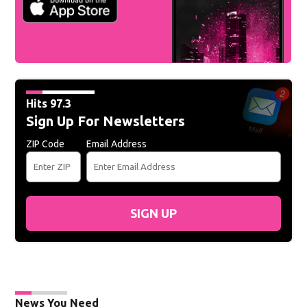
Hits 97.3
Sign Up For Newsletters
ZIP Code
Email Address
SIGN UP
News You Need