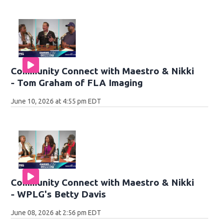
Community Connect with Maestro & Nikki
- Tom Graham of FLA Imaging
June 10, 2026 at 4:55 pm EDT
Community Connect with Maestro & Nikki
- WPLG's Betty Davis
June 08, 2026 at 2:56 pm EDT