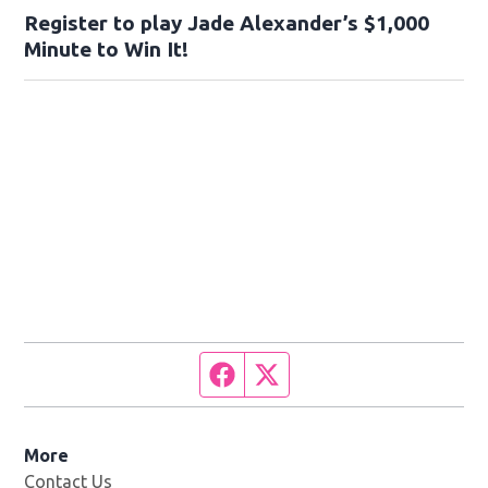
Register to play Jade Alexander’s $1,000
Minute to Win It!
Facebook page
Twitter feed
More
Contact Us