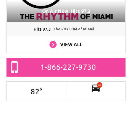
On Air Now: Hits 97.3
Hits 97.3
The RHYTHM of Miami
VIEW ALL
1-866-227-9730
35
82
°