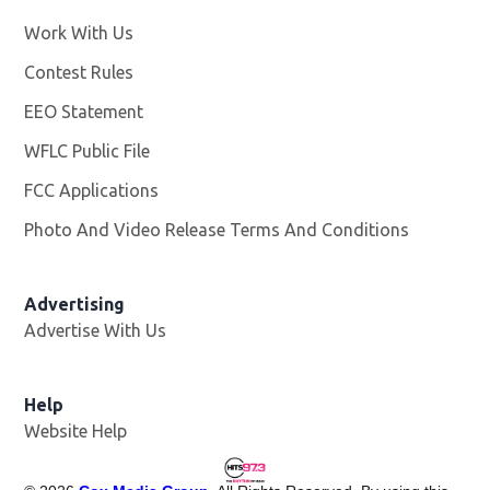
Work With Us
Opens in new window
Contest Rules
EEO Statement
WFLC Public File
Opens in new window
FCC Applications
Photo And Video Release Terms And Conditions
Advertising
Advertise With Us
Help
Website Help