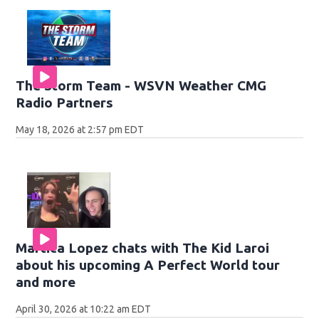
The Storm Team - WSVN Weather CMG
Radio Partners
May 18, 2026 at 2:57 pm EDT
Martica Lopez chats with The Kid Laroi
about his upcoming A Perfect World tour
and more
April 30, 2026 at 10:22 am EDT