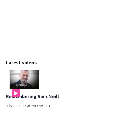
Latest videos
Remembering Sam Neill
July 13, 2026 at 7:49 am EDT