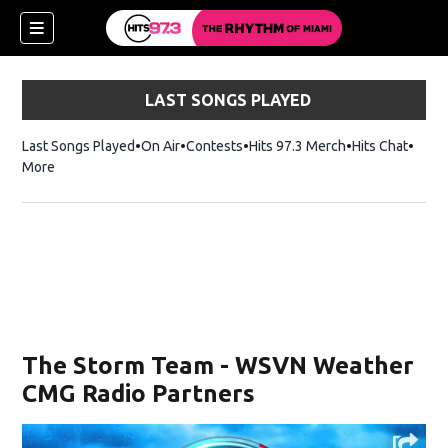
LAST SONGS PLAYED
Last Songs Played
On Air
Contests
Hits 97.3 Merch
Opens in new 
Hits Chat
Opens
More
The Storm Team - WSVN Weather
CMG Radio Partners