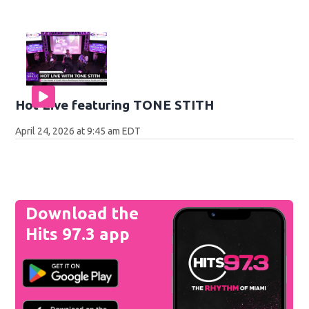
Hot Live featuring TONE STITH
April 24, 2026 at 9:45 am EDT
Download the
Hits 97.3 app