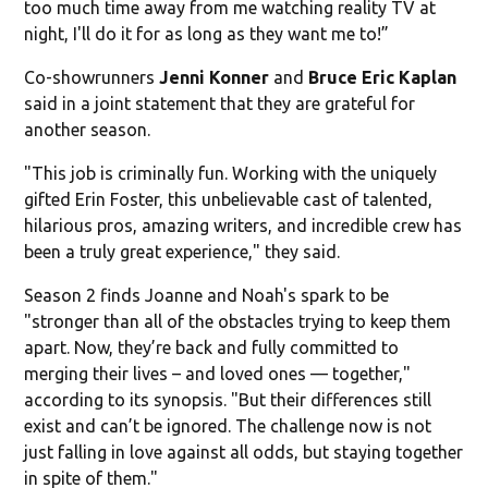
too much time away from me watching reality TV at
night, I'll do it for as long as they want me to!”
Co-showrunners
Jenni Konner
and
Bruce Eric Kaplan
said in a joint statement that they are grateful for
another season.
"This job is criminally fun. Working with the uniquely
gifted Erin Foster, this unbelievable cast of talented,
hilarious pros, amazing writers, and incredible crew has
been a truly great experience," they said.
Season 2 finds Joanne and Noah's spark to be
"stronger than all of the obstacles trying to keep them
apart. Now, they’re back and fully committed to
merging their lives – and loved ones — together,"
according to its synopsis. "But their differences still
exist and can’t be ignored. The challenge now is not
just falling in love against all odds, but staying together
in spite of them."