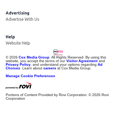
Advertising
Advertise With Us
Help
Website Help
©
2026
Cox Media Group
. All Rights Reserved. By using this
website, you accept the terms of our
Visitor Agreement
and
Privacy Policy
, and understand your options regarding
Ad
Choices
. Learn about
careers
at Cox Media Group.
Manage Cookie Preferences
Portions of Content Provided by Rovi Corporation. ©
2026
Rovi
Corporation