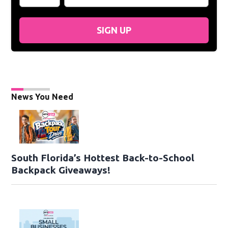
SIGN UP
News You Need
South Florida’s Hottest Back-to-School
Backpack Giveaways!