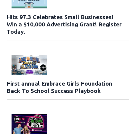
Hits 97.3 Celebrates Small Businesses!
Win a $10,000 Advertising Grant! Register
Today.
First annual Embrace Girls Foundation
Back To School Success Playbook