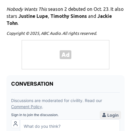
Nobody Wants This
season 2 debuted on Oct. 23. It also
stars
Justine Lupe
,
Timothy Simons
and
Jackie
Tohn
.
Copyright © 2025, ABC Audio. All rights reserved.