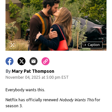
+
Caption
By
Mary Pat Thompson
November 04, 2025 at 5:00 pm EST
Everybody wants this.
Netflix has officially renewed
Nobody Wants This
for
season 3.