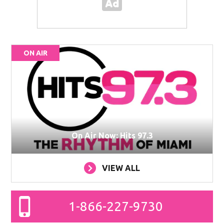
ON AIR
On Air Now: Hits 97.3
VIEW ALL
1-866-227-9730