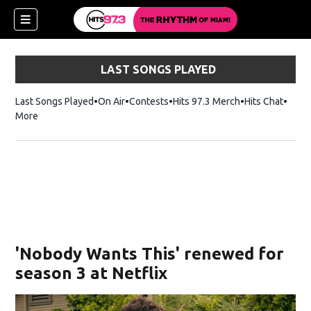
LAST SONGS PLAYED
Last Songs Played
On Air
Contests
Hits 97.3 Merch
Opens in new 
Hits Chat
Opens
More
'Nobody Wants This' renewed for
season 3 at Netflix