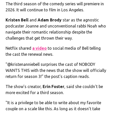
The third season of the comedy series will premiere in
2026. It will continue to film in Los Angeles.
Kristen Bell
and
Adam Brody
star as the agnostic
podcaster Joanne and unconventional rabbi Noah who
navigate their romantic relationship despite the
challenges that get thrown their way.
Netflix shared
a video
to social media of Bell telling
the cast the renewal news.
"@kristenanniebell surprises the cast of NOBODY
WANTS THIS with the news that the show will officially
return for season 3!" the post's caption reads.
The show's creator,
Erin Foster
, said she couldn't be
more excited for a third season.
"It is a privilege to be able to write about my favorite
couple on a scale like this. As long as it doesn’t take