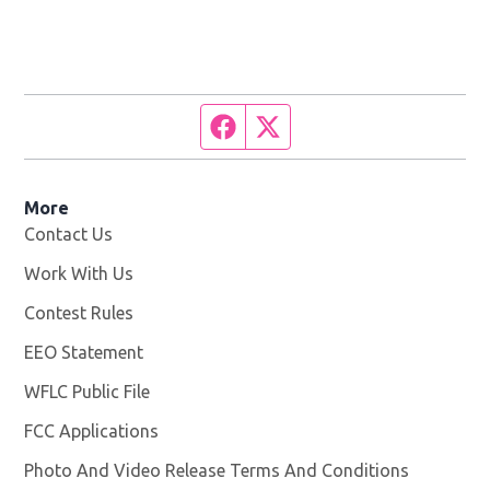
Facebook page
Twitter feed
More
Contact Us
Work With Us
Opens in new window
Contest Rules
EEO Statement
WFLC Public File
Opens in new window
FCC Applications
Photo And Video Release Terms And Conditions