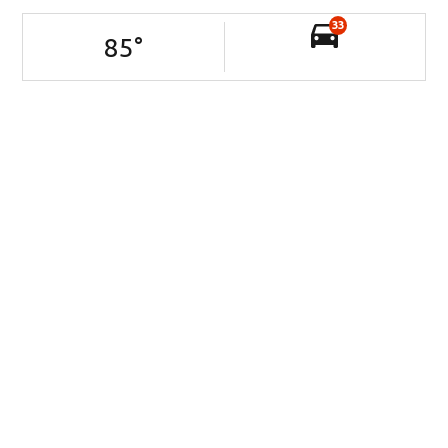
33
85
°