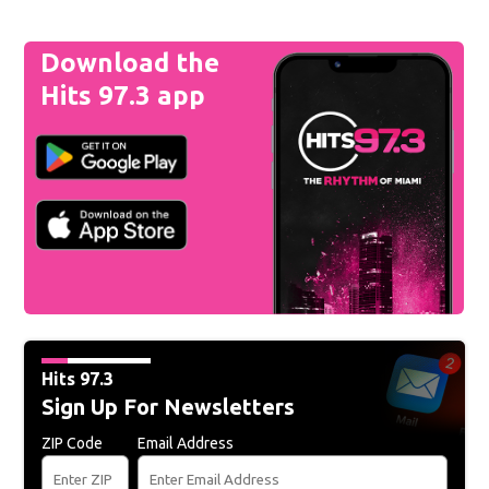
Download the
Hits 97.3 app
Hits 97.3
Sign Up For Newsletters
ZIP Code
Email Address