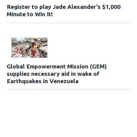
Register to play Jade Alexander’s $1,000
Minute to Win It!
Global Empowerment Mission (GEM)
supplies necessary aid in wake of
Earthquakes in Venezuela