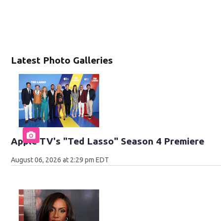
Latest Photo Galleries
Apple TV's "Ted Lasso" Season 4 Premiere
August 06, 2026 at 2:29 pm EDT