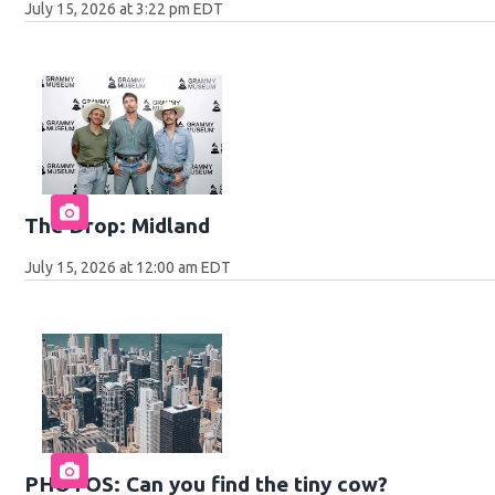
July 15, 2026 at 3:22 pm EDT
The Drop: Midland
July 15, 2026 at 12:00 am EDT
PHOTOS: Can you find the tiny cow?