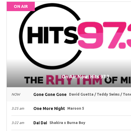
ON AIR
On Air Now: Hits 97.3
Gone Gone Gone
NOW
David Guetta / Teddy Swims / Ton
One More Night
3:25 am
Maroon 5
Dai Dai
3:22 am
Shakira x Burna Boy