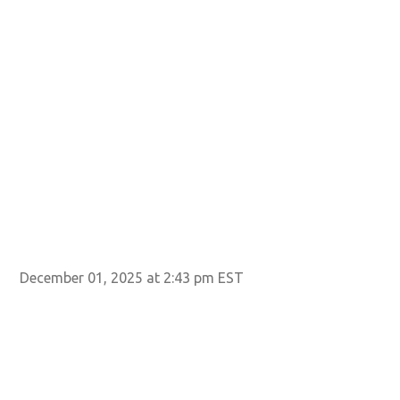
December 01, 2025 at 2:43 pm EST