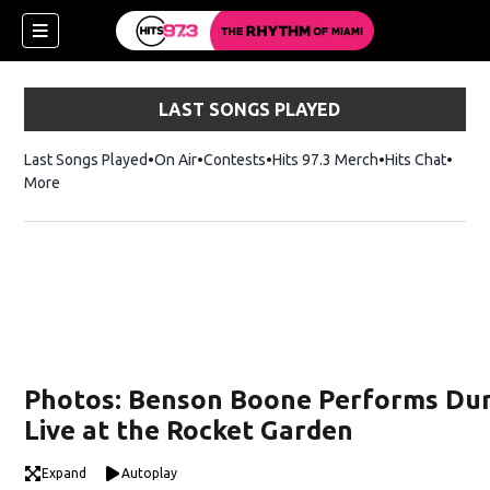
LAST SONGS PLAYED
Last Songs Played
On Air
Contests
Hits 97.3 Merch
Opens in new 
Hits Chat
Opens
More
Photos: Benson Boone Performs Dur
Live at the Rocket Garden
Expand
Autoplay