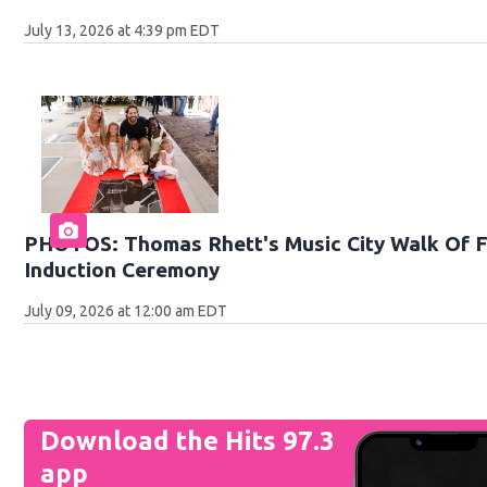
July 13, 2026 at 4:39 pm EDT
PHOTOS: Thomas Rhett's Music City Walk Of 
Induction Ceremony
July 09, 2026 at 12:00 am EDT
Download the Hits 97.3
app