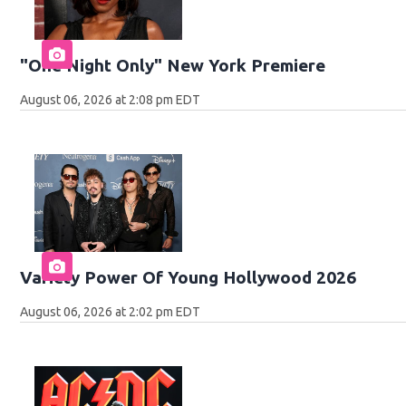
"One Night Only" New York Premiere
August 06, 2026 at 2:08 pm EDT
Variety Power Of Young Hollywood 2026
August 06, 2026 at 2:02 pm EDT