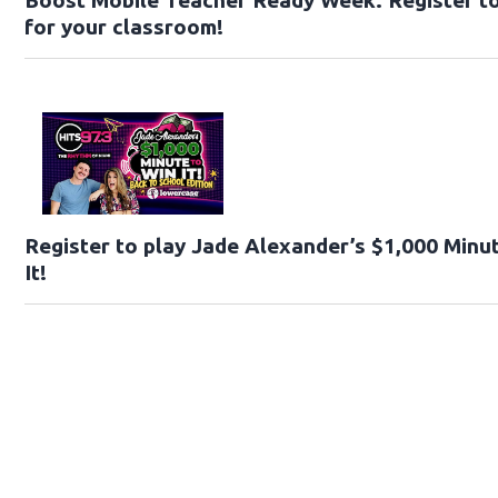
Boost Mobile Teacher Ready Week. Register t
for your classroom!
Register to play Jade Alexander’s $1,000 Minu
It!