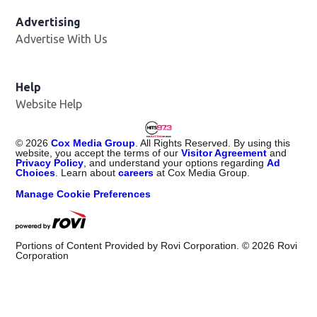
Advertising
Advertise With Us
Help
Website Help
©
2026
Cox Media Group
. All Rights Reserved. By using this
website, you accept the terms of our
Visitor Agreement
and
Privacy Policy
, and understand your options regarding
Ad
Choices
. Learn about
careers
at Cox Media Group.
Manage Cookie Preferences
Portions of Content Provided by Rovi Corporation. ©
2026
Rovi
Corporation