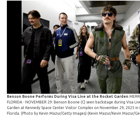
Benson Boone Performs During Visa Live at the Rocket Garden
MERRI
FLORIDA - NOVEMBER 29: Benson Boone (C) seen backstage during Visa Liv
Garden at Kennedy Space Center Visitor Complex on November 29, 2025 in M
Florida. (Photo by Kevin Mazur/Getty Images)
(Kevin Mazur/Kevin Mazur/Ge