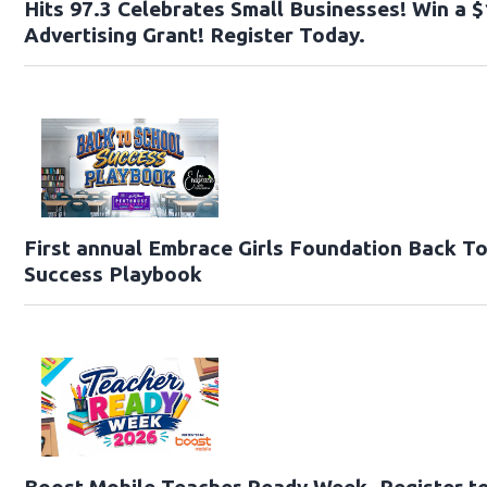
Hits 97.3 Celebrates Small Businesses! Win a 
Advertising Grant! Register Today.
First annual Embrace Girls Foundation Back T
Success Playbook