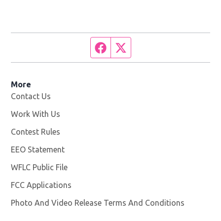
Facebook page
Twitter feed
More
Contact Us
Work With Us
Opens in new window
Contest Rules
EEO Statement
WFLC Public File
Opens in new window
FCC Applications
Photo And Video Release Terms And Conditions