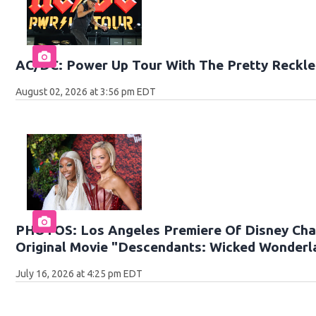
AC/DC: Power Up Tour With The Pretty Reckle
August 02, 2026 at 3:56 pm EDT
PHOTOS: Los Angeles Premiere Of Disney Cha
Original Movie "Descendants: Wicked Wonderl
July 16, 2026 at 4:25 pm EDT