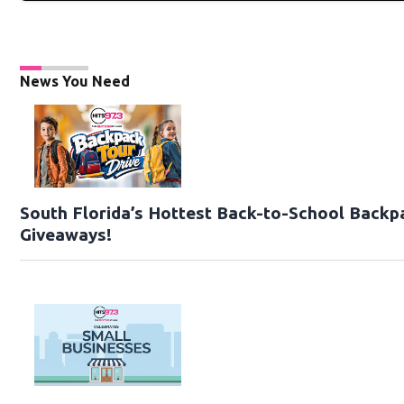
News You Need
South Florida’s Hottest Back-to-School Backp
Giveaways!