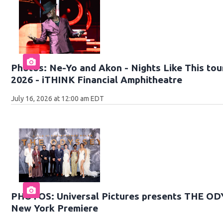
Photos: Ne-Yo and Akon - Nights Like This tour
2026 - iTHINK Financial Amphitheatre
July 16, 2026 at 12:00 am EDT
PHOTOS: Universal Pictures presents THE O
New York Premiere