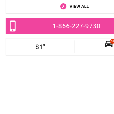
VIEW ALL
1-866-227-9730
35
81
°