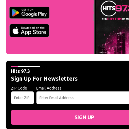
Hits 97.3
Sign Up For Newsletters
ZIP Code
Email Address
SIGN UP