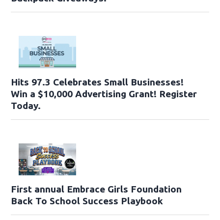
Hits 97.3 Celebrates Small Businesses!
Win a $10,000 Advertising Grant! Register
Today.
First annual Embrace Girls Foundation
Back To School Success Playbook