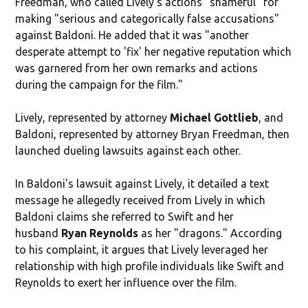
Freedman, who called Lively's actions "shameful" for
making "serious and categorically false accusations"
against Baldoni. He added that it was "another
desperate attempt to 'fix' her negative reputation which
was garnered from her own remarks and actions
during the campaign for the film."
Lively, represented by attorney
Michael Gottlieb
, and
Baldoni, represented by attorney Bryan Freedman, then
launched dueling lawsuits against each other.
In Baldoni's lawsuit against Lively, it detailed a text
message he allegedly received from Lively in which
Baldoni claims she referred to Swift and her
husband
Ryan Reynolds
as her "dragons." According
to his complaint, it argues that Lively leveraged her
relationship with high profile individuals like Swift and
Reynolds to exert her influence over the film.