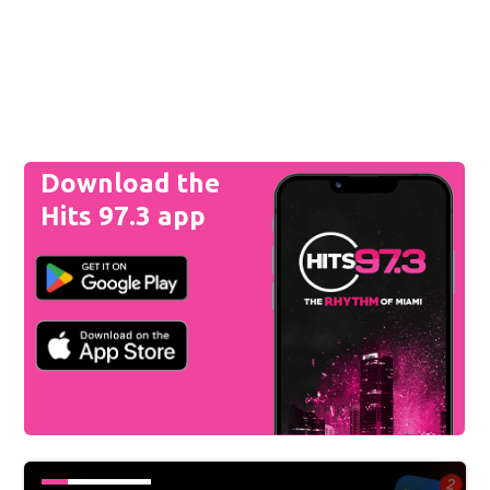
Download the
Hits 97.3 app