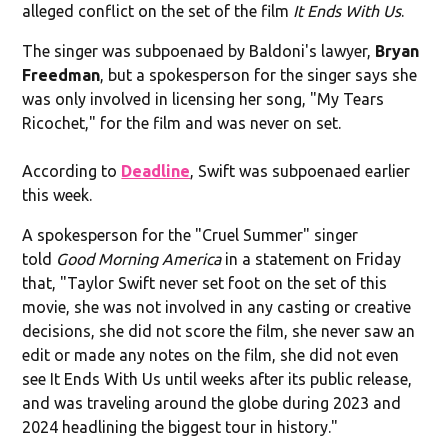
alleged conflict on the set of the film
It Ends With Us
.
The singer was subpoenaed by Baldoni's lawyer,
Bryan
Freedman
, but a spokesperson for the singer says she
was only involved in licensing her song, "My Tears
Ricochet," for the film and was never on set.
According to
Deadline
, Swift was subpoenaed earlier
this week.
A spokesperson for the "Cruel Summer" singer
told
Good Morning America
in a statement on Friday
that, "Taylor Swift never set foot on the set of this
movie, she was not involved in any casting or creative
decisions, she did not score the film, she never saw an
edit or made any notes on the film, she did not even
see It Ends With Us until weeks after its public release,
and was traveling around the globe during 2023 and
2024 headlining the biggest tour in history."