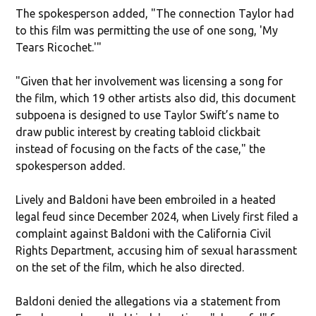
The spokesperson added, "The connection Taylor had
to this film was permitting the use of one song, 'My
Tears Ricochet.'"
"Given that her involvement was licensing a song for
the film, which 19 other artists also did, this document
subpoena is designed to use Taylor Swift’s name to
draw public interest by creating tabloid clickbait
instead of focusing on the facts of the case," the
spokesperson added.
Lively and Baldoni have been embroiled in a heated
legal feud since December 2024, when Lively first filed a
complaint against Baldoni with the California Civil
Rights Department, accusing him of sexual harassment
on the set of the film, which he also directed.
Baldoni denied the allegations via a statement from