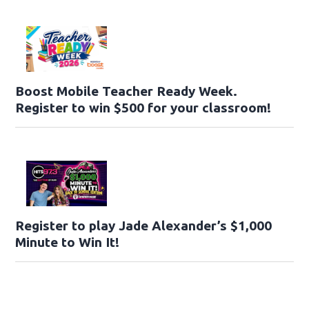
Boost Mobile Teacher Ready Week.
Register to win $500 for your classroom!
Register to play Jade Alexander’s $1,000
Minute to Win It!