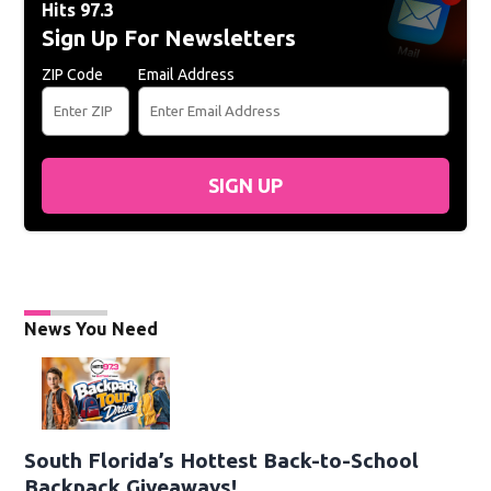
Hits 97.3
Sign Up For Newsletters
ZIP Code
Email Address
SIGN UP
News You Need
South Florida’s Hottest Back-to-School
Backpack Giveaways!