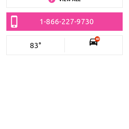
1-866-227-9730
40
83
°