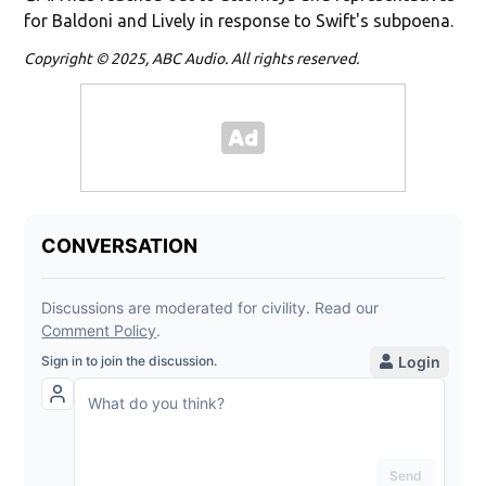
for Baldoni and Lively in response to Swift's subpoena.
Copyright © 2025, ABC Audio. All rights reserved.