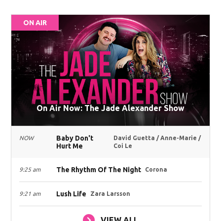
ON AIR
On Air Now: The Jade Alexander Show
Baby Don't
NOW
David Guetta / Anne-Marie /
Hurt Me
Coi Le
The Rhythm Of The Night
9:25 am
Corona
Lush Life
9:21 am
Zara Larsson
VIEW ALL