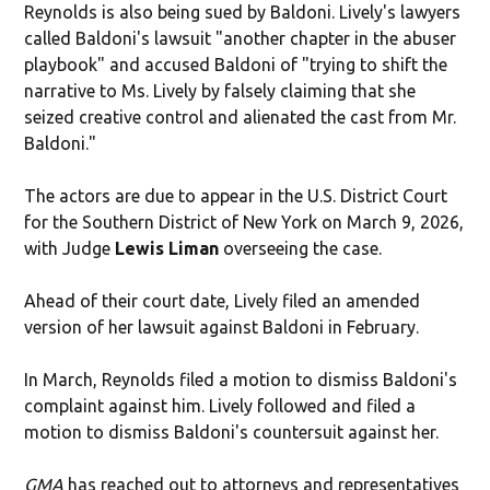
Reynolds is also being sued by Baldoni. Lively's lawyers
called Baldoni's lawsuit "another chapter in the abuser
playbook" and accused Baldoni of "trying to shift the
narrative to Ms. Lively by falsely claiming that she
seized creative control and alienated the cast from Mr.
Baldoni."
The actors are due to appear in the U.S. District Court
for the Southern District of New York on March 9, 2026,
with Judge
Lewis Liman
overseeing the case.
Ahead of their court date, Lively filed an amended
version of her lawsuit against Baldoni in February.
In March, Reynolds filed a motion to dismiss Baldoni's
complaint against him. Lively followed and filed a
motion to dismiss Baldoni's countersuit against her.
GMA
has reached out to attorneys and representatives