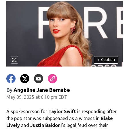
+
Caption
By
Angeline Jane Bernabe
May 09, 2025 at 6:10 pm EDT
A spokesperson for
Taylor Swift
is responding after
the pop star was subpoenaed as a witness in
Blake
Lively
and
Justin Baldoni
's legal feud over their