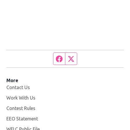
Facebook page
Twitter feed
More
Contact Us
Work With Us
Opens in new window
Contest Rules
EEO Statement
WFLC Public File
Opens in new window