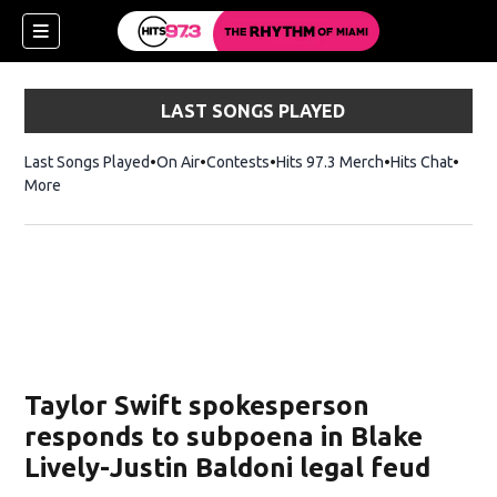
LAST SONGS PLAYED
Last Songs Played
On Air
Contests
Hits 97.3 Merch
Opens in new 
Hits Chat
Opens
More
Taylor Swift spokesperson
responds to subpoena in Blake
Lively-Justin Baldoni legal feud