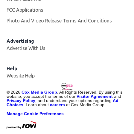
FCC Applications
Photo And Video Release Terms And Conditions
Advertising
Advertise With Us
Help
Website Help
©
2026
Cox Media Group
. All Rights Reserved. By using this
website, you accept the terms of our
Visitor Agreement
and
Privacy Policy
, and understand your options regarding
Ad
Choices
. Learn about
careers
at Cox Media Group.
Manage Cookie Preferences