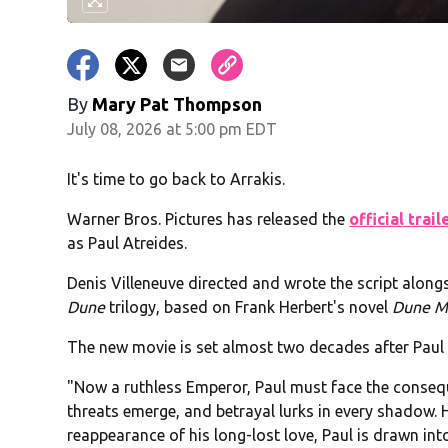
By
Mary Pat Thompson
July 08, 2026 at 5:00 pm EDT
It's time to go back to Arrakis.
Warner Bros. Pictures has released the
official trail
as Paul Atreides.
Denis Villeneuve directed and wrote the script alongsi
Dune
trilogy, based on Frank Herbert's novel
Dune M
The new movie is set almost two decades after Paul 
"Now a ruthless Emperor, Paul must face the consequen
threats emerge, and betrayal lurks in every shadow. 
reappearance of his long-lost love, Paul is drawn int