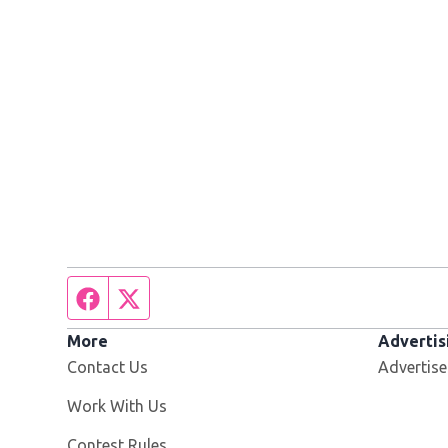
Facebook page
Twitter feed
More
Advertis
Contact Us
Advertise
Opens in new window
Work With Us
Contest Rules