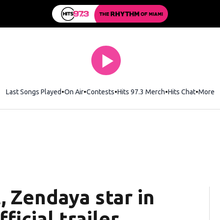
Last Songs Played
On Air
Contests
Hits 97.3 Merch
Opens in new wi
Hits Chat
Opens 
More
 Zendaya star in
ficial trailer