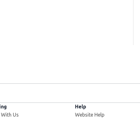
ing
Help
 With Us
Website Help