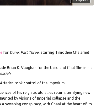
er
for
Dune: Part Three
, starring Timothée Chalamet
de Brian K. Vaughan for the third and final film in his
essiah
.
Arteries took control of the Imperium.
ces of his reign as old allies return, terrifying new
Haunted by visions of Imperial collapse and the
o a sweeping conspiracy, with Chani at the heart of its