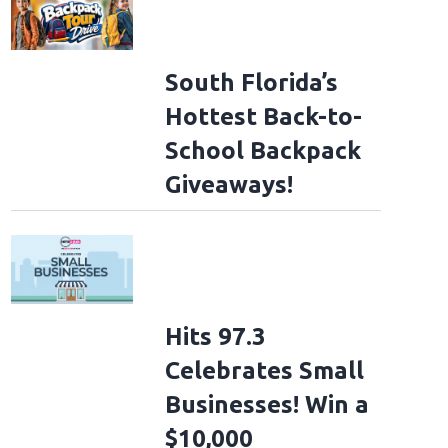
South Florida’s
Hottest Back-to-
School Backpack
Giveaways!
Hits 97.3
Celebrates Small
Businesses! Win a
$10,000