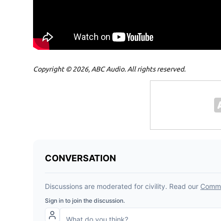
Copyright © 2026, ABC Audio. All rights reserved.