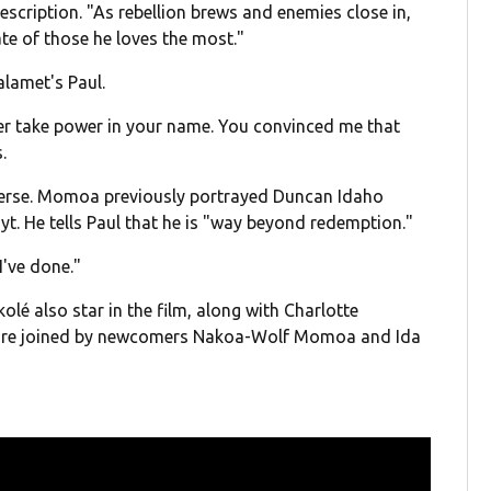
description. "As rebellion brews and enemies close in,
te of those he loves the most."
alamet's Paul.
er take power in your name. You convinced me that
.
erse. Momoa previously portrayed Duncan Idaho
t. He tells Paul that he is "way beyond redemption."
I've done."
é also star in the film, along with Charlotte
y're joined by newcomers Nakoa-Wolf Momoa and Ida