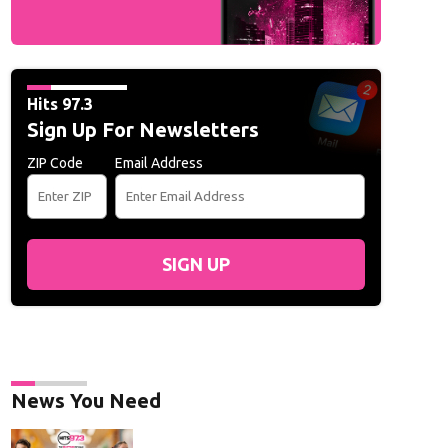
Hits 97.3
Sign Up For Newsletters
ZIP Code
Email Address
SIGN UP
News You Need