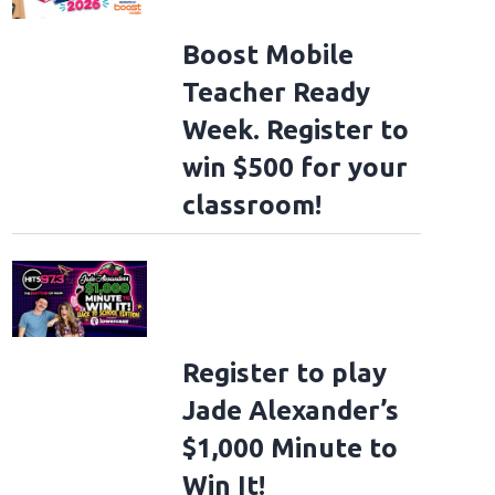
Boost Mobile
Teacher Ready
Week. Register to
win $500 for your
classroom!
Register to play
Jade Alexander’s
$1,000 Minute to
Win It!