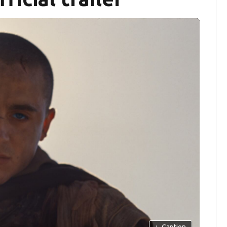
+
Caption