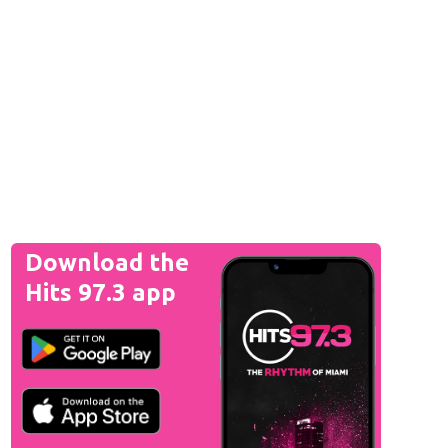
Download the
Hits 97.3 app