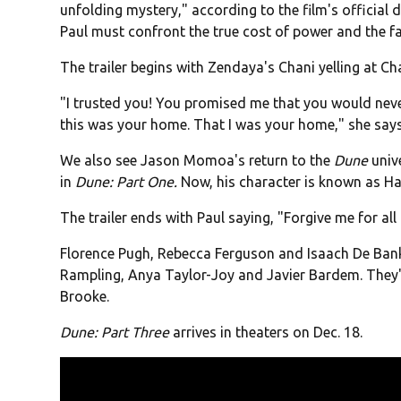
unfolding mystery," according to the film's official 
Paul must confront the true cost of power and the fa
The trailer begins with Zendaya's Chani yelling at Ch
"I trusted you! You promised me that you would nev
this was your home. That I was your home," she says
We also see Jason Momoa's return to the
Dune
univ
in
Dune: Part One.
Now, his character is known as Hay
The trailer ends with Paul saying, "Forgive me for all 
Florence Pugh, Rebecca Ferguson and Isaach De Bankol
Rampling, Anya Taylor-Joy and Javier Bardem. The
Brooke.
Dune: Part Three
arrives in theaters on Dec. 18.