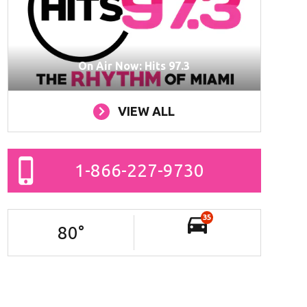
On Air Now: Hits 97.3
VIEW ALL
1-866-227-9730
35
80
°