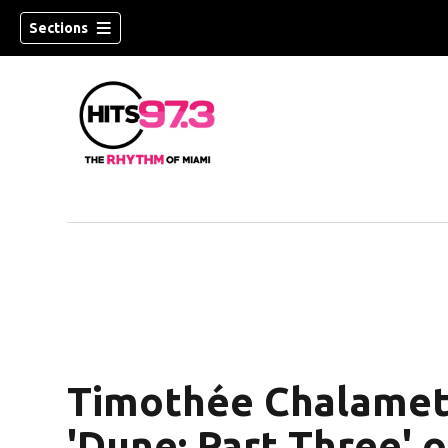
Sections
Timothée Chalamet,
'Dune: Part Three' of