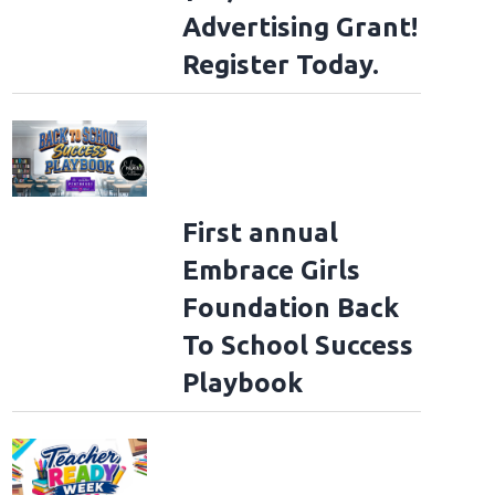
Advertising Grant!
Register Today.
First annual
Embrace Girls
Foundation Back
To School Success
Playbook