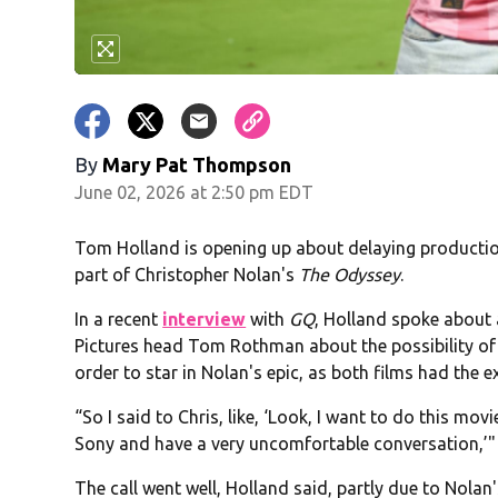
By
Mary Pat Thompson
June 02, 2026 at 2:50 pm EDT
Tom Holland is opening up about delaying producti
part of Christopher Nolan's
The Odyssey
.
In a recent
interview
with
GQ
, Holland spoke about
Pictures head Tom Rothman about the possibility o
order to star in Nolan's epic, as both films had the 
“So I said to Chris, like, ‘Look, I want to do this movi
Sony and have a very uncomfortable conversation,’"
The call went well, Holland said, partly due to Nolan