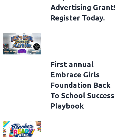
Advertising Grant!
Register Today.
First annual
Embrace Girls
Foundation Back
To School Success
Playbook