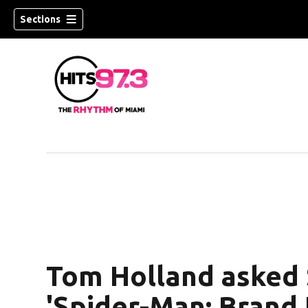
Sections
Tom Holland asked 
'Spider-Man: Brand