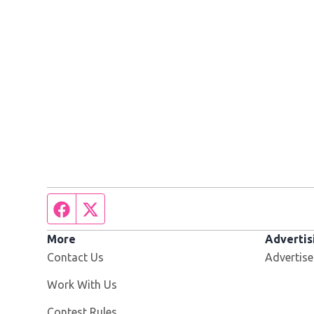
Facebook page
Twitter feed
More
Advertis
Contact Us
Advertise
Opens in new window
Work With Us
Contest Rules