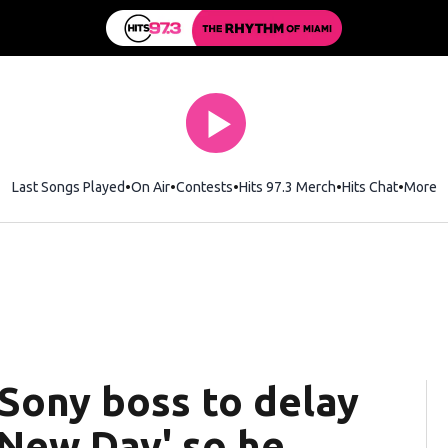
Last Songs Played
On Air
Contests
Hits 97.3 Merch
Opens in new wi
Hits Chat
Opens 
More
Sony boss to delay
 New Day' so he