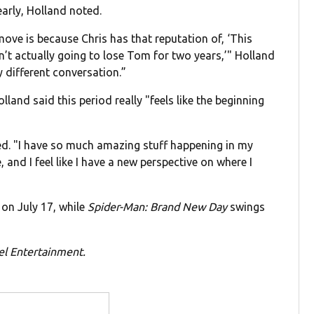
early, Holland noted.
ove is because Chris has that reputation of, ‘This
n’t actually going to lose Tom for two years,’" Holland
ly different conversation.”
land said this period really "feels like the beginning
ued. "I have so much amazing stuff happening in my
, and I feel like I have a new perspective on where I
on July 17, while
Spider-Man: Brand New Day
swings
el Entertainment.