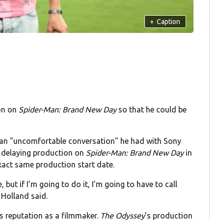
+
Caption
on on
Spider-Man: Brand New Day
so that he could be
 an "uncomfortable conversation" he had with Sony
f delaying production on
Spider-Man: Brand New Day
in
exact same production start date.
e, but if I’m going to do it, I’m going to have to call
 Holland said.
's reputation as a filmmaker.
The Odyssey
's production