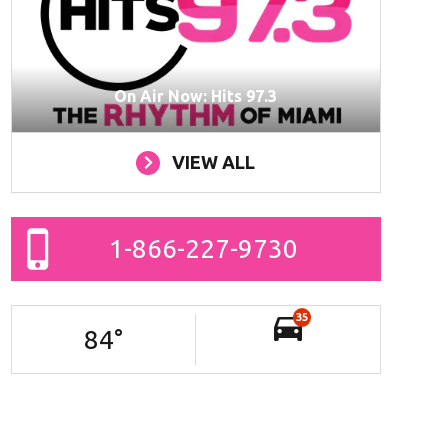
On Air Now: Hits 97.3
VIEW ALL
1-866-227-9730
35
84
°