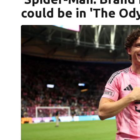
could be in 'The Od