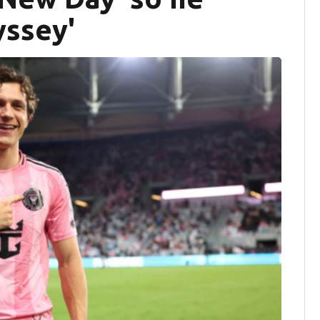
yssey'