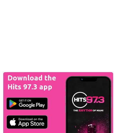
Download the
Hits 97.3 app