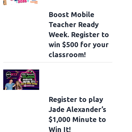
Boost Mobile
Teacher Ready
Week. Register to
win $500 for your
classroom!
Register to play
Jade Alexander’s
$1,000 Minute to
Win It!