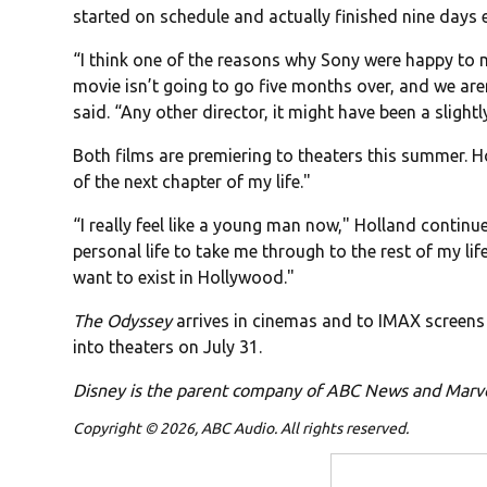
started on schedule and actually finished nine days 
“I think one of the reasons why Sony were happy to m
movie isn’t going to go five months over, and we are
said. “Any other director, it might have been a slight
Both films are premiering to theaters this summer. Hol
of the next chapter of my life."
“I really feel like a young man now," Holland contin
personal life to take me through to the rest of my life
want to exist in Hollywood."
The Odyssey
arrives in cinemas and to IMAX screens 
into theaters on July 31.
Disney is the parent company of ABC News and Marv
Copyright © 2026, ABC Audio. All rights reserved.