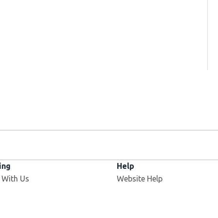
ing
Help
 With Us
Website Help