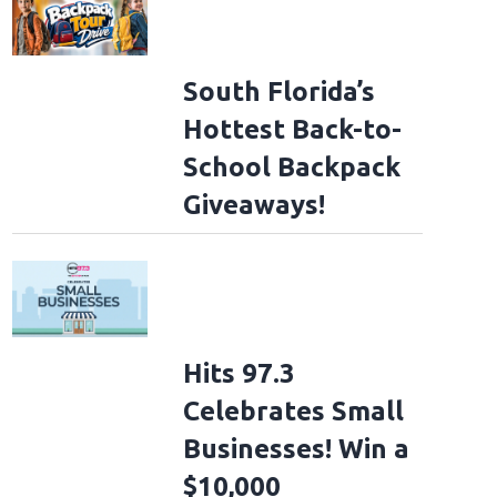
South Florida’s
Hottest Back-to-
School Backpack
Giveaways!
Hits 97.3
Celebrates Small
Businesses! Win a
$10,000