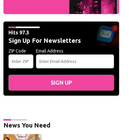
Hits 97.3
Sign Up For Newsletters
ZIP Code
Email Address
SIGN UP
News You Need