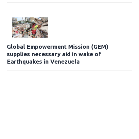
Global Empowerment Mission (GEM)
supplies necessary aid in wake of
Earthquakes in Venezuela