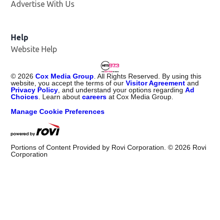
Advertise With Us
Help
Website Help
©
2026
Cox Media Group
. All Rights Reserved. By using this
website, you accept the terms of our
Visitor Agreement
and
Privacy Policy
, and understand your options regarding
Ad
Choices
. Learn about
careers
at Cox Media Group.
Manage Cookie Preferences
Portions of Content Provided by Rovi Corporation. ©
2026
Rovi
Corporation