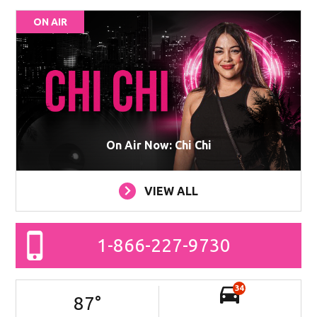
ON AIR
On Air Now: Chi Chi
VIEW ALL
1-866-227-9730
34
87
°