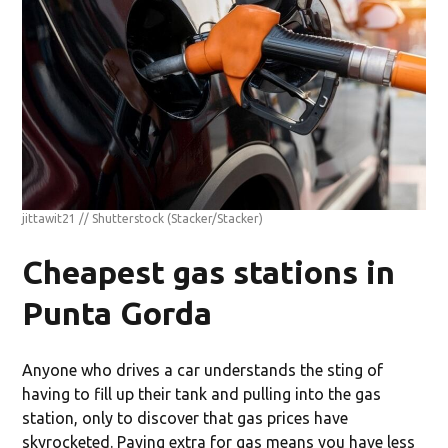
jittawit21 // Shutterstock
(Stacker/Stacker)
Cheapest gas stations in
Punta Gorda
Anyone who drives a car understands the sting of
having to fill up their tank and pulling into the gas
station, only to discover that gas prices have
skyrocketed. Paying extra for gas means you have less