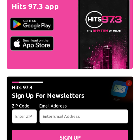
Hits 97.3 app
Hits 97.3
Sign Up For Newsletters
ZIP Code
Email Address
SIGN UP