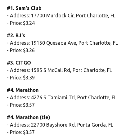
#1. Sam's Club
- Address: 17700 Murdock Cir, Port Charlotte, FL
- Price: $3.24
#2. BJ's
- Address: 19150 Quesada Ave, Port Charlotte, FL
- Price: $3.26
#3. CITGO
- Address: 1595 S McCall Rd, Port Charlotte, FL
- Price: $3.39
#4. Marathon
- Address: 4276 S Tamiami Trl, Port Charlotte, FL
- Price: $3.57
#4. Marathon (tie)
- Address: 22700 Bayshore Rd, Punta Gorda, FL
- Price: $3.57