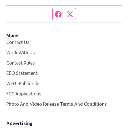
Facebook page
Twitter feed
More
Contact Us
Work With Us
Opens in new window
Contest Rules
EEO Statement
WFLC Public File
Opens in new window
FCC Applications
Photo And Video Release Terms And Conditions
Advertising