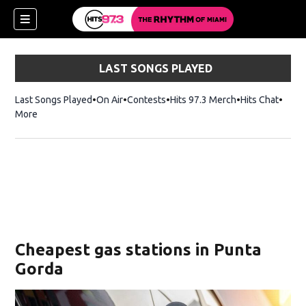
LAST SONGS PLAYED
Last Songs Played
On Air
Contests
Hits 97.3 Merch
Opens in new 
Hits Chat
Opens
More
Cheapest gas stations in Punta
Gorda