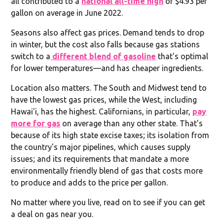
all contributed to a
national all-time high
of $4.93 per
gallon on average in June 2022.
Seasons also affect gas prices. Demand tends to drop
in winter, but the cost also falls because gas stations
switch to a
different blend of gasoline
that's optimal
for lower temperatures—and has cheaper ingredients.
Location also matters. The South and Midwest tend to
have the lowest gas prices, while the West, including
Hawai'i, has the highest. Californians, in particular,
pay
more for gas
on average than any other state. That's
because of its high state excise taxes; its isolation from
the country's major pipelines, which causes supply
issues; and its requirements that mandate a more
environmentally friendly blend of gas that costs more
to produce and adds to the price per gallon.
No matter where you live, read on to see if you can get
a deal on gas near you.