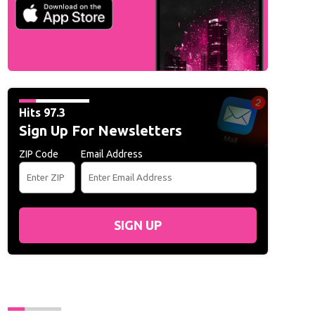
Hits 97.3
Sign Up For Newsletters
ZIP Code
Email Address
SIGN UP