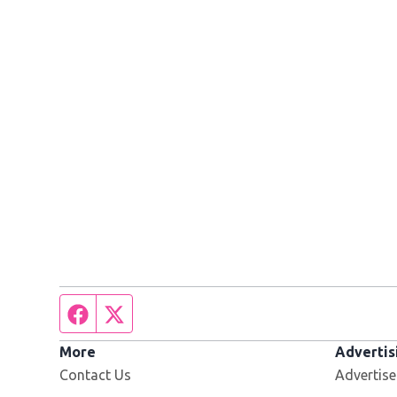
Facebook page
Twitter feed
More
Advertis
Contact Us
Advertise