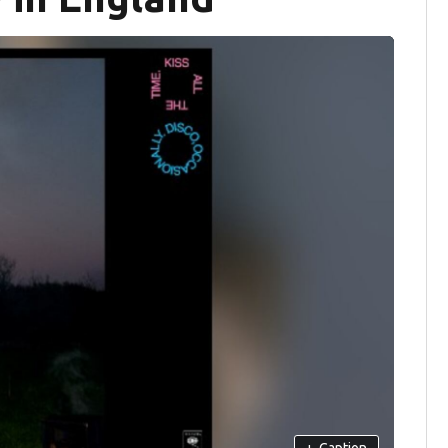
+
Caption