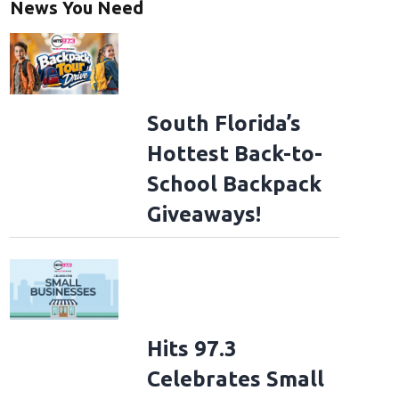
News You Need
South Florida’s
Hottest Back-to-
School Backpack
Giveaways!
Hits 97.3
Celebrates Small