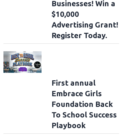
Businesses! Win a
$10,000
Advertising Grant!
Register Today.
First annual
Embrace Girls
Foundation Back
To School Success
Playbook