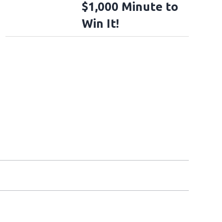
$1,000 Minute to
Win It!