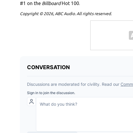
#1 on the
Billboard
Hot 100.
Copyright © 2026, ABC Audio. All rights reserved.