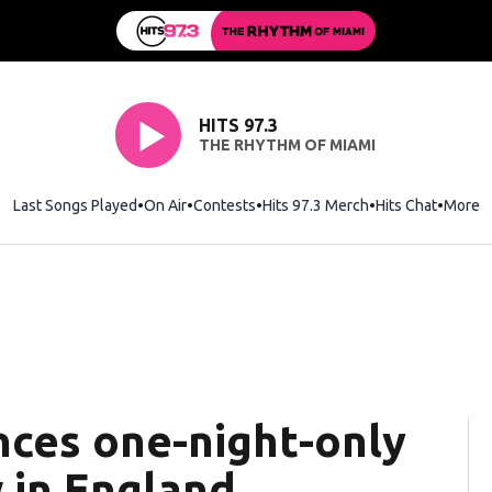
HITS 97.3
THE RHYTHM OF MIAMI
Last Songs Played
On Air
Contests
Hits 97.3 Merch
Opens in new wi
Hits Chat
Opens 
More
nces one-night-only
 in England