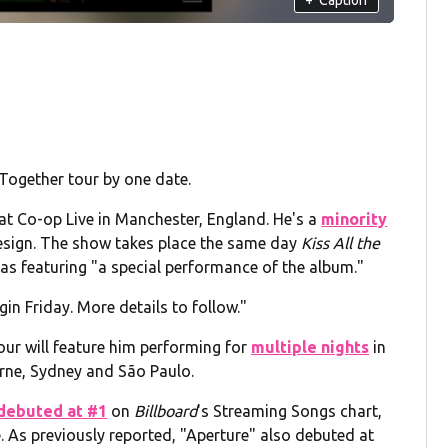
ogether tour by one date.
t Co-op Live in Manchester, England. He's a
minority
design. The show takes place the same day
Kiss All the
d as featuring "a special performance of the album."
in Friday. More details to follow."
our will feature him performing for
multiple nights
in
ne, Sydney and São Paulo.
debuted at #1
on
Billboard
's Streaming Songs chart,
se. As previously reported, "Aperture" also debuted at