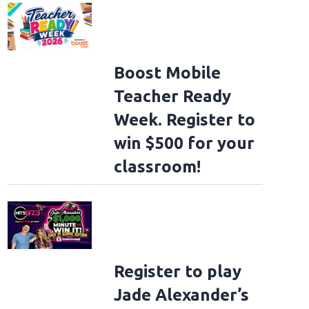
Boost Mobile
Teacher Ready
Week. Register to
win $500 for your
classroom!
Register to play
Jade Alexander’s