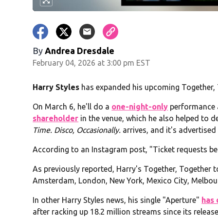
By
Andrea Dresdale
February 04, 2026 at 3:00 pm EST
Harry Styles
has expanded his upcoming Together, T
On March 6, he'll do a
one-night-only
performance a
shareholder
in the venue, which he also helped to 
Time. Disco, Occasionally.
arrives, and it's advertise
According to an Instagram post, "Ticket requests beg
As previously reported, Harry's Together, Together t
Amsterdam, London, New York, Mexico City, Melbour
In other Harry Styles news, his single "Aperture"
has 
after racking up 18.2 million streams since its relea