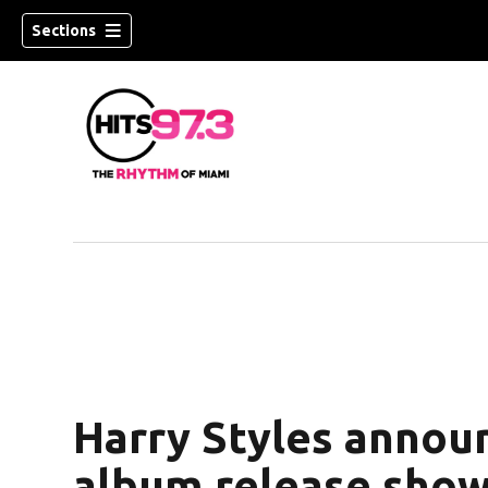
Sections
Harry Styles annou
album release show