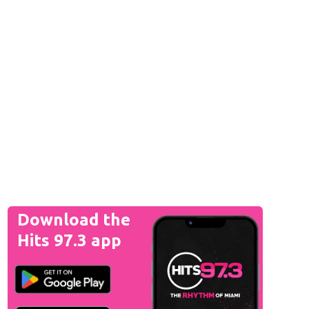
Download the
Hits 97.3 app