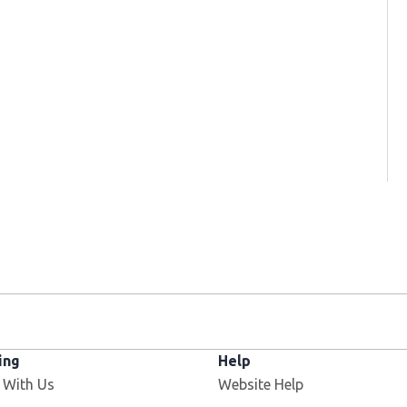
ing
Help
 With Us
Website Help