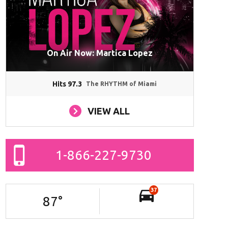
On Air Now: Martica Lopez
Hits 97.3
The RHYTHM of Miami
VIEW ALL
1-866-227-9730
37
87
°