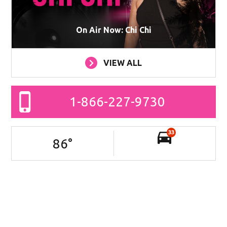
On Air Now: Chi Chi
VIEW ALL
1-866-227-9730
33
86
°