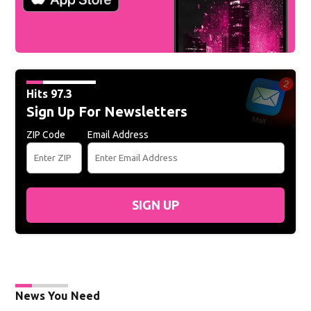
Hits 97.3
Sign Up For Newsletters
ZIP Code
Email Address
SIGN UP
News You Need