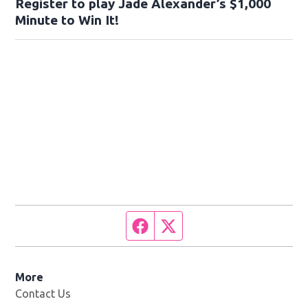
Register to play Jade Alexander’s $1,000
Minute to Win It!
Facebook page
Twitter feed
More
Contact Us