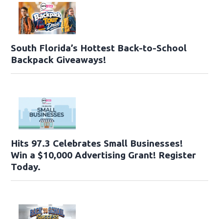
South Florida’s Hottest Back-to-School
Backpack Giveaways!
Hits 97.3 Celebrates Small Businesses!
Win a $10,000 Advertising Grant! Register
Today.