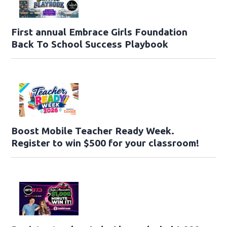
First annual Embrace Girls Foundation
Back To School Success Playbook
Boost Mobile Teacher Ready Week.
Register to win $500 for your classroom!