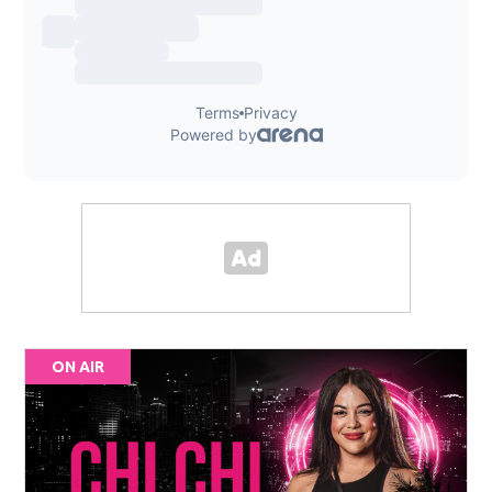
ON AIR