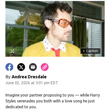
+
Caption
By
Andrea Dresdale
June 02, 2026 at 3:01 pm EDT
Imagine your partner proposing to you — while Harry
Styles serenades you both with a love song he just
dedicated to you.