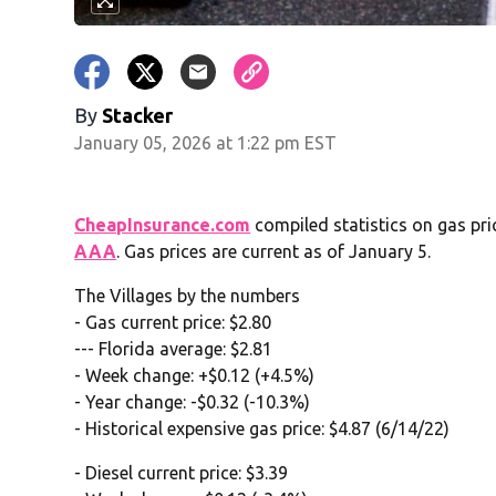
By
Stacker
January 05, 2026 at 1:22 pm EST
CheapInsurance.com
compiled statistics on gas pri
AAA
. Gas prices are current as of January 5.
The Villages by the numbers
- Gas current price: $2.80
--- Florida average: $2.81
- Week change: +$0.12 (+4.5%)
- Year change: -$0.32 (-10.3%)
- Historical expensive gas price: $4.87 (6/14/22)
- Diesel current price: $3.39