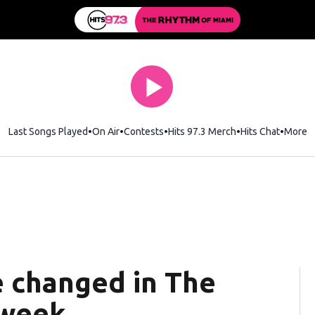
Last Songs Played
On Air
Contests
Hits 97.3 Merch
Opens in new wi
Hits Chat
Opens 
More
e changed in The
 week