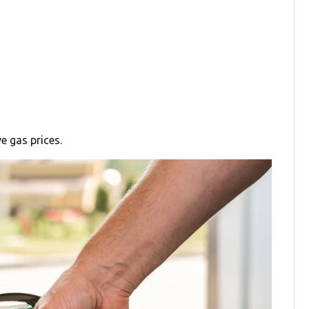
e gas prices.