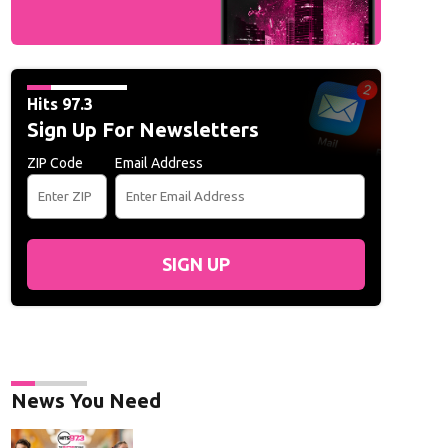
Hits 97.3
Sign Up For Newsletters
ZIP Code
Email Address
SIGN UP
News You Need