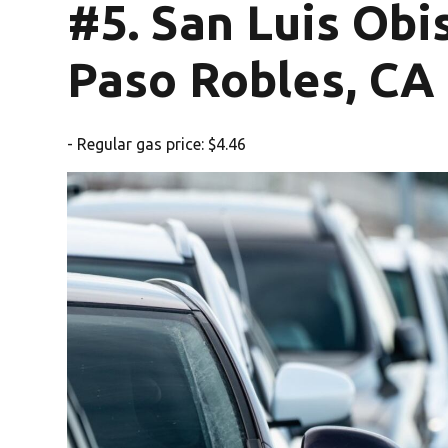
#5. San Luis Ob
Paso Robles, CA
- Regular gas price: $4.46