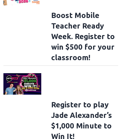
Boost Mobile
Teacher Ready
Week. Register to
win $500 for your
classroom!
Register to play
Jade Alexander’s
$1,000 Minute to
Win It!