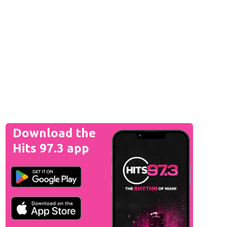
Download the
Hits 97.3 app