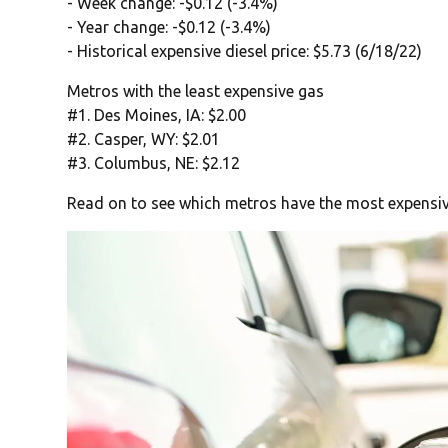
- Week change: -$0.12 (-3.4%)
- Year change: -$0.12 (-3.4%)
- Historical expensive diesel price: $5.73 (6/18/22)
Metros with the least expensive gas
#1. Des Moines, IA: $2.00
#2. Casper, WY: $2.01
#3. Columbus, NE: $2.12
Read on to see which metros have the most expensiv