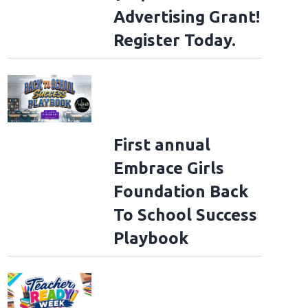
Advertising Grant!
Register Today.
First annual
Embrace Girls
Foundation Back
To School Success
Playbook