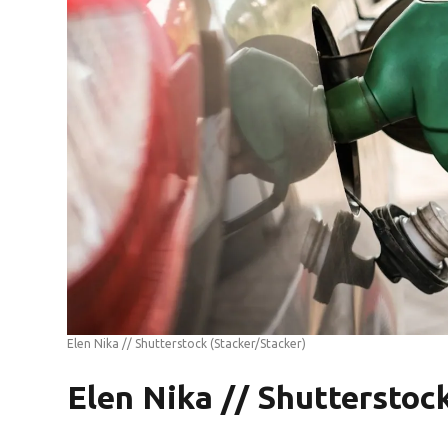
Elen Nika // Shutterstock
(Stacker/Stacker)
Elen Nika // Shutterstoc