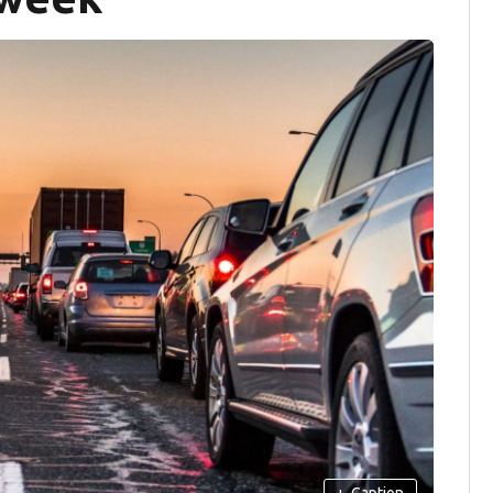
+
Caption