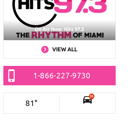
On Air Now: Hits 97.3
VIEW ALL
1-866-227-9730
35
81
°