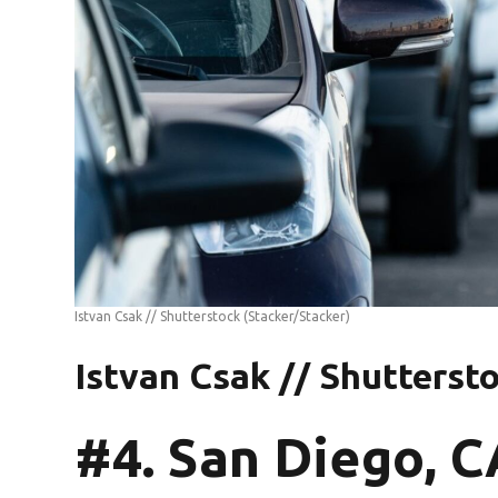
Istvan Csak // Shutterstock
(Stacker/Stacker)
Istvan Csak // Shutterst
#4. San Diego, C