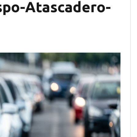
ispo-Atascadero-