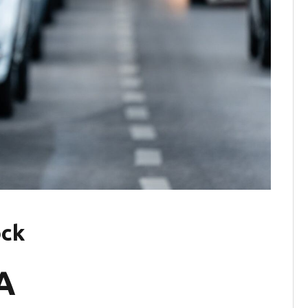
ock
A