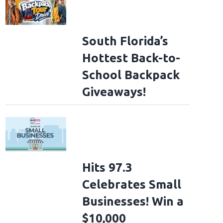
South Florida’s
Hottest Back-to-
School Backpack
Giveaways!
Hits 97.3
Celebrates Small
Businesses! Win a
$10,000