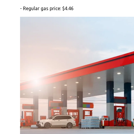
- Regular gas price: $4.46