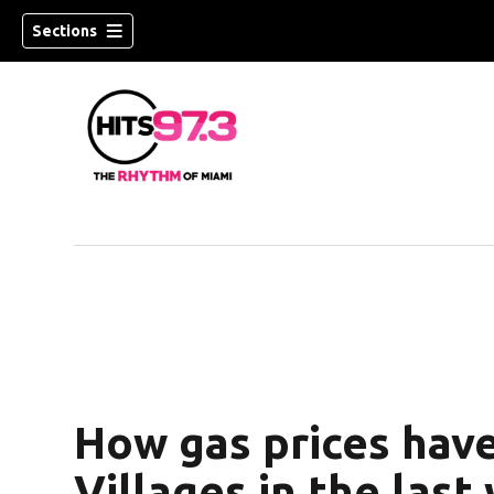
Sections
How gas prices hav
Villages in the last