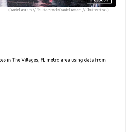
(Daniel Avram // Shutterstock/Daniel Avram // Shutterstock)
ces in The Villages, FL metro area using data from