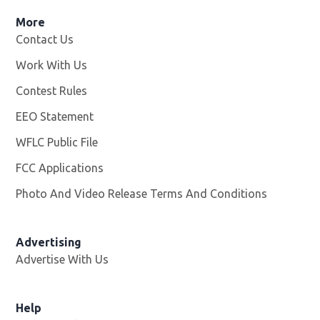
More
Contact Us
Work With Us
Opens in new window
Contest Rules
EEO Statement
WFLC Public File
Opens in new window
FCC Applications
Photo And Video Release Terms And Conditions
Advertising
Advertise With Us
Help