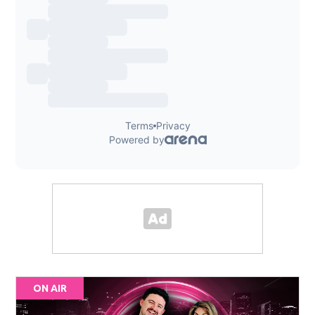
ON AIR