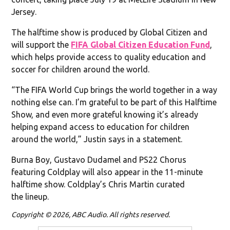
Jersey.
The halftime show is produced by Global Citizen and
will support the
FIFA Global Citizen Education Fund
,
which helps provide access to quality education and
soccer for children around the world.
“The FIFA World Cup brings the world together in a way
nothing else can. I’m grateful to be part of this Halftime
Show, and even more grateful knowing it’s already
helping expand access to education for children
around the world,” Justin says in a statement.
Burna Boy, Gustavo Dudamel and PS22 Chorus
featuring Coldplay will also appear in the 11-minute
halftime show. Coldplay’s Chris Martin curated
the lineup.
Copyright © 2026, ABC Audio. All rights reserved.