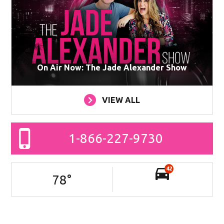
On Air Now: The Jade Alexander Show
VIEW ALL
1-866-227-9730
42
78
°