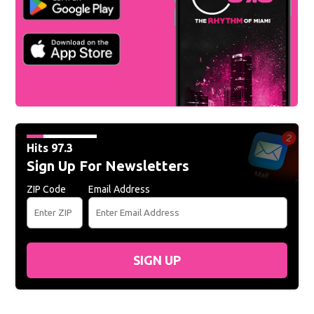
Hits 97.3
Sign Up For Newsletters
ZIP Code
Email Address
SIGN UP