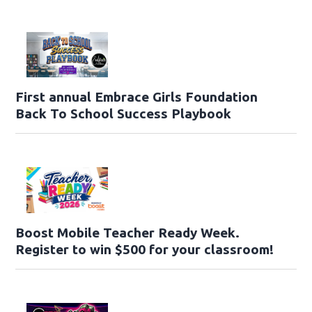
First annual Embrace Girls Foundation
Back To School Success Playbook
Boost Mobile Teacher Ready Week.
Register to win $500 for your classroom!