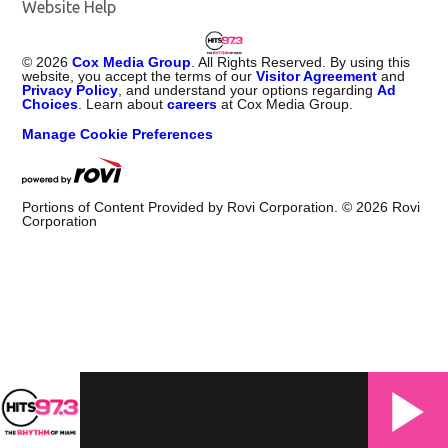
Website Help
©
2026
Cox Media Group
. All Rights Reserved. By using this
website, you accept the terms of our
Visitor Agreement
and
Privacy Policy
, and understand your options regarding
Ad
Choices
. Learn about
careers
at Cox Media Group.
Manage Cookie Preferences
Portions of Content Provided by Rovi Corporation. ©
2026
Rovi
Corporation