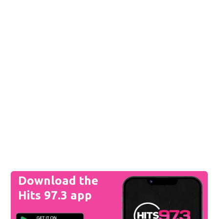
Download the
Hits 97.3 app