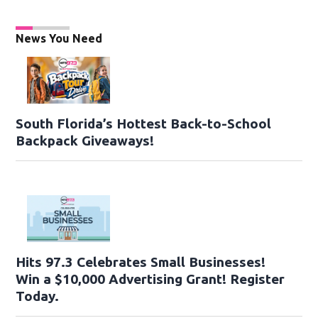
News You Need
South Florida’s Hottest Back-to-School
Backpack Giveaways!
Hits 97.3 Celebrates Small Businesses!
Win a $10,000 Advertising Grant! Register
Today.