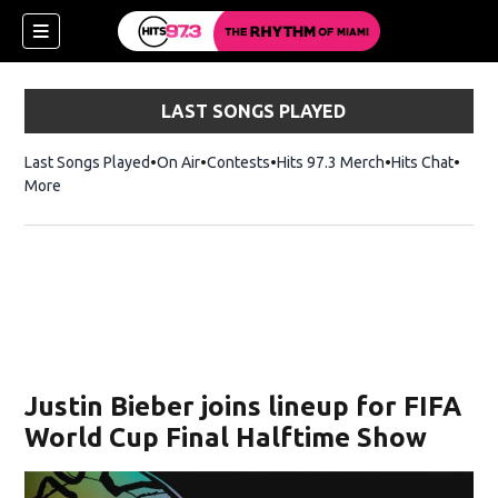
LAST SONGS PLAYED
Last Songs Played
On Air
Contests
Hits 97.3 Merch
Opens in new 
Hits Chat
Opens
More
Justin Bieber joins lineup for FIFA
World Cup Final Halftime Show