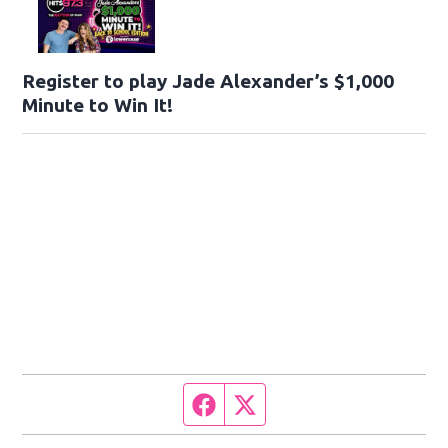
Register to play Jade Alexander’s $1,000
Minute to Win It!
Facebook page
Twitter feed