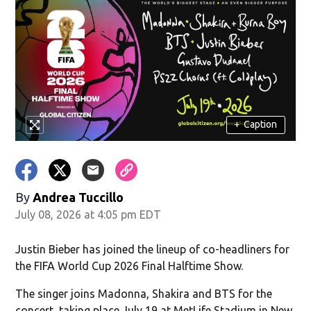
+
Caption
By
Andrea Tuccillo
July 08, 2026 at 4:05 pm EDT
Justin Bieber has joined the lineup of co-headliners for
the FIFA World Cup 2026 Final Halftime Show.
The singer joins Madonna, Shakira and BTS for the
concert, taking place July 19 at MetLife Stadium in New