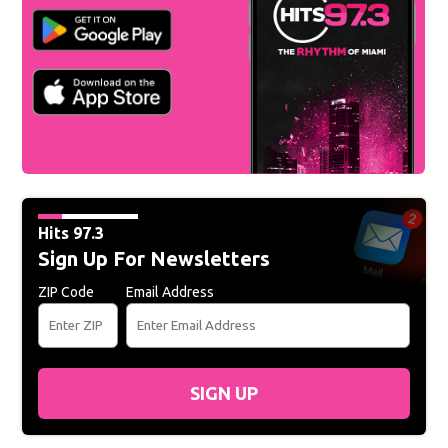
Hits 97.3
Sign Up For Newsletters
ZIP Code
Email Address
SIGN UP