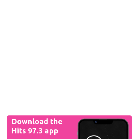
Download the
Hits 97.3 app