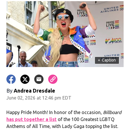
+
Caption
By
Andrea Dresdale
June 02, 2026 at 12:46 pm EDT
Happy Pride Month! In honor of the occasion,
Billboard
has put together a list
of the 100 Greatest LGBTQ
Anthems of All Time, with Lady Gaga topping the list.