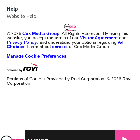
Help
Website Help
©
2026
Cox Media Group
. All Rights Reserved. By using this
website, you accept the terms of our
Visitor Agreement
and
Privacy Policy
, and understand your options regarding
Ad
Choices
. Learn about
careers
at Cox Media Group.
Manage Cookie Preferences
Portions of Content Provided by Rovi Corporation. ©
2026
Rovi
Corporation