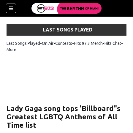
LAST SONGS PLAYED
Last Songs Played
On Air
Contests
Hits 97.3 Merch
Opens in new 
Hits Chat
Opens
More
Lady Gaga song tops 'Billboard''s
Greatest LGBTQ Anthems of All
Time list