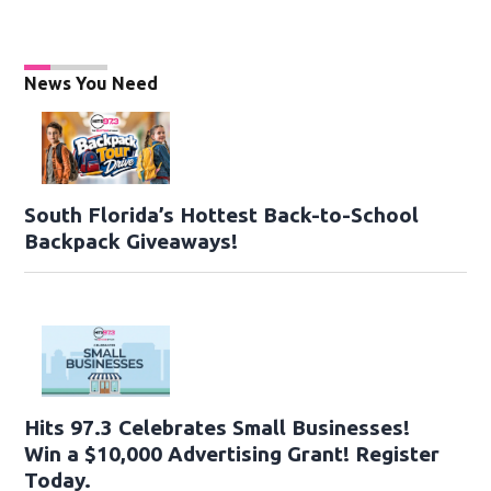
News You Need
South Florida’s Hottest Back-to-School
Backpack Giveaways!
Hits 97.3 Celebrates Small Businesses!
Win a $10,000 Advertising Grant! Register
Today.