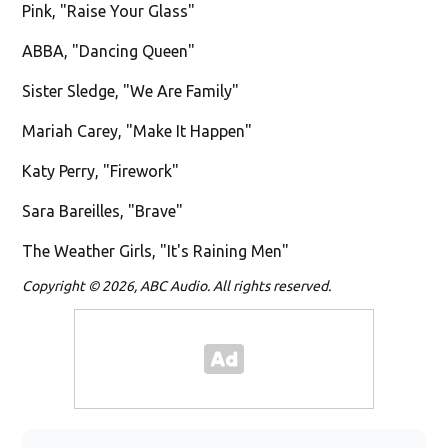
Pink, "Raise Your Glass"
ABBA, "Dancing Queen"
Sister Sledge, "We Are Family"
Mariah Carey, "Make It Happen"
Katy Perry, "Firework"
Sara Bareilles, "Brave"
The Weather Girls, "It's Raining Men"
Copyright © 2026, ABC Audio. All rights reserved.