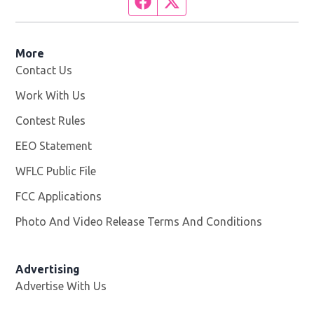
Facebook page
Twitter feed
More
Contact Us
Work With Us
Opens in new window
Contest Rules
EEO Statement
WFLC Public File
Opens in new window
FCC Applications
Photo And Video Release Terms And Conditions
Advertising
Advertise With Us