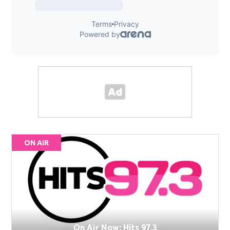
ON AIR
On Air Now: Hits 97.3