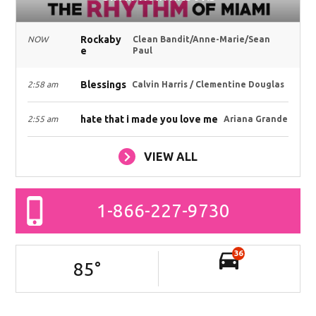
Rockaby
NOW
Clean Bandit/Anne-Marie/Sean
e
Paul
Blessings
2:58 am
Calvin Harris / Clementine Douglas
hate that i made you love me
2:55 am
Ariana Grande
VIEW ALL
1-866-227-9730
36
85
°