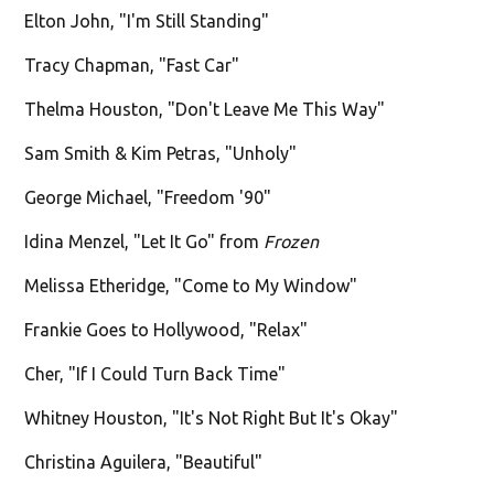
Elton John, "I'm Still Standing"
Tracy Chapman, "Fast Car"
Thelma Houston, "Don't Leave Me This Way"
Sam Smith & Kim Petras, "Unholy"
George Michael, "Freedom '90"
Idina Menzel, "Let It Go" from
Frozen
Melissa Etheridge, "Come to My Window"
Frankie Goes to Hollywood, "Relax"
Cher, "If I Could Turn Back Time"
Whitney Houston, "It's Not Right But It's Okay"
Christina Aguilera, "Beautiful"