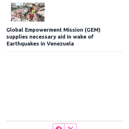
Global Empowerment Mission (GEM)
supplies necessary aid in wake of
Earthquakes in Venezuela