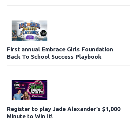
First annual Embrace Girls Foundation
Back To School Success Playbook
Register to play Jade Alexander’s $1,000
Minute to Win It!