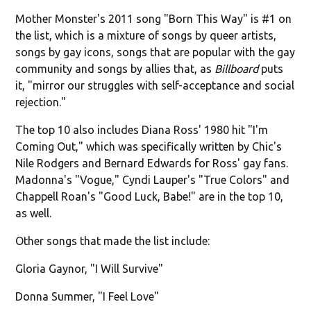
Mother Monster's 2011 song "Born This Way" is #1 on
the list, which is a mixture of songs by queer artists,
songs by gay icons, songs that are popular with the gay
community and songs by allies that, as
Billboard
puts
it, "mirror our struggles with self-acceptance and social
rejection."
The top 10 also includes Diana Ross' 1980 hit "I'm
Coming Out," which was specifically written by Chic's
Nile Rodgers and Bernard Edwards for Ross' gay fans.
Madonna's "Vogue," Cyndi Lauper's "True Colors" and
Chappell Roan's "Good Luck, Babe!" are in the top 10,
as well.
Other songs that made the list include:
Gloria Gaynor, "I Will Survive"
Donna Summer, "I Feel Love"