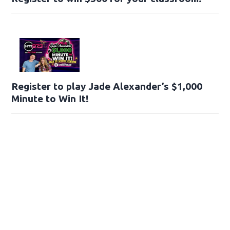
Register to play Jade Alexander’s $1,000
Minute to Win It!