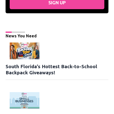
SIGN UP
News You Need
South Florida’s Hottest Back-to-School
Backpack Giveaways!