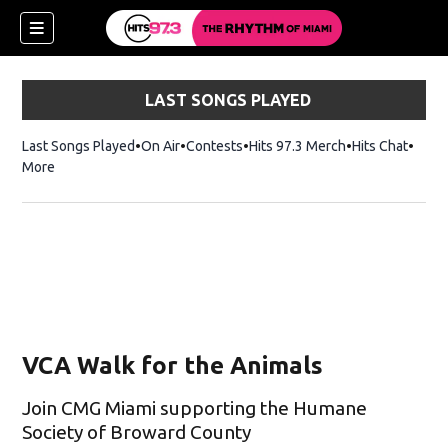
LAST SONGS PLAYED
Last Songs Played
On Air
Contests
Hits 97.3 Merch
Opens in new 
Hits Chat
Opens
More
VCA Walk for the Animals
Join CMG Miami supporting the Humane
Society of Broward County