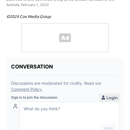
Animals, February 1, 2025!
©2024 Cox Media Group