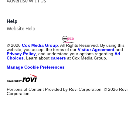
Advertise With Us
Help
Website Help
©
2026
Cox Media Group
. All Rights Reserved. By using this
website, you accept the terms of our
Visitor Agreement
and
Privacy Policy
, and understand your options regarding
Ad
Choices
. Learn about
careers
at Cox Media Group.
Manage Cookie Preferences
Portions of Content Provided by Rovi Corporation. ©
2026
Rovi
Corporation