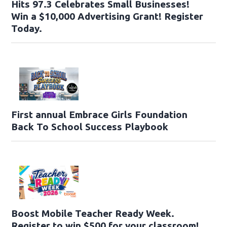
Hits 97.3 Celebrates Small Businesses!
Win a $10,000 Advertising Grant! Register
Today.
First annual Embrace Girls Foundation
Back To School Success Playbook
Boost Mobile Teacher Ready Week.
Register to win $500 for your classroom!