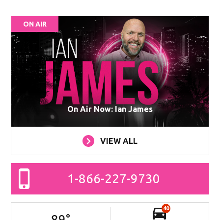
ON AIR
On Air Now: Ian James
VIEW ALL
1-866-227-9730
40
89
°