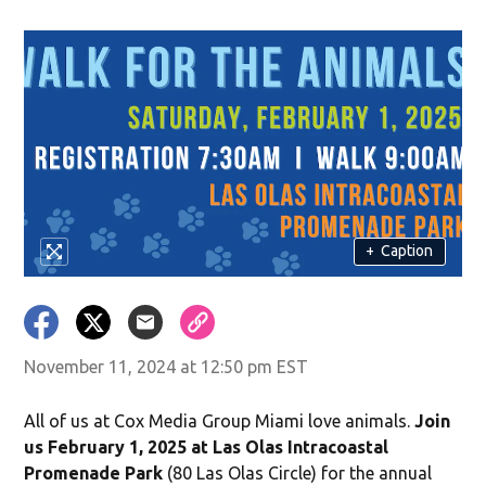
+
Caption
November 11, 2024 at 12:50 pm EST
All of us at Cox Media Group Miami love animals.
Join
us February 1, 2025 at Las Olas Intracoastal
Promenade Park
(80 Las Olas Circle) for the annual