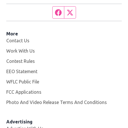
Facebook page
Twitter feed
More
Contact Us
Work With Us
Opens in new window
Contest Rules
EEO Statement
WFLC Public File
Opens in new window
FCC Applications
Photo And Video Release Terms And Conditions
Advertising