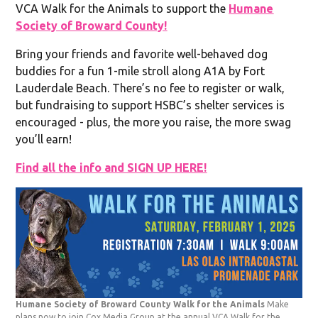
VCA Walk for the Animals to support the
Humane
Society of Broward County!
Bring your friends and favorite well-behaved dog
buddies for a fun 1-mile stroll along A1A by Fort
Lauderdale Beach. There’s no fee to register or walk,
but fundraising to support HSBC’s shelter services is
encouraged - plus, the more you raise, the more swag
you’ll earn!
Find all the info and SIGN UP HERE!
Humane Society of Broward County Walk for the Animals
Make
plans now to join Cox Media Group at the annual VCA Walk for the