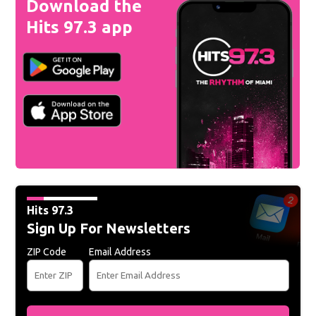
Download the
Hits 97.3 app
Hits 97.3
Sign Up For Newsletters
ZIP Code
Email Address