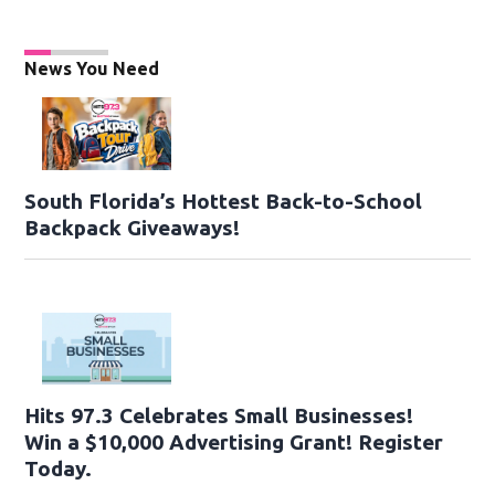
News You Need
South Florida’s Hottest Back-to-School
Backpack Giveaways!
Hits 97.3 Celebrates Small Businesses!
Win a $10,000 Advertising Grant! Register
Today.