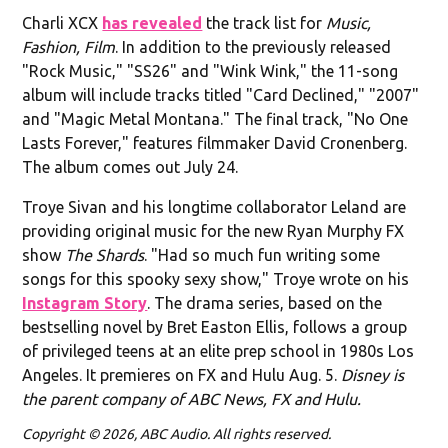
Charli XCX
has revealed
the track list for
Music,
Fashion, Film
. In addition to the previously released
"Rock Music," "SS26" and "Wink Wink," the 11-song
album will include tracks titled "Card Declined," "2007"
and "Magic Metal Montana." The final track, "No One
Lasts Forever," features filmmaker David Cronenberg.
The album comes out July 24.
Troye Sivan and his longtime collaborator Leland are
providing original music for the new Ryan Murphy FX
show
The Shards
. "Had so much fun writing some
songs for this spooky sexy show," Troye wrote on his
Instagram Story
. The drama series, based on the
bestselling novel by Bret Easton Ellis, follows a group
of privileged teens at an elite prep school in 1980s Los
Angeles. It premieres on FX and Hulu Aug. 5.
Disney is
the parent company of ABC News, FX and Hulu.
Copyright © 2026, ABC Audio. All rights reserved.