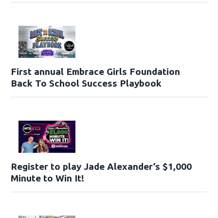
First annual Embrace Girls Foundation
Back To School Success Playbook
Register to play Jade Alexander’s $1,000
Minute to Win It!