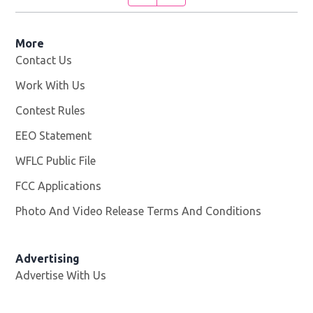
More
Contact Us
Work With Us
Opens in new window
Contest Rules
EEO Statement
WFLC Public File
Opens in new window
FCC Applications
Photo And Video Release Terms And Conditions
Advertising
Advertise With Us