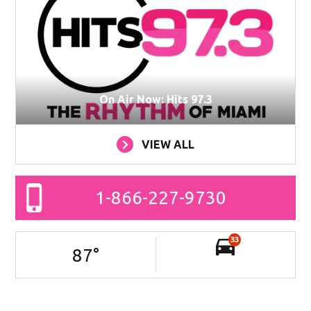
On Air Now: Hits 97.3
VIEW ALL
1-866-227-9730
33
87
°