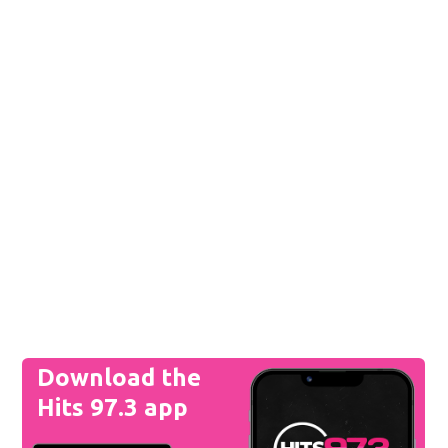
Download the
Hits 97.3 app