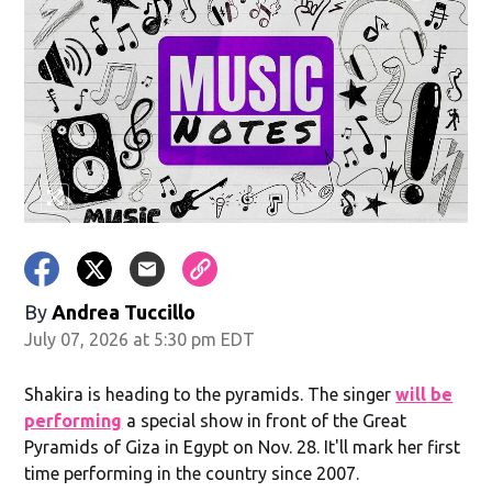
By
Andrea Tuccillo
July 07, 2026 at 5:30 pm EDT
Shakira is heading to the pyramids. The singer
will be
performing
a special show in front of the Great
Pyramids of Giza in Egypt on Nov. 28. It'll mark her first
time performing in the country since 2007.