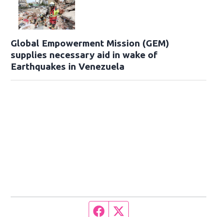
Global Empowerment Mission (GEM)
supplies necessary aid in wake of
Earthquakes in Venezuela
Facebook page
Twitter feed