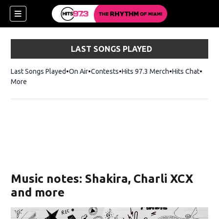
LAST SONGS PLAYED
Last Songs Played
On Air
Contests
Hits 97.3 Merch
Opens in new 
Hits Chat
Opens
More
Music notes: Shakira, Charli XCX
and more