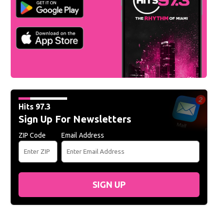
Hits 97.3
Sign Up For Newsletters
ZIP Code
Email Address
SIGN UP