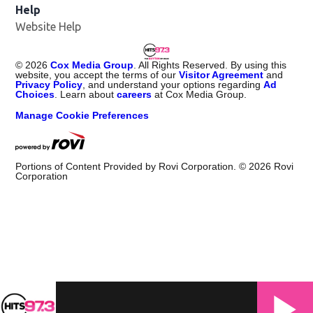
Help
Website Help
©
2026
Cox Media Group
. All Rights Reserved. By using this
website, you accept the terms of our
Visitor Agreement
and
Privacy Policy
, and understand your options regarding
Ad
Choices
. Learn about
careers
at Cox Media Group.
Manage Cookie Preferences
Portions of Content Provided by Rovi Corporation. ©
2026
Rovi
Corporation