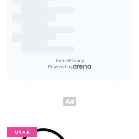
ON AIR