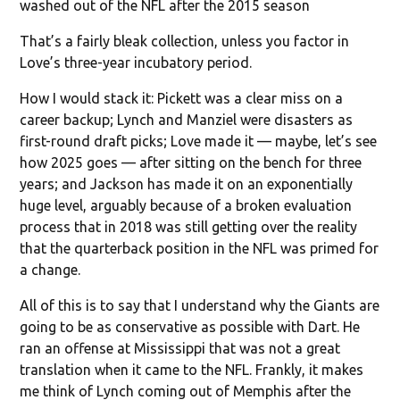
washed out of the NFL after the 2015 season
That’s a fairly bleak collection, unless you factor in
Love’s three-year incubatory period.
How I would stack it: Pickett was a clear miss on a
career backup; Lynch and Manziel were disasters as
first-round draft picks; Love made it — maybe, let’s see
how 2025 goes — after sitting on the bench for three
years; and Jackson has made it on an exponentially
huge level, arguably because of a broken evaluation
process that in 2018 was still getting over the reality
that the quarterback position in the NFL was primed for
a change.
All of this is to say that I understand why the Giants are
going to be as conservative as possible with Dart. He
ran an offense at Mississippi that was not a great
translation when it came to the NFL. Frankly, it makes
me think of Lynch coming out of Memphis after the