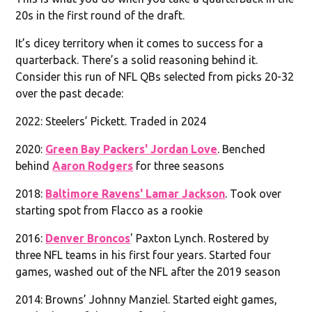
20s in the first round of the draft.
It’s dicey territory when it comes to success for a
quarterback. There’s a solid reasoning behind it.
Consider this run of NFL QBs selected from picks 20-32
over the past decade:
2022: Steelers’ Pickett. Traded in 2024
2020:
Green Bay Packers' Jordan Love
. Benched
behind
Aaron Rodgers
for three seasons
2018:
Baltimore Ravens' Lamar Jackson
. Took over
starting spot from Flacco as a rookie
2016:
Denver Broncos
' Paxton Lynch. Rostered by
three NFL teams in his first four years. Started four
games, washed out of the NFL after the 2019 season
2014: Browns’ Johnny Manziel. Started eight games,