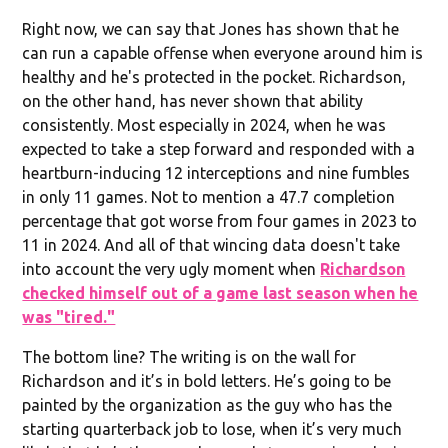
Right now, we can say that Jones has shown that he
can run a capable offense when everyone around him is
healthy and he's protected in the pocket. Richardson,
on the other hand, has never shown that ability
consistently. Most especially in 2024, when he was
expected to take a step forward and responded with a
heartburn-inducing 12 interceptions and nine fumbles
in only 11 games. Not to mention a 47.7 completion
percentage that got worse from four games in 2023 to
11 in 2024. And all of that wincing data doesn't take
into account the very ugly moment when
Richardson
checked himself out of a game last season when he
was "tired."
The bottom line? The writing is on the wall for
Richardson and it’s in bold letters. He’s going to be
painted by the organization as the guy who has the
starting quarterback job to lose, when it’s very much