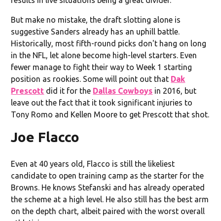
But make no mistake, the draft slotting alone is
suggestive Sanders already has an uphill battle.
Historically, most fifth-round picks don't hang on long
in the NFL, let alone become high-level starters. Even
fewer manage to fight their way to Week 1 starting
position as rookies. Some will point out that
Dak
Prescott
did it for the
Dallas Cowboys
in 2016, but
leave out the fact that it took significant injuries to
Tony Romo and Kellen Moore to get Prescott that shot.
Joe Flacco
Even at 40 years old, Flacco is still the likeliest
candidate to open training camp as the starter for the
Browns. He knows Stefanski and has already operated
the scheme at a high level. He also still has the best arm
on the depth chart, albeit paired with the worst overall