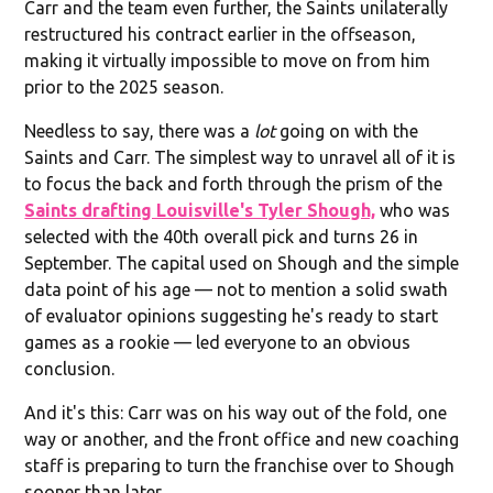
Carr and the team even further, the Saints unilaterally
restructured his contract earlier in the offseason,
making it virtually impossible to move on from him
prior to the 2025 season.
Needless to say, there was a
lot
going on with the
Saints and Carr. The simplest way to unravel all of it is
to focus the back and forth through the prism of the
Saints drafting Louisville's Tyler Shough,
who was
selected with the 40th overall pick and turns 26 in
September. The capital used on Shough and the simple
data point of his age — not to mention a solid swath
of evaluator opinions suggesting he's ready to start
games as a rookie — led everyone to an obvious
conclusion.
And it's this: Carr was on his way out of the fold, one
way or another, and the front office and new coaching
staff is preparing to turn the franchise over to Shough
sooner than later.