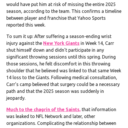
would have put him at risk of missing the entire 2025
season, according to the team. This confirms a timeline
between player and franchise that Yahoo Sports
reported this week.
To sum it up: After suffering a season-ending wrist
injury against the
New York Giants
in Week 14, Carr
shut himself down and didn't participate in any
significant throwing sessions until this spring. During
those sessions, he felt discomfort in this throwing
shoulder that he believed was linked to that same Week
14 loss to the Giants. Following medical consultation,
Carr's camp believed that surgery could be a necessary
path and that the 2025 season was suddenly in
jeopardy.
Much to the chagrin of the Saints,
that information
was leaked to NFL Network and later, other
organizations. Complicating the relationship between