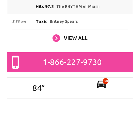
Hits 97.3
The RHYTHM of Miami
Toxic
5:55 am
Britney Spears
VIEW ALL
1-866-227-9730
38
84
°