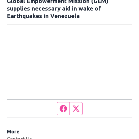
Global Empowerment Mission (GEM)
supplies necessary aid in wake of
Earthquakes in Venezuela
Facebook page
Twitter feed
More