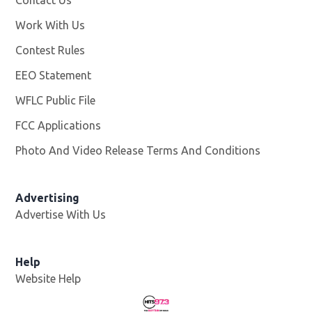
Contact Us
Work With Us
Opens in new window
Contest Rules
EEO Statement
WFLC Public File
Opens in new window
FCC Applications
Photo And Video Release Terms And Conditions
Advertising
Advertise With Us
Help
Website Help