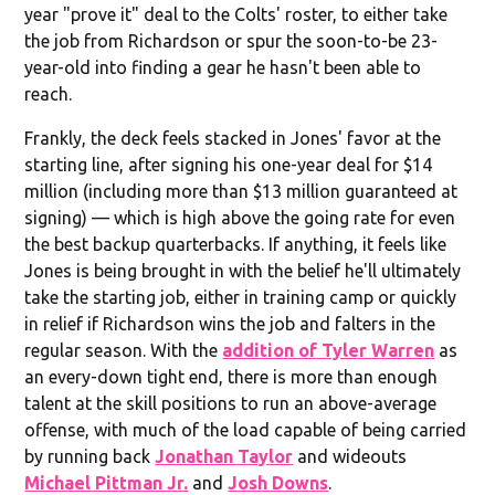
year "prove it" deal to the Colts' roster, to either take
the job from Richardson or spur the soon-to-be 23-
year-old into finding a gear he hasn't been able to
reach.
Frankly, the deck feels stacked in Jones' favor at the
starting line, after signing his one-year deal for $14
million (including more than $13 million guaranteed at
signing) — which is high above the going rate for even
the best backup quarterbacks. If anything, it feels like
Jones is being brought in with the belief he'll ultimately
take the starting job, either in training camp or quickly
in relief if Richardson wins the job and falters in the
regular season. With the
addition of Tyler Warren
as
an every-down tight end, there is more than enough
talent at the skill positions to run an above-average
offense, with much of the load capable of being carried
by running back
Jonathan Taylor
and wideouts
Michael Pittman Jr.
and
Josh Downs
.