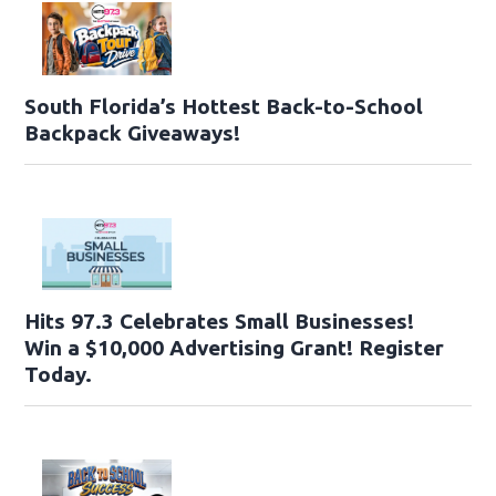
South Florida’s Hottest Back-to-School
Backpack Giveaways!
Hits 97.3 Celebrates Small Businesses!
Win a $10,000 Advertising Grant! Register
Today.