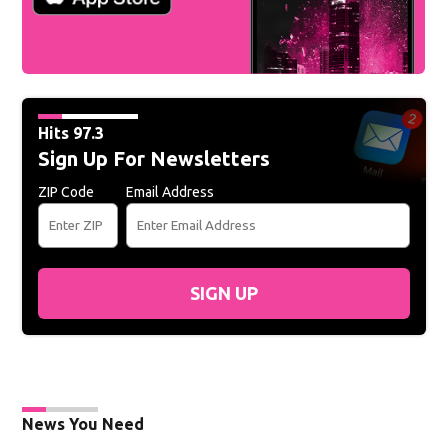
Hits 97.3
Sign Up For Newsletters
ZIP Code
Email Address
SIGN UP
News You Need