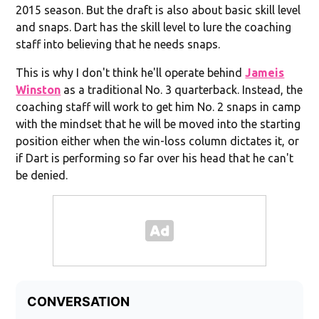
2015 season. But the draft is also about basic skill level
and snaps. Dart has the skill level to lure the coaching
staff into believing that he needs snaps.
This is why I don't think he'll operate behind
Jameis
Winston
as a traditional No. 3 quarterback. Instead, the
coaching staff will work to get him No. 2 snaps in camp
with the mindset that he will be moved into the starting
position either when the win-loss column dictates it, or
if Dart is performing so far over his head that he can't
be denied.