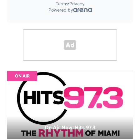
ON AIR
On Air Now: Hits 97.3