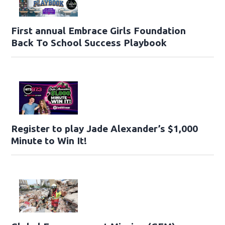
First annual Embrace Girls Foundation
Back To School Success Playbook
Register to play Jade Alexander’s $1,000
Minute to Win It!