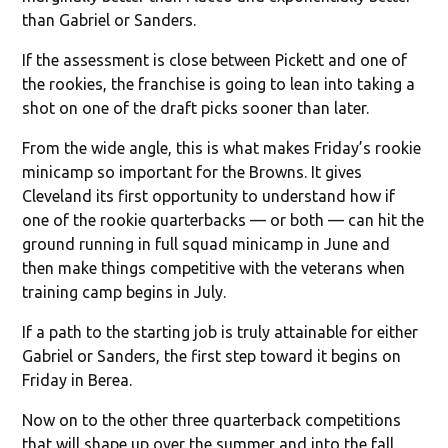
than Gabriel or Sanders.
If the assessment is close between Pickett and one of
the rookies, the franchise is going to lean into taking a
shot on one of the draft picks sooner than later.
From the wide angle, this is what makes Friday’s rookie
minicamp so important for the Browns. It gives
Cleveland its first opportunity to understand how if
one of the rookie quarterbacks — or both — can hit the
ground running in full squad minicamp in June and
then make things competitive with the veterans when
training camp begins in July.
If a path to the starting job is truly attainable for either
Gabriel or Sanders, the first step toward it begins on
Friday in Berea.
Now on to the other three quarterback competitions
that will shape up over the summer and into the fall.