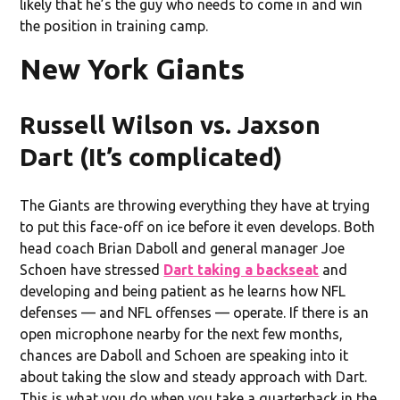
likely that he’s the guy who needs to come in and win
the position in training camp.
New York Giants
Russell Wilson vs. Jaxson
Dart (It’s complicated)
The Giants are throwing everything they have at trying
to put this face-off on ice before it even develops. Both
head coach Brian Daboll and general manager Joe
Schoen have stressed
Dart taking a backseat
and
developing and being patient as he learns how NFL
defenses — and NFL offenses — operate. If there is an
open microphone nearby for the next few months,
chances are Daboll and Schoen are speaking into it
about taking the slow and steady approach with Dart.
This is what you do when you take a quarterback in the