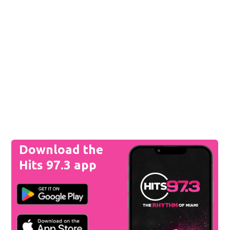
Download the
Hits 97.3 app