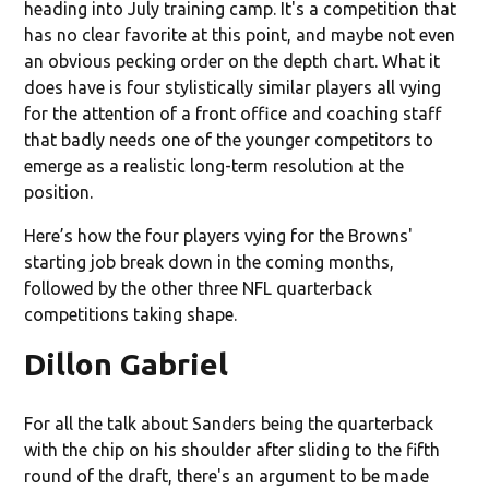
heading into July training camp. It's a competition that
has no clear favorite at this point, and maybe not even
an obvious pecking order on the depth chart. What it
does have is four stylistically similar players all vying
for the attention of a front office and coaching staff
that badly needs one of the younger competitors to
emerge as a realistic long-term resolution at the
position.
Here’s how the four players vying for the Browns'
starting job break down in the coming months,
followed by the other three NFL quarterback
competitions taking shape.
Dillon Gabriel
For all the talk about Sanders being the quarterback
with the chip on his shoulder after sliding to the fifth
round of the draft, there's an argument to be made