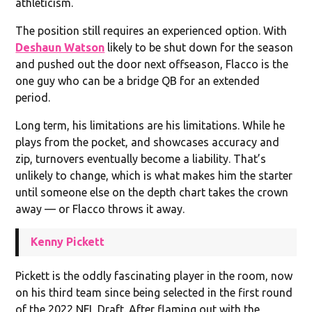
athleticism.
The position still requires an experienced option. With
Deshaun Watson
likely to be shut down for the season
and pushed out the door next offseason, Flacco is the
one guy who can be a bridge QB for an extended
period.
Long term, his limitations are his limitations. While he
plays from the pocket, and showcases accuracy and
zip, turnovers eventually become a liability. That’s
unlikely to change, which is what makes him the starter
until someone else on the depth chart takes the crown
away — or Flacco throws it away.
Kenny Pickett
Pickett is the oddly fascinating player in the room, now
on his third team since being selected in the first round
of the 2022 NFL Draft. After flaming out with the