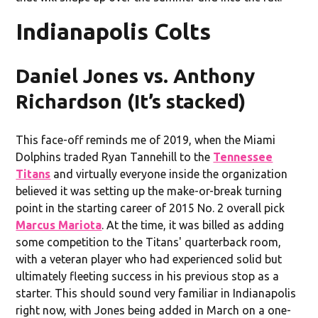
Indianapolis Colts
Daniel Jones vs. Anthony
Richardson (It’s stacked)
This face-off reminds me of 2019, when the Miami
Dolphins traded Ryan Tannehill to the
Tennessee
Titans
and virtually everyone inside the organization
believed it was setting up the make-or-break turning
point in the starting career of 2015 No. 2 overall pick
Marcus Mariota
. At the time, it was billed as adding
some competition to the Titans' quarterback room,
with a veteran player who had experienced solid but
ultimately fleeting success in his previous stop as a
starter. This should sound very familiar in Indianapolis
right now, with Jones being added in March on a one-