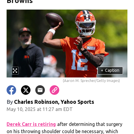
Browns
+
Caption
(Aaron M. Sprecher/Getty Images)
By
Charles Robinson, Yahoo Sports
May 10, 2025 at 11:27 am EDT
Derek Carr is retiring
after determining that surgery
on his throwing shoulder could be necessary, which