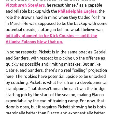
Pittsburgh Steelers
, he recast himself as a capable
and reliable backup with the
Philadelphia Eagles
, the
role the Browns had in mind when they traded for him
in March. He was supposed to be the backup with some
potential upside, slotting in behind what I believe was
initially planned to be Kirk Cousins — until the
Atlanta Falcons blew that up.
In some respects, Pickett is in the same boat as Gabriel
and Sanders, with respect to picking up the offense as
quickly as possible and limiting mistakes. But unlike
Gabriel and Sanders, there’s no real “ceiling” projection
here. The rookies have potential upside to be unlocked
by coaching. Pickett is what he is from a developmental
standpoint. That doesn’t mean he can’t win the bridge
starting job by the start of the season, making Flacco
expendable by the end of training camp. For now, that
door is open, but it requires Pickett showing he is both
marginally better than Flacco and exponentially better