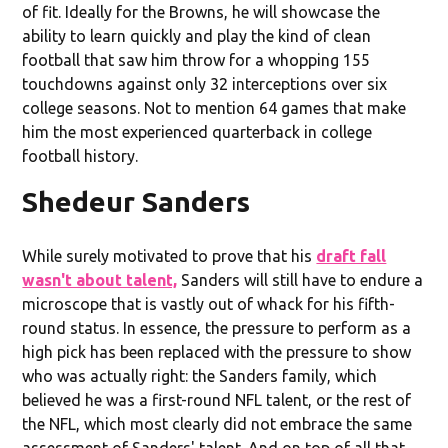
of fit. Ideally for the Browns, he will showcase the
ability to learn quickly and play the kind of clean
football that saw him throw for a whopping 155
touchdowns against only 32 interceptions over six
college seasons. Not to mention 64 games that make
him the most experienced quarterback in college
football history.
Shedeur Sanders
While surely motivated to prove that his
draft fall
wasn't about talent,
Sanders will still have to endure a
microscope that is vastly out of whack for his fifth-
round status. In essence, the pressure to perform as a
high pick has been replaced with the pressure to show
who was actually right: the Sanders family, which
believed he was a first-round NFL talent, or the rest of
the NFL, which most clearly did not embrace the same
assessment of Sanders' talent. And on top of all that,