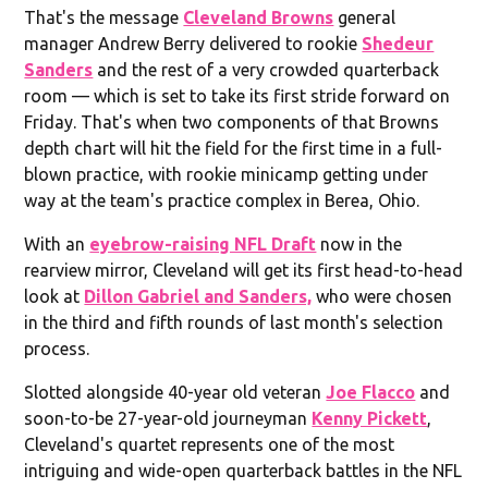
That's the message
Cleveland Browns
general
manager Andrew Berry delivered to rookie
Shedeur
Sanders
and the rest of a very crowded quarterback
room — which is set to take its first stride forward on
Friday. That's when two components of that Browns
depth chart will hit the field for the first time in a full-
blown practice, with rookie minicamp getting under
way at the team's practice complex in Berea, Ohio.
With an
eyebrow-raising NFL Draft
now in the
rearview mirror, Cleveland will get its first head-to-head
look at
Dillon Gabriel and Sanders,
who were chosen
in the third and fifth rounds of last month's selection
process.
Slotted alongside 40-year old veteran
Joe Flacco
and
soon-to-be 27-year-old journeyman
Kenny Pickett
,
Cleveland's quartet represents one of the most
intriguing and wide-open quarterback battles in the NFL