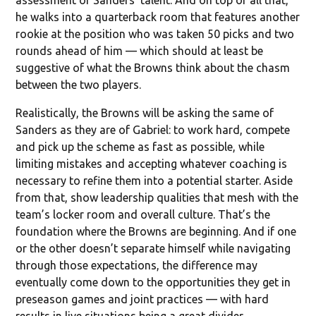
he walks into a quarterback room that features another
rookie at the position who was taken 50 picks and two
rounds ahead of him — which should at least be
suggestive of what the Browns think about the chasm
between the two players.
Realistically, the Browns will be asking the same of
Sanders as they are of Gabriel: to work hard, compete
and pick up the scheme as fast as possible, while
limiting mistakes and accepting whatever coaching is
necessary to refine them into a potential starter. Aside
from that, show leadership qualities that mesh with the
team’s locker room and overall culture. That’s the
foundation where the Browns are beginning. And if one
or the other doesn’t separate himself while navigating
through those expectations, the difference may
eventually come down to the opportunities they get in
preseason games and joint practices — with hard
results in live situations being a great divider.