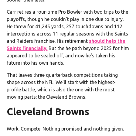
Carr retires a four-time Pro Bowler with two trips to the
playoffs, though he couldn't play in one due to injury.
He threw for 41,245 yards, 257 touchdowns and 112
interceptions across 11 regular seasons with the Saints
and Raiders franchise. His retirement
should help the
Saints financially.
But the he path beyond 2025 for him
appeared to be sealed off, and now he's taken his
future into his own hands.
That leaves three quarterback competitions taking
shape across the NFL. We'll start with the highest-
profile battle, which is also the one with the most
moving parts: the Cleveland Browns.
Cleveland Browns
Work. Compete. Nothing promised and nothing given.