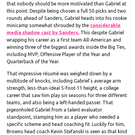
that nobody should be more motivated than Gabriel at
this point. Despite being chosen a full 50 picks and two
rounds ahead of Sanders, Gabriel heads into his rookie
minicamp somewhat shrouded by the
considerable
media shadow cast by Sanders.
This despite Gabriel
wrapping his career as a first team All-American and
winning three of the biggest awards inside the Big Ten,
including MVP, Offensive Player of the Year and
Quarterback of the Year.
That impressive résumé was weighed down by a
multitude of knocks, including Gabriel’s average arm
strength, less-than-ideal 5-foot-11 height, a college
career that saw him play six seasons for three different
teams, and also being a left-handed passer. That
pigeonholed Gabriel from a talent evaluator
standpoint, stamping him as a player who needed a
specific scheme and head coaching fit. Luckily for him,
Browns head coach Kevin Stefanski is seen as that kind