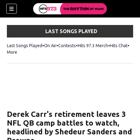
LAST SONGS PLAYED
Last Songs Played
On Air
Contests
Hits 97.3 Merch
Opens in new 
Hits Chat
Opens
More
Derek Carr's retirement leaves 3
NFL QB camp battles to watch,
headlined by Shedeur Sanders and