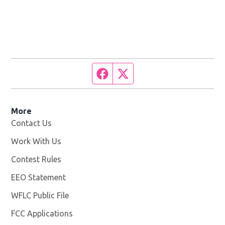
Facebook page
Twitter feed
More
Contact Us
Work With Us
Opens in new window
Contest Rules
EEO Statement
WFLC Public File
Opens in new window
FCC Applications