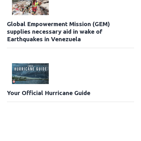
Global Empowerment Mission (GEM)
supplies necessary aid in wake of
Earthquakes in Venezuela
Your Official Hurricane Guide