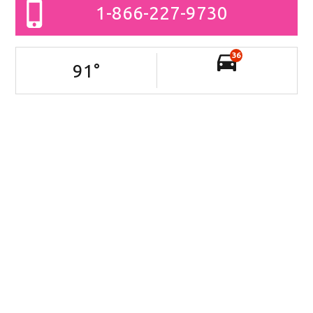
1-866-227-9730
36
91
°