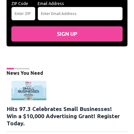
ZIP Code
Email Address
SIGN UP
News You Need
Hits 97.3 Celebrates Small Businesses!
Win a $10,000 Advertising Grant! Register
Today.