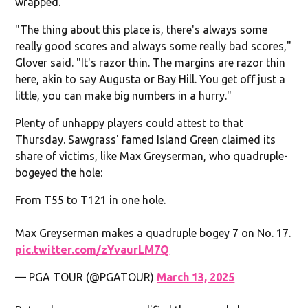
wrapped.
"The thing about this place is, there's always some
really good scores and always some really bad scores,"
Glover said. "It's razor thin. The margins are razor thin
here, akin to say Augusta or Bay Hill. You get off just a
little, you can make big numbers in a hurry."
Plenty of unhappy players could attest to that
Thursday. Sawgrass' famed Island Green claimed its
share of victims, like Max Greyserman, who quadruple-
bogeyed the hole:
From T55 to T121 in one hole.
Max Greyserman makes a quadruple bogey 7 on No. 17.
pic.twitter.com/zYvaurLM7Q
— PGA TOUR (@PGATOUR)
March 13, 2025