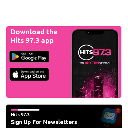
Download the
Hits 97.3 app
Hits 97.3
Sign Up For Newsletters