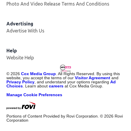
Photo And Video Release Terms And Conditions
Advertising
Advertise With Us
Help
Website Help
©
2026
Cox Media Group
. All Rights Reserved. By using this
website, you accept the terms of our
Visitor Agreement
and
Privacy Policy
, and understand your options regarding
Ad
Choices
. Learn about
careers
at Cox Media Group.
Manage Cookie Preferences
Portions of Content Provided by Rovi Corporation. ©
2026
Rovi
Corporation