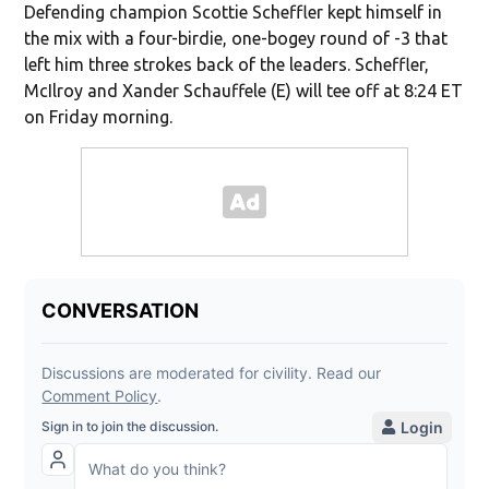
Defending champion Scottie Scheffler kept himself in
the mix with a four-birdie, one-bogey round of -3 that
left him three strokes back of the leaders. Scheffler,
McIlroy and Xander Schauffele (E) will tee off at 8:24 ET
on Friday morning.