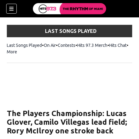
LAST SONGS PLAYED
Last Songs Played
On Air
Contests
Hits 97.3 Merch
Opens in new 
Hits Chat
Opens
More
The Players Championship: Lucas
Glover, Camilo Villegas lead field;
Rory McIlroy one stroke back