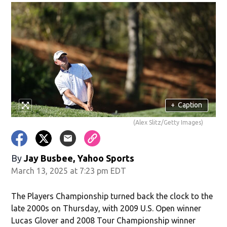
+
Caption
(Alex Slitz/Getty Images)
By
Jay Busbee, Yahoo Sports
March 13, 2025 at 7:23 pm EDT
The Players Championship turned back the clock to the
late 2000s on Thursday, with 2009 U.S. Open winner
Lucas Glover and 2008 Tour Championship winner