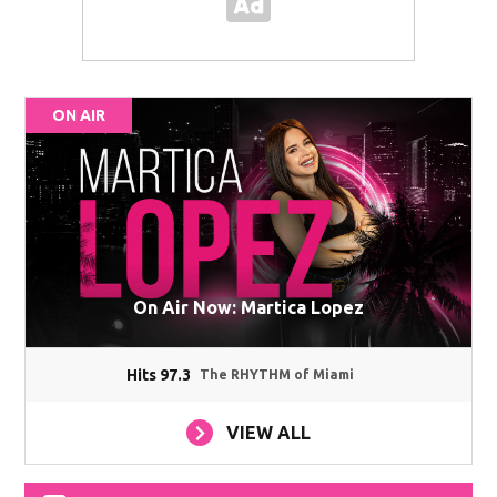
ON AIR
On Air Now: Martica Lopez
Hits 97.3
The RHYTHM of Miami
VIEW ALL