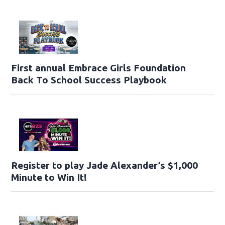
First annual Embrace Girls Foundation
Back To School Success Playbook
Register to play Jade Alexander’s $1,000
Minute to Win It!