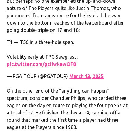
But perhaps no one exemplified the up-and-down
nature of The Players quite like Justin Thomas, who
plummeted from an early tie for the lead all the way
down to the bottom reaches of the leaderboard after
going double-triple on 17 and 18:
T1 ➡️ T56 in a three-hole span.
Volatility early at TPC Sawgrass.
pic.twitter.com/gcHwkewOF8
— PGA TOUR (@PGATOUR)
March 13, 2025
On the other end of the "anything can happen"
spectrum, consider Chandler Philips, who carded three
eagles on the day en route to playing the four par-5s at
a total of -7. He finished the day at -4, capping off a
round that marked the first time a player had three
eagles at the Players since 1983.