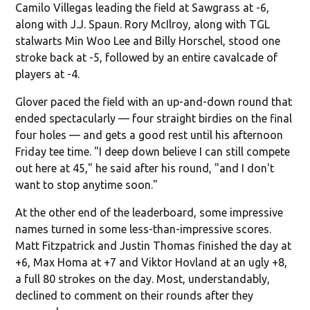
Camilo Villegas leading the field at Sawgrass at -6,
along with J.J. Spaun. Rory McIlroy, along with TGL
stalwarts Min Woo Lee and Billy Horschel, stood one
stroke back at -5, followed by an entire cavalcade of
players at -4.
Glover paced the field with an up-and-down round that
ended spectacularly — four straight birdies on the final
four holes — and gets a good rest until his afternoon
Friday tee time. "I deep down believe I can still compete
out here at 45," he said after his round, "and I don't
want to stop anytime soon."
At the other end of the leaderboard, some impressive
names turned in some less-than-impressive scores.
Matt Fitzpatrick and Justin Thomas finished the day at
+6, Max Homa at +7 and Viktor Hovland at an ugly +8,
a full 80 strokes on the day. Most, understandably,
declined to comment on their rounds after they