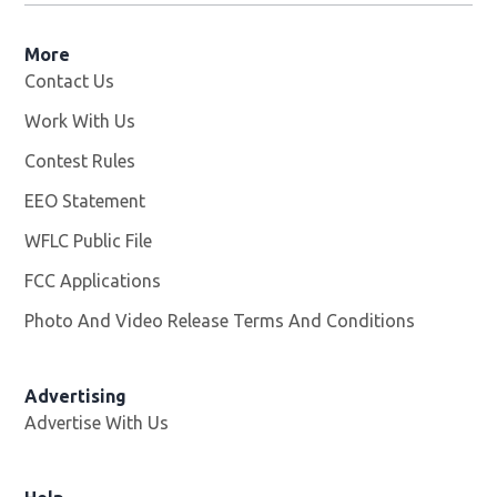
More
Contact Us
Work With Us
Opens in new window
Contest Rules
EEO Statement
WFLC Public File
Opens in new window
FCC Applications
Photo And Video Release Terms And Conditions
Advertising
Advertise With Us