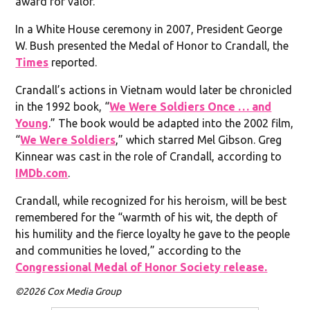
award for valor.
In a White House ceremony in 2007, President George
W. Bush presented the Medal of Honor to Crandall, the
Times
reported.
Crandall’s actions in Vietnam would later be chronicled
in the 1992 book, “
We Were Soldiers Once … and
Young
.” The book would be adapted into the 2002 film,
“
We Were Soldiers
,” which starred Mel Gibson. Greg
Kinnear was cast in the role of Crandall, according to
IMDb.com
.
Crandall, while recognized for his heroism, will be best
remembered for the “warmth of his wit, the depth of
his humility and the fierce loyalty he gave to the people
and communities he loved,” according to the
Congressional Medal of Honor Society release.
©2026 Cox Media Group