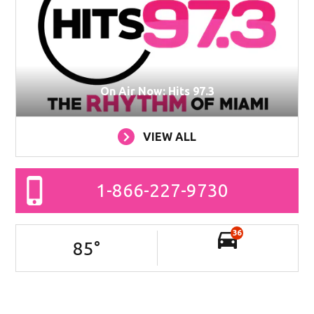
On Air Now: Hits 97.3
VIEW ALL
1-866-227-9730
36
85
°