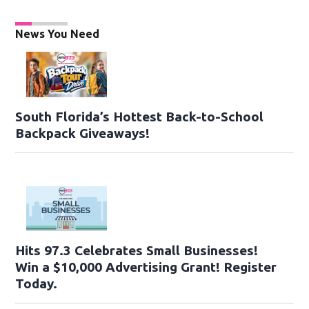
News You Need
South Florida’s Hottest Back-to-School
Backpack Giveaways!
Hits 97.3 Celebrates Small Businesses!
Win a $10,000 Advertising Grant! Register
Today.