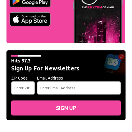
Hits 97.3
Sign Up For Newsletters
ZIP Code
Email Address
SIGN UP