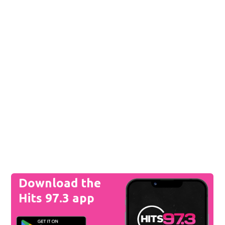
Download the
Hits 97.3 app