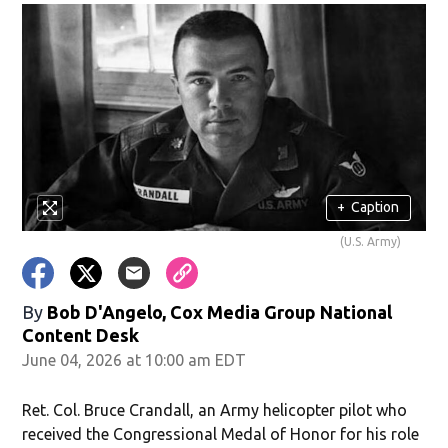
+
Caption
(U.S. Army)
By
Bob D'Angelo, Cox Media Group National
Content Desk
June 04, 2026 at 10:00 am EDT
Ret. Col. Bruce Crandall, an Army helicopter pilot who
received the Congressional Medal of Honor for his role