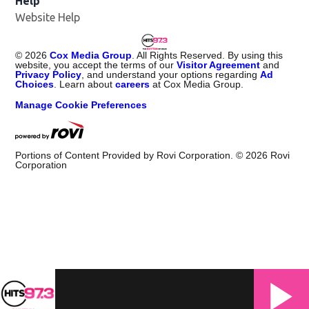
Help
Website Help
©
2026
Cox Media Group
. All Rights Reserved. By using this
website, you accept the terms of our
Visitor Agreement
and
Privacy Policy
, and understand your options regarding
Ad
Choices
. Learn about
careers
at Cox Media Group.
Manage Cookie Preferences
Portions of Content Provided by Rovi Corporation. ©
2026
Rovi
Corporation