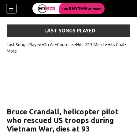
LAST SONGS PLAYED
Last Songs Played
On Air
Contests
Hits 97.3 Merch
Opens in new 
Hits Chat
Opens
More
Bruce Crandall, helicopter pilot
who rescued US troops during
Vietnam War, dies at 93