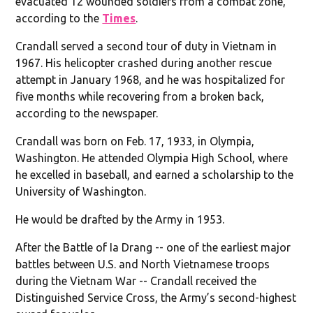
evacuated 12 wounded soldiers from a combat zone,
according to the
Times
.
Crandall served a second tour of duty in Vietnam in
1967. His helicopter crashed during another rescue
attempt in January 1968, and he was hospitalized for
five months while recovering from a broken back,
according to the newspaper.
Crandall was born on Feb. 17, 1933, in Olympia,
Washington. He attended Olympia High School, where
he excelled in baseball, and earned a scholarship to the
University of Washington.
He would be drafted by the Army in 1953.
After the Battle of Ia Drang -- one of the earliest major
battles between U.S. and North Vietnamese troops
during the Vietnam War -- Crandall received the
Distinguished Service Cross, the Army’s second-highest