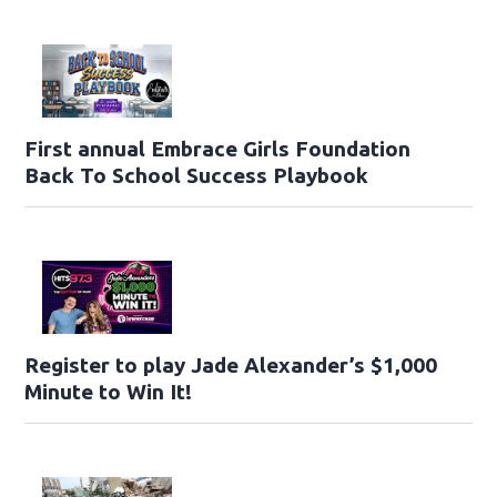
First annual Embrace Girls Foundation
Back To School Success Playbook
Register to play Jade Alexander’s $1,000
Minute to Win It!