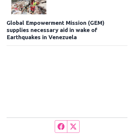
Global Empowerment Mission (GEM)
supplies necessary aid in wake of
Earthquakes in Venezuela
Facebook page
Twitter feed