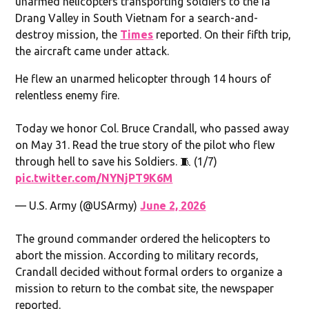
unarmed helicopters transporting soldiers to the Ia
Drang Valley in South Vietnam for a search-and-
destroy mission, the
Times
reported. On their fifth trip,
the aircraft came under attack.
He flew an unarmed helicopter through 14 hours of
relentless enemy fire.
Today we honor Col. Bruce Crandall, who passed away
on May 31. Read the true story of the pilot who flew
through hell to save his Soldiers. 🧵 (1/7)
pic.twitter.com/NYNjPT9K6M
— U.S. Army (@USArmy)
June 2, 2026
The ground commander ordered the helicopters to
abort the mission. According to military records,
Crandall decided without formal orders to organize a
mission to return to the combat site, the newspaper
reported.