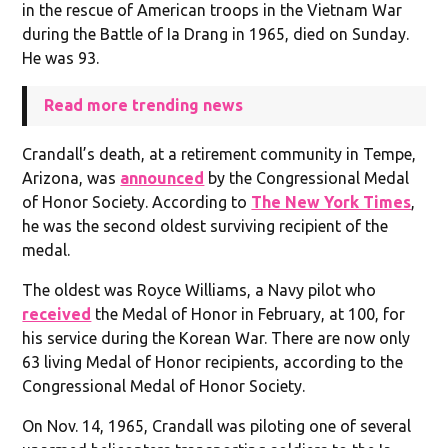
in the rescue of American troops in the Vietnam War
during the Battle of Ia Drang in 1965, died on Sunday.
He was 93.
Read more trending news
Crandall’s death, at a retirement community in Tempe,
Arizona, was
announced
by the Congressional Medal
of Honor Society. According to
The New York Times
,
he was the second oldest surviving recipient of the
medal.
The oldest was Royce Williams, a Navy pilot who
received
the Medal of Honor in February, at 100, for
his service during the Korean War. There are now only
63 living Medal of Honor recipients, according to the
Congressional Medal of Honor Society.
On Nov. 14, 1965, Crandall was piloting one of several