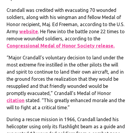
Crandall was credited with evacuating 70 wounded
soldiers, along with his wingman and fellow Medal of
Honor recipient, Maj. Ed Freeman, according to the U.S.
Army
website
. He flew into the battle zone 22 times to
remove wounded soldiers, according to the
Congressional Medal of Honor Society release.
“Major Crandall’s voluntary decision to land under the
most extreme fire instilled in the other pilots the will
and spirit to continue to land their own aircraft, and in
the ground forces the realization that they would be
resupplied and that friendly wounded would be
promptly evacuated,” Crandall’s Medal of Honor
citation
stated. “This greatly enhanced morale and the
will to fight at a critical time.”
During a rescue mission in 1966, Crandall landed his
helicopter using only its flashlight beam as a guide and