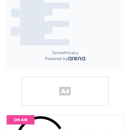
ON AIR