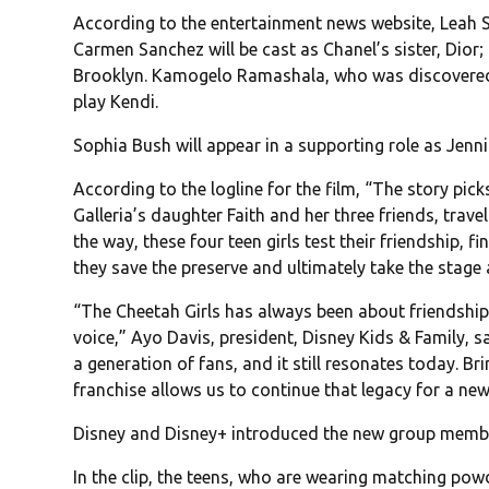
According to the entertainment news website, Leah Sav
Carmen Sanchez will be cast as Chanel’s sister, Dior
Brooklyn. Kamogelo Ramashala, who was discovered du
play Kendi.
Sophia Bush will appear in a supporting role as Jenni
According to the logline for the film, “The story pic
Galleria’s daughter Faith and her three friends, travel
the way, these four teen girls test their friendship, f
they save the preserve and ultimately take the stage 
“The Cheetah Girls has always been about friendshi
voice,” Ayo Davis, president, Disney Kids & Family, s
a generation of fans, and it still resonates today. B
franchise allows us to continue that legacy for a new
Disney and Disney+ introduced the new group membe
In the clip, the teens, who are wearing matching pow