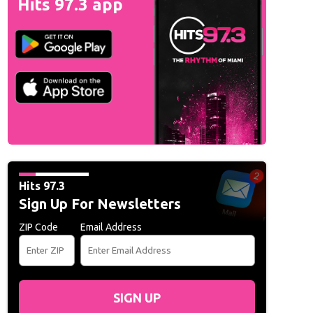
Hits 97.3 app
Hits 97.3
Sign Up For Newsletters
ZIP Code
Email Address
SIGN UP