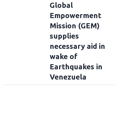
Global
Empowerment
Mission (GEM)
supplies
necessary aid in
wake of
Earthquakes in
Venezuela