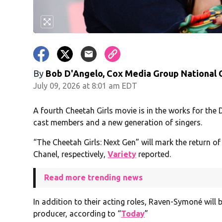
By
Bob D'Angelo, Cox Media Group National
July 09, 2026 at 8:01 am EDT
A fourth Cheetah Girls movie is in the works for the 
cast members and a new generation of singers.
“The Cheetah Girls: Next Gen” will mark the return 
Chanel, respectively,
Variety
reported.
Read more trending news
In addition to their acting roles, Raven-Symoné will 
producer, according to “
Today
”