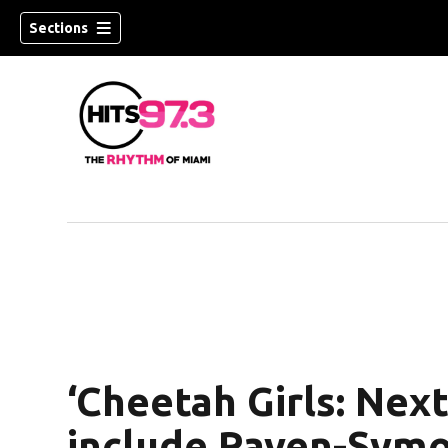
Sections
‘Cheetah Girls: Next
include Raven-Symon