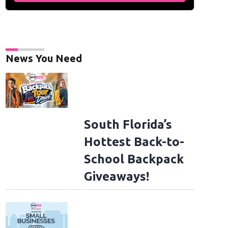
News You Need
South Florida’s
Hottest Back-to-
School Backpack
Giveaways!