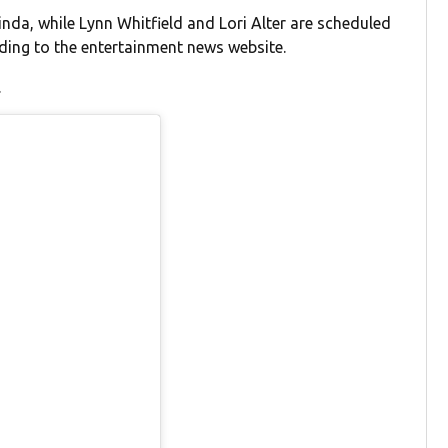
nda, while Lynn Whitfield and Lori Alter are scheduled
rding to the entertainment news website.
.