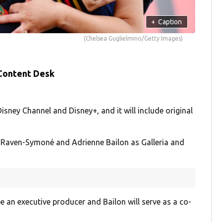
+
Caption
(Chelsea Guglielmino/Getty Images)
 Content Desk
Disney Channel and Disney+, and it will include original
of Raven-Symoné and Adrienne Bailon as Galleria and
be an executive producer and Bailon will serve as a co-