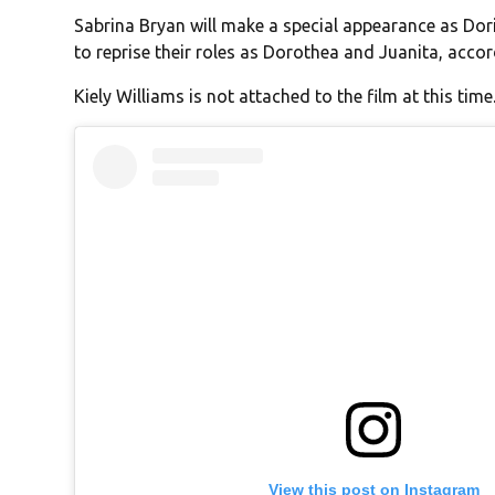
Sabrina Bryan will make a special appearance as Dori
to reprise their roles as Dorothea and Juanita, acco
Kiely Williams is not attached to the film at this time
View this post on Instagram