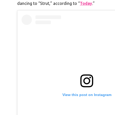
dancing to “Strut,” according to “
Today
.”
View this post on Instagram