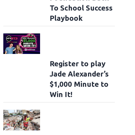
To School Success
Playbook
Register to play
Jade Alexander’s
$1,000 Minute to
Win It!