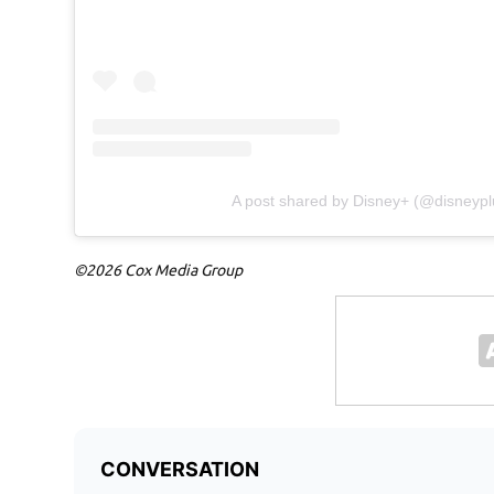
A post shared by Disney+ (@disneypl
©2026 Cox Media Group