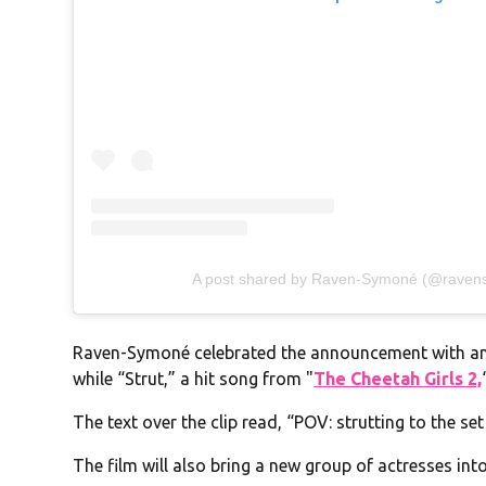
A post shared by Raven-Symoné (@rave
Raven-Symoné celebrated the announcement with a
while “Strut,” a hit song from "
The Cheetah Girls 2,
The text over the clip read, “POV: strutting to the se
The film will also bring a new group of actresses int