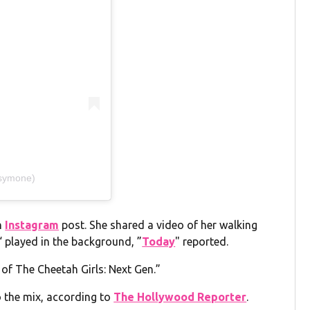
nsymone)
n
Instagram
post. She shared a video of her walking
“ played in the background, ”
Today
" reported.
t of The Cheetah Girls: Next Gen.”
o the mix, according to
The Hollywood Reporter
.