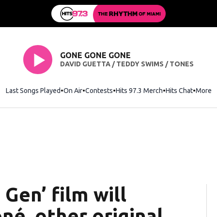
GONE GONE GONE
DAVID GUETTA / TEDDY SWIMS / TONES
Last Songs Played
On Air
Contests
Hits 97.3 Merch
Opens in new wi
Hits Chat
Opens 
More
 Gen’ film will
é, other original