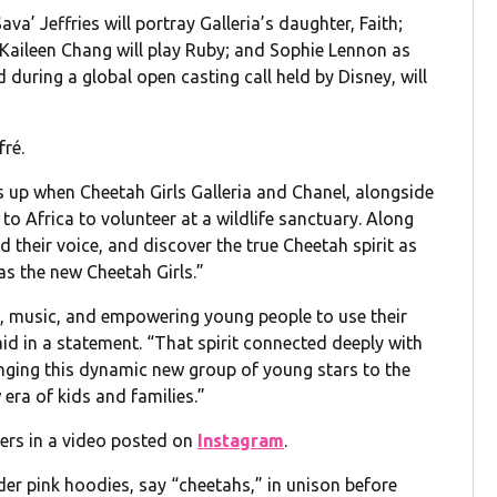
a’ Jeffries will portray Galleria’s daughter, Faith;
; Kaileen Chang will play Ruby; and Sophie Lennon as
ring a global open casting call held by Disney, will
fré.
ks up when Cheetah Girls Galleria and Chanel, alongside
 to Africa to volunteer at a wildlife sanctuary. Along
ind their voice, and discover the true Cheetah spirit as
as the new Cheetah Girls.”
p, music, and empowering young people to use their
aid in a statement. “That spirit connected deeply with
ringing this dynamic new group of young stars to the
 era of kids and families.”
rs in a video posted on
Instagram
.
der pink hoodies, say “cheetahs,” in unison before