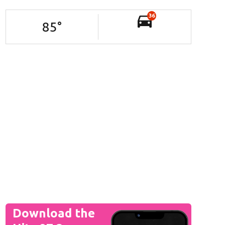
36
85
°
Download the