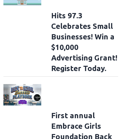
Hits 97.3
Celebrates Small
Businesses! Win a
$10,000
Advertising Grant!
Register Today.
First annual
Embrace Girls
Foundation Back