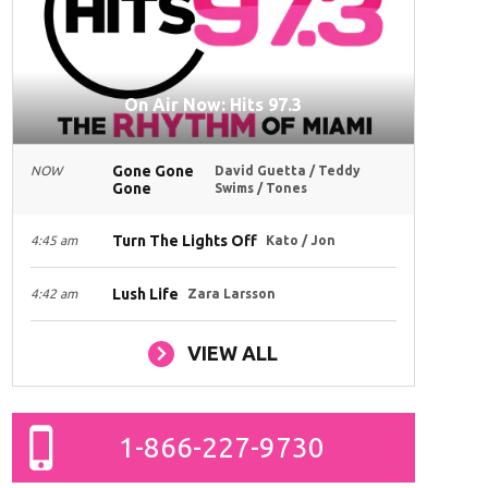
On Air Now: Hits 97.3
Gone Gone
NOW
David Guetta / Teddy
Gone
Swims / Tones
Turn The Lights Off
4:45 am
Kato / Jon
Lush Life
4:42 am
Zara Larsson
VIEW ALL
1-866-227-9730