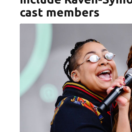
cast members