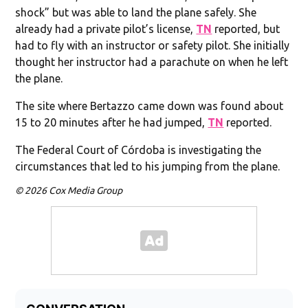
shock” but was able to land the plane safely. She
already had a private pilot’s license,
TN
reported, but
had to fly with an instructor or safety pilot. She initially
thought her instructor had a parachute on when he left
the plane.
The site where Bertazzo came down was found about
15 to 20 minutes after he had jumped,
TN
reported.
The Federal Court of Córdoba is investigating the
circumstances that led to his jumping from the plane.
© 2026 Cox Media Group