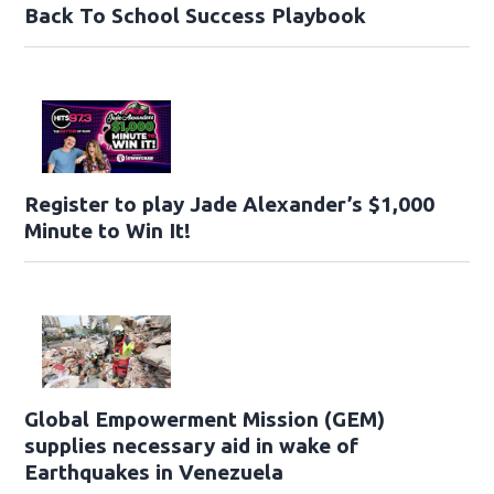
Back To School Success Playbook
Register to play Jade Alexander’s $1,000
Minute to Win It!
Global Empowerment Mission (GEM)
supplies necessary aid in wake of
Earthquakes in Venezuela