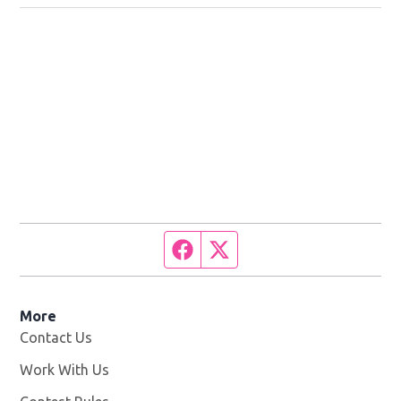
Facebook page
Twitter feed
More
Contact Us
Work With Us
Opens in new window