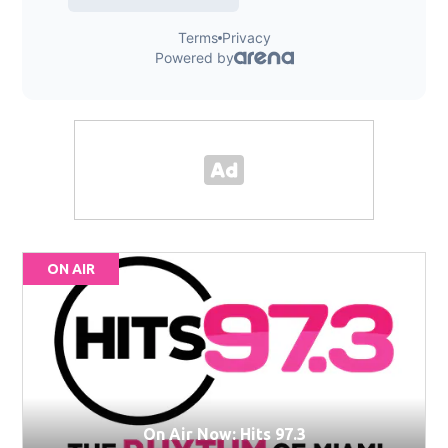
ON AIR
On Air Now: Hits 97.3