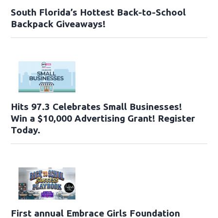
South Florida’s Hottest Back-to-School
Backpack Giveaways!
Hits 97.3 Celebrates Small Businesses!
Win a $10,000 Advertising Grant! Register
Today.
First annual Embrace Girls Foundation