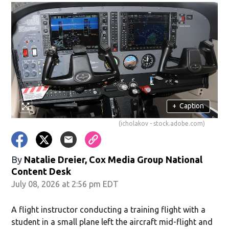
+
Caption
(icholakov - stock.adobe.com)
By
Natalie Dreier, Cox Media Group National
Content Desk
July 08, 2026 at 2:56 pm EDT
A flight instructor conducting a training flight with a
student in a small plane left the aircraft mid-flight and