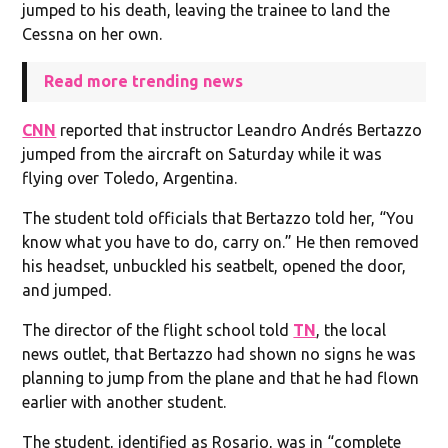
jumped to his death, leaving the trainee to land the
Cessna on her own.
Read more trending news
CNN
reported that instructor Leandro Andrés Bertazzo
jumped from the aircraft on Saturday while it was
flying over Toledo, Argentina.
The student told officials that Bertazzo told her, “You
know what you have to do, carry on.” He then removed
his headset, unbuckled his seatbelt, opened the door,
and jumped.
The director of the flight school told
TN
, the local
news outlet, that Bertazzo had shown no signs he was
planning to jump from the plane and that he had flown
earlier with another student.
The student, identified as Rosario, was in “complete