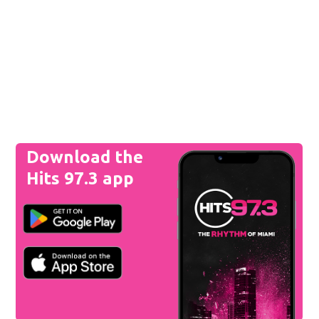
Download the
Hits 97.3 app