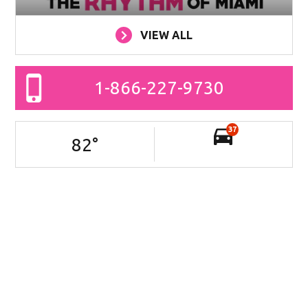
VIEW ALL
1-866-227-9730
37
82
°