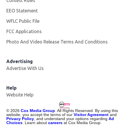
Contest Rules
EEO Statement
WFLC Public File
Opens in new window
FCC Applications
Photo And Video Release Terms And Conditions
Advertising
Advertise With Us
Help
Website Help
©
2026
Cox Media Group
. All Rights Reserved. By using this
website, you accept the terms of our
Visitor Agreement
and
Privacy Policy
, and understand your options regarding
Ad
Choices
. Learn about
careers
at Cox Media Group.