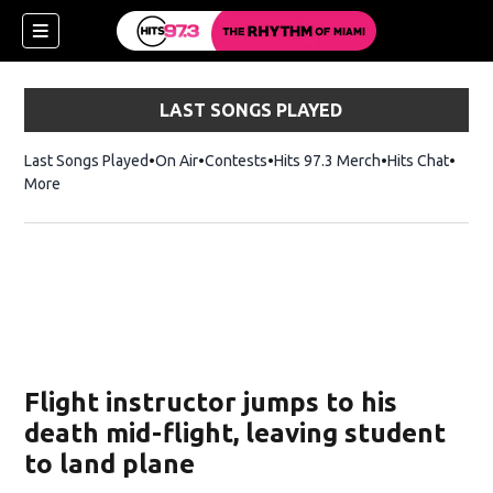
LAST SONGS PLAYED
Last Songs Played
On Air
Contests
Hits 97.3 Merch
Opens in new 
Hits Chat
Opens
More
Flight instructor jumps to his
death mid-flight, leaving student
to land plane