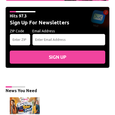
Hits 97.3
Sign Up For Newsletters
ZIP Code
Email Address
SIGN UP
News You Need