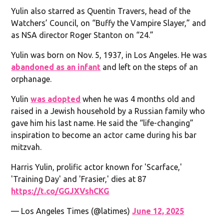
Yulin also starred as Quentin Travers, head of the
Watchers’ Council, on “Buffy the Vampire Slayer,” and
as NSA director Roger Stanton on “24.”
Yulin was born on Nov. 5, 1937, in Los Angeles. He was
abandoned as an infant
and left on the steps of an
orphanage.
Yulin
was adopted
when he was 4 months old and
raised in a Jewish household by a Russian family who
gave him his last name. He said the “life-changing”
inspiration to become an actor came during his bar
mitzvah.
Harris Yulin, prolific actor known for 'Scarface,'
'Training Day' and 'Frasier,' dies at 87
https://t.co/GGJXVshCKG
— Los Angeles Times (@latimes)
June 12, 2025