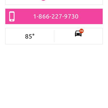
1-866-227-9730
36
85
°