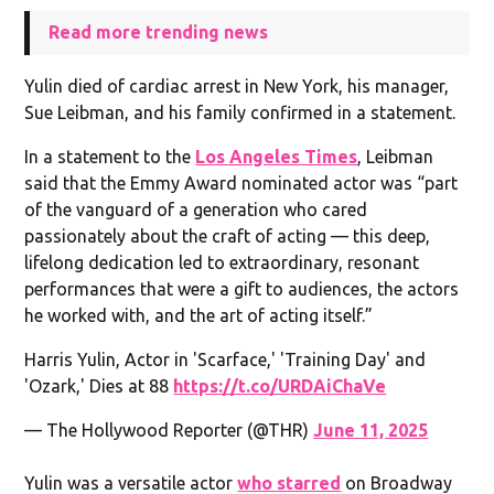
Read more trending news
Yulin died of cardiac arrest in New York, his manager,
Sue Leibman, and his family confirmed in a statement.
In a statement to the
Los Angeles Times
, Leibman
said that the Emmy Award nominated actor was “part
of the vanguard of a generation who cared
passionately about the craft of acting — this deep,
lifelong dedication led to extraordinary, resonant
performances that were a gift to audiences, the actors
he worked with, and the art of acting itself.”
Harris Yulin, Actor in 'Scarface,' 'Training Day' and
'Ozark,' Dies at 88
https://t.co/URDAiChaVe
— The Hollywood Reporter (@THR)
June 11, 2025
Yulin was a versatile actor
who starred
on Broadway