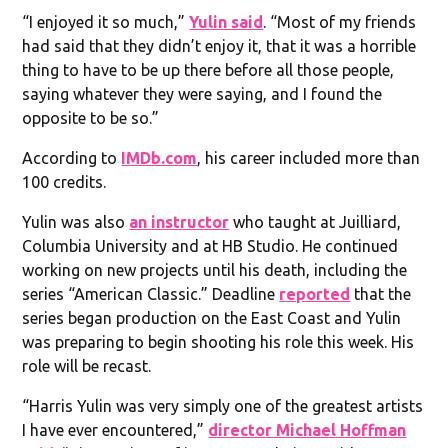
“I enjoyed it so much,”
Yulin said
. “Most of my friends
had said that they didn’t enjoy it, that it was a horrible
thing to have to be up there before all those people,
saying whatever they were saying, and I found the
opposite to be so.”
According to
IMDb.com
, his career included more than
100 credits.
Yulin was also
an instructor
who taught at Juilliard,
Columbia University and at HB Studio. He continued
working on new projects until his death, including the
series “American Classic.” Deadline
reported
that the
series began production on the East Coast and Yulin
was preparing to begin shooting his role this week. His
role will be recast.
“Harris Yulin was very simply one of the greatest artists
I have ever encountered,”
director Michael Hoffman