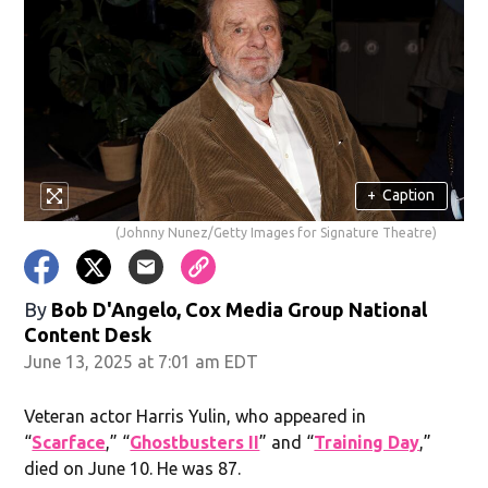
+
Caption
(Johnny Nunez/Getty Images for Signature Theatre)
By
Bob D'Angelo, Cox Media Group National
Content Desk
June 13, 2025 at 7:01 am EDT
Veteran actor Harris Yulin, who appeared in
“
Scarface
,” “
Ghostbusters II
” and “
Training Day
,”
died on June 10. He was 87.