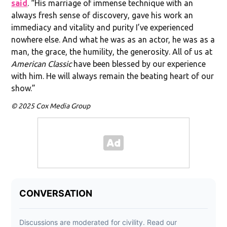
said
. “His marriage of immense technique with an
always fresh sense of discovery, gave his work an
immediacy and vitality and purity I’ve experienced
nowhere else. And what he was as an actor, he was as a
man, the grace, the humility, the generosity. All of us at
American Classic
have been blessed by our experience
with him. He will always remain the beating heart of our
show.”
© 2025 Cox Media Group