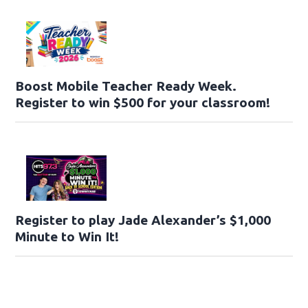
Boost Mobile Teacher Ready Week.
Register to win $500 for your classroom!
Register to play Jade Alexander’s $1,000
Minute to Win It!