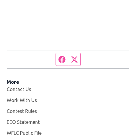
Facebook page
Twitter feed
More
Contact Us
Work With Us
Opens in new window
Contest Rules
EEO Statement
WFLC Public File
Opens in new window