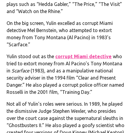
plays such as “Hedda Gabler,” “The Price,” “The Visit”
and “Watch on the Rhine.”
On the big screen, Yulin excelled as corrupt Miami
detective Mel Bernstein, who attempted to extort
money from Tony Montana (Al Pacino) in 1983’s
“Scarface.”
Yulin stood out as the
corrupt Miami detective
who
tried to extort money from Al Pacino’s Tony Montana
in
Scarface
(1983), and as a manipulative national
security adviser in the 1994 film “Clear and Present
Danger.” He also played a corrupt police officer named
Rosselli in the 2001 film, “Training Day.”
Not all of Yulin’s roles were serious. In 1989, he played
the dismissive Judge Stephen Wexler, who presides
over the court case against the supernatural sleuths in
“Ghostbusters II.” He also played a goofy scientist who
created four versions of Doug Kinney (Michael Keaton)