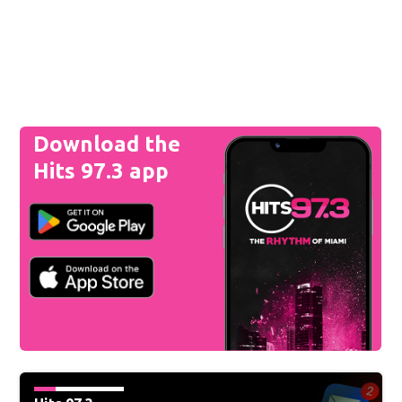
Download the
Hits 97.3 app