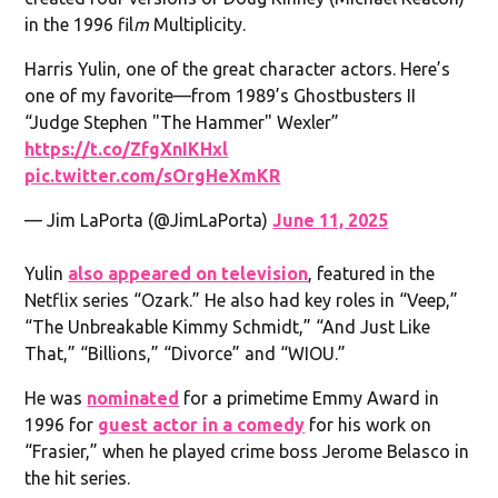
in the 1996 fil
m
Multiplicity.
Harris Yulin, one of the great character actors. Here’s
one of my favorite—from 1989’s Ghostbusters II
“Judge Stephen "The Hammer" Wexler”
https://t.co/ZfgXnIKHxl
pic.twitter.com/sOrgHeXmKR
— Jim LaPorta (@JimLaPorta)
June 11, 2025
Yulin
also appeared on television
, featured in the
Netflix series “Ozark.” He also had key roles in “Veep,”
“The Unbreakable Kimmy Schmidt,” “And Just Like
That,” “Billions,” “Divorce” and “WIOU.”
He was
nominated
for a primetime Emmy Award in
1996 for
guest actor in a comedy
for his work on
“Frasier,” when he played crime boss Jerome Belasco in
the hit series.