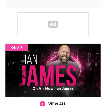
ON AIR
On Air Now: Ian James
VIEW ALL