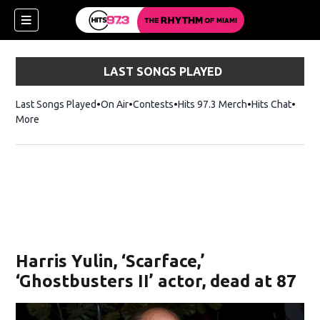
LAST SONGS PLAYED
Last Songs Played
On Air
Contests
Hits 97.3 Merch
Opens in new 
Hits Chat
Opens
More
Harris Yulin, ‘Scarface,’
‘Ghostbusters II’ actor, dead at 87