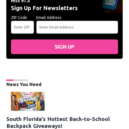
Hits 97.3
Sign Up For Newsletters
ZIP Code
Email Address
SIGN UP
News You Need
South Florida’s Hottest Back-to-School
Backpack Giveaways!