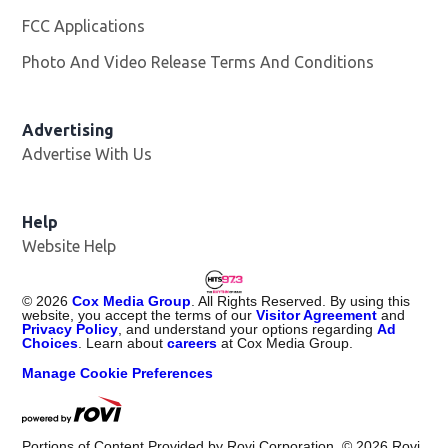
FCC Applications
Photo And Video Release Terms And Conditions
Advertising
Advertise With Us
Help
Website Help
©
2026
Cox Media Group
. All Rights Reserved. By using this
website, you accept the terms of our
Visitor Agreement
and
Privacy Policy
, and understand your options regarding
Ad
Choices
. Learn about
careers
at Cox Media Group.
Manage Cookie Preferences
Portions of Content Provided by Rovi Corporation. ©
2026
Rovi