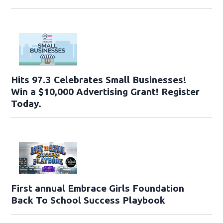
Hits 97.3 Celebrates Small Businesses!
Win a $10,000 Advertising Grant! Register
Today.
First annual Embrace Girls Foundation
Back To School Success Playbook