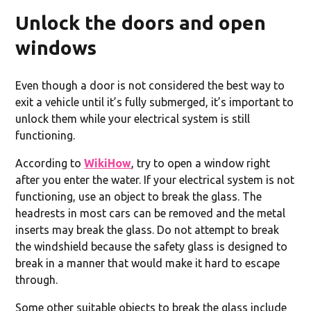
Unlock the doors and open
windows
Even though a door is not considered the best way to
exit a vehicle until it’s fully submerged, it’s important to
unlock them while your electrical system is still
functioning.
According to
WikiHow
, try to open a window right
after you enter the water. If your electrical system is not
functioning, use an object to break the glass. The
headrests in most cars can be removed and the metal
inserts may break the glass. Do not attempt to break
the windshield because the safety glass is designed to
break in a manner that would make it hard to escape
through.
Some other suitable objects to break the glass include