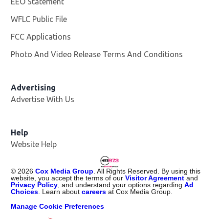
EEO Statement
WFLC Public File
Opens in new window
FCC Applications
Photo And Video Release Terms And Conditions
Advertising
Advertise With Us
Help
Website Help
©
2026
Cox Media Group
. All Rights Reserved. By using this
website, you accept the terms of our
Visitor Agreement
and
Privacy Policy
, and understand your options regarding
Ad
Choices
. Learn about
careers
at Cox Media Group.
Manage Cookie Preferences