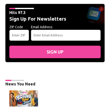
Hits 97.3
Sign Up For Newsletters
ZIP Code
Email Address
SIGN UP
News You Need