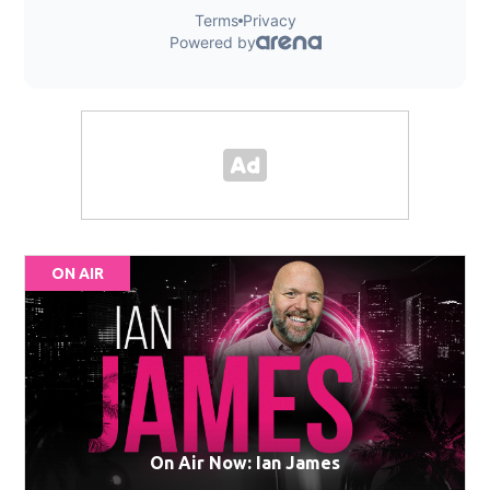
ON AIR
On Air Now: Ian James