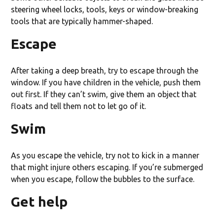
steering wheel locks, tools, keys or window-breaking
tools that are typically hammer-shaped.
Escape
After taking a deep breath, try to escape through the
window. If you have children in the vehicle, push them
out first. If they can’t swim, give them an object that
floats and tell them not to let go of it.
Swim
As you escape the vehicle, try not to kick in a manner
that might injure others escaping. If you’re submerged
when you escape, follow the bubbles to the surface.
Get help