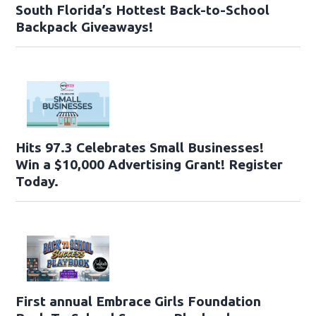
South Florida’s Hottest Back-to-School
Backpack Giveaways!
Hits 97.3 Celebrates Small Businesses!
Win a $10,000 Advertising Grant! Register
Today.
First annual Embrace Girls Foundation