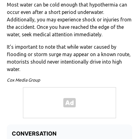
Most water can be cold enough that hypothermia can
occur even after a short period underwater.
Additionally, you may experience shock or injuries from
the accident. Once you have reached the edge of the
water, seek medical attention immediately.
It’s important to note that while water caused by
flooding or storm surge may appear on a known route,
motorists should never intentionally drive into high
water.
Cox Media Group