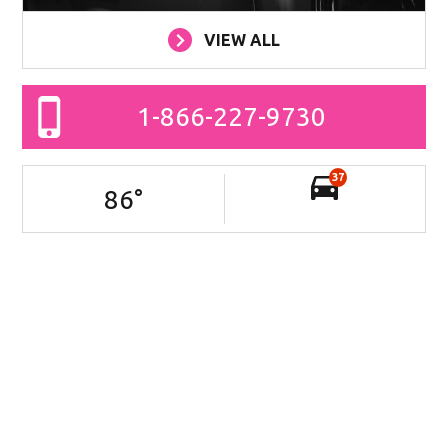
VIEW ALL
1-866-227-9730
37
86
°