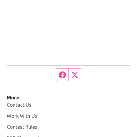
Facebook page
Twitter feed
More
Contact Us
Work With Us
Opens in new window
Contest Rules