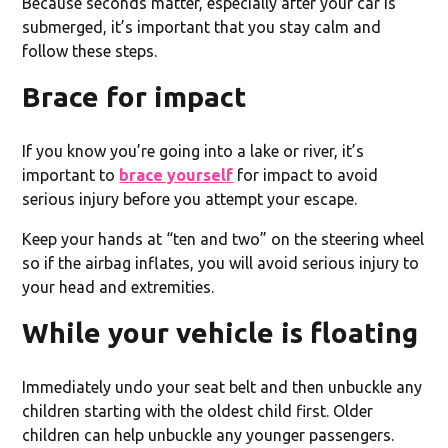
Because seconds matter, especially after your car is
submerged, it’s important that you stay calm and
follow these steps.
Brace for impact
If you know you’re going into a lake or river, it’s
important to
brace yourself
for impact to avoid
serious injury before you attempt your escape.
Keep your hands at “ten and two” on the steering wheel
so if the airbag inflates, you will avoid serious injury to
your head and extremities.
While your vehicle is floating
Immediately undo your seat belt and then unbuckle any
children starting with the oldest child first. Older
children can help unbuckle any younger passengers.