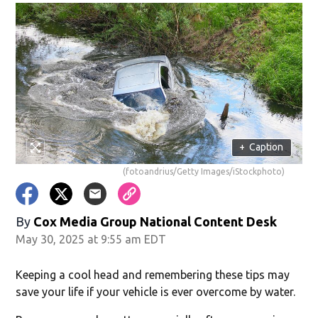
+
Caption
(fotoandrius/Getty Images/iStockphoto)
By
Cox Media Group National Content Desk
May 30, 2025 at 9:55 am EDT
Keeping a cool head and remembering these tips may
save your life if your vehicle is ever overcome by water.