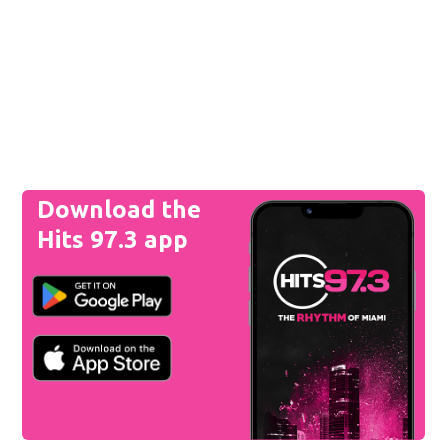
Download the
Hits 97.3 app