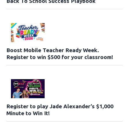
Back To School Success Playbook
Boost Mobile Teacher Ready Week.
Register to win $500 for your classroom!
Register to play Jade Alexander’s $1,000
Minute to Win It!