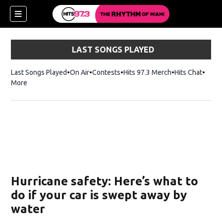
LAST SONGS PLAYED
Last Songs Played
On Air
Contests
Hits 97.3 Merch
Opens in new 
Hits Chat
Opens
More
Hurricane safety: Here’s what to
do if your car is swept away by
water