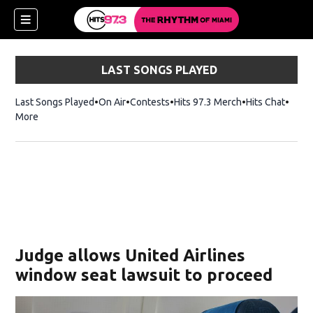
LAST SONGS PLAYED
Last Songs Played
On Air
Contests
Hits 97.3 Merch
Opens in new 
Hits Chat
Opens
More
Judge allows United Airlines
window seat lawsuit to proceed