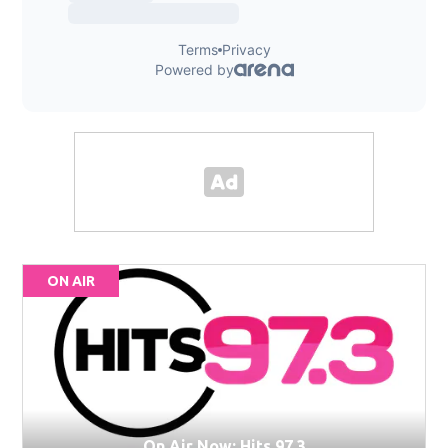
ON AIR
On Air Now: Hits 97.3