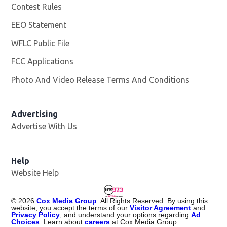
Contest Rules
EEO Statement
WFLC Public File
Opens in new window
FCC Applications
Photo And Video Release Terms And Conditions
Advertising
Advertise With Us
Help
Website Help
©
2026
Cox Media Group
. All Rights Reserved. By using this
website, you accept the terms of our
Visitor Agreement
and
Privacy Policy
, and understand your options regarding
Ad
Choices
. Learn about
careers
at Cox Media Group.