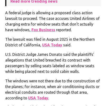
Read more trending news
A federal judge is allowing a proposed class action
lawsuit to proceed. The case accuses United Airlines of
charging extra for window seats that don’t actually
have windows,
Fox Business
reported.
The lawsuit was filed in August 2025 in the Northern
District of California,
USA Today
said.
U.S. District Judge James Donato said the plaintiffs’
allegations that United breached its contract with
passengers by selling seats labeled as window seats
while being placed next to solid cabin walls.
The windows were not there due to the construction of
the planes; for instance, when air conditioning ducts or
electrical conduits are routed through that area,
according to
USA Today
.