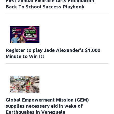
First annual Embrace Girls Foundation
Back To School Success Playbook
Register to play Jade Alexander’s $1,000
Minute to Win It!
Global Empowerment Mission (GEM)
supplies necessary aid in wake of
Earthquakes in Venezuela