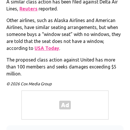
A similar class action has been filed against Delta Air
Lines,
Reuters
reported.
Other airlines, such as Alaska Airlines and American
Airlines, have similar seating arrangements, but when
someone buys a “window seat” with no windows, they
are told that the seat does not have a window,
according to
USA Today
.
The proposed class action against United has more
than 100 members and seeks damages exceeding $5
million.
© 2026 Cox Media Group