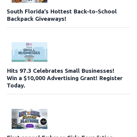
South Florida’s Hottest Back-to-School
Backpack Giveaways!
Hits 97.3 Celebrates Small Businesses!
Win a $10,000 Advertising Grant! Register
Today.