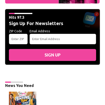
Hits 97.3
Sign Up For Newsletters
ZIP Code
Email Address
SIGN UP
News You Need