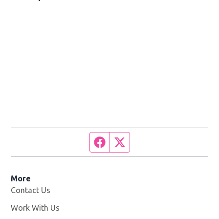
Facebook page
Twitter feed
More
Contact Us
Work With Us
Opens in new window