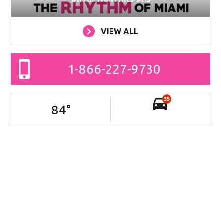
VIEW ALL
1-866-227-9730
35
84
°