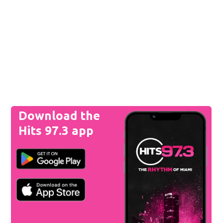
Download the
Hits 97.3 app