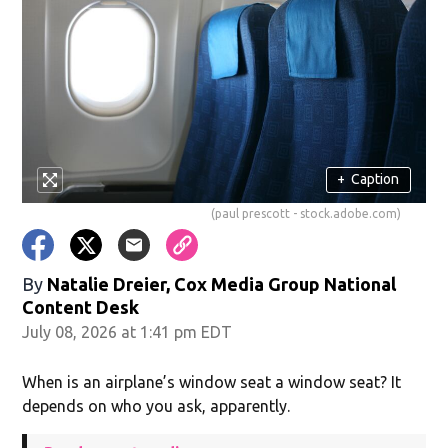
+
Caption
(paul prescott - stock.adobe.com)
By
Natalie Dreier, Cox Media Group National
Content Desk
July 08, 2026 at 1:41 pm EDT
When is an airplane’s window seat a window seat? It
depends on who you ask, apparently.