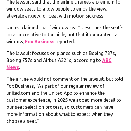
The lawsuit said that the airline charges a premium for
window seats to allow people to enjoy the view,
alleviate anxiety, or deal with motion sickness.
United claimed that “window seat” describes the seat’s
location relative to the aisle, not that it guarantees a
window,
Fox Business
reported.
The lawsuit focuses on planes such as Boeing 737s,
Boeing 757s and Airbus A321s, according to
ABC
News
.
The airline would not comment on the lawsuit, but told
Fox Business, “As part of our regular review of
united.com and the United App to enhance the
customer experience, in 2025 we added more detail to
our seat selection process, so customers can have
more information about what to expect when they
choose a seat.”