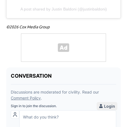
A post shared by Justin Baldoni (@justinbaldoni)
©2026 Cox Media Group