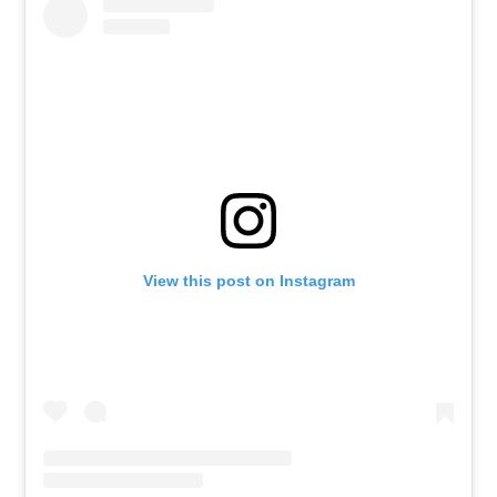
View this post on Instagram