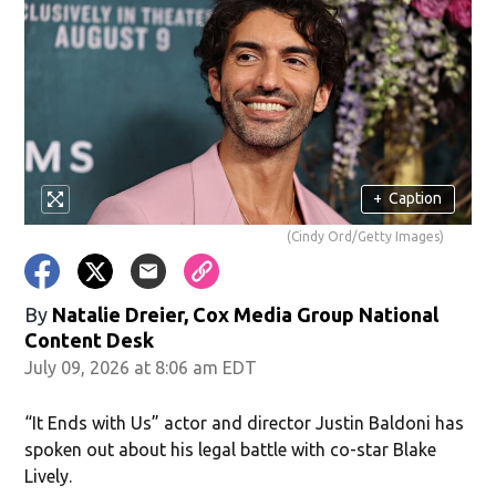
+
Caption
(Cindy Ord/Getty Images)
By
Natalie Dreier, Cox Media Group National
Content Desk
July 09, 2026 at 8:06 am EDT
“It Ends with Us” actor and director Justin Baldoni has
spoken out about his legal battle with co-star Blake
Lively.