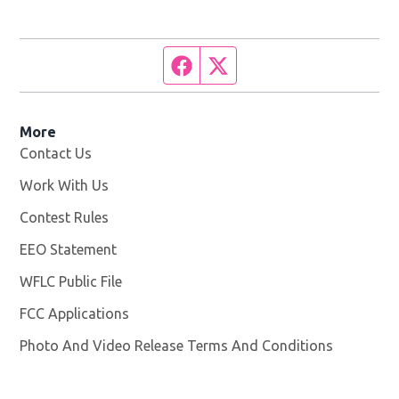
Facebook page
Twitter feed
More
Contact Us
Work With Us
Opens in new window
Contest Rules
EEO Statement
WFLC Public File
Opens in new window
FCC Applications
Photo And Video Release Terms And Conditions