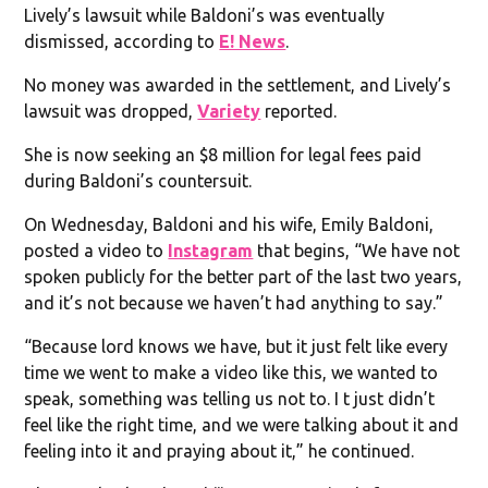
Lively’s lawsuit while Baldoni’s was eventually
dismissed, according to
E! News
.
No money was awarded in the settlement, and Lively’s
lawsuit was dropped,
Variety
reported.
She is now seeking an $8 million for legal fees paid
during Baldoni’s countersuit.
On Wednesday, Baldoni and his wife, Emily Baldoni,
posted a video to
Instagram
that begins, “We have not
spoken publicly for the better part of the last two years,
and it’s not because we haven’t had anything to say.”
“Because lord knows we have, but it just felt like every
time we went to make a video like this, we wanted to
speak, something was telling us not to. I t just didn’t
feel like the right time, and we were talking about it and
feeling into it and praying about it,” he continued.