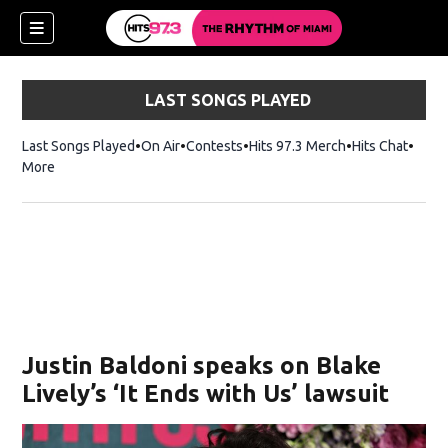
LAST SONGS PLAYED
Last Songs Played
On Air
Contests
Hits 97.3 Merch
Opens in new 
Hits Chat
Opens
More
Justin Baldoni speaks on Blake
Lively’s ‘It Ends with Us’ lawsuit