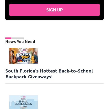
SIGN UP
News You Need
South Florida’s Hottest Back-to-School
Backpack Giveaways!