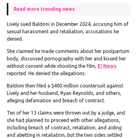
Read more trending news
Lively sued Baldoni in December 2024, accusing him of
sexual harassment and retaliation, accusations he
denied.
She claimed he made comments about her postpartum
body, discussed pornography with her and kissed her
without consent while shooting the film,
E! News
reported. He denied the allegations.
Baldoni then filed a $400 million countersuit against
Lively and her husband, Ryan Reynolds, and others,
alleging defamation and breach of contract.
Ten of her 13 claims were thrown out by a judge, and
she had planned to proceed with other allegations,
including breach of contract, retaliation, and aiding
and abetting in retaliation, but the two sides settled