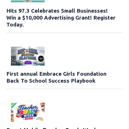
Hits 97.3 Celebrates Small Businesses!
Win a $10,000 Advertising Grant! Register
Today.
First annual Embrace Girls Foundation
Back To School Success Playbook