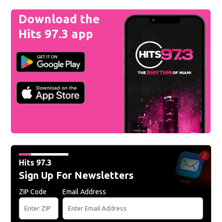
Download the
Hits 97.3 app
Hits 97.3
Sign Up For Newsletters
ZIP Code
Email Address