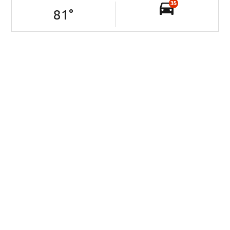
35
81
°