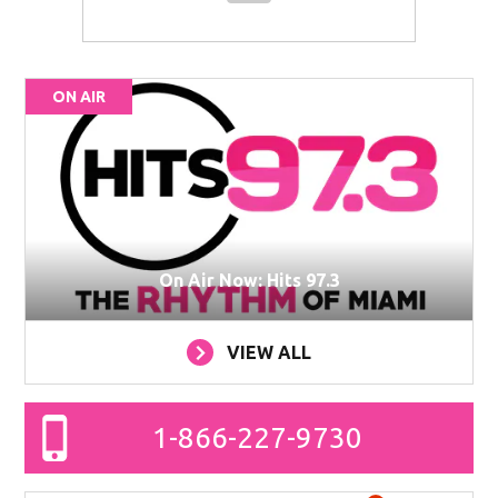
ON AIR
On Air Now: Hits 97.3
VIEW ALL
1-866-227-9730