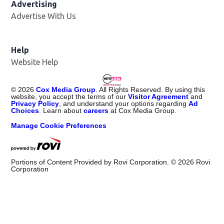
Advertising
Advertise With Us
Help
Website Help
©
2026
Cox Media Group
. All Rights Reserved. By using this
website, you accept the terms of our
Visitor Agreement
and
Privacy Policy
, and understand your options regarding
Ad
Choices
. Learn about
careers
at Cox Media Group.
Manage Cookie Preferences
Portions of Content Provided by Rovi Corporation. ©
2026
Rovi
Corporation