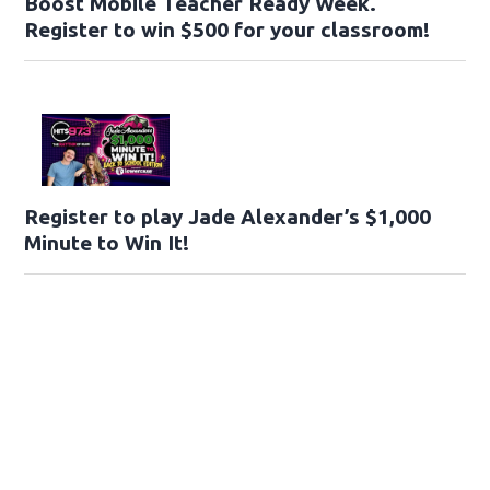
Boost Mobile Teacher Ready Week.
Register to win $500 for your classroom!
Register to play Jade Alexander’s $1,000
Minute to Win It!