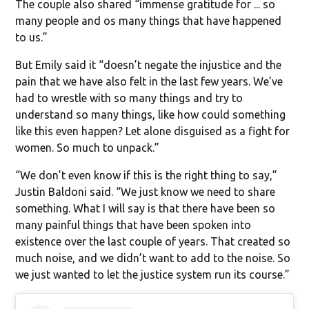
The couple also shared “immense gratitude for ... so
many people and os many things that have happened
to us.”
But Emily said it “doesn’t negate the injustice and the
pain that we have also felt in the last few years. We’ve
had to wrestle with so many things and try to
understand so many things, like how could something
like this even happen? Let alone disguised as a fight for
women. So much to unpack.”
“We don’t even know if this is the right thing to say,”
Justin Baldoni said. “We just know we need to share
something. What I will say is that there have been so
many painful things that have been spoken into
existence over the last couple of years. That created so
much noise, and we didn’t want to add to the noise. So
we just wanted to let the justice system run its course.”