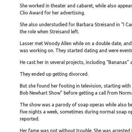
She worked in theater and cabaret, while also appea
Clio Award for her advertising.
She also understudied for Barbara Streisand in “I C
the role when Streisand left.
Lasser met Woody Allen while on a double date, and 
was working on. They started dating and were eventu
He cast her in several projects, including “Bananas
They ended up getting divorced.
But she found her footing in television, starting wi
Bob Newhart Show” before getting a call from Norm
The show was a parody of soap operas while also bei
five nights a week, sometimes during normal soap o
reported.
Her fame was not without trouble. She was arrested