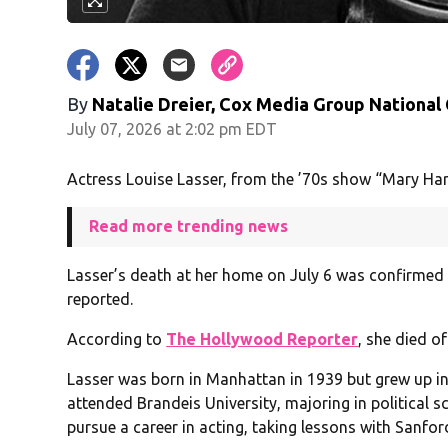
By
Natalie Dreier, Cox Media Group National
July 07, 2026 at 2:02 pm EDT
Actress Louise Lasser, from the ’70s show “Mary Ha
Read more trending news
Lasser’s death at her home on July 6 was confirmed 
reported.
According to
The Hollywood Reporter
, she died o
Lasser was born in Manhattan in 1939 but grew up in
attended Brandeis University, majoring in political s
pursue a career in acting, taking lessons with Sanfor