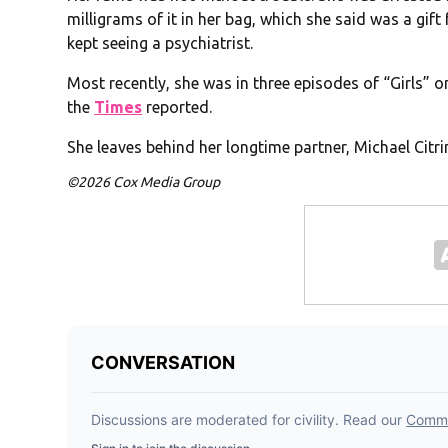
milligrams of it in her bag, which she said was a gift
kept seeing a psychiatrist.
Most recently, she was in three episodes of “Girls” 
the
Times
reported.
She leaves behind her longtime partner, Michael Citrin
©2026 Cox Media Group