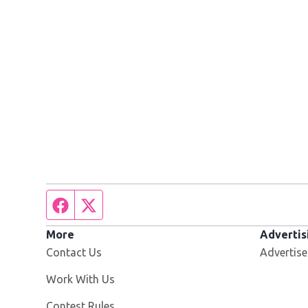
Facebook page
Twitter feed
More
Advertis
Contact Us
Advertise
Opens in new window
Work With Us
Contest Rules