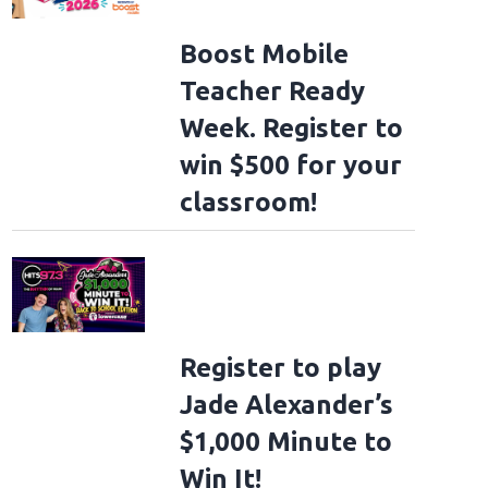
Boost Mobile
Teacher Ready
Week. Register to
win $500 for your
classroom!
Register to play
Jade Alexander’s
$1,000 Minute to
Win It!