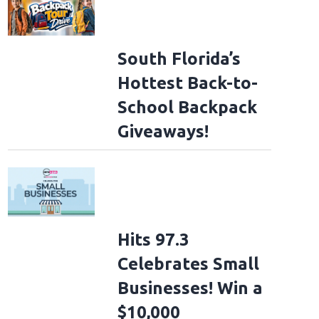
South Florida’s
Hottest Back-to-
School Backpack
Giveaways!
Hits 97.3
Celebrates Small
Businesses! Win a
$10,000