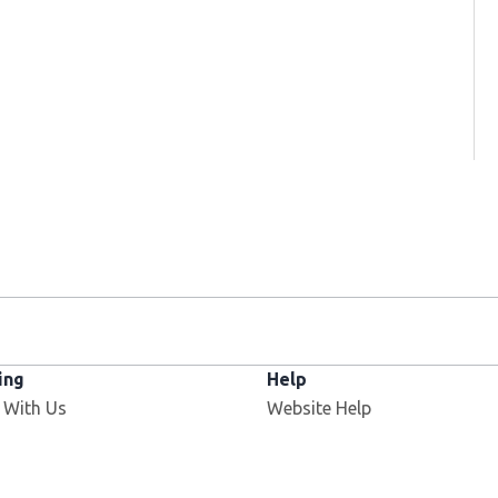
ing
Help
 With Us
Website Help