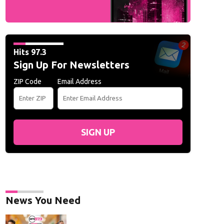
Hits 97.3
Sign Up For Newsletters
ZIP Code
Email Address
SIGN UP
News You Need