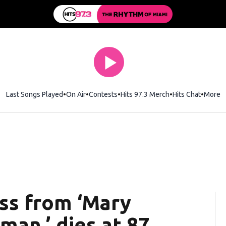
Last Songs Played
On Air
Contests
Hits 97.3 Merch
Opens in new wi
Hits Chat
Opens 
More
ess from ‘Mary
an,’ dies at 87