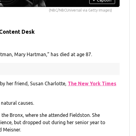
(NBC/NBCUniversal via Getty Images)
 Content Desk
rtman, Mary Hartman,” has died at age 87.
by her friend, Susan Charlotte,
The New York Times
f natural causes.
 the Bronx, where she attended Fieldston. She
cience, but dropped out during her senior year to
d Meisner.