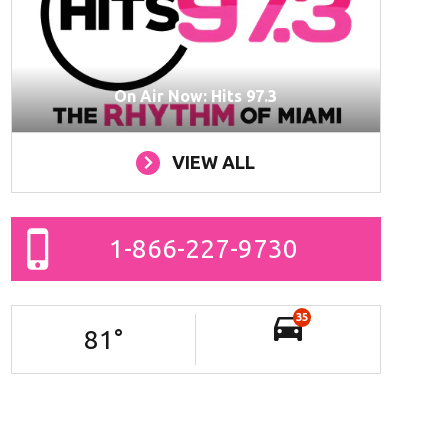
On Air Now: Hits 97.3
VIEW ALL
1-866-227-9730
35
81
°