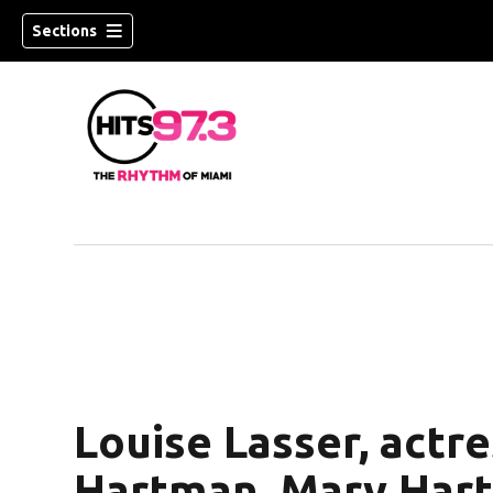
Sections
Louise Lasser, actr
Hartman, Mary Hartm