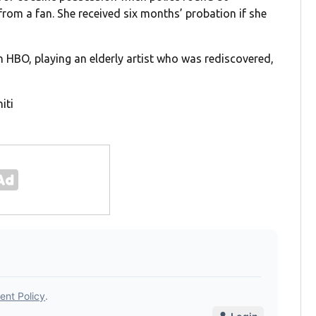
 from a fan. She received six months’ probation if she
on HBO, playing an elderly artist who was rediscovered,
iti