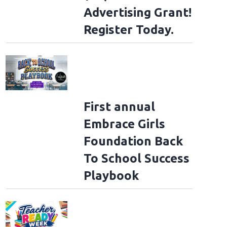
Advertising Grant!
Register Today.
First annual
Embrace Girls
Foundation Back
To School Success
Playbook