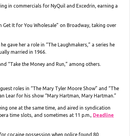
ring in commercials for NyQuil and Excedrin, earning a
an Get It for You Wholesale” on Broadway, taking over
he gave her a role in “The Laughmakers,” a series he
ally married in 1966.
” and “Take the Money and Run,” among others.
th guest roles in “The Mary Tyler Moore Show” and “The
an Lear for his show “Mary Hartman, Mary Hartman.”
ng one at the same time, and aired in syndication
pera time slots, and sometimes at 11 p.m.,
Deadline
 for cocaine possession when police found 80