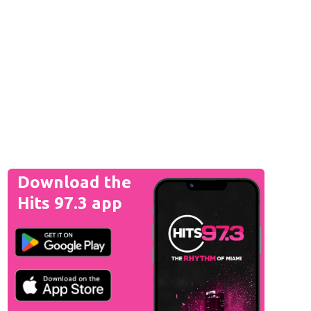
Download the
Hits 97.3 app