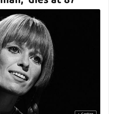
+
Caption