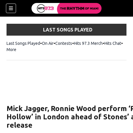
LAST SONGS PLAYED
Last Songs Played
On Air
Contests
Hits 97.3 Merch
Opens in new 
Hits Chat
Opens
More
Mick Jagger, Ronnie Wood perform ‘
Hollow’ in London ahead of Stones’
release