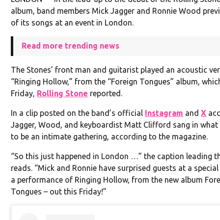
album, band members Mick Jagger and Ronnie Wood prev
of its songs at an event in London.
Read more trending news
The Stones’ front man and guitarist played an acoustic ve
“Ringing Hollow,” from the “Foreign Tongues” album, whic
Friday,
Rolling Stone
reported.
In a clip posted on the band’s official
Instagram
and
X
acc
Jagger, Wood, and keyboardist Matt Clifford sang in wha
to be an intimate gathering, according to the magazine.
“So this just happened in London …” the caption leading 
reads. “Mick and Ronnie have surprised guests at a special
a performance of Ringing Hollow, from the new album For
Tongues – out this Friday!”