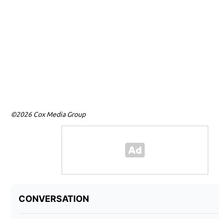
©2026 Cox Media Group