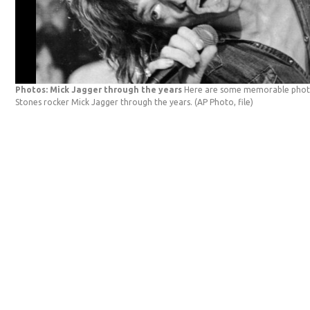
Photos: Mick Jagger through the years
Here are some memorable photo
Stones rocker Mick Jagger through the years.
(AP Photo, file)