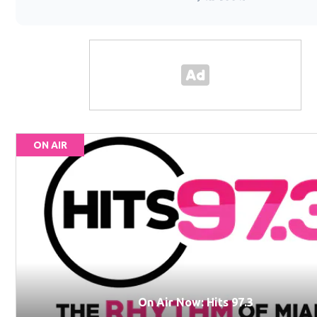
ON AIR
On Air Now: Hits 97.3