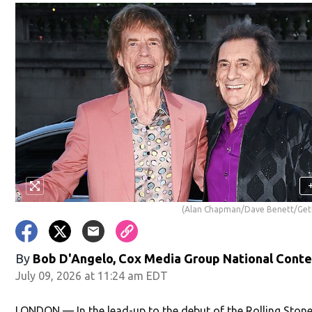
(Alan Chapman/Dave Benett/Get
By
Bob D'Angelo, Cox Media Group National Cont
July 09, 2026 at 11:24 am EDT
LONDON — In the lead-up to the debut of the Rolling Stone