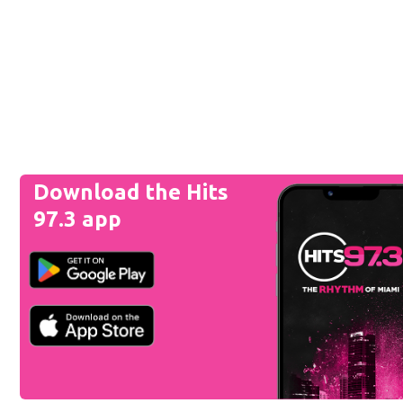
Download the Hits
97.3 app