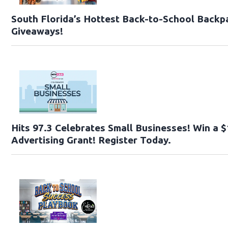
South Florida’s Hottest Back-to-School Backp
Giveaways!
Hits 97.3 Celebrates Small Businesses! Win a 
Advertising Grant! Register Today.