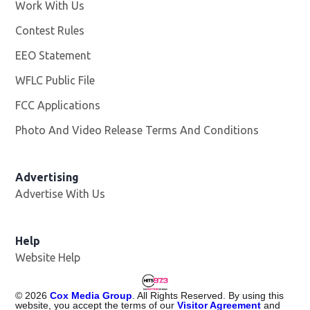
Work With Us
Opens in new window
Contest Rules
EEO Statement
WFLC Public File
Opens in new window
FCC Applications
Photo And Video Release Terms And Conditions
Advertising
Advertise With Us
Help
Website Help
©
2026
Cox Media Group
. All Rights Reserved. By using this
website, you accept the terms of our
Visitor Agreement
and