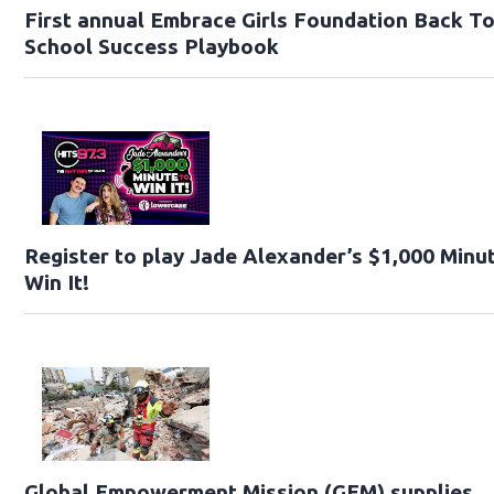
First annual Embrace Girls Foundation Back T
School Success Playbook
Register to play Jade Alexander’s $1,000 Minu
Win It!
Global Empowerment Mission (GEM) supplies