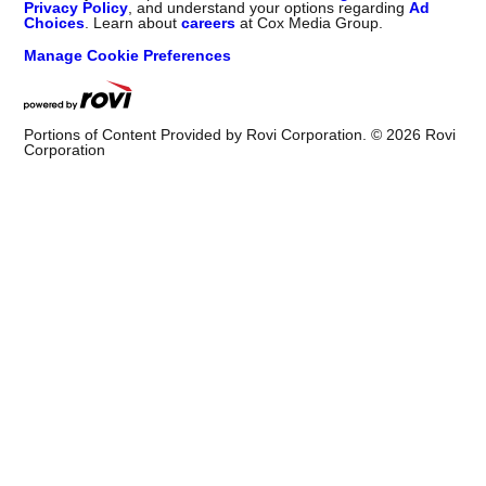
Privacy Policy
, and understand your options regarding
Ad
Choices
. Learn about
careers
at Cox Media Group.
Manage Cookie Preferences
Portions of Content Provided by Rovi Corporation. ©
2026
Rovi
Corporation