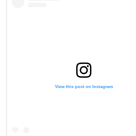
View this post on Instagram