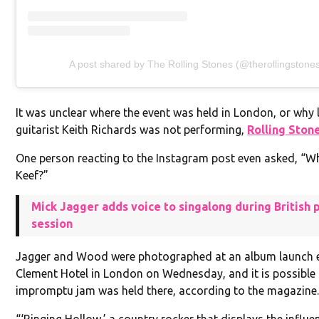
A post shared by The Rolling Stones (@therollingstone
It was unclear where the event was held in London, or why 
guitarist Keith Richards was not performing,
Rolling Ston
One person reacting to the Instagram post even asked, “W
Keef?”
Mick Jagger adds voice to singalong during British p
session
Jagger and Wood were photographed at an album launch ev
Clement Hotel in London on Wednesday, and it is possible 
impromptu jam was held there, according to the magazine
“‘Ringing Hollow,’ a country rocker that displays the influ