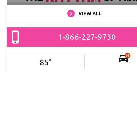
VIEW ALL
1-866-227-9730
33
85
°