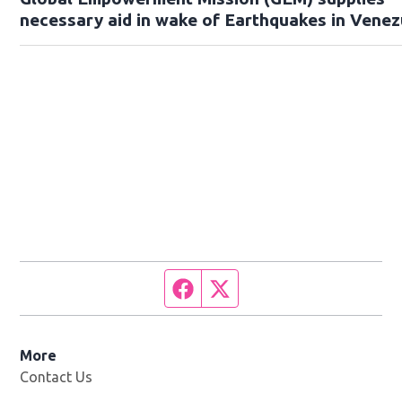
necessary aid in wake of Earthquakes in Venez
Facebook page
Twitter feed
More
Contact Us