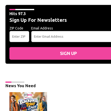
Hits 97.3
Sign Up For Newsletters
ZIP Code
Email Address
SIGN UP
News You Need