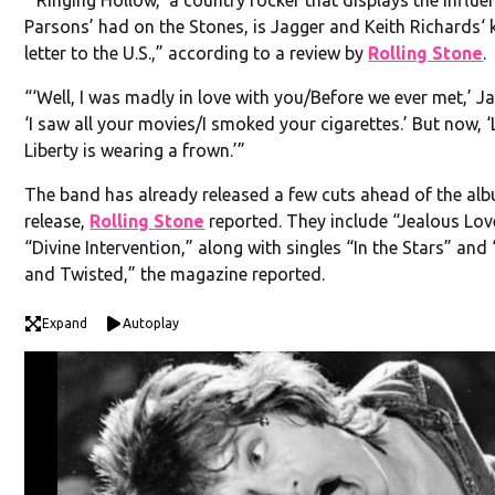
Parsons’ had on the Stones, is Jagger and Keith Richards‘ 
letter to the U.S.,” according to a review by
Rolling Stone
.
“‘Well, I was madly in love with you/Before we ever met,’ Ja
‘I saw all your movies/I smoked your cigarettes.’ But now, 
Liberty is wearing a frown.’”
The band has already released a few cuts ahead of the al
release,
Rolling Stone
reported. They include “Jealous Lov
“Divine Intervention,” along with singles “In the Stars” an
and Twisted,” the magazine reported.
Expand
Autoplay