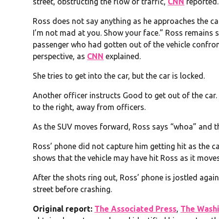
street, obstructing the flow of traffic,
CNN
reported.
Ross does not say anything as he approaches the car,
I’m not mad at you. Show your face.” Ross remains si
passenger who had gotten out of the vehicle confron
perspective, as
CNN
explained.
She tries to get into the car, but the car is locked.
Another officer instructs Good to get out of the car.
to the right, away from officers.
As the SUV moves forward, Ross says “whoa” and th
Ross’ phone did not capture him getting hit as the 
shows that the vehicle may have hit Ross as it moves
After the shots ring out, Ross’ phone is jostled aga
street before crashing.
O
riginal report:
The Associated Press
,
The Washi