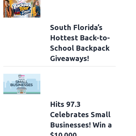
South Florida’s
Hottest Back-to-
School Backpack
Giveaways!
Hits 97.3
Celebrates Small
Businesses! Win a
$10,000