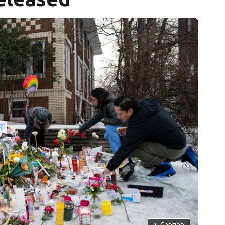
+
Caption