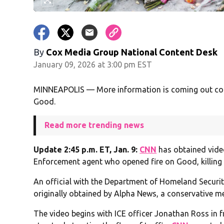
By
Cox Media Group National Content Desk
January 09, 2026 at 3:00 pm EST
MINNEAPOLIS — More information is coming out conc
Good.
Read more trending news
Update 2:45 p.m. ET, Jan. 9:
CNN
has obtained vide
Enforcement agent who opened fire on Good, killing 
An official with the Department of Homeland Securit
originally obtained by Alpha News, a conservative me
The video begins with ICE officer Jonathan Ross in f