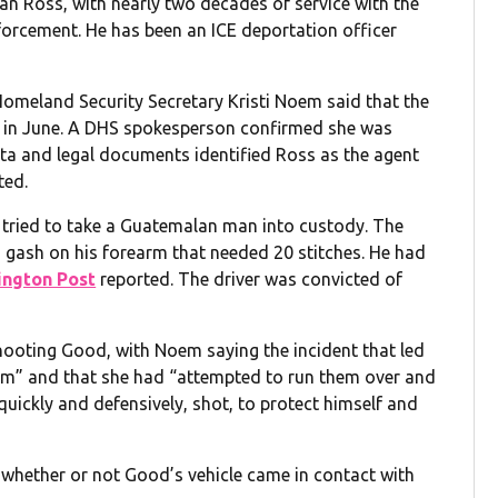
an Ross, with nearly two decades of service with the
orcement. He has been an ICE deportation officer
 Homeland Security Secretary Kristi Noem said that the
 in June. A DHS spokesperson confirmed she was
ta and legal documents identified Ross as the agent
ted.
 tried to take a Guatemalan man into custody. The
 gash on his forearm that needed 20 stitches. He had
ngton Post
reported. The driver was convicted of
 shooting Good, with Noem saying the incident that led
sm” and that she had “attempted to run them over and
uickly and defensively, shot, to protect himself and
f whether or not Good’s vehicle came in contact with