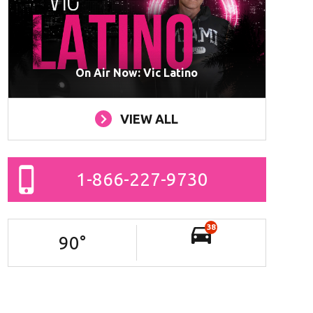
On Air Now: Vic Latino
VIEW ALL
1-866-227-9730
38
90
°