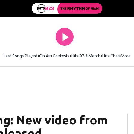
Last Songs Played
On Air
Contests
Hits 97.3 Merch
Opens in new wi
Hits Chat
Opens 
More
ng: New video from
released