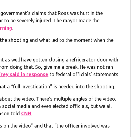
 government’s claims that Ross was hurt in the
ar to be severely injured. The mayor made the
rning
.
f the shooting and what led to the moment when the
t as well have gotten closing a refrigerator door with
 from doing that. So, give me a break. He was not ran
Frey said in response
to federal officials’ statements.
t a “full investigation” is needed into the shooting.
bout the video. There’s multiple angles of the video.
ocial media and even elected officials, but we all
hnson told
CNN
.
’s on the video” and that “the officer involved was