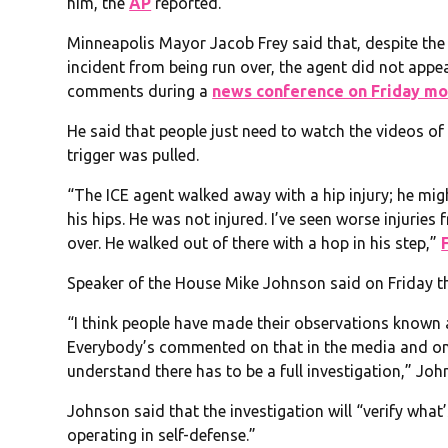
him, the
AP
reported.
Minneapolis Mayor Jacob Frey said that, despite the
incident from being run over, the agent did not appe
comments during a
news conference on Friday mo
He said that people just need to watch the videos o
trigger was pulled.
“The ICE agent walked away with a hip injury; he migh
his hips. He was not injured. I’ve seen worse injuries
over. He walked out of there with a hop in his step,”
Speaker of the House Mike Johnson said on Friday tha
“I think people have made their observations known a
Everybody’s commented on that in the media and on s
understand there has to be a full investigation,” Jo
Johnson said that the investigation will “verify what
operating in self-defense.”