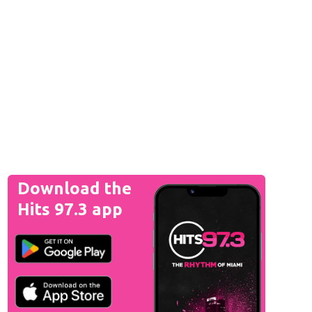
Download the
Hits 97.3 app