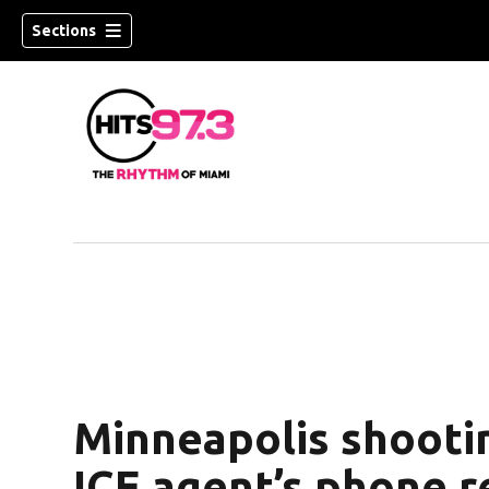
Sections
Minneapolis shooti
ICE agent’s phone 