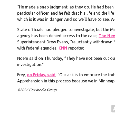
“He made a snap judgment, as they do. He had been 
particular officer, and he felt that his life and the li
which is it was in danger. And so we’ll have to see. We
State officials had pledged to investigate, but the 
agency has been denied access to the case,
The New
Superintendent Drew Evans, “reluctantly withdrawn f
with federal agencies,
CNN
reported.
Noem said on Thursday, “They have not been cut out.
investigation.”
Frey,
on Friday, said
, “Our ask is to embrace the trut
Apprehension in this process because we in Minneapol
©2026 Cox Media Group