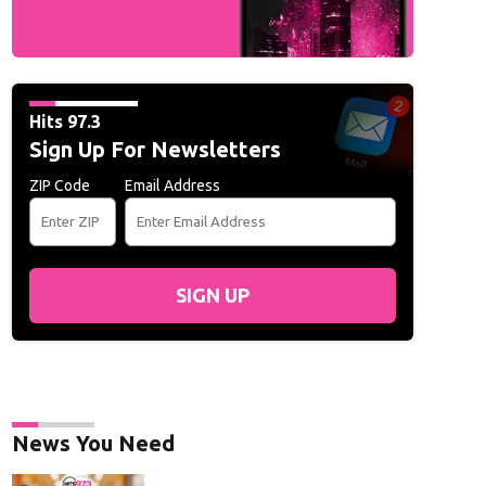
Hits 97.3
Sign Up For Newsletters
ZIP Code
Email Address
SIGN UP
News You Need