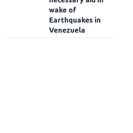
wake of
Earthquakes in
Venezuela