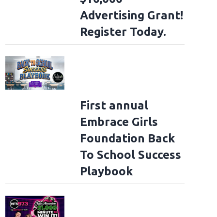
Advertising Grant!
Register Today.
First annual
Embrace Girls
Foundation Back
To School Success
Playbook