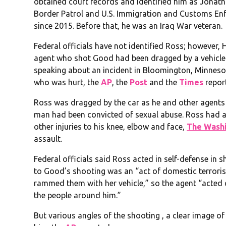
obtained court records and identified him as Jonath
Border Patrol and U.S. Immigration and Customs Enf
since 2015. Before that, he was an Iraq War veteran.
Federal officials have not identified Ross; however,
agent who shot Good had been dragged by a vehicle
speaking about an incident in Bloomington, Minneso
who was hurt, the
AP
, the
Post
and the
Times
repor
Ross was dragged by the car as he and other agents
man had been convicted of sexual abuse. Ross had a
other injuries to his knee, elbow and face,
The Washi
assault.
Federal officials said Ross acted in self-defense in
to Good’s shooting was an “act of domestic terrori
rammed them with her vehicle,” so the agent “acted q
the people around him.”
But various angles of the shooting , a clear image o