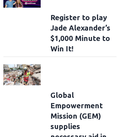
Register to play
Jade Alexander’s
$1,000 Minute to
Win It!
Global
Empowerment
Mission (GEM)
supplies
necessary aid in