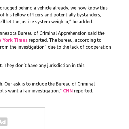
drugged behind a vehicle already, we now know this
fe of his fellow officers and potentially bystanders,
’ll let the justice system weigh in,” he added.
Minnesota Bureau of Criminal Apprehension said the
 York Times
reported. The bureau, according to
rom the investigation” due to the lack of cooperation
 They don’t have any jurisdiction in this
h. Our ask is to include the Bureau of Criminal
is want a fair investigation,”
CNN
reported.