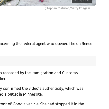
(Stephen Maturen/Getty Images)
erning the federal agent who opened fire on Renee
o recorded by the Immigration and Customs
her.
y confirmed the video’s authenticity, which was
dia outlet in Minnesota.
ront of Good’s vehicle. She had stopped it in the