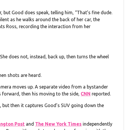
 but Good does speak, telling him, “That’s fine dude.
lent as he walks around the back of her car, the
ts Ross, recording the interaction from her
 She does not, instead, back up, then turns the wheel
en shots are heard.
camera moves up. A separate video from a bystander
 forward, then his moving to the side,
CNN
reported.
in, but then it captures Good’s SUV going down the
ngton Post
and
The New York Times
independently