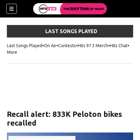
LAST SONGS PLAYED
Last Songs Played
On Air
Contests
Hits 97.3 Merch
Opens in new 
Hits Chat
Opens
More
Recall alert: 833K Peloton bikes
recalled