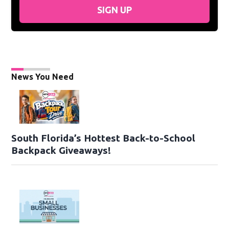
SIGN UP
News You Need
South Florida’s Hottest Back-to-School
Backpack Giveaways!