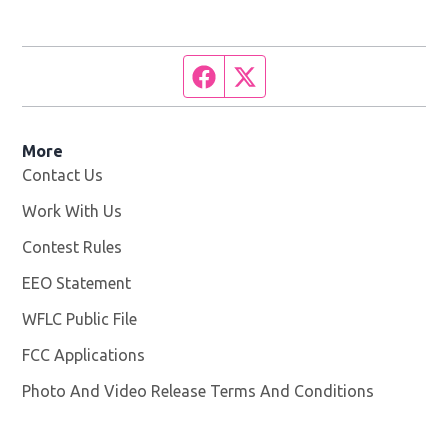
Facebook page
Twitter feed
More
Contact Us
Work With Us
Opens in new window
Contest Rules
EEO Statement
WFLC Public File
Opens in new window
FCC Applications
Photo And Video Release Terms And Conditions