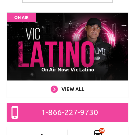
ON AIR
On Air Now: Vic Latino
VIEW ALL
1-866-227-9730
36