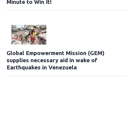
Minute to Win It!
Global Empowerment Mission (GEM)
supplies necessary aid in wake of
Earthquakes in Venezuela