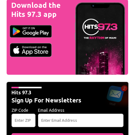
Download the
Hits 97.3 app
Hits 97.3
Sign Up For Newsletters
ZIP Code
Email Address