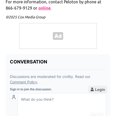
For more information, contact Peloton by phone at
866-679-9129 or
online
.
©2025 Cox Media Group