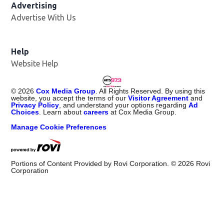
Advertising
Advertise With Us
Help
Website Help
©
2026
Cox Media Group
. All Rights Reserved. By using this
website, you accept the terms of our
Visitor Agreement
and
Privacy Policy
, and understand your options regarding
Ad
Choices
. Learn about
careers
at Cox Media Group.
Manage Cookie Preferences
Portions of Content Provided by Rovi Corporation. ©
2026
Rovi
Corporation