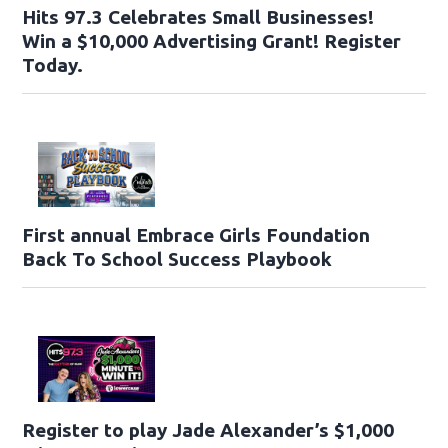
Hits 97.3 Celebrates Small Businesses!
Win a $10,000 Advertising Grant! Register
Today.
First annual Embrace Girls Foundation
Back To School Success Playbook
Register to play Jade Alexander’s $1,000