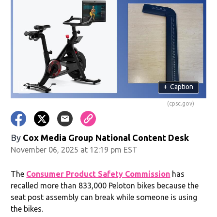
+
Caption
(cpsc.gov)
By
Cox Media Group National Content Desk
November 06, 2025 at 12:19 pm EST
The
Consumer Product Safety Commission
has
recalled more than 833,000 Peloton bikes because the
seat post assembly can break while someone is using
the bikes.