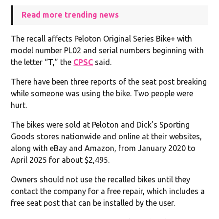
Read more trending news
The recall affects Peloton Original Series Bike+ with
model number PL02 and serial numbers beginning with
the letter “T,” the
CPSC
said.
There have been three reports of the seat post breaking
while someone was using the bike. Two people were
hurt.
The bikes were sold at Peloton and Dick’s Sporting
Goods stores nationwide and online at their websites,
along with eBay and Amazon, from January 2020 to
April 2025 for about $2,495.
Owners should not use the recalled bikes until they
contact the company for a free repair, which includes a
free seat post that can be installed by the user.