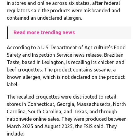
in stores and online across six states, after federal
regulators said the products were misbranded and
contained an undeclared allergen.
Read more trending news
According to a U.S. Department of Agriculture’s Food
Safety and Inspection Service news release, Brazilian
Taste, based in Lexington, is recalling its chicken and
beef croquettes. The product contains sesame, a
known allergen, which is not declared on the product
label.
The recalled croquettes were distributed to retail
stores in Connecticut, Georgia, Massachusetts, North
Carolina, South Carolina, and Texas, and through
nationwide online sales. They were produced between
March 2025 and August 2025, the FSIS said. They
include: