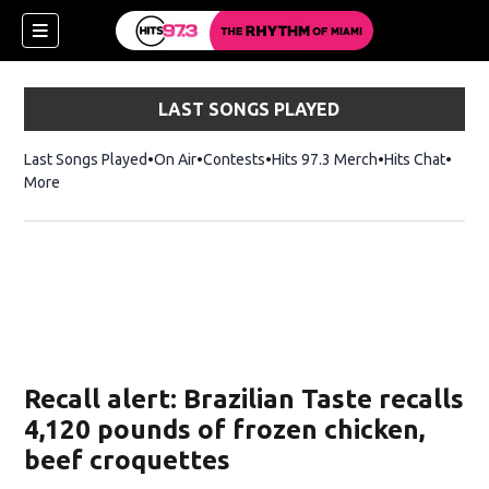
LAST SONGS PLAYED
Last Songs Played
On Air
Contests
Hits 97.3 Merch
Opens in new 
Hits Chat
Opens
More
Recall alert: Brazilian Taste recalls
4,120 pounds of frozen chicken,
beef croquettes