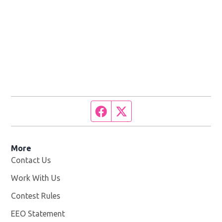
Facebook page
Twitter feed
More
Contact Us
Work With Us
Opens in new window
Contest Rules
EEO Statement