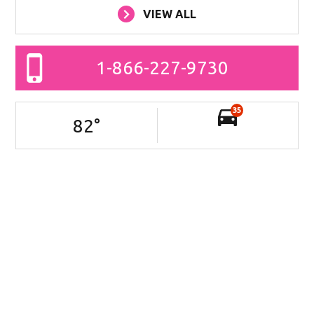
VIEW ALL
1-866-227-9730
35
82
°