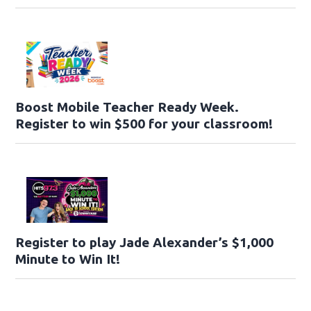
Boost Mobile Teacher Ready Week.
Register to win $500 for your classroom!
Register to play Jade Alexander’s $1,000
Minute to Win It!