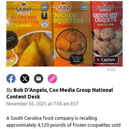
+
Caption
(FSIS)
By
Bob D'Angelo, Cox Media Group National
Content Desk
November 05, 2025 at 7:58 am EST
A South Carolina food company is recalling
approximately 4,120 pounds of frozen croquettes sold