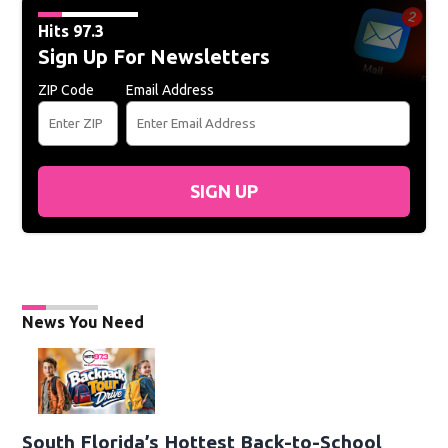
Hits 97.3
Sign Up For Newsletters
ZIP Code
Email Address
SIGN UP
News You Need
South Florida’s Hottest Back-to-School