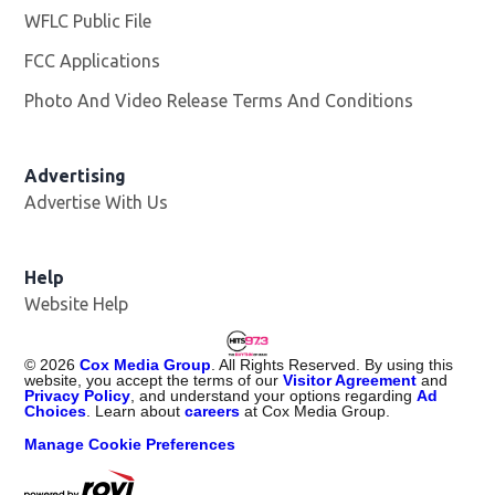
WFLC Public File
Opens in new window
FCC Applications
Photo And Video Release Terms And Conditions
Advertising
Advertise With Us
Help
Website Help
©
2026
Cox Media Group
. All Rights Reserved. By using this
website, you accept the terms of our
Visitor Agreement
and
Privacy Policy
, and understand your options regarding
Ad
Choices
. Learn about
careers
at Cox Media Group.
Manage Cookie Preferences