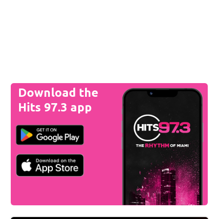
Download the
Hits 97.3 app