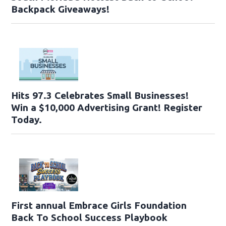
Backpack Giveaways!
Hits 97.3 Celebrates Small Businesses!
Win a $10,000 Advertising Grant! Register
Today.
First annual Embrace Girls Foundation
Back To School Success Playbook