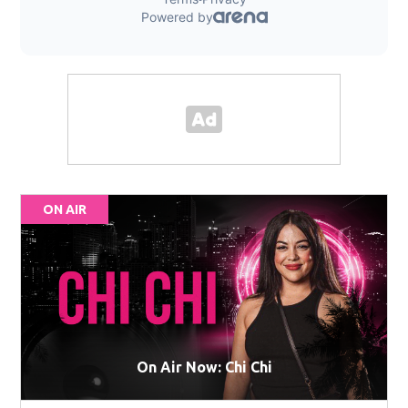
ON AIR
On Air Now: Chi Chi