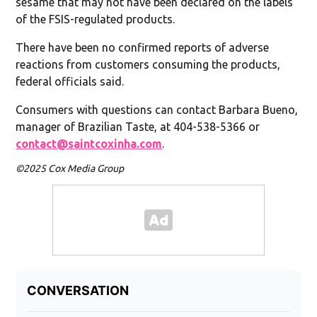
sesame that may not have been declared on the labels
of the FSIS-regulated products.
There have been no confirmed reports of adverse
reactions from customers consuming the products,
federal officials said.
Consumers with questions can contact Barbara Bueno,
manager of Brazilian Taste, at 404-538-5366 or
contact@saintcoxinha.com
.
©2025 Cox Media Group