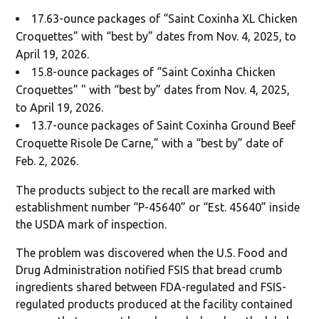
17.63-ounce packages of “Saint Coxinha XL Chicken
Croquettes” with “best by” dates from Nov. 4, 2025, to
April 19, 2026.
15.8-ounce packages of “Saint Coxinha Chicken
Croquettes” " with “best by” dates from Nov. 4, 2025,
to April 19, 2026.
13.7-ounce packages of Saint Coxinha Ground Beef
Croquette Risole De Carne,” with a “best by” date of
Feb. 2, 2026.
The products subject to the recall are marked with
establishment number “P-45640” or “Est. 45640” inside
the USDA mark of inspection.
The problem was discovered when the U.S. Food and
Drug Administration notified FSIS that bread crumb
ingredients shared between FDA-regulated and FSIS-
regulated products produced at the facility contained