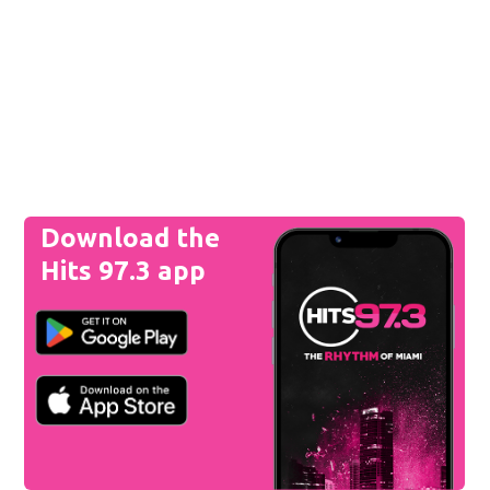
Download the
Hits 97.3 app