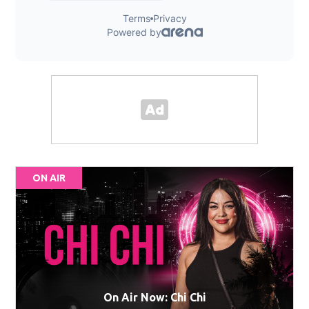
ON AIR
On Air Now: Chi Chi