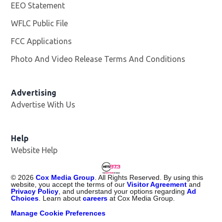
EEO Statement
WFLC Public File
Opens in new window
FCC Applications
Photo And Video Release Terms And Conditions
Advertising
Advertise With Us
Help
Website Help
©
2026
Cox Media Group
. All Rights Reserved. By using this
website, you accept the terms of our
Visitor Agreement
and
Privacy Policy
, and understand your options regarding
Ad
Choices
. Learn about
careers
at Cox Media Group.
Manage Cookie Preferences