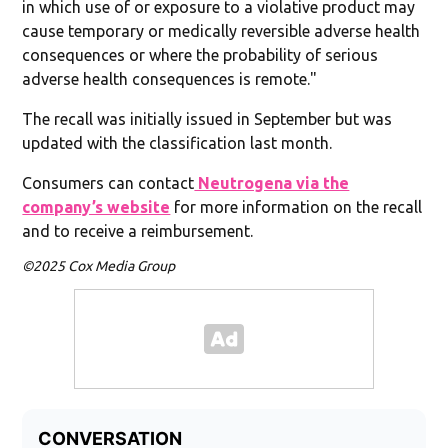
in which use of or exposure to a violative product may
cause temporary or medically reversible adverse health
consequences or where the probability of serious
adverse health consequences is remote."
The recall was initially issued in September but was
updated with the classification last month.
Consumers can contact
Neutrogena via the
company’s website
for more information on the recall
and to receive a reimbursement.
©2025 Cox Media Group