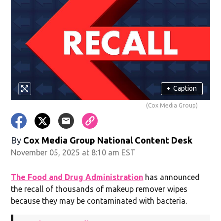
+
Caption
(Cox Media Group)
By
Cox Media Group National Content Desk
November 05, 2025 at 8:10 am EST
The Food and Drug Administration
has announced
the recall of thousands of makeup remover wipes
because they may be contaminated with bacteria.