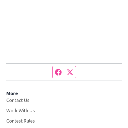
Facebook page
Twitter feed
More
Contact Us
Work With Us
Opens in new window
Contest Rules