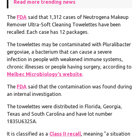
Read more trending news
The
FDA
said that 1,312 cases of Neutrogena Makeup
Remover Ultra-Soft Cleaning Towelettes have been
recalled. Each case has 12 packages.
The towelettes may be contaminated with Pluralibacter
gergoviae, a bacterium that can cause a severe
infection in people with weakened immune systems,
chronic illnesses or people having surgery, according to
Melbec Microbiology’s website
.
The
FDA
said that the contamination was found during
an internal investigation.
The towelettes were distributed in Florida, Georgia,
Texas and South Carolina and have lot number
1835U6325A.
It is classified as a
Class II recall
, meaning "a situation