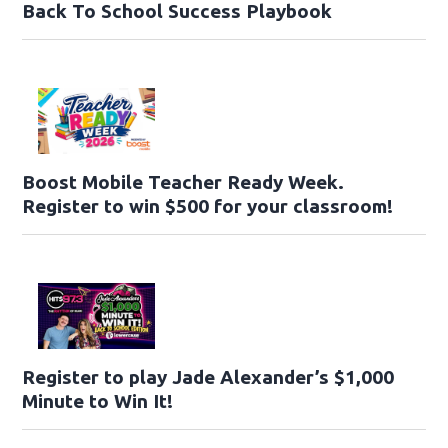
Back To School Success Playbook
Boost Mobile Teacher Ready Week.
Register to win $500 for your classroom!
Register to play Jade Alexander’s $1,000
Minute to Win It!