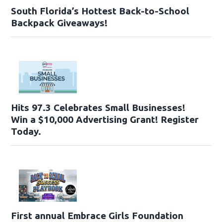
South Florida’s Hottest Back-to-School
Backpack Giveaways!
Hits 97.3 Celebrates Small Businesses!
Win a $10,000 Advertising Grant! Register
Today.
First annual Embrace Girls Foundation