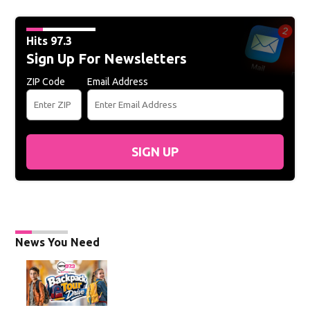
Hits 97.3
Sign Up For Newsletters
ZIP Code
Email Address
SIGN UP
News You Need