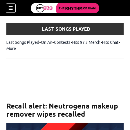
LAST SONGS PLAYED
Last Songs Played
On Air
Contests
Hits 97.3 Merch
Opens in new 
Hits Chat
Opens
More
Recall alert: Neutrogena makeup
remover wipes recalled