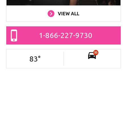
VIEW ALL
1-866-227-9730
35
83
°