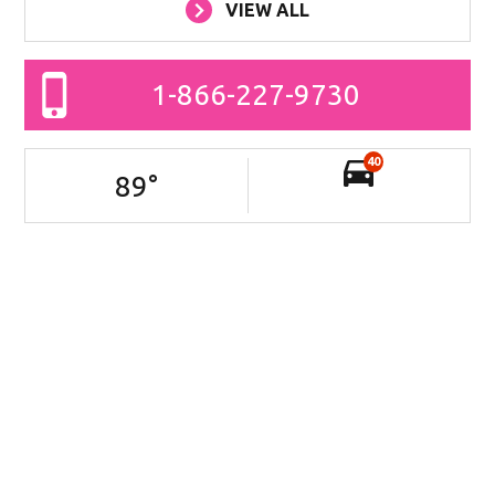
VIEW ALL
1-866-227-9730
40
89
°