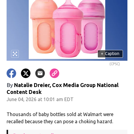
+
Caption
(CPSC)
By
Natalie Dreier, Cox Media Group National
Content Desk
June 04, 2026 at 10:01 am EDT
Thousands of baby bottles sold at Walmart were
recalled because they can pose a choking hazard.