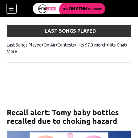
LAST SONGS PLAYED
Last Songs Played
On Air
Contests
Hits 97.3 Merch
Opens in new 
Hits Chat
Opens
More
Recall alert: Tomy baby bottles
recalled due to choking hazard