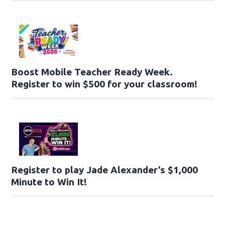
Boost Mobile Teacher Ready Week.
Register to win $500 for your classroom!
Register to play Jade Alexander’s $1,000
Minute to Win It!