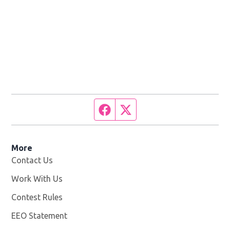
Facebook page
Twitter feed
More
Contact Us
Work With Us
Opens in new window
Contest Rules
EEO Statement