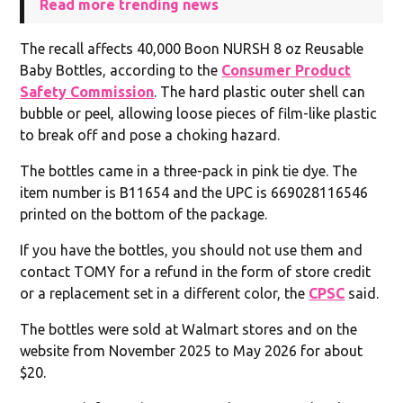
Read more trending news
The recall affects 40,000 Boon NURSH 8 oz Reusable
Baby Bottles, according to the
Consumer Product
Safety Commission
. The hard plastic outer shell can
bubble or peel, allowing loose pieces of film-like plastic
to break off and pose a choking hazard.
The bottles came in a three-pack in pink tie dye. The
item number is B11654 and the UPC is 669028116546
printed on the bottom of the package.
If you have the bottles, you should not use them and
contact TOMY for a refund in the form of store credit
or a replacement set in a different color, the
CPSC
said.
The bottles were sold at Walmart stores and on the
website from November 2025 to May 2026 for about
$20.