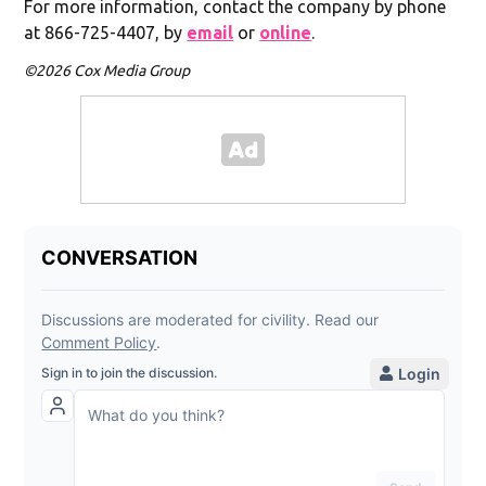
For more information, contact the company by phone
at 866-725-4407, by
email
or
online
.
©2026 Cox Media Group