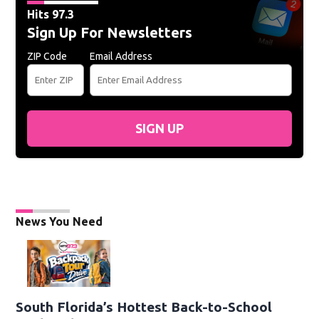
Hits 97.3
Sign Up For Newsletters
ZIP Code
Email Address
SIGN UP
News You Need
South Florida’s Hottest Back-to-School