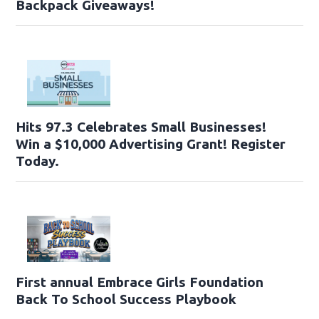
Backpack Giveaways!
Hits 97.3 Celebrates Small Businesses!
Win a $10,000 Advertising Grant! Register
Today.
First annual Embrace Girls Foundation
Back To School Success Playbook