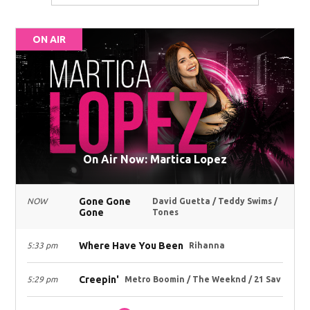
ON AIR
On Air Now: Martica Lopez
Gone Gone
NOW
David Guetta / Teddy Swims /
Gone
Tones
Where Have You Been
5:33 pm
Rihanna
Creepin'
5:29 pm
Metro Boomin / The Weeknd / 21 Sav