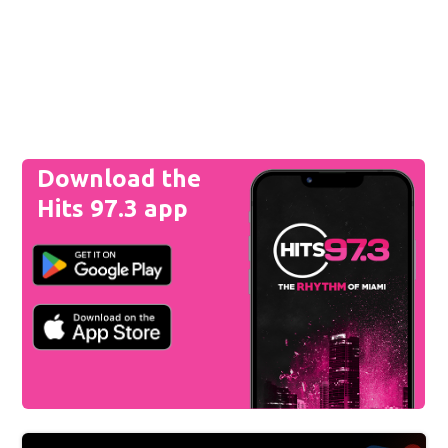
Download the
Hits 97.3 app