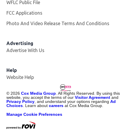
WFLC Public File
Opens in new window
FCC Applications
Photo And Video Release Terms And Conditions
Advertising
Advertise With Us
Help
Website Help
©
2026
Cox Media Group
. All Rights Reserved. By using this
website, you accept the terms of our
Visitor Agreement
and
Privacy Policy
, and understand your options regarding
Ad
Choices
. Learn about
careers
at Cox Media Group.
Manage Cookie Preferences