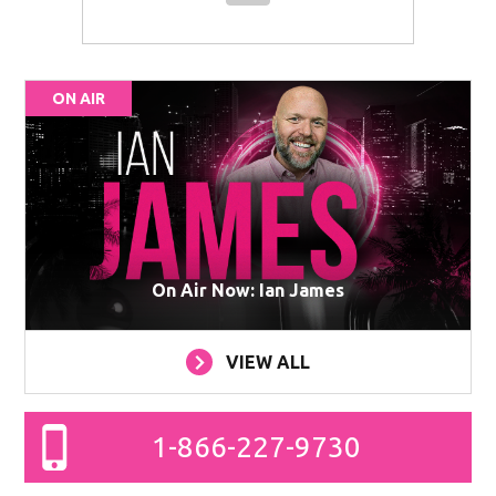
ON AIR
On Air Now: Ian James
VIEW ALL
1-866-227-9730