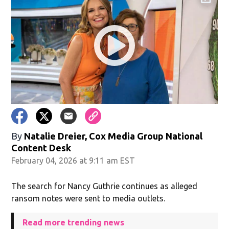
By
Natalie Dreier, Cox Media Group National
Content Desk
February 04, 2026 at 9:11 am EST
The search for Nancy Guthrie continues as alleged
ransom notes were sent to media outlets.
Read more trending news