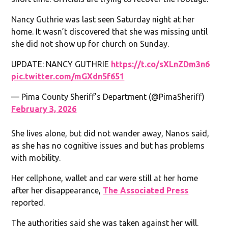
Nancy Guthrie was last seen Saturday night at her
home. It wasn’t discovered that she was missing until
she did not show up for church on Sunday.
UPDATE: NANCY GUTHRIE
https://t.co/sXLnZDm3n6
pic.twitter.com/mGXdn5f651
— Pima County Sheriff's Department (@PimaSheriff)
February 3, 2026
She lives alone, but did not wander away, Nanos said,
as she has no cognitive issues and but has problems
with mobility.
Her cellphone, wallet and car were still at her home
after her disappearance,
The Associated Press
reported.
The authorities said she was taken against her will.