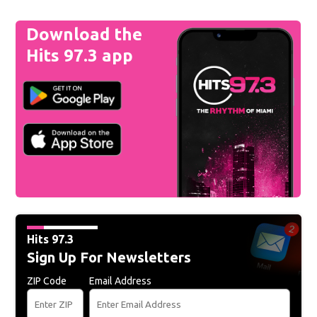
Download the
Hits 97.3 app
Hits 97.3
Sign Up For Newsletters
ZIP Code
Email Address