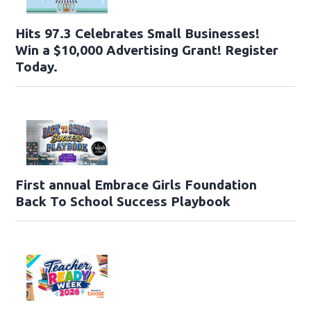
Hits 97.3 Celebrates Small Businesses!
Win a $10,000 Advertising Grant! Register
Today.
First annual Embrace Girls Foundation
Back To School Success Playbook