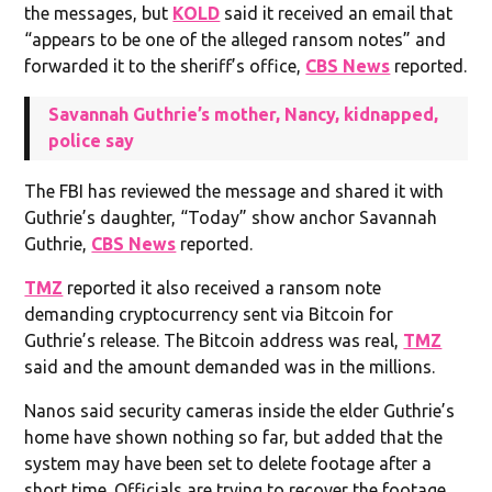
the messages, but
KOLD
said it received an email that
“appears to be one of the alleged ransom notes” and
forwarded it to the sheriff’s office,
CBS News
reported.
Savannah Guthrie’s mother, Nancy, kidnapped,
police say
The FBI has reviewed the message and shared it with
Guthrie’s daughter, “Today” show anchor Savannah
Guthrie,
CBS News
reported.
TMZ
reported it also received a ransom note
demanding cryptocurrency sent via Bitcoin for
Guthrie’s release. The Bitcoin address was real,
TMZ
said and the amount demanded was in the millions.
Nanos said security cameras inside the elder Guthrie’s
home have shown nothing so far, but added that the
system may have been set to delete footage after a
short time. Officials are trying to recover the footage.