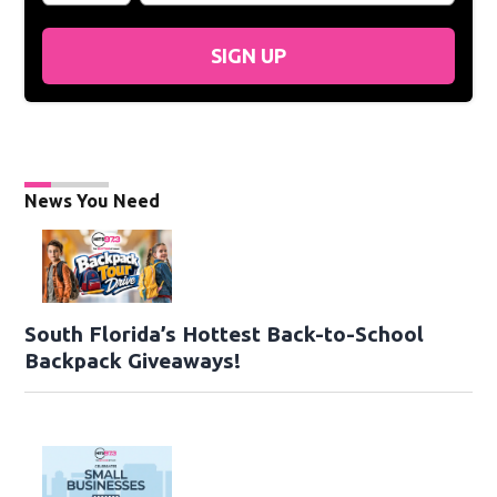
SIGN UP
News You Need
South Florida’s Hottest Back-to-School
Backpack Giveaways!