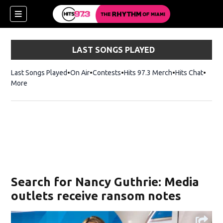
LAST SONGS PLAYED
Last Songs Played
On Air
Contests
Hits 97.3 Merch
Opens in new 
Hits Chat
Opens
More
Search for Nancy Guthrie: Media
outlets receive ransom notes