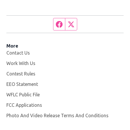
Facebook page
Twitter feed
More
Contact Us
Work With Us
Opens in new window
Contest Rules
EEO Statement
WFLC Public File
Opens in new window
FCC Applications
Photo And Video Release Terms And Conditions