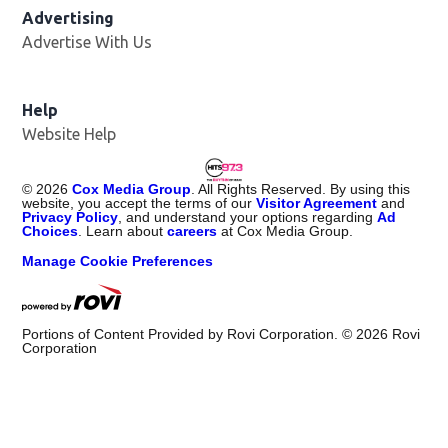
Advertising
Advertise With Us
Help
Website Help
©
2026
Cox Media Group
. All Rights Reserved. By using this
website, you accept the terms of our
Visitor Agreement
and
Privacy Policy
, and understand your options regarding
Ad
Choices
. Learn about
careers
at Cox Media Group.
Manage Cookie Preferences
Portions of Content Provided by Rovi Corporation. ©
2026
Rovi
Corporation