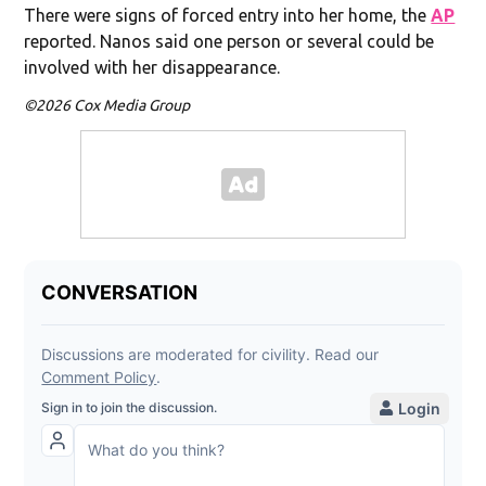
There were signs of forced entry into her home, the
AP
reported. Nanos said one person or several could be
involved with her disappearance.
©2026 Cox Media Group