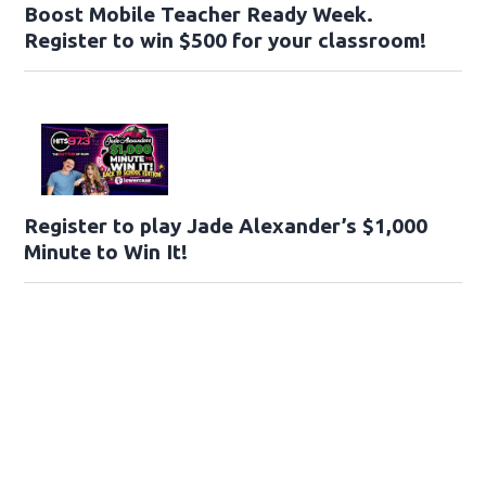
Boost Mobile Teacher Ready Week.
Register to win $500 for your classroom!
Register to play Jade Alexander’s $1,000
Minute to Win It!