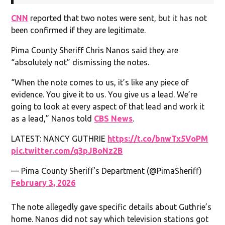
CNN
reported that two notes were sent, but it has not
been confirmed if they are legitimate.
Pima County Sheriff Chris Nanos said they are
“absolutely not” dismissing the notes.
“When the note comes to us, it’s like any piece of
evidence. You give it to us. You give us a lead. We’re
going to look at every aspect of that lead and work it
as a lead,” Nanos told
CBS News
.
LATEST: NANCY GUTHRIE
https://t.co/bnwTx5VoPM
pic.twitter.com/q3pJBoNz2B
— Pima County Sheriff's Department (@PimaSheriff)
February 3, 2026
The note allegedly gave specific details about Guthrie’s
home. Nanos did not say which television stations got