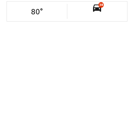
38
80
°