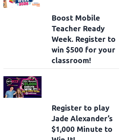
Boost Mobile
Teacher Ready
Week. Register to
win $500 for your
classroom!
Register to play
Jade Alexander’s
$1,000 Minute to
Win It!