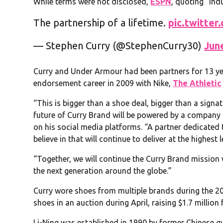
While terms were not disclosed,
ESPN
, quoting “ind
The partnership of a lifetime.
pic.twitte
— Stephen Curry (@StephenCurry30)
Jun
Curry and Under Armour had been partners for 13 ye
endorsement career in 2009 with Nike,
The Athletic
“This is bigger than a shoe deal, bigger than a signatu
future of Curry Brand will be powered by a company 
on his social media platforms. “A partner dedicated 
believe in that will continue to deliver at the highest l
“Together, we will continue the Curry Brand mission w
the next generation around the globe.”
Curry wore shoes from multiple brands during the 
shoes in an auction during April, raising $1.7 million
Li-Ning was established in 1990 by former Chinese g