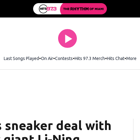
Last Songs Played
On Air
Contests
Hits 97.3 Merch
Opens in new wi
Hits Chat
Opens 
More
 sneaker deal with
giant Li-Ning