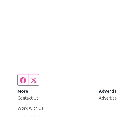
Facebook page
Twitter feed
More
Advertis
Contact Us
Advertise
Opens in new window
Work With Us