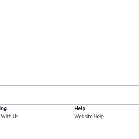
ing
Help
 With Us
Website Help