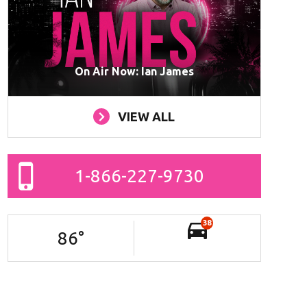
On Air Now: Ian James
VIEW ALL
1-866-227-9730
38
86
°