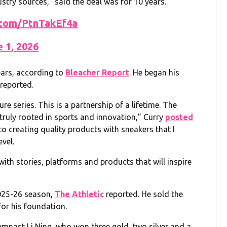
ustry sources,” said the deal was for 10 years.
r.com/PtnTakEf4a
e 1, 2026
ars, according to
Bleacher Report
. He began his
reported.
re series. This is a partnership of a lifetime. The
truly rooted in sports and innovation,” Curry
posted
to creating quality products with sneakers that I
evel.
ith stories, platforms and products that will inspire
2025-26 season,
The Athletic
reported. He sold the
 for his foundation.
ymnast Li Ning, who won three gold, two silver and a