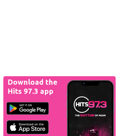
Download the
Hits 97.3 app