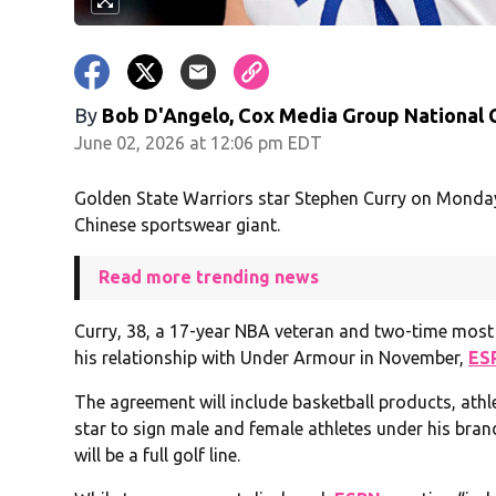
By
Bob D'Angelo, Cox Media Group National
June 02, 2026 at 12:06 pm EDT
Golden State Warriors star Stephen Curry on Monda
Chinese sportswear giant.
Read more trending news
Curry, 38, a 17-year NBA veteran and two-time most 
his relationship with Under Armour in November,
ES
The agreement will include basketball products, athlei
star to sign male and female athletes under his bran
will be a full golf line.