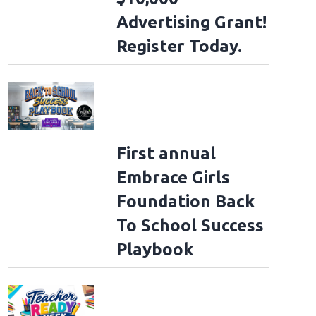
Advertising Grant!
Register Today.
First annual
Embrace Girls
Foundation Back
To School Success
Playbook