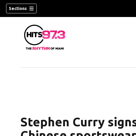
Sections
Stephen Curry signs
Chinese sportswear 