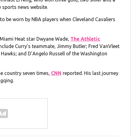
e sports news website.
 to be worn by NBA players when Cleveland Cavaliers
d Miami Heat star Dwyane Wade,
The Athletic
include Curry’s teammate, Jimmy Butler; Fred VanVleet
a Hawks; and D’Angelo Russell of the Washington
the country seven times,
CNN
reported. His last journey
ngqing.