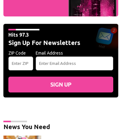
Hits 97.3
Sign Up For Newsletters
ZIP Code
Email Address
SIGN UP
News You Need