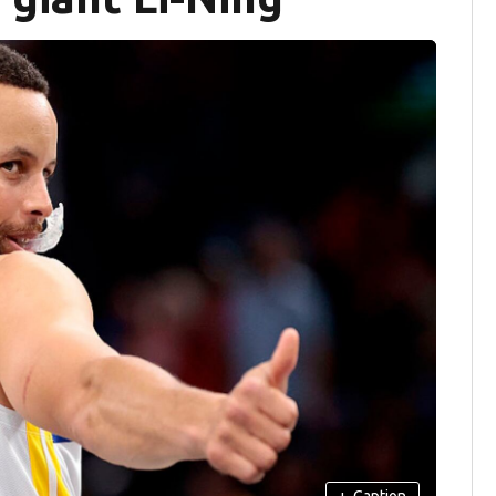
+
Caption