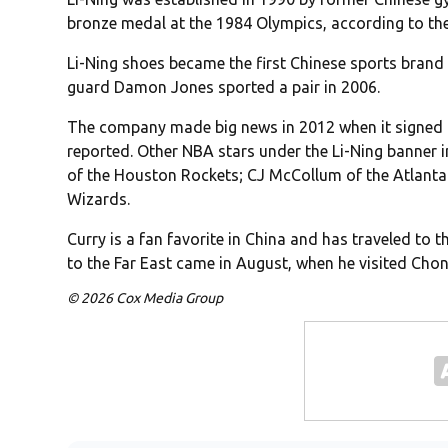
bronze medal at the 1984 Olympics, according to th
Li-Ning shoes became the first Chinese sports brand
guard Damon Jones sported a pair in 2006.
The company made big news in 2012 when it signe
reported. Other NBA stars under the Li-Ning banner 
of the Houston Rockets; CJ McCollum of the Atlant
Wizards.
Curry is a fan favorite in China and has traveled to 
to the Far East came in August, when he visited Cho
© 2026 Cox Media Group