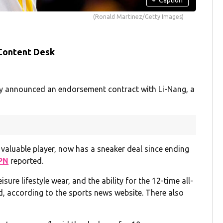
(Ronald Martinez/Getty Images)
 Content Desk
y announced an endorsement contract with Li-Nang, a
valuable player, now has a sneaker deal since ending
PN
reported.
sure lifestyle wear, and the ability for the 12-time all-
d, according to the sports news website. There also