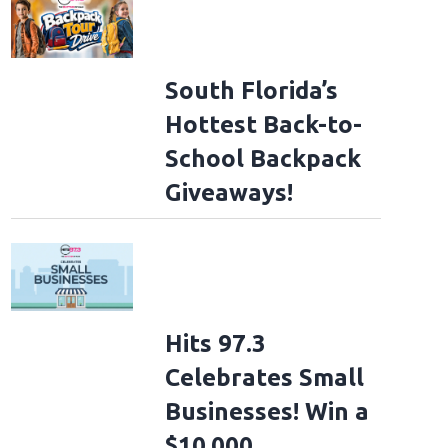
South Florida’s
Hottest Back-to-
School Backpack
Giveaways!
Hits 97.3
Celebrates Small
Businesses! Win a
$10,000