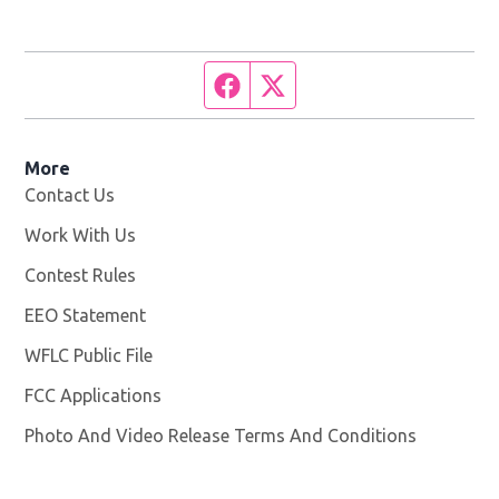
Facebook page
Twitter feed
More
Contact Us
Work With Us
Opens in new window
Contest Rules
EEO Statement
WFLC Public File
Opens in new window
FCC Applications
Photo And Video Release Terms And Conditions