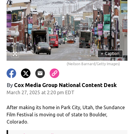
+
Caption
(Neilson Barnard/Getty Images)
By
Cox Media Group National Content Desk
March 27, 2025 at 2:20 pm EDT
After making its home in Park City, Utah, the Sundance
Film Festival is moving out of state to Boulder,
Colorado.