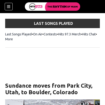
LAST SONGS PLAYED
Last Songs Played
On Air
Contests
Hits 97.3 Merch
Opens in new 
Hits Chat
Opens
More
Sundance moves from Park City,
Utah, to Boulder, Colorado