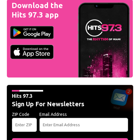
Download the
Hits 97.3 app
Hits 97.3
Sign Up For Newsletters
ZIP Code
Email Address