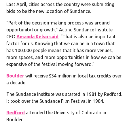
Last April, cities across the country were submitting
bids to be the new location of Sundance.
“Part of the decision-making process was around
opportunity for growth,” Acting Sundance Institute
CEO
Amanda Kelso said
. “That is also an important
factor for us. Knowing that we can be in a town that
has 100,000 people means that it has more venues,
more spaces, and more opportunities in how we can be
expansive of the festival moving forward.”
Boulder
will receive $34 million in local tax credits over
a decade.
The Sundance Institute was started in 1981 by Redford.
It took over the Sundance Film Festival in 1984.
Redford
attended the University of Colorado in
Boulder.