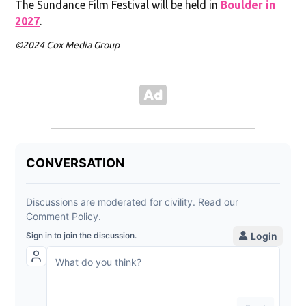
The Sundance Film Festival will be held in
Boulder in
2027
.
©2024 Cox Media Group