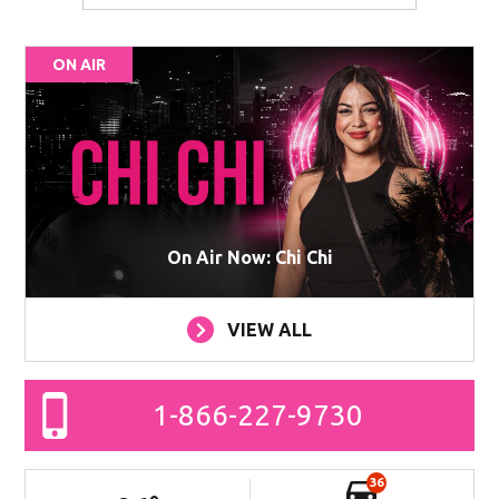
ON AIR
On Air Now: Chi Chi
VIEW ALL
1-866-227-9730
36