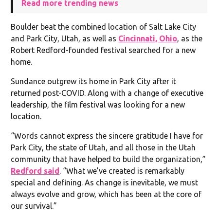
Read more trending news
Boulder beat the combined location of Salt Lake City
and Park City, Utah, as well as
Cincinnati, Ohio
, as the
Robert Redford-founded festival searched for a new
home.
Sundance outgrew its home in Park City after it
returned post-COVID. Along with a change of executive
leadership, the film festival was looking for a new
location.
“Words cannot express the sincere gratitude I have for
Park City, the state of Utah, and all those in the Utah
community that have helped to build the organization,”
Redford said
. “What we’ve created is remarkably
special and defining. As change is inevitable, we must
always evolve and grow, which has been at the core of
our survival.”