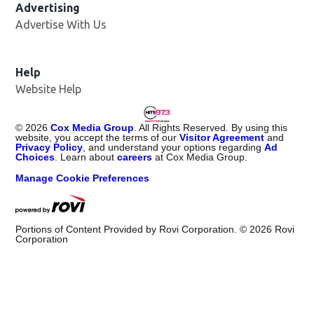
Advertising
Advertise With Us
Help
Website Help
©
2026
Cox Media Group
. All Rights Reserved. By using this
website, you accept the terms of our
Visitor Agreement
and
Privacy Policy
, and understand your options regarding
Ad
Choices
. Learn about
careers
at Cox Media Group.
Manage Cookie Preferences
Portions of Content Provided by Rovi Corporation. ©
2026
Rovi
Corporation