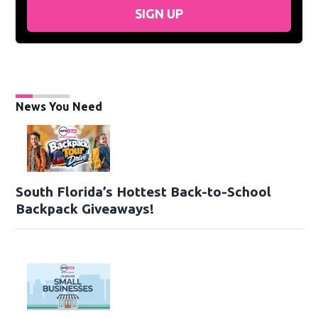
SIGN UP
News You Need
South Florida’s Hottest Back-to-School
Backpack Giveaways!