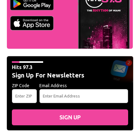
Hits 97.3
Sign Up For Newsletters
ZIP Code
Email Address
SIGN UP