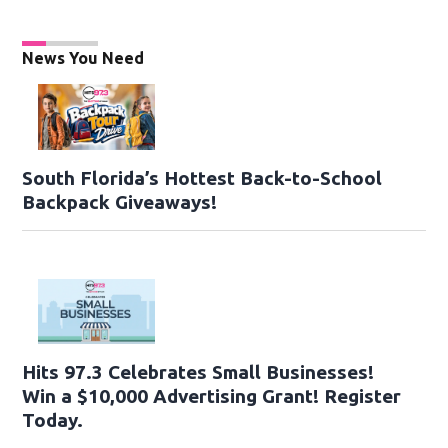
News You Need
South Florida’s Hottest Back-to-School
Backpack Giveaways!
Hits 97.3 Celebrates Small Businesses!
Win a $10,000 Advertising Grant! Register
Today.