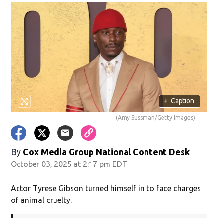
+
Caption
(Amy Sussman/Getty Images)
By
Cox Media Group National Content Desk
October 03, 2025 at 2:17 pm EDT
Actor Tyrese Gibson turned himself in to face charges
of animal cruelty.