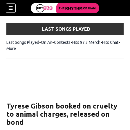
LAST SONGS PLAYED
Last Songs Played
On Air
Contests
Hits 97.3 Merch
Opens in new 
Hits Chat
Opens
More
Tyrese Gibson booked on cruelty
to animal charges, released on
bond