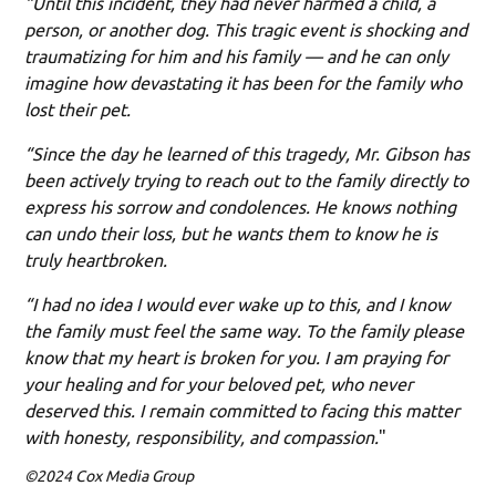
“Until this incident, they had never harmed a child, a
person, or another dog. This tragic event is shocking and
traumatizing for him and his family — and he can only
imagine how devastating it has been for the family who
lost their pet.
“Since the day he learned of this tragedy, Mr. Gibson has
been actively trying to reach out to the family directly to
express his sorrow and condolences. He knows nothing
can undo their loss, but he wants them to know he is
truly heartbroken.
“I had no idea I would ever wake up to this, and I know
the family must feel the same way. To the family please
know that my heart is broken for you. I am praying for
your healing and for your beloved pet, who never
deserved this. I remain committed to facing this matter
with honesty, responsibility, and compassion.
"
©2024 Cox Media Group