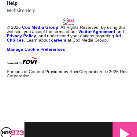
Help
Website Help
©
2026
Cox Media Group
. All Rights Reserved. By using this
website, you accept the terms of our
Visitor Agreement
and
Privacy Policy
, and understand your options regarding
Ad
Choices
. Learn about
careers
at Cox Media Group.
Manage Cookie Preferences
Portions of Content Provided by Rovi Corporation. ©
2026
Rovi
Corporation