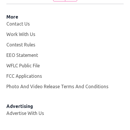
More
Contact Us
Work With Us
Opens in new window
Contest Rules
EEO Statement
WFLC Public File
Opens in new window
FCC Applications
Photo And Video Release Terms And Conditions
Advertising
Advertise With Us