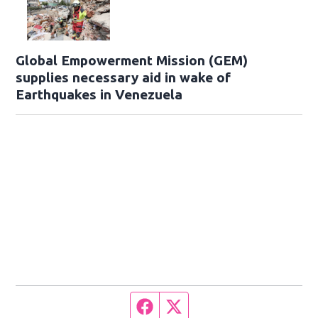
Global Empowerment Mission (GEM)
supplies necessary aid in wake of
Earthquakes in Venezuela
Facebook page
Twitter feed