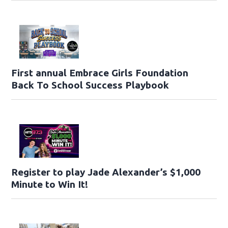
First annual Embrace Girls Foundation
Back To School Success Playbook
Register to play Jade Alexander’s $1,000
Minute to Win It!