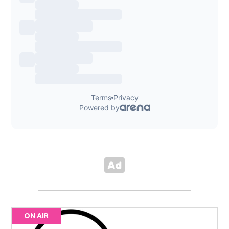
ON AIR