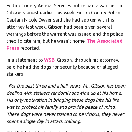
Fulton County Animal Services police had a warrant for
Gibson’s arrest earlier this week. Fulton County Police
Captain Nicole Dwyer said she had spoken with his
attorney last week. Gibson had been given several
warnings before the warrant was issued and the police
tried to cite him, but he wasn’t home,
The Associated
Press
reported.
In a statement to
WSB
, Gibson, through his attorney,
said he had the dogs for security because of alleged
stalkers.
"
For the past three and a half years, Mr. Gibson has been
dealing with stalkers randomly showing up at his home.
His only motivation in bringing these dogs into his life
was to protect his family and provide peace of mind.
These dogs were never trained to be vicious; they never
spent a single day in attack training.