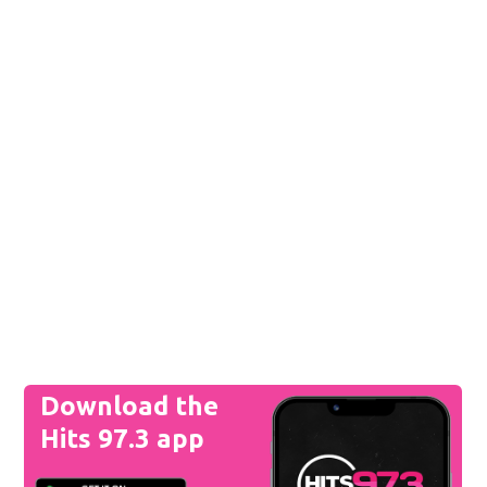
Download the
Hits 97.3 app