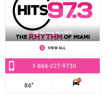
On Air Now: Hits 97.3
VIEW ALL
1-866-227-9730
37
86
°