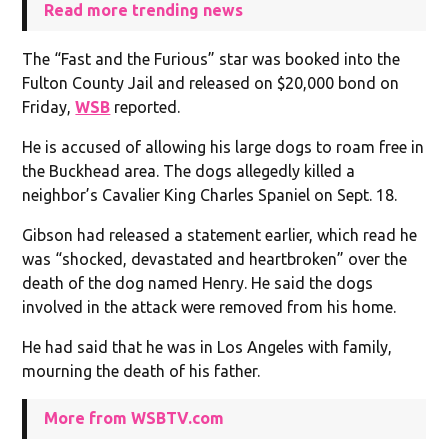
Read more trending news
The “Fast and the Furious” star was booked into the
Fulton County Jail and released on $20,000 bond on
Friday,
WSB
reported.
He is accused of allowing his large dogs to roam free in
the Buckhead area. The dogs allegedly killed a
neighbor’s Cavalier King Charles Spaniel on Sept. 18.
Gibson had released a statement earlier, which read he
was “shocked, devastated and heartbroken” over the
death of the dog named Henry. He said the dogs
involved in the attack were removed from his home.
He had said that he was in Los Angeles with family,
mourning the death of his father.
More from WSBTV.com