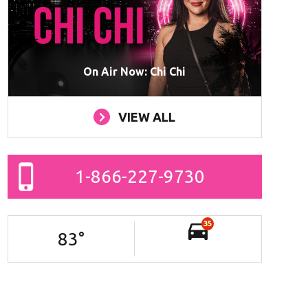
On Air Now: Chi Chi
VIEW ALL
1-866-227-9730
35
83
°