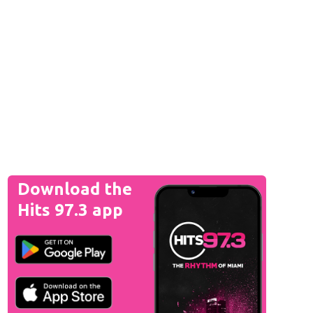
Download the
Hits 97.3 app