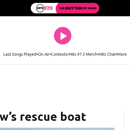
Last Songs Played
On Air
Contests
Hits 97.3 Merch
Opens in new wi
Hits Chat
Opens 
More
ew’s rescue boat