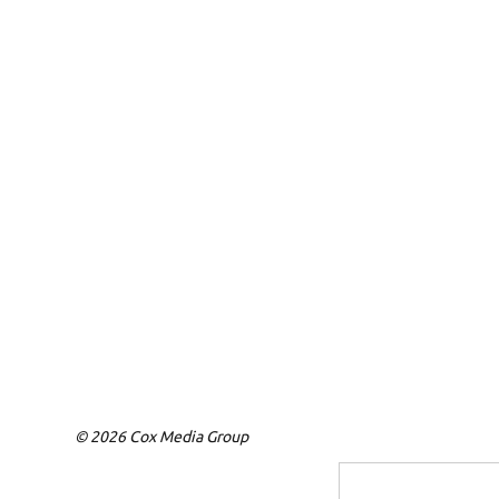
© 2026 Cox Media Group