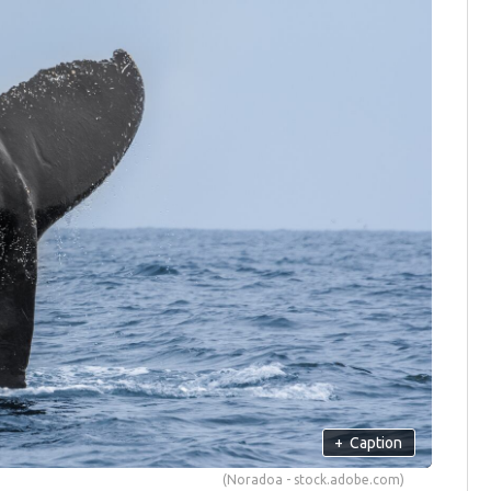
+
Caption
(Noradoa - stock.adobe.com)