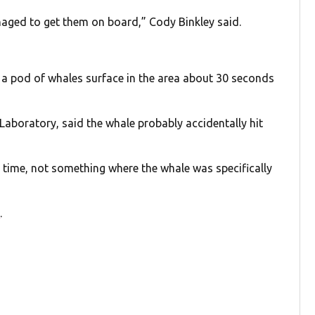
anaged to get them on board,” Cody Binkley said.
en a pod of whales surface in the area about 30 seconds
 Laboratory, said the whale probably accidentally hit
g time, not something where the whale was specifically
s
.