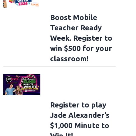
Boost Mobile
Teacher Ready
Week. Register to
win $500 for your
classroom!
Register to play
Jade Alexander’s
$1,000 Minute to
Win It!