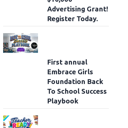
Advertising Grant!
Register Today.
First annual
Embrace Girls
Foundation Back
To School Success
Playbook