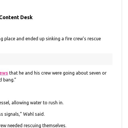
 Content Desk
g place and ended up sinking a fire crew’s rescue
ews
that he and his crew were going about seven or
d bang.”
essel, allowing water to rush in.
 signals,” Wahl said.
crew needed rescuing themselves.