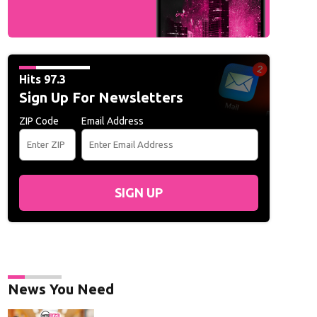
Hits 97.3
Sign Up For Newsletters
ZIP Code
Email Address
SIGN UP
News You Need