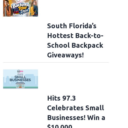
South Florida’s
Hottest Back-to-
School Backpack
Giveaways!
Hits 97.3
Celebrates Small
Businesses! Win a
$10,000