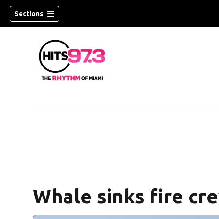
Sections
Whale sinks fire cr