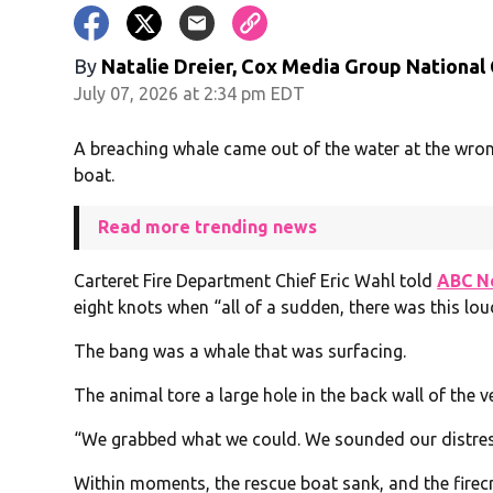
By
Natalie Dreier, Cox Media Group National
July 07, 2026 at 2:34 pm EDT
A breaching whale came out of the water at the wron
boat.
Read more trending news
Carteret Fire Department Chief Eric Wahl told
ABC N
eight knots when “all of a sudden, there was this lou
The bang was a whale that was surfacing.
The animal tore a large hole in the back wall of the v
“We grabbed what we could. We sounded our distress
Within moments, the rescue boat sank, and the fire