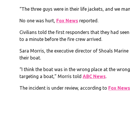
“The three guys were in their life jackets, and we m
No one was hurt,
Fox News
reported.
Civilians told the first responders that they had se
to a minute before the fire crew arrived.
Sara Morris, the executive director of Shoals Marine
their boat.
“I think the boat was in the wrong place at the wron
targeting a boat,” Morris told
ABC News
.
The incident is under review, according to
Fox New