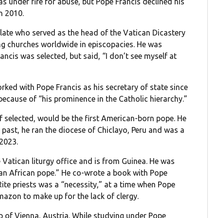
 under fire for abuse, but Pope Francis declined his
n 2010.
relate who served as the head of the Vatican Dicastery
ng churches worldwide in episcopacies. He was
cis was selected, but said, “I don’t see myself at
orked with Pope Francis as his secretary of state since
ecause of “his prominence in the Catholic hierarchy.”
if selected, would be the first American-born pope. He
e past, he ran the diocese of Chiclayo, Peru and was a
 2023.
he Vatican liturgy office and is from Guinea. He was
r an African pope.” He co-wrote a book with Pope
Rite priests was a “necessity,” at a time when Pope
mazon to make up for the lack of clergy.
op of Vienna, Austria. While studying under Pope