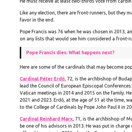
He must receive at least two-thirds vote from cardin
Like any election, there are front-runners, but they 
favor in the end.
Pope Francis was 76 when he was chosen in 2013, an
on any lists that would see him considered a front-r
Pope Francis dies: What happens next?
Here are some of the cardinals that may become pop
Cardinal Péter Erdő
, 72, is the archbishop of Buda
lead the Council of European Episcopal Conferences.
Vatican meetings in 2014 and 2015 on the family. He 
2021 and 2023. Erdő, at the age of 51 at the time, 
to the College of Cardinals by Pope John Paul II in 20
Cardinal Reinhard Marx
, 71, is the archbishop of 
be one of his advisors in 2013. He was put in charge 