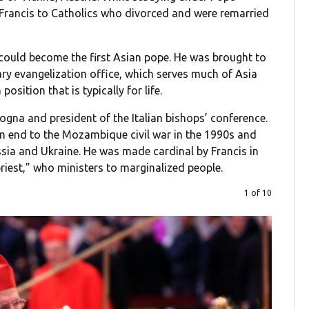
 Francis to Catholics who divorced and were remarried
d could become the first Asian pope. He was brought to
ry evangelization office, which serves much of Asia
osition that is typically for life.
logna and president of the Italian bishops’ conference.
an end to the Mozambique civil war in the 1990s and
sia and Ukraine. He was made cardinal by Francis in
priest,” who ministers to marginalized people.
1 of 10