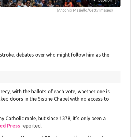
(Antonio Masiello/Getty Images)
stroke, debates over who might follow him as the
recy, with the ballots of each vote, whether one is
cked doors in the Sistine Chapel with no access to
y Catholic male, but since 1378, it’s only been a
ed Press
reported.