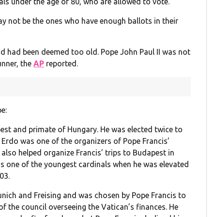
als under the age of 80, who are allowed to vote.
may not be the ones who have enough ballots in their
d had been deemed too old. Pope John Paul II was not
unner, the
AP
reported.
e:
pest and primate of Hungary. He was elected twice to
 Erdo was one of the organizers of Pope Francis’
also helped organize Francis’ trips to Budapest in
was one of the youngest cardinals when he was elevated
03.
Munich and Freising and was chosen by Pope Francis to
of the council overseeing the Vatican’s finances. He