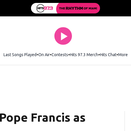
Last Songs Played
On Air
Contests
Hits 97.3 Merch
Opens in new wi
Hits Chat
Opens 
More
Pope Francis as