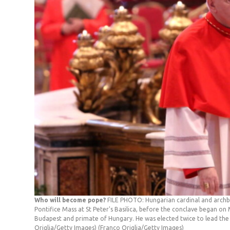
Who will become pope?
FILE PHOTO: Hungarian cardinal and arch
Pontifice Mass at St Peter's Basilica, before the conclave began on M
Budapest and primate of Hungary. He was elected twice to lead the
Origlia/Getty Images)
(Franco Origlia/Getty Images)