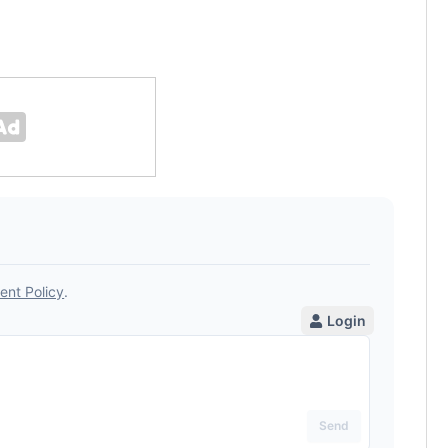
was chose