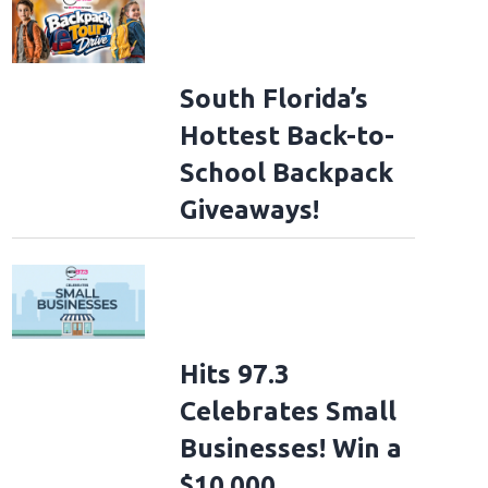
South Florida’s
Hottest Back-to-
School Backpack
Giveaways!
Hits 97.3
Celebrates Small
Businesses! Win a
$10,000