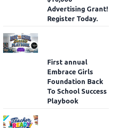
Advertising Grant!
Register Today.
First annual
Embrace Girls
Foundation Back
To School Success
Playbook