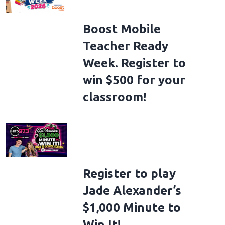
Boost Mobile
Teacher Ready
Week. Register to
win $500 for your
classroom!
Register to play
Jade Alexander’s
 become pope?
FILE PHOTO: Cardinal Reinhard Marx (L) and Chairman of the Co
$1,000 Minute to
inrich Bedford-Strohm, during an ecumenical opening church service prior to
piele at Passionstheater on May 14, 2022 in Oberammergau, Germany. Marx, 71, 
Win It!