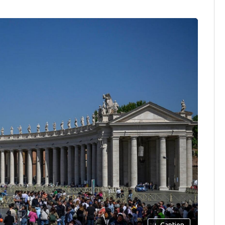
+
Caption