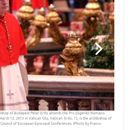
bishop of Budapest Peter Erdo attends the Pro Eligendo Romano
Who will
arch 12, 2013 in Vatican City, Vatican. Erdo, 72, is the archbishop of
(EKD), He
 Council of European Episcopal Conferences. (Photo by Franco
Passionss