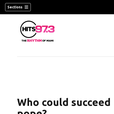
Sections
Who could succeed 
pope?