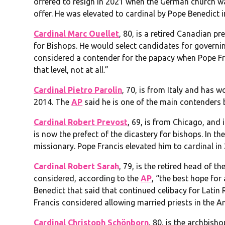
offered to resign in 2021 when the German church was
offer. He was elevated to cardinal by Pope Benedict i
Cardinal Marc Ouellet
, 80, is a retired Canadian p
for Bishops. He would select candidates for governi
considered a contender for the papacy when Pope Fran
that level, not at all.”
Cardinal Pietro Parolin
, 70, is from Italy and has w
2014. The
AP
said he is one of the main contenders b
Cardinal Robert Prevost
, 69, is from Chicago, and 
is now the prefect of the dicastery for bishops. In th
missionary. Pope Francis elevated him to cardinal in
Cardinal Robert Sarah
, 79, is the retired head of t
considered, according to the
AP
, “the best hope fo
Benedict that said that continued celibacy for Latin 
Francis considered allowing married priests in the A
Cardinal Christoph Schönborn
, 80, is the archbish