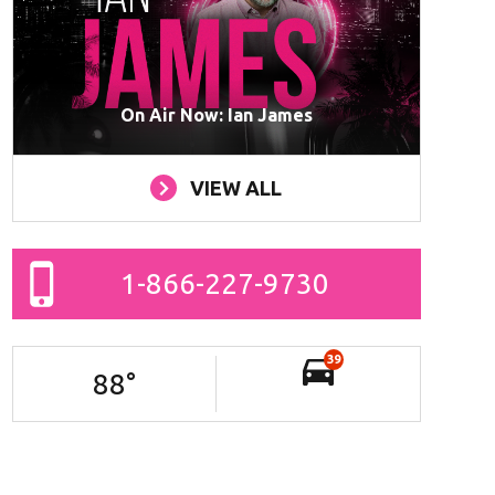
On Air Now: Ian James
VIEW ALL
1-866-227-9730
39
88
°