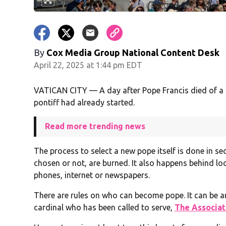
By
Cox Media Group National Content Desk
April 22, 2025 at 1:44 pm EDT
VATICAN CITY — A day after Pope Francis died of a 
pontiff had already started.
Read more trending news
The process to select a new pope itself is done in sec
chosen or not, are burned. It also happens behind lo
phones, internet or newspapers.
There are rules on who can become pope. It can be an
cardinal who has been called to serve,
The Associat