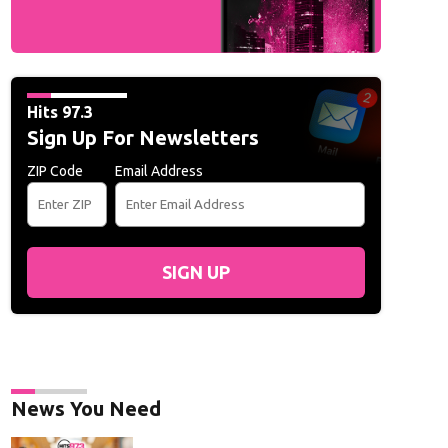
Hits 97.3
Sign Up For Newsletters
ZIP Code
Email Address
SIGN UP
News You Need