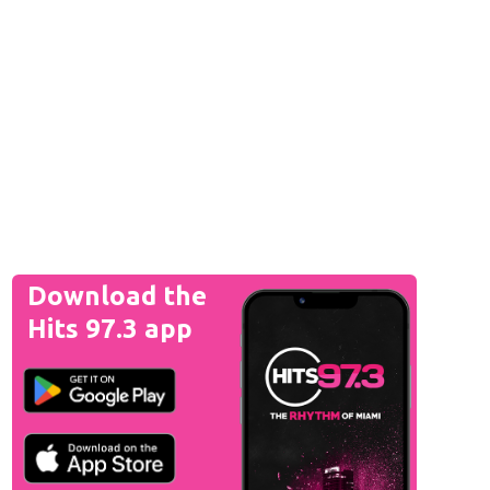
Download the
Hits 97.3 app