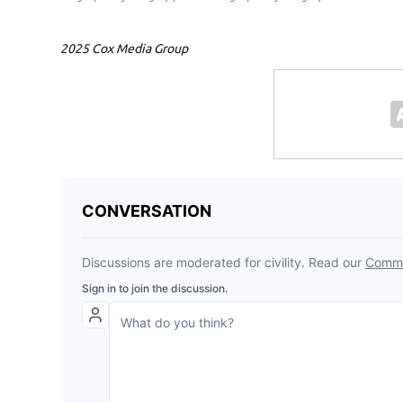
2025 Cox Media Group