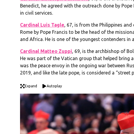
Benedict, he agreed with the outreach done by Pope
in civil services.
Cardinal Luis Tagle
, 67, is from the Philippines an
Rome by Pope Francis to be the head of the missiona
and Africa. He is one of the youngest contenders in a p
Cardinal Matteo Zuppi
, 69, is the archbishop of Bo
He was part of the Vatican group that helped bring 
was the peace envoy in the ongoing war between Rus
2019, and like the late pope, is considered a “street 
Expand
Autoplay