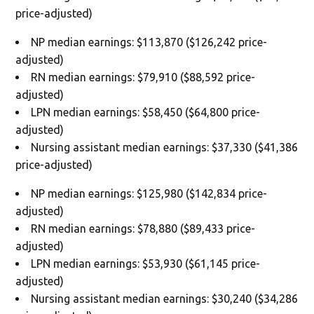
price-adjusted)
NP median earnings: $113,870 ($126,242 price-
adjusted)
RN median earnings: $79,910 ($88,592 price-
adjusted)
LPN median earnings: $58,450 ($64,800 price-
adjusted)
Nursing assistant median earnings: $37,330 ($41,386
price-adjusted)
NP median earnings: $125,980 ($142,834 price-
adjusted)
RN median earnings: $78,880 ($89,433 price-
adjusted)
LPN median earnings: $53,930 ($61,145 price-
adjusted)
Nursing assistant median earnings: $30,240 ($34,286