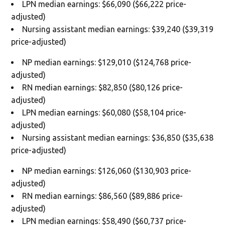
LPN median earnings: $66,090 ($66,222 price-
adjusted)
Nursing assistant median earnings: $39,240 ($39,319
price-adjusted)
NP median earnings: $129,010 ($124,768 price-
adjusted)
RN median earnings: $82,850 ($80,126 price-
adjusted)
LPN median earnings: $60,080 ($58,104 price-
adjusted)
Nursing assistant median earnings: $36,850 ($35,638
price-adjusted)
NP median earnings: $126,060 ($130,903 price-
adjusted)
RN median earnings: $86,560 ($89,886 price-
adjusted)
LPN median earnings: $58,490 ($60,737 price-