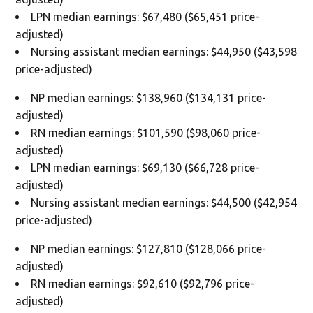
LPN median earnings: $67,480 ($65,451 price-
adjusted)
Nursing assistant median earnings: $44,950 ($43,598
price-adjusted)
NP median earnings: $138,960 ($134,131 price-
adjusted)
RN median earnings: $101,590 ($98,060 price-
adjusted)
LPN median earnings: $69,130 ($66,728 price-
adjusted)
Nursing assistant median earnings: $44,500 ($42,954
price-adjusted)
NP median earnings: $127,810 ($128,066 price-
adjusted)
RN median earnings: $92,610 ($92,796 price-
adjusted)