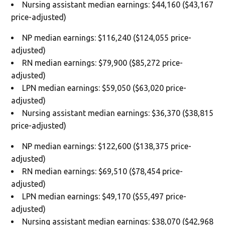
Nursing assistant median earnings: $44,160 ($43,167
price-adjusted)
NP median earnings: $116,240 ($124,055 price-
adjusted)
RN median earnings: $79,900 ($85,272 price-
adjusted)
LPN median earnings: $59,050 ($63,020 price-
adjusted)
Nursing assistant median earnings: $36,370 ($38,815
price-adjusted)
NP median earnings: $122,600 ($138,375 price-
adjusted)
RN median earnings: $69,510 ($78,454 price-
adjusted)
LPN median earnings: $49,170 ($55,497 price-
adjusted)
Nursing assistant median earnings: $38,070 ($42,968