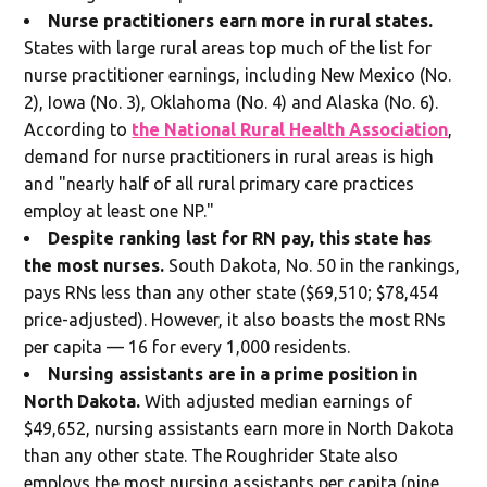
Nurse practitioners earn more in rural states.
States with large rural areas top much of the list for
nurse practitioner earnings, including New Mexico (No.
2), Iowa (No. 3), Oklahoma (No. 4) and Alaska (No. 6).
According to
the National Rural Health Association
,
demand for nurse practitioners in rural areas is high
and "nearly half of all rural primary care practices
employ at least one NP."
Despite ranking last for RN pay, this state has
the most nurses.
South Dakota, No. 50 in the rankings,
pays RNs less than any other state ($69,510; $78,454
price-adjusted). However, it also boasts the most RNs
per capita — 16 for every 1,000 residents.
Nursing assistants are in a prime position in
North Dakota.
With adjusted median earnings of
$49,652, nursing assistants earn more in North Dakota
than any other state. The Roughrider State also
employs the most nursing assistants per capita (nine