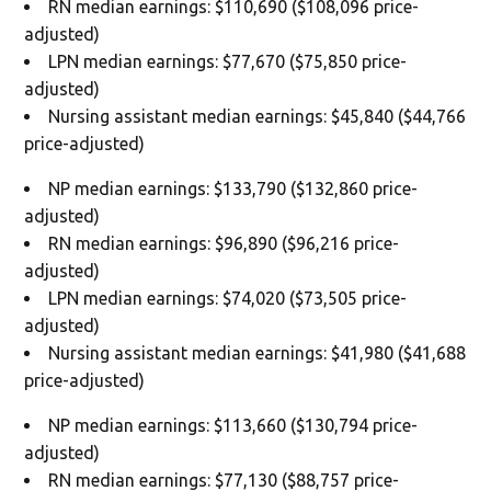
RN median earnings: $110,690 ($108,096 price-
adjusted)
LPN median earnings: $77,670 ($75,850 price-
adjusted)
Nursing assistant median earnings: $45,840 ($44,766
price-adjusted)
NP median earnings: $133,790 ($132,860 price-
adjusted)
RN median earnings: $96,890 ($96,216 price-
adjusted)
LPN median earnings: $74,020 ($73,505 price-
adjusted)
Nursing assistant median earnings: $41,980 ($41,688
price-adjusted)
NP median earnings: $113,660 ($130,794 price-
adjusted)
RN median earnings: $77,130 ($88,757 price-