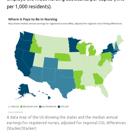
per 1,000 residents).
A data map of the US showing the states and the median annual
earnings for registered nurses, adjusted for regional COL differences.
(Stacker/Stacker)