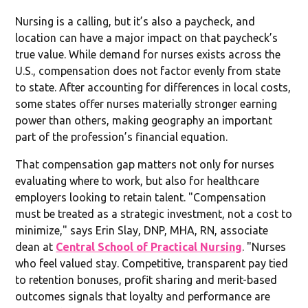
Nursing is a calling, but it’s also a paycheck, and
location can have a major impact on that paycheck’s
true value. While demand for nurses exists across the
U.S., compensation does not factor evenly from state
to state. After accounting for differences in local costs,
some states offer nurses materially stronger earning
power than others, making geography an important
part of the profession’s financial equation.
That compensation gap matters not only for nurses
evaluating where to work, but also for healthcare
employers looking to retain talent. "Compensation
must be treated as a strategic investment, not a cost to
minimize," says Erin Slay, DNP, MHA, RN, associate
dean at
Central School of Practical Nursing
. "Nurses
who feel valued stay. Competitive, transparent pay tied
to retention bonuses, profit sharing and merit-based
outcomes signals that loyalty and performance are