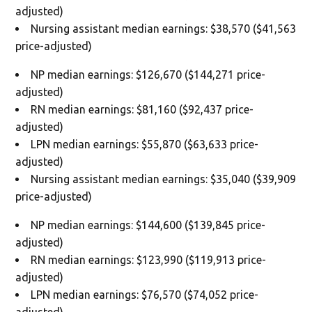
adjusted)
Nursing assistant median earnings: $38,570 ($41,563
price-adjusted)
NP median earnings: $126,670 ($144,271 price-
adjusted)
RN median earnings: $81,160 ($92,437 price-
adjusted)
LPN median earnings: $55,870 ($63,633 price-
adjusted)
Nursing assistant median earnings: $35,040 ($39,909
price-adjusted)
NP median earnings: $144,600 ($139,845 price-
adjusted)
RN median earnings: $123,990 ($119,913 price-
adjusted)
LPN median earnings: $76,570 ($74,052 price-
adjusted)