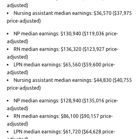
adjusted)
Nursing assistant median earnings: $36,570 ($37,975
price-adjusted)
NP median earnings: $130,940 ($119,036 price-
adjusted)
RN median earnings: $136,320 ($123,927 price-
adjusted)
LPN median earnings: $65,560 ($59,600 price-
adjusted)
Nursing assistant median earnings: $44,830 ($40,755
price-adjusted)
NP median earnings: $128,940 ($135,016 price-
adjusted)
RN median earnings: $86,100 ($90,157 price-
adjusted)
LPN median earnings: $61,720 ($64,628 price-