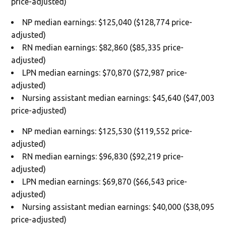
price-adjusted)
NP median earnings: $125,040 ($128,774 price-
adjusted)
RN median earnings: $82,860 ($85,335 price-
adjusted)
LPN median earnings: $70,870 ($72,987 price-
adjusted)
Nursing assistant median earnings: $45,640 ($47,003
price-adjusted)
NP median earnings: $125,530 ($119,552 price-
adjusted)
RN median earnings: $96,830 ($92,219 price-
adjusted)
LPN median earnings: $69,870 ($66,543 price-
adjusted)
Nursing assistant median earnings: $40,000 ($38,095
price-adjusted)