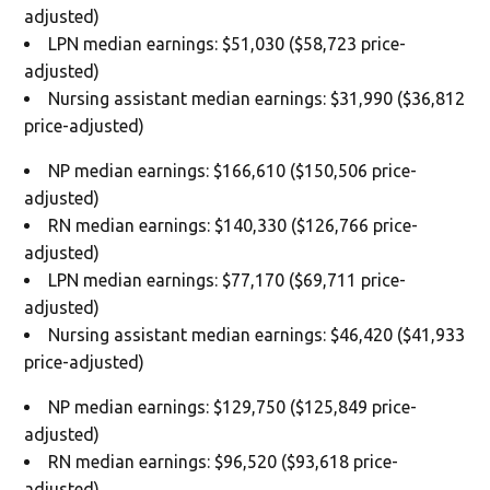
adjusted)
LPN median earnings: $51,030 ($58,723 price-
adjusted)
Nursing assistant median earnings: $31,990 ($36,812
price-adjusted)
NP median earnings: $166,610 ($150,506 price-
adjusted)
RN median earnings: $140,330 ($126,766 price-
adjusted)
LPN median earnings: $77,170 ($69,711 price-
adjusted)
Nursing assistant median earnings: $46,420 ($41,933
price-adjusted)
NP median earnings: $129,750 ($125,849 price-
adjusted)
RN median earnings: $96,520 ($93,618 price-
adjusted)