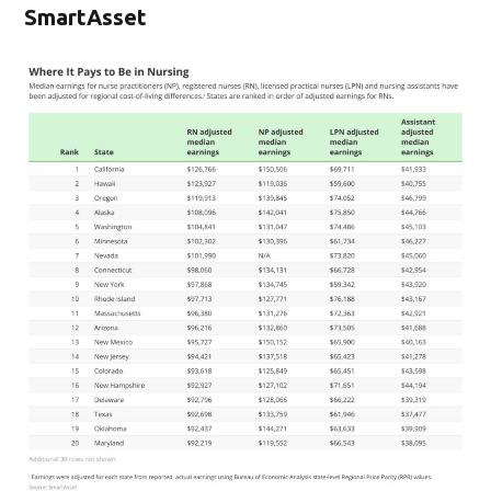
SmartAsset