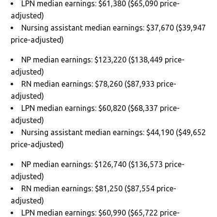
LPN median earnings: $61,380 ($65,090 price-
adjusted)
Nursing assistant median earnings: $37,670 ($39,947
price-adjusted)
NP median earnings: $123,220 ($138,449 price-
adjusted)
RN median earnings: $78,260 ($87,933 price-
adjusted)
LPN median earnings: $60,820 ($68,337 price-
adjusted)
Nursing assistant median earnings: $44,190 ($49,652
price-adjusted)
NP median earnings: $126,740 ($136,573 price-
adjusted)
RN median earnings: $81,250 ($87,554 price-
adjusted)
LPN median earnings: $60,990 ($65,722 price-