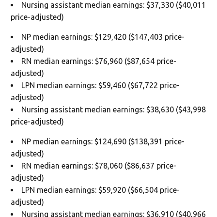
Nursing assistant median earnings: $37,330 ($40,011
price-adjusted)
NP median earnings: $129,420 ($147,403 price-
adjusted)
RN median earnings: $76,960 ($87,654 price-
adjusted)
LPN median earnings: $59,460 ($67,722 price-
adjusted)
Nursing assistant median earnings: $38,630 ($43,998
price-adjusted)
NP median earnings: $124,690 ($138,391 price-
adjusted)
RN median earnings: $78,060 ($86,637 price-
adjusted)
LPN median earnings: $59,920 ($66,504 price-
adjusted)
Nursing assistant median earnings: $36,910 ($40,966