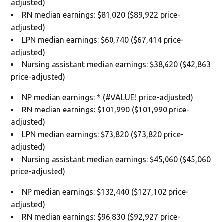
adjusted)
RN median earnings: $81,020 ($89,922 price-
adjusted)
LPN median earnings: $60,740 ($67,414 price-
adjusted)
Nursing assistant median earnings: $38,620 ($42,863
price-adjusted)
NP median earnings: * (#VALUE! price-adjusted)
RN median earnings: $101,990 ($101,990 price-
adjusted)
LPN median earnings: $73,820 ($73,820 price-
adjusted)
Nursing assistant median earnings: $45,060 ($45,060
price-adjusted)
NP median earnings: $132,440 ($127,102 price-
adjusted)
RN median earnings: $96,830 ($92,927 price-