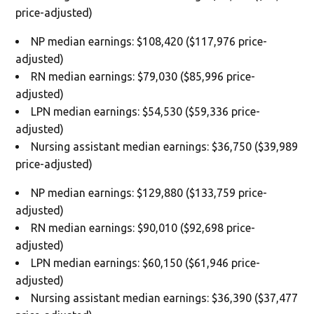
price-adjusted)
NP median earnings: $108,420 ($117,976 price-
adjusted)
RN median earnings: $79,030 ($85,996 price-
adjusted)
LPN median earnings: $54,530 ($59,336 price-
adjusted)
Nursing assistant median earnings: $36,750 ($39,989
price-adjusted)
NP median earnings: $129,880 ($133,759 price-
adjusted)
RN median earnings: $90,010 ($92,698 price-
adjusted)
LPN median earnings: $60,150 ($61,946 price-
adjusted)
Nursing assistant median earnings: $36,390 ($37,477