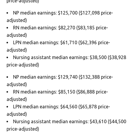
price-adjusted)
NP median earnings: $125,700 ($127,098 price-
adjusted)
RN median earnings: $82,270 ($83,185 price-
adjusted)
LPN median earnings: $61,710 ($62,396 price-
adjusted)
Nursing assistant median earnings: $38,500 ($38,928
price-adjusted)
NP median earnings: $129,740 ($132,388 price-
adjusted)
RN median earnings: $85,150 ($86,888 price-
adjusted)
LPN median earnings: $64,560 ($65,878 price-
adjusted)
Nursing assistant median earnings: $43,610 ($44,500
price-adjusted)