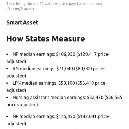
Table listing the top 20 states where it pays to be in nursing.
(Stacker/Stacker)
SmartAsset
How States Measure
NP median earnings: $106,930 ($120,417 price-
adjusted)
RN median earnings: $71,040 ($80,000 price-
adjusted)
LPN median earnings: $50,100 ($56,419 price-
adjusted)
Nursing assistant median earnings: $32,470 ($36,565
price-adjusted)
NP median earnings: $145,450 ($142,041 price-
adjusted)