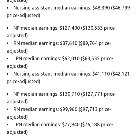
Nursing assistant median earnings: $48,390 ($46,799
price-adjusted)
NP median earnings: $127,400 ($130,533 price-
adjusted)
RN median earnings: $87,610 ($89,764 price-
adjusted)
LPN median earnings: $62,010 ($63,535 price-
adjusted)
Nursing assistant median earnings: $41,110 ($42,121
price-adjusted)
NP median earnings: $130,710 ($127,771 price-
adjusted)
RN median earnings: $99,960 ($97,713 price-
adjusted)
LPN median earnings: $77,940 ($76,188 price-
adjusted)