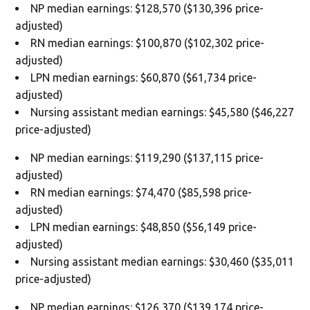
NP median earnings: $128,570 ($130,396 price-
adjusted)
RN median earnings: $100,870 ($102,302 price-
adjusted)
LPN median earnings: $60,870 ($61,734 price-
adjusted)
Nursing assistant median earnings: $45,580 ($46,227
price-adjusted)
NP median earnings: $119,290 ($137,115 price-
adjusted)
RN median earnings: $74,470 ($85,598 price-
adjusted)
LPN median earnings: $48,850 ($56,149 price-
adjusted)
Nursing assistant median earnings: $30,460 ($35,011
price-adjusted)
NP median earnings: $126,370 ($139,174 price-