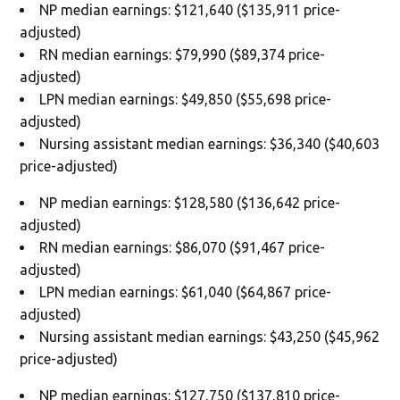
NP median earnings: $121,640 ($135,911 price-
adjusted)
RN median earnings: $79,990 ($89,374 price-
adjusted)
LPN median earnings: $49,850 ($55,698 price-
adjusted)
Nursing assistant median earnings: $36,340 ($40,603
price-adjusted)
NP median earnings: $128,580 ($136,642 price-
adjusted)
RN median earnings: $86,070 ($91,467 price-
adjusted)
LPN median earnings: $61,040 ($64,867 price-
adjusted)
Nursing assistant median earnings: $43,250 ($45,962
price-adjusted)
NP median earnings: $127,750 ($137,810 price-