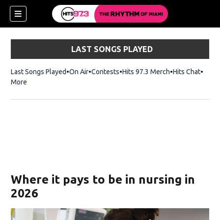
LAST SONGS PLAYED
Last Songs Played
On Air
Contests
Hits 97.3 Merch
Opens in new 
Hits Chat
Opens
More
Where it pays to be in nursing in
2026