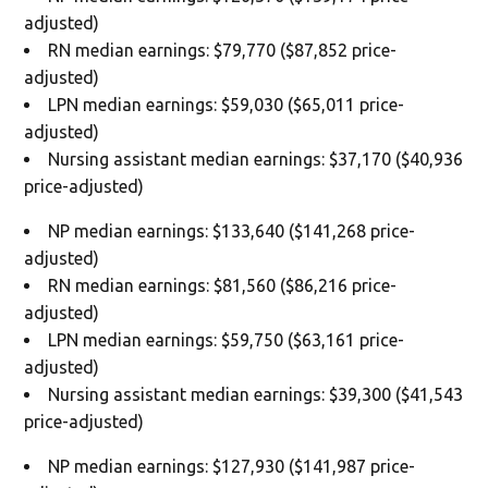
adjusted)
RN median earnings: $79,770 ($87,852 price-
adjusted)
LPN median earnings: $59,030 ($65,011 price-
adjusted)
Nursing assistant median earnings: $37,170 ($40,936
price-adjusted)
NP median earnings: $133,640 ($141,268 price-
adjusted)
RN median earnings: $81,560 ($86,216 price-
adjusted)
LPN median earnings: $59,750 ($63,161 price-
adjusted)
Nursing assistant median earnings: $39,300 ($41,543
price-adjusted)
NP median earnings: $127,930 ($141,987 price-