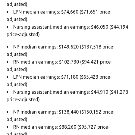
adjusted)
LPN median earnings: $74,660 ($71,651 price-
adjusted)
Nursing assistant median earnings: $46,050 ($44,194
price-adjusted)
NP median earnings: $149,620 ($137,518 price-
adjusted)
RN median earnings: $102,730 ($94,421 price-
adjusted)
LPN median earnings: $71,180 ($65,423 price-
adjusted)
Nursing assistant median earnings: $44,910 ($41,278
price-adjusted)
NP median earnings: $138,440 ($150,152 price-
adjusted)
RN median earnings: $88,260 ($95,727 price-
adjusted)