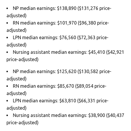
NP median earnings: $138,890 ($131,276 price-
adjusted)
RN median earnings: $101,970 ($96,380 price-
adjusted)
LPN median earnings: $76,560 ($72,363 price-
adjusted)
Nursing assistant median earnings: $45,410 ($42,921
price-adjusted)
NP median earnings: $125,620 ($130,582 price-
adjusted)
RN median earnings: $85,670 ($89,054 price-
adjusted)
LPN median earnings: $63,810 ($66,331 price-
adjusted)
Nursing assistant median earnings: $38,900 ($40,437
price-adjusted)