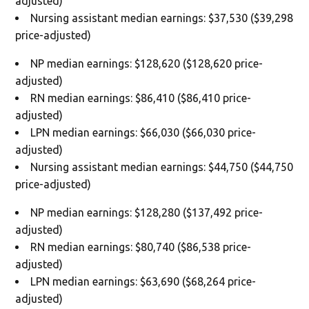
adjusted)
Nursing assistant median earnings: $37,530 ($39,298
price-adjusted)
NP median earnings: $128,620 ($128,620 price-
adjusted)
RN median earnings: $86,410 ($86,410 price-
adjusted)
LPN median earnings: $66,030 ($66,030 price-
adjusted)
Nursing assistant median earnings: $44,750 ($44,750
price-adjusted)
NP median earnings: $128,280 ($137,492 price-
adjusted)
RN median earnings: $80,740 ($86,538 price-
adjusted)
LPN median earnings: $63,690 ($68,264 price-
adjusted)