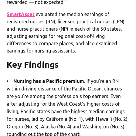
rewarded — not expected."
SmartAsset
evaluated the median earnings of
registered nurses (RN), licensed practical nurses (LPN)
and nurse practitioners (NP) in each of the 50 states,
adjusting earnings for regional cost-of-living
differences to compare places, and also examined
earnings for nursing assistants.
Key Findings
Nursing has a Pacific premium.
If you're an RN
within driving distance of the Pacific Ocean, chances
are you're among the profession's top earners. Even
after adjusting for the West Coast's higher costs of
living, Pacific states have the highest median earnings
for nurses, led by California (No. 1), with Hawai'i (No. 2),
Oregon (No. 3), Alaska (No. 4) and Washington (No. 5)
rounding out the top of the chart.