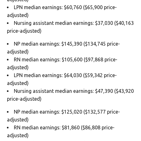
LPN median earnings: $60,760 ($65,900 price-
adjusted)
Nursing assistant median earnings: $37,030 ($40,163
price-adjusted)
NP median earnings: $145,390 ($134,745 price-
adjusted)
RN median earnings: $105,600 ($97,868 price-
adjusted)
LPN median earnings: $64,030 ($59,342 price-
adjusted)
Nursing assistant median earnings: $47,390 ($43,920
price-adjusted)
NP median earnings: $125,020 ($132,577 price-
adjusted)
RN median earnings: $81,860 ($86,808 price-
adjusted)