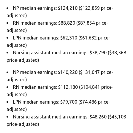
NP median earnings: $124,210 ($122,859 price-
adjusted)
RN median earnings: $88,820 ($87,854 price-
adjusted)
LPN median earnings: $62,310 ($61,632 price-
adjusted)
Nursing assistant median earnings: $38,790 ($38,368
price-adjusted)
NP median earnings: $140,220 ($131,047 price-
adjusted)
RN median earnings: $112,180 ($104,841 price-
adjusted)
LPN median earnings: $79,700 ($74,486 price-
adjusted)
Nursing assistant median earnings: $48,260 ($45,103
price-adjusted)