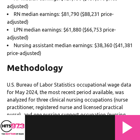
adjusted)
RN median earnings: $81,790 ($88,231 price-
adjusted)
LPN median earnings: $61,880 ($66,753 price-
adjusted)
Nursing assistant median earnings: $38,360 ($41,381
price-adjusted)
Methodology
U.S. Bureau of Labor Statistics occupational wage data
for May 2024, the most recent period available, was
analyzed for three clinical nursing occupations (nurse
practitioner, registered nurse and licensed practical
nurse), and one nursing support occupation (nursing
assistant) in each of the 50 states. Annual median
earnings were adjusted for regional price parity (RPP)
using 2024 U.S. Bureau of Economic Analysis RPP