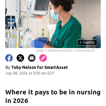
+
Caption
(killa1 // Shutterstock/killa1 // Shutterstock)
By
Toby Nelson for SmartAsset
July 08, 2026 at 9:00 am EDT
Where it pays to be in nursing
in 2026