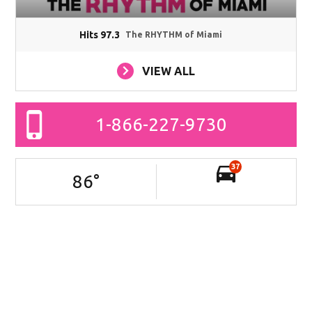
Hits 97.3
The RHYTHM of Miami
VIEW ALL
1-866-227-9730
37
86
°