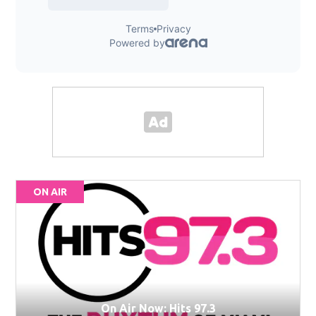
ON AIR
On Air Now: Hits 97.3