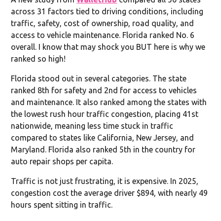
across 31 factors tied to driving conditions, including
traffic, safety, cost of ownership, road quality, and
access to vehicle maintenance. Florida ranked No. 6
overall. I know that may shock you BUT here is why we
ranked so high!
Florida stood out in several categories. The state
ranked 8th for safety and 2nd for access to vehicles
and maintenance. It also ranked among the states with
the lowest rush hour traffic congestion, placing 41st
nationwide, meaning less time stuck in traffic
compared to states like California, New Jersey, and
Maryland. Florida also ranked 5th in the country for
auto repair shops per capita.
Traffic is not just frustrating, it is expensive. In 2025,
congestion cost the average driver $894, with nearly 49
hours spent sitting in traffic.