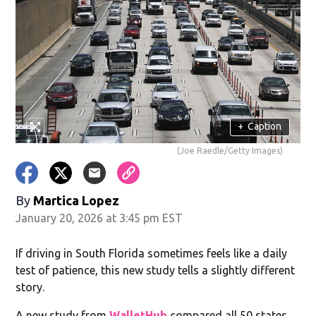
+
Caption
(Joe Raedle/Getty Images)
By
Martica Lopez
January 20, 2026 at 3:45 pm EST
If driving in South Florida sometimes feels like a daily
test of patience, this new study tells a slightly different
story.
A new study from
WalletHub
compared all 50 states