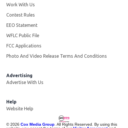
Work With Us
Opens in new window
Contest Rules
EEO Statement
WFLC Public File
Opens in new window
FCC Applications
Photo And Video Release Terms And Conditions
Advertising
Advertise With Us
Help
Website Help
©
2026
Cox Media Group
. All Rights Reserved. By using this