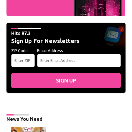
Hits 97.3
Sign Up For Newsletters
ZIP Code
Email Address
SIGN UP
News You Need