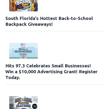
South Florida’s Hottest Back-to-School
Backpack Giveaways!
Hits 97.3 Celebrates Small Businesses!
Win a $10,000 Advertising Grant! Register
Today.