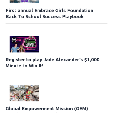
First annual Embrace Girls Foundation
Back To School Success Playbook
Register to play Jade Alexander’s $1,000
Minute to Win It!
Global Empowerment Mission (GEM)