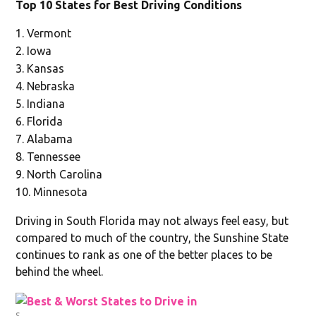
Top 10 States for Best Driving Conditions
Vermont
Iowa
Kansas
Nebraska
Indiana
Florida
Alabama
Tennessee
North Carolina
Minnesota
Driving in South Florida may not always feel easy, but
compared to much of the country, the Sunshine State
continues to rank as one of the better places to be
behind the wheel.
S