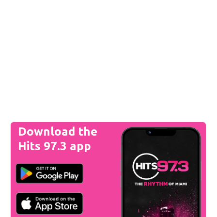
Download the
Hits 97.3 app