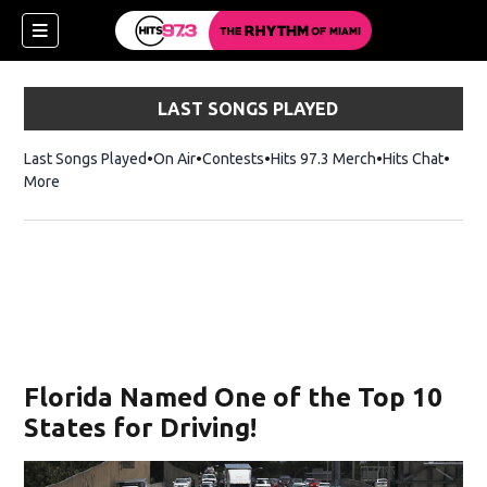
LAST SONGS PLAYED
Last Songs Played
On Air
Contests
Hits 97.3 Merch
Opens in new 
Hits Chat
Opens
More
Florida Named One of the Top 10
States for Driving!