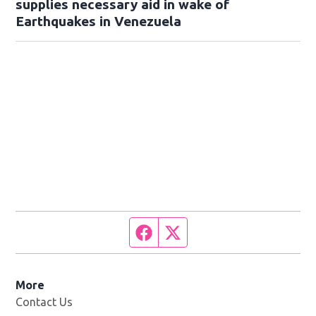
supplies necessary aid in wake of
Earthquakes in Venezuela
Facebook page
Twitter feed
More
Contact Us