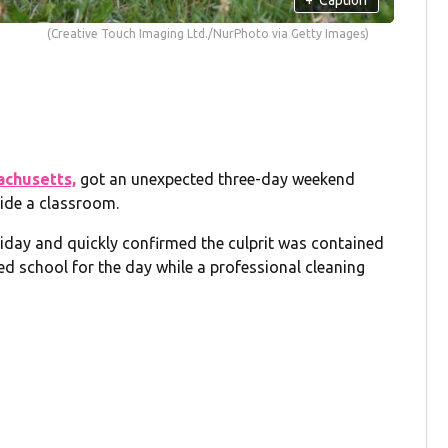
(Creative Touch Imaging Ltd./NurPhoto via Getty Images)
achusetts,
got an unexpected three-day weekend
side a classroom.
 Friday and quickly confirmed the culprit was contained
led school for the day while a professional cleaning