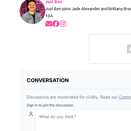
Just Ben
Just Ben joins Jade Alexander and Brittany Br
10A.
Opens in new window
Opens in new window
Opens in new window