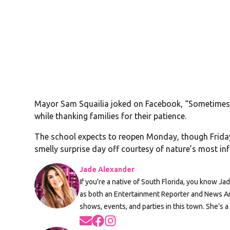
Mayor Sam Squailia joked on Facebook, “Sometimes l
while thanking families for their patience.
The school expects to reopen Monday, though Friday 
smelly surprise day off courtesy of nature’s most i
Jade Alexander
If you’re a native of South Florida, you know Ja
as both an Entertainment Reporter and News An
shows, events, and parties in this town. She’s a
Opens in new window
Opens in new window
Opens in new window