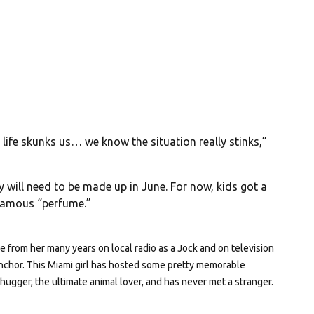
ife skunks us… we know the situation really stinks,”
will need to be made up in June. For now, kids got a
nfamous “perfume.”
de from her many years on local radio as a Jock and on television
chor. This Miami girl has hosted some pretty memorable
 hugger, the ultimate animal lover, and has never met a stranger.