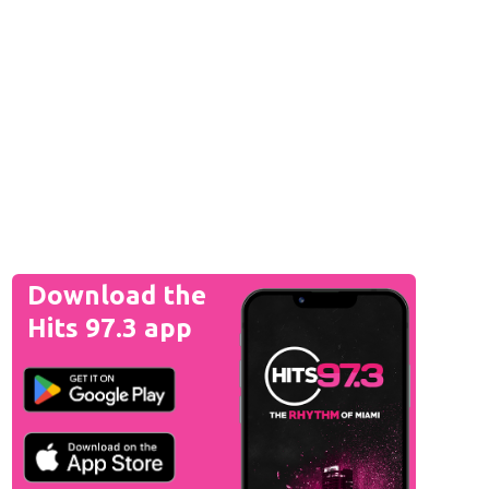
Download the
Hits 97.3 app