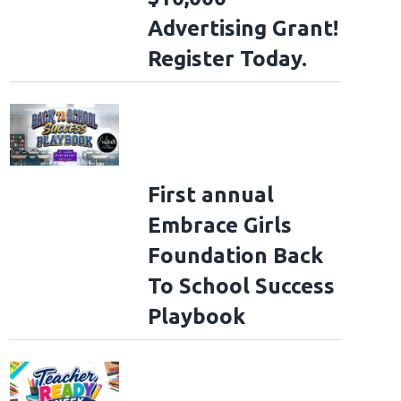
Advertising Grant!
Register Today.
First annual
Embrace Girls
Foundation Back
To School Success
Playbook