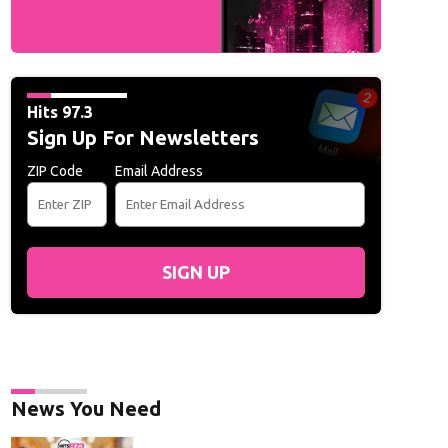
Hits 97.3
Sign Up For Newsletters
ZIP Code
Email Address
SIGN UP
News You Need