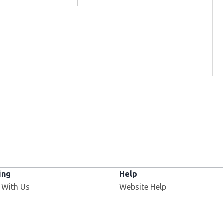
ing
Help
 With Us
Website Help