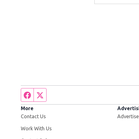
Facebook page
Twitter feed
More
Advertis
Contact Us
Advertise
Opens in new window
Work With Us