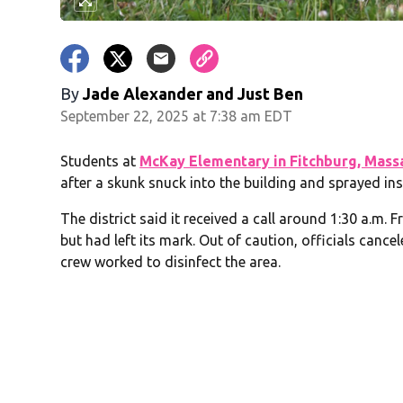
By
Jade Alexander
and
Just Ben
September 22, 2025 at 7:38 am EDT
Students at
McKay Elementary in Fitchburg, Mass
after a skunk snuck into the building and sprayed in
The district said it received a call around 1:30 a.m.
but had left its mark. Out of caution, officials cance
crew worked to disinfect the area.