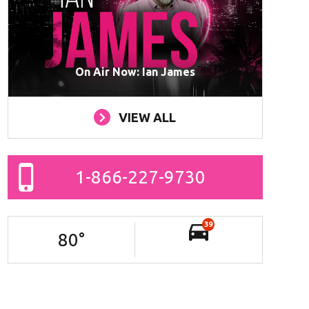
On Air Now: Ian James
VIEW ALL
1-866-227-9730
39
80
°