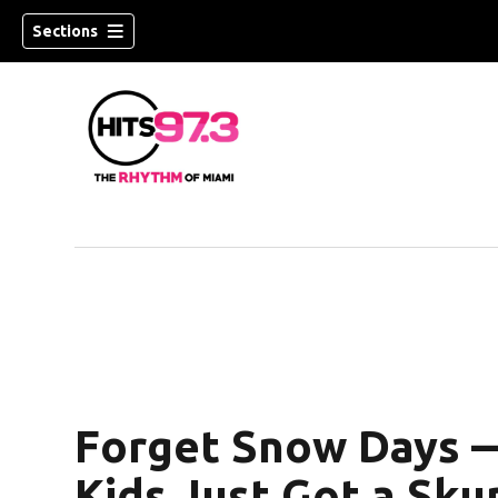
Sections
Forget Snow Days 
Kids Just Got a Sku