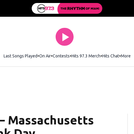
Last Songs Played
On Air
Contests
Hits 97.3 Merch
Opens in new wi
Hits Chat
Opens 
More
— Massachusetts
nk Day