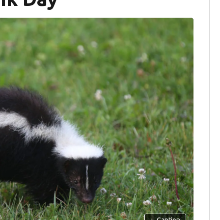
+
Caption