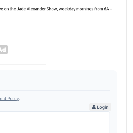
ave on the Jade Alexander Show, weekday mornings from 6A –