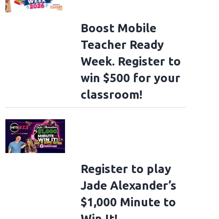
Boost Mobile
Teacher Ready
Week. Register to
win $500 for your
classroom!
Register to play
Jade Alexander’s
$1,000 Minute to
Win It!