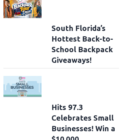
South Florida’s
Hottest Back-to-
School Backpack
Giveaways!
Hits 97.3
Celebrates Small
Businesses! Win a
$10,000