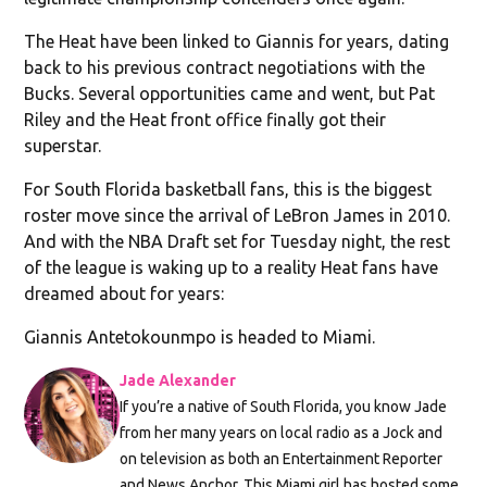
The Heat have been linked to Giannis for years, dating
back to his previous contract negotiations with the
Bucks. Several opportunities came and went, but Pat
Riley and the Heat front office finally got their
superstar.
For South Florida basketball fans, this is the biggest
roster move since the arrival of LeBron James in 2010.
And with the NBA Draft set for Tuesday night, the rest
of the league is waking up to a reality Heat fans have
dreamed about for years:
Giannis Antetokounmpo is headed to Miami.
Jade Alexander
If you’re a native of South Florida, you know Jade
from her many years on local radio as a Jock and
on television as both an Entertainment Reporter
and News Anchor. This Miami girl has hosted some