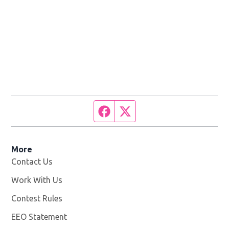
Facebook page
Twitter feed
More
Contact Us
Work With Us
Opens in new window
Contest Rules
EEO Statement