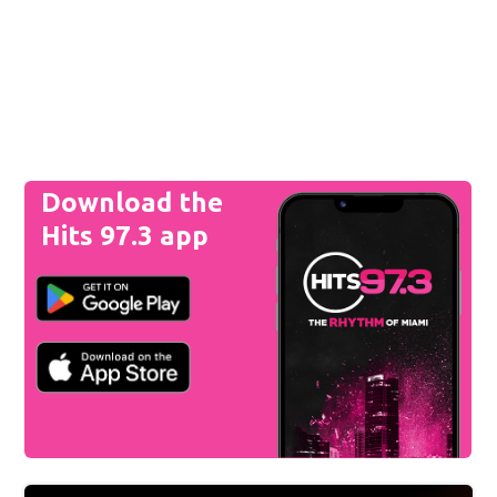
Download the
Hits 97.3 app