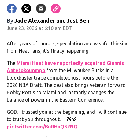
By
Jade Alexander
and
Just Ben
June 23, 2026 at 6:10 am EDT
After years of rumors, speculation and wishful thinking
from Heat fans, it’s finally happening.
The
Miami Heat have reportedly acquired Giannis
Antetokounmpo
from the Milwaukee Bucks in a
blockbuster trade completed just hours before the
2026 NBA Draft. The deal also brings veteran forward
Bobby Portis to Miami and instantly changes the
balance of power in the Eastern Conference.
GOD, I trusted you at the beginning, and I will continue
to trust you throughout. 🙏🏽💯
pic.twitter.com/BuRHnQS2NQ