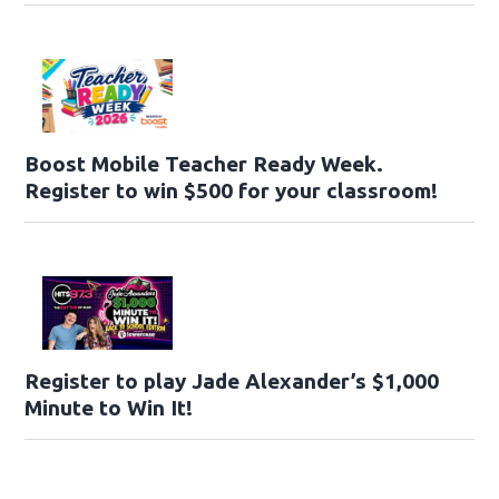
Boost Mobile Teacher Ready Week.
Register to win $500 for your classroom!
Register to play Jade Alexander’s $1,000
Minute to Win It!