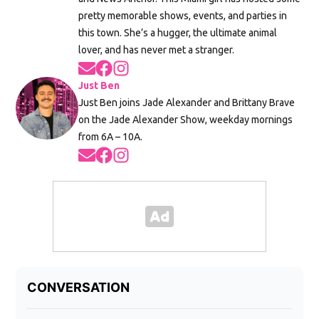
pretty memorable shows, events, and parties in
this town. She’s a hugger, the ultimate animal
lover, and has never met a stranger.
Opens in new window
Opens in new window
Opens in new window
Just Ben
Just Ben joins Jade Alexander and Brittany Brave
on the Jade Alexander Show, weekday mornings
from 6A – 10A.
Opens in new window
Opens in new window
Opens in new window