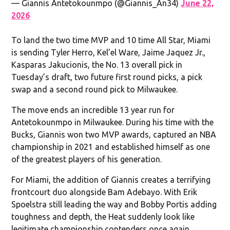
— Giannis Antetokounmpo (@Giannis_An34)
June 22,
2026
To land the two time MVP and 10 time All Star, Miami
is sending Tyler Herro, Kel’el Ware, Jaime Jaquez Jr.,
Kasparas Jakucionis, the No. 13 overall pick in
Tuesday’s draft, two future first round picks, a pick
swap and a second round pick to Milwaukee.
The move ends an incredible 13 year run for
Antetokounmpo in Milwaukee. During his time with the
Bucks, Giannis won two MVP awards, captured an NBA
championship in 2021 and established himself as one
of the greatest players of his generation.
For Miami, the addition of Giannis creates a terrifying
frontcourt duo alongside Bam Adebayo. With Erik
Spoelstra still leading the way and Bobby Portis adding
toughness and depth, the Heat suddenly look like
legitimate championship contenders once again.