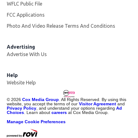
WFLC Public File
Opens in new window
FCC Applications
Photo And Video Release Terms And Conditions
Advertising
Advertise With Us
Help
Website Help
©
2026
Cox Media Group
. All Rights Reserved. By using this
website, you accept the terms of our
Visitor Agreement
and
Privacy Policy
, and understand your options regarding
Ad
Choices
. Learn about
careers
at Cox Media Group.
Manage Cookie Preferences