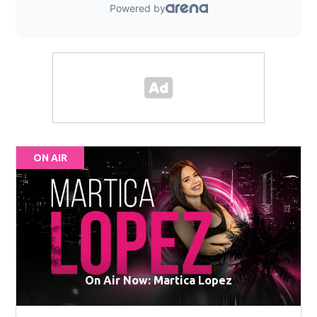
ON AIR
On Air Now: Martica Lopez