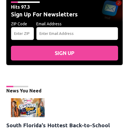
Hits 97.3
Sign Up For Newsletters
ZIP Code
Email Address
SIGN UP
News You Need
South Florida’s Hottest Back-to-School