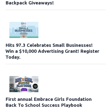
Backpack Giveaways!
Hits 97.3 Celebrates Small Businesses!
Win a $10,000 Advertising Grant! Register
Today.
First annual Embrace Girls Foundation
Back To School Success Playbook