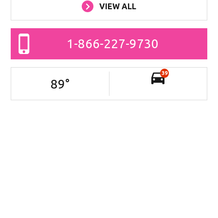
VIEW ALL
1-866-227-9730
39
89
°