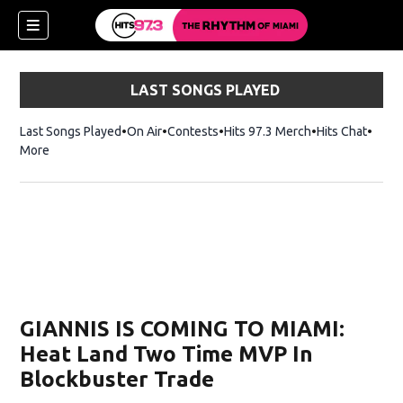
LAST SONGS PLAYED
Last Songs Played
On Air
Contests
Hits 97.3 Merch
Opens in new 
Hits Chat
Opens
More
GIANNIS IS COMING TO MIAMI:
Heat Land Two Time MVP In
Blockbuster Trade