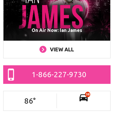
On Air Now: Ian James
VIEW ALL
1-866-227-9730
38
86
°