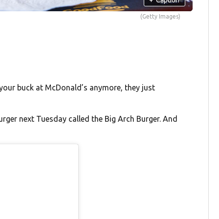
(Getty Images)
 your buck at McDonald’s anymore, they just
urger next Tuesday called the Big Arch Burger. And