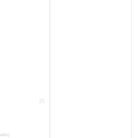
alds)