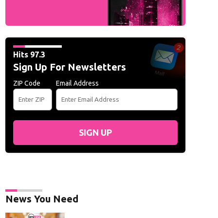
Hits 97.3
Sign Up For Newsletters
ZIP Code
Email Address
SIGN UP
News You Need