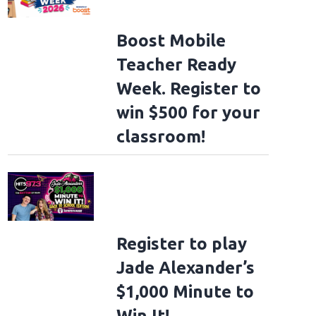
Boost Mobile
Teacher Ready
Week. Register to
win $500 for your
classroom!
Register to play
Jade Alexander’s
$1,000 Minute to
Win It!