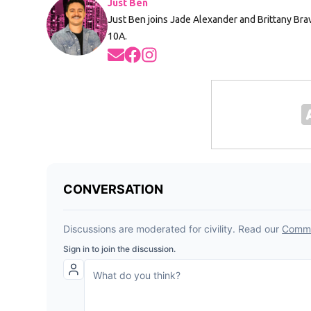
Just Ben
Just Ben joins Jade Alexander and Brittany Br
10A.
Opens in new window
Opens in new window
Opens in new window