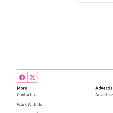
Facebook page
Twitter feed
More
Advertis
Contact Us
Advertise
Opens in new window
Work With Us