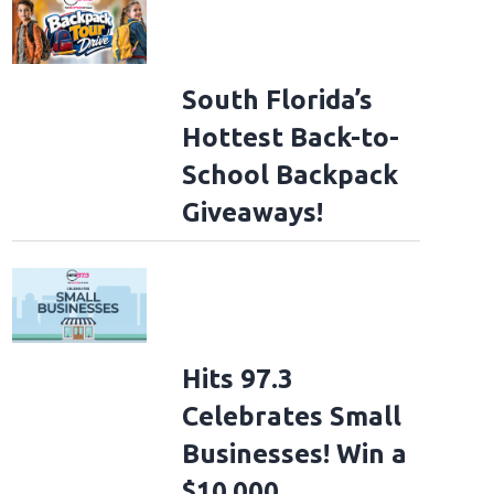
South Florida’s
Hottest Back-to-
School Backpack
Giveaways!
Hits 97.3
Celebrates Small
Businesses! Win a
$10,000