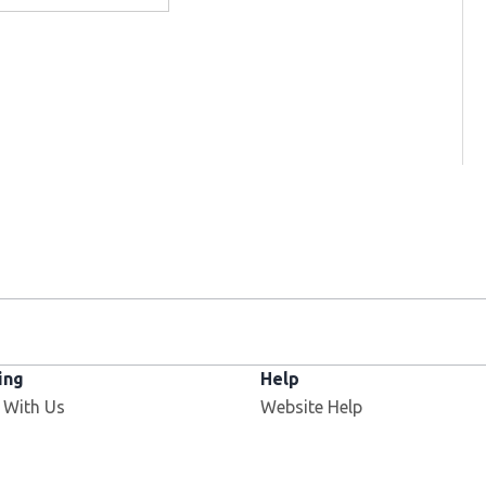
ing
Help
 With Us
Website Help