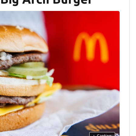
+
Caption