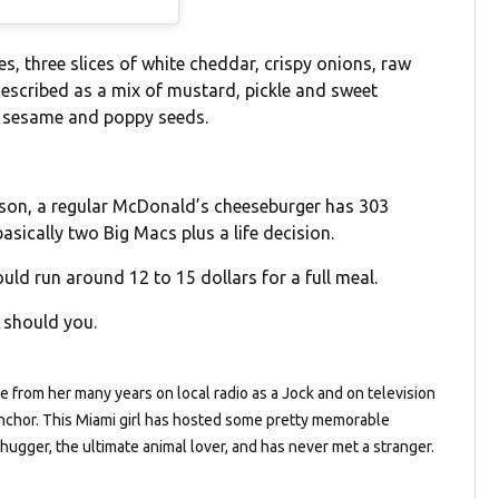
, three slices of white cheddar, crispy onions, raw
described as a mix of mustard, pickle and sweet
in sesame and poppy seeds.
rison, a regular McDonald’s cheeseburger has 303
basically two Big Macs plus a life decision.
ould run around 12 to 15 dollars for a full meal.
s should you.
de from her many years on local radio as a Jock and on television
chor. This Miami girl has hosted some pretty memorable
 hugger, the ultimate animal lover, and has never met a stranger.