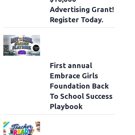
Advertising Grant!
Register Today.
First annual
Embrace Girls
Foundation Back
To School Success
Playbook