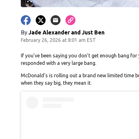
By
Jade Alexander
and
Just Ben
February 26, 2026 at 8:01 am EST
If you’ve been saying you don’t get enough bang for
responded with a very large bang.
McDonald’s is rolling out a brand new limited time b
when they say big, they mean it.