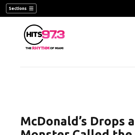
Sections
McDonald’s Drops a
Monster Called the