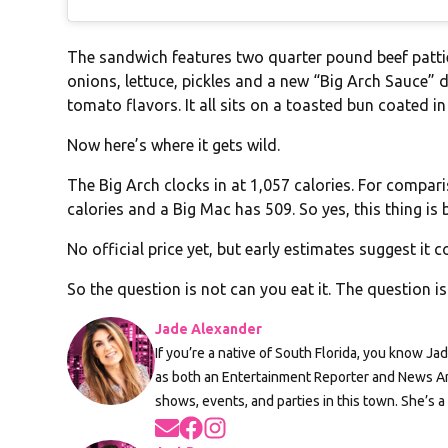
The sandwich features two quarter pound beef patties
onions, lettuce, pickles and a new “Big Arch Sauce” 
tomato flavors. It all sits on a toasted bun coated 
Now here’s where it gets wild.
The Big Arch clocks in at 1,057 calories. For compa
calories and a Big Mac has 509. So yes, this thing is 
No official price yet, but early estimates suggest it c
So the question is not can you eat it. The question i
Jade Alexander
If you’re a native of South Florida, you know Ja
as both an Entertainment Reporter and News An
shows, events, and parties in this town. She’s a
Opens in new window
Opens in new window
Opens in new window