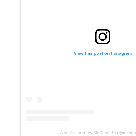
View this post on Instagram
A post shared by McDonald’s (@mcdon