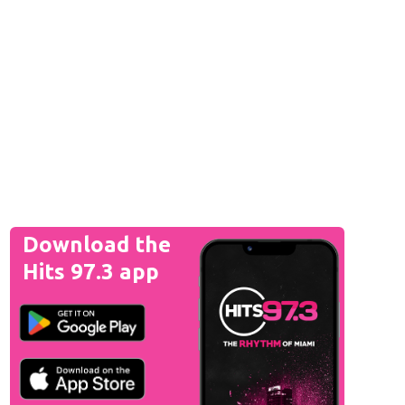
Download the
Hits 97.3 app