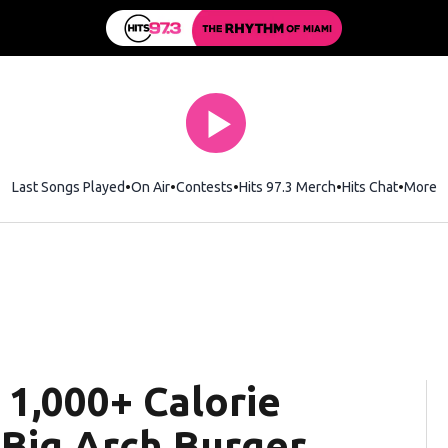
Last Songs Played
On Air
Contests
Hits 97.3 Merch
Opens in new wi
Hits Chat
Opens 
More
 1,000+ Calorie
 Big Arch Burger