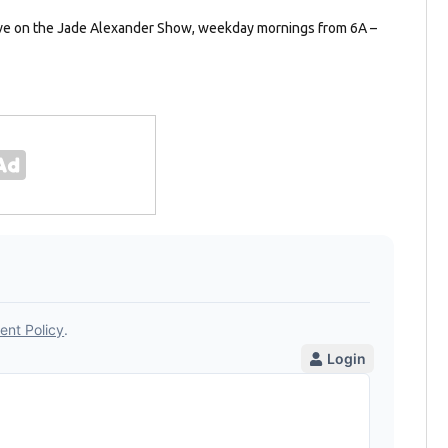
ave on the Jade Alexander Show, weekday mornings from 6A –