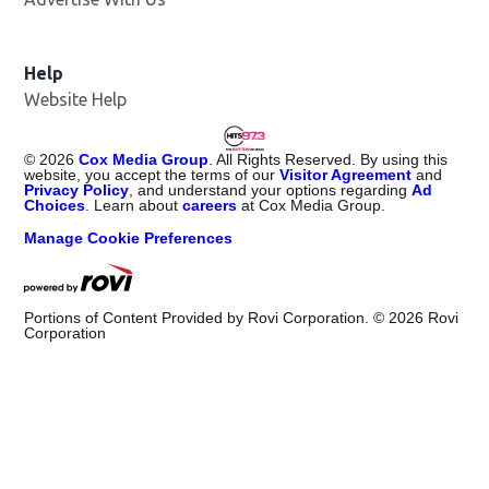
Help
Website Help
©
2026
Cox Media Group
. All Rights Reserved. By using this
website, you accept the terms of our
Visitor Agreement
and
Privacy Policy
, and understand your options regarding
Ad
Choices
. Learn about
careers
at Cox Media Group.
Manage Cookie Preferences
Portions of Content Provided by Rovi Corporation. ©
2026
Rovi
Corporation