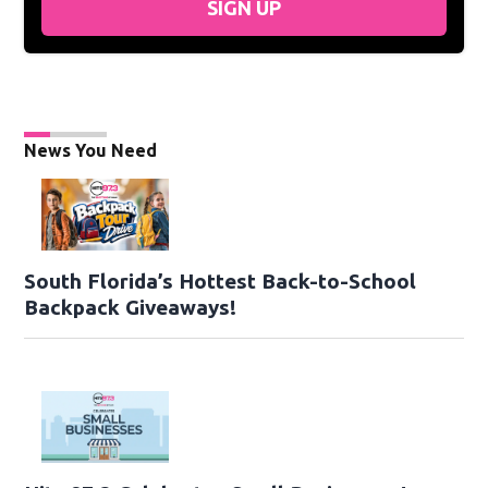
SIGN UP
News You Need
South Florida’s Hottest Back-to-School
Backpack Giveaways!