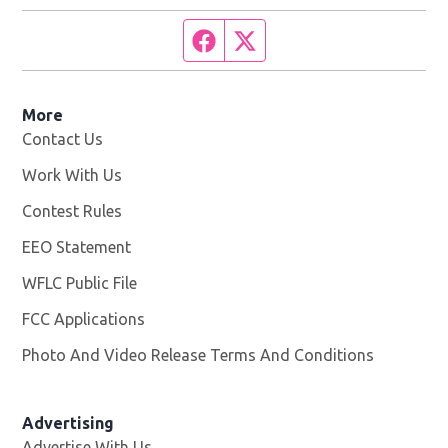
Facebook page
Twitter feed
More
Contact Us
Work With Us
Opens in new window
Contest Rules
EEO Statement
WFLC Public File
Opens in new window
FCC Applications
Photo And Video Release Terms And Conditions
Advertising
Advertise With Us