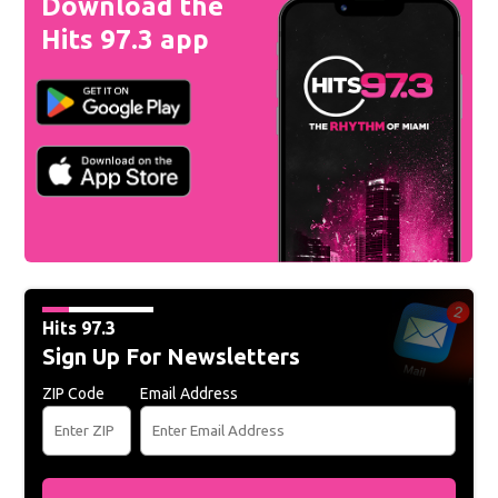
Download the
Hits 97.3 app
Hits 97.3
Sign Up For Newsletters
ZIP Code
Email Address