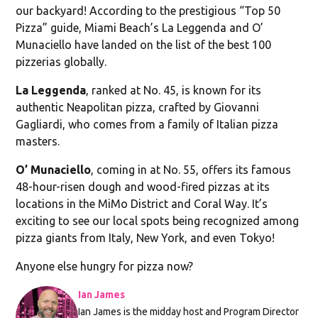
our backyard! According to the prestigious “Top 50
Pizza” guide, Miami Beach’s La Leggenda and O’
Munaciello have landed on the list of the best 100
pizzerias globally.
La Leggenda
, ranked at No. 45, is known for its
authentic Neapolitan pizza, crafted by Giovanni
Gagliardi, who comes from a family of Italian pizza
masters.
O’ Munaciello
, coming in at No. 55, offers its famous
48-hour-risen dough and wood-fired pizzas at its
locations in the MiMo District and Coral Way. It’s
exciting to see our local spots being recognized among
pizza giants from Italy, New York, and even Tokyo!
Anyone else hungry for pizza now?
Ian James
Ian James is the midday host and Program Director