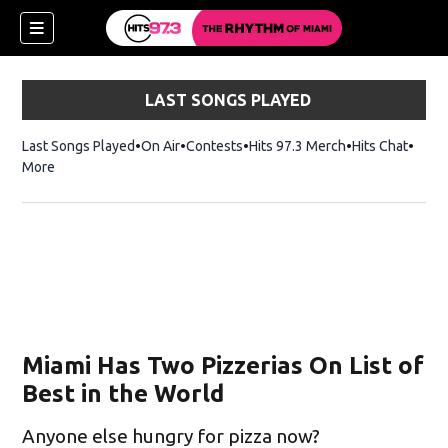
LAST SONGS PLAYED
Last Songs Played
On Air
Contests
Hits 97.3 Merch
Opens in new 
Hits Chat
Opens
More
Miami Has Two Pizzerias On List of
Best in the World
Anyone else hungry for pizza now?