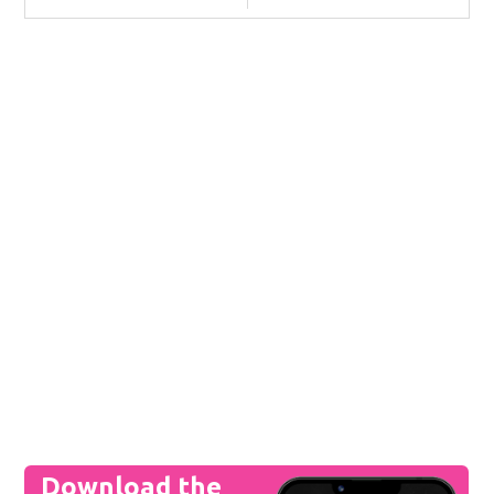
Download the