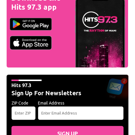
Hits 97.3 app
Hits 97.3
Sign Up For Newsletters
ZIP Code
Email Address
SIGN UP