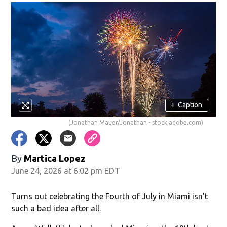
+
Caption
(Jonathan Mauer/Jonathan - stock.adobe.com)
By
Martica Lopez
June 24, 2026 at 6:02 pm EDT
Turns out celebrating the Fourth of July in Miami isn’t
such a bad idea after all.