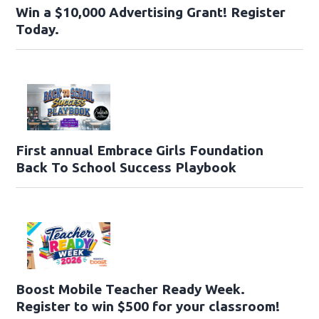
Win a $10,000 Advertising Grant! Register
Today.
First annual Embrace Girls Foundation
Back To School Success Playbook
Boost Mobile Teacher Ready Week.
Register to win $500 for your classroom!