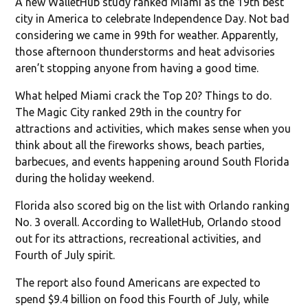
A new WalletHub study ranked Miami as the 19th best
city in America to celebrate Independence Day. Not bad
considering we came in 99th for weather. Apparently,
those afternoon thunderstorms and heat advisories
aren’t stopping anyone from having a good time.
What helped Miami crack the Top 20? Things to do.
The Magic City ranked 29th in the country for
attractions and activities, which makes sense when you
think about all the fireworks shows, beach parties,
barbecues, and events happening around South Florida
during the holiday weekend.
Florida also scored big on the list with Orlando ranking
No. 3 overall. According to WalletHub, Orlando stood
out for its attractions, recreational activities, and
Fourth of July spirit.
The report also found Americans are expected to
spend $9.4 billion on food this Fourth of July, while