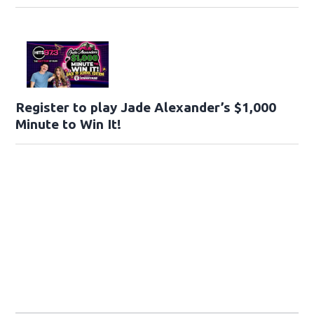
Register to play Jade Alexander’s $1,000
Minute to Win It!