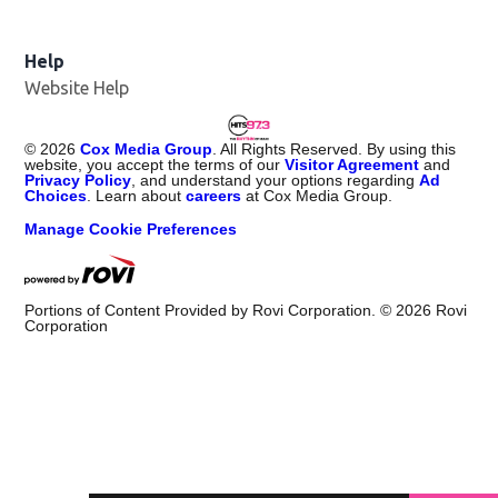
Help
Website Help
©
2026
Cox Media Group
. All Rights Reserved. By using this
website, you accept the terms of our
Visitor Agreement
and
Privacy Policy
, and understand your options regarding
Ad
Choices
. Learn about
careers
at Cox Media Group.
Manage Cookie Preferences
Portions of Content Provided by Rovi Corporation. ©
2026
Rovi
Corporation