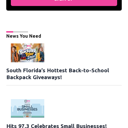
News You Need
South Florida’s Hottest Back-to-School
Backpack Giveaways!
Hits 97.3 Celebrates Small Businesses!