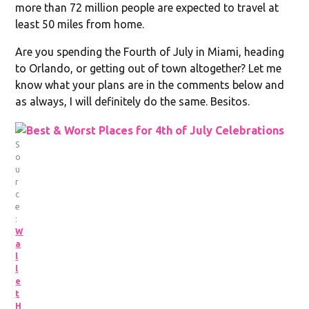
more than 72 million people are expected to travel at
least 50 miles from home.
Are you spending the Fourth of July in Miami, heading
to Orlando, or getting out of town altogether? Let me
know what your plans are in the comments below and
as always, I will definitely do the same. Besitos.
S
o
u
r
c
e
:
W
a
l
l
e
t
H