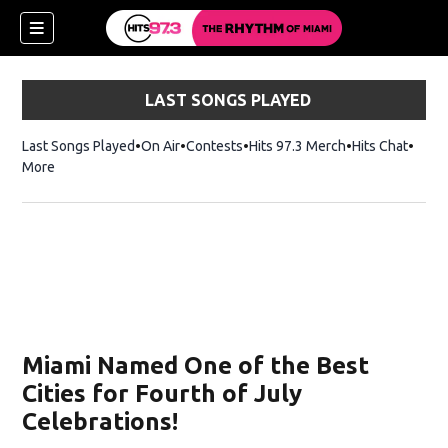
LAST SONGS PLAYED
Last Songs Played
On Air
Contests
Hits 97.3 Merch
Opens in new 
Hits Chat
Opens
More
Miami Named One of the Best
Cities for Fourth of July
Celebrations!