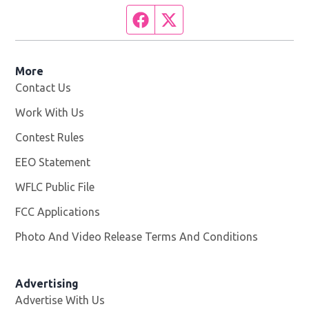
Facebook page
Twitter feed
More
Contact Us
Work With Us
Opens in new window
Contest Rules
EEO Statement
WFLC Public File
Opens in new window
FCC Applications
Photo And Video Release Terms And Conditions
Advertising
Advertise With Us