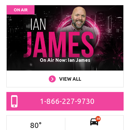
ON AIR
On Air Now: Ian James
VIEW ALL
1-866-227-9730
38
80
°