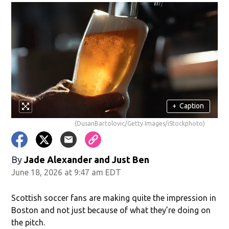
+
Caption
(DusanBartolovic/Getty Images/iStockphoto)
By
Jade Alexander
and
Just Ben
June 18, 2026 at 9:47 am EDT
Scottish soccer fans are making quite the impression in
Boston and not just because of what they’re doing on
the pitch.