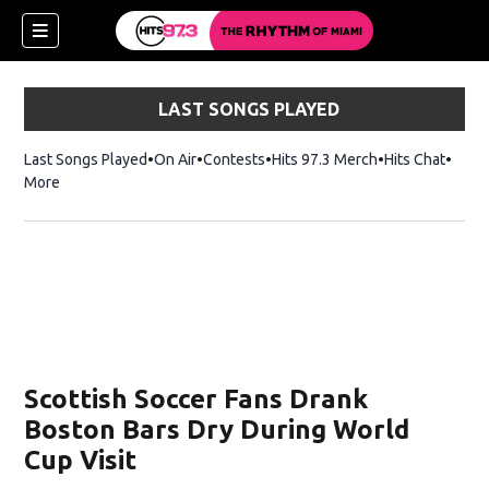
LAST SONGS PLAYED
Last Songs Played
On Air
Contests
Hits 97.3 Merch
Opens in new 
Hits Chat
Opens
More
Scottish Soccer Fans Drank
Boston Bars Dry During World
Cup Visit