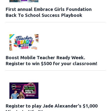
First annual Embrace Girls Foundation
Back To School Success Playbook
Boost Mobile Teacher Ready Week.
Register to win $500 for your classroom!
Register to play Jade Alexander’s $1,000