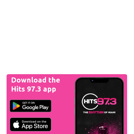
Download the
Hits 97.3 app