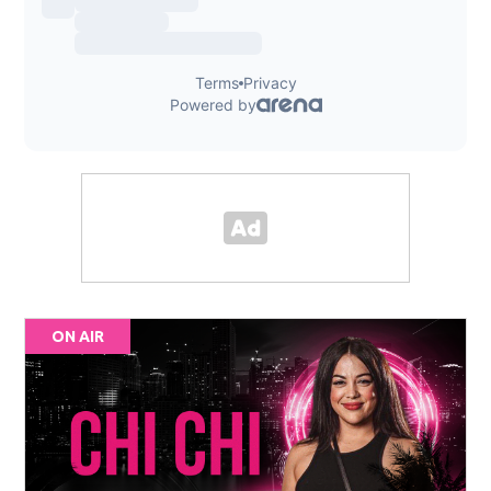
ON AIR