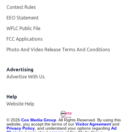
Contest Rules
EEO Statement
WFLC Public File
Opens in new window
FCC Applications
Photo And Video Release Terms And Conditions
Advertising
Advertise With Us
Help
Website Help
©
2026
Cox Media Group
. All Rights Reserved. By using this
website, you accept the terms of our
Visitor Agreement
and
Privacy Policy
, and understand your options regarding
Ad