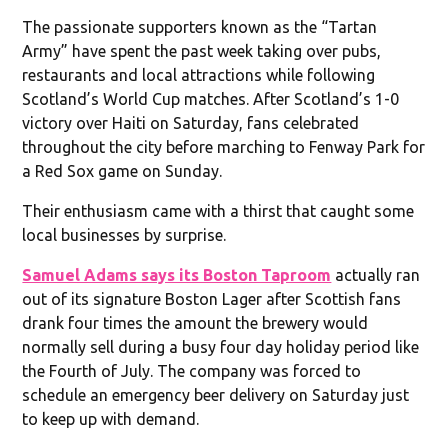
The passionate supporters known as the “Tartan
Army” have spent the past week taking over pubs,
restaurants and local attractions while following
Scotland’s World Cup matches. After Scotland’s 1-0
victory over Haiti on Saturday, fans celebrated
throughout the city before marching to Fenway Park for
a Red Sox game on Sunday.
Their enthusiasm came with a thirst that caught some
local businesses by surprise.
Samuel Adams says its Boston Taproom
actually ran
out of its signature Boston Lager after Scottish fans
drank four times the amount the brewery would
normally sell during a busy four day holiday period like
the Fourth of July. The company was forced to
schedule an emergency beer delivery on Saturday just
to keep up with demand.