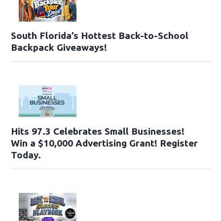
South Florida’s Hottest Back-to-School
Backpack Giveaways!
Hits 97.3 Celebrates Small Businesses!
Win a $10,000 Advertising Grant! Register
Today.