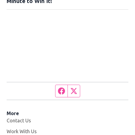
Minute to Win It!
Facebook page
Twitter feed
More
Contact Us
Work With Us
Opens in new window