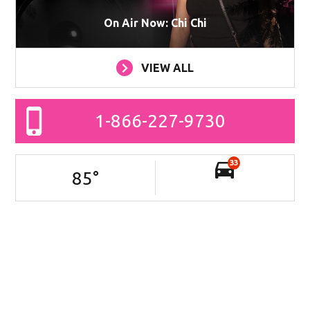
On Air Now: Chi Chi
VIEW ALL
1-866-227-9730
33
85
°