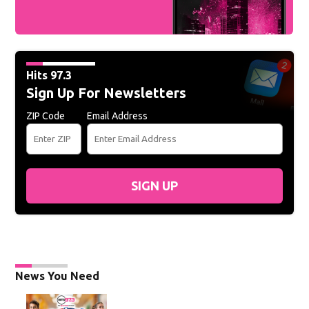
Hits 97.3
Sign Up For Newsletters
ZIP Code
Email Address
SIGN UP
News You Need