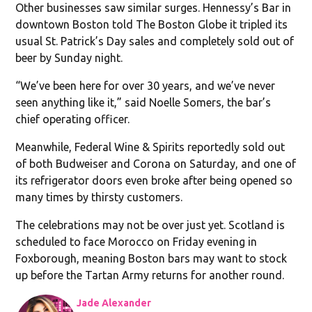
Other businesses saw similar surges. Hennessy’s Bar in
downtown Boston told The Boston Globe it tripled its
usual St. Patrick’s Day sales and completely sold out of
beer by Sunday night.
“We’ve been here for over 30 years, and we’ve never
seen anything like it,” said Noelle Somers, the bar’s
chief operating officer.
Meanwhile, Federal Wine & Spirits reportedly sold out
of both Budweiser and Corona on Saturday, and one of
its refrigerator doors even broke after being opened so
many times by thirsty customers.
The celebrations may not be over just yet. Scotland is
scheduled to face Morocco on Friday evening in
Foxborough, meaning Boston bars may want to stock
up before the Tartan Army returns for another round.
Jade Alexander