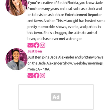
If you’re a native of South Florida, you know Jade
from her many years on local radio as a Jock and
on television as both an Entertainment Reporter
and News Anchor. This Miami girl has hosted some
pretty memorable shows, events, and parties in
this town. She’s a hugger, the ultimate animal
lover, and has never met a stranger.
Opens in new window
Opens in new window
Opens in new window
Just Ben
Just Ben joins Jade Alexander and Brittany Brave
on the Jade Alexander Show, weekday mornings
from 6A – 10A.
Opens in new window
Opens in new window
Opens in new window