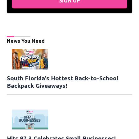
SIGN UP
News You Need
South Florida’s Hottest Back-to-School
Backpack Giveaways!
Hits 97.3 Celebrates Small Businesses!