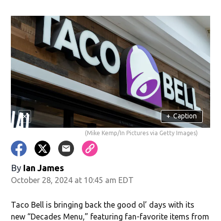
+
Caption
(Mike Kemp/In Pictures via Getty Images)
By
Ian James
October 28, 2024 at 10:45 am EDT
Taco Bell is bringing back the good ol’ days with its
new “Decades Menu,” featuring fan-favorite items from