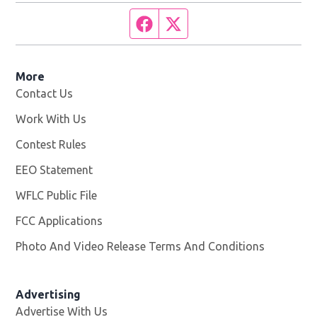
Facebook page
Twitter feed
More
Contact Us
Work With Us
Opens in new window
Contest Rules
EEO Statement
WFLC Public File
Opens in new window
FCC Applications
Photo And Video Release Terms And Conditions
Advertising
Advertise With Us