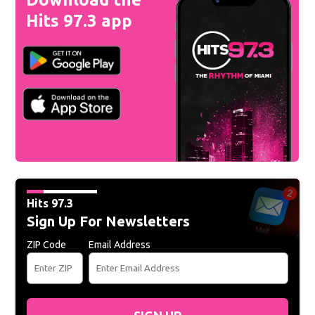
Hits 97.3 app
Hits 97.3
Sign Up For Newsletters
ZIP Code
Email Address