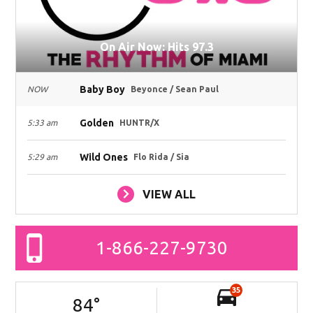
On Air Now: Hits 97.3
Baby Boy
NOW
Beyonce / Sean Paul
Golden
5:33 am
HUNTR/X
Wild Ones
5:29 am
Flo Rida / Sia
VIEW ALL
1-866-227-9730
35
84
°