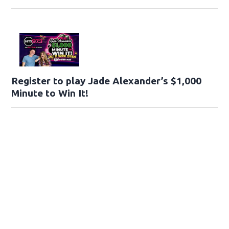
Register to play Jade Alexander’s $1,000
Minute to Win It!