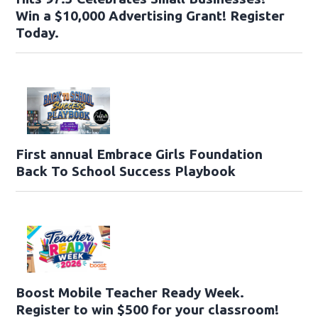
Win a $10,000 Advertising Grant! Register
Today.
First annual Embrace Girls Foundation
Back To School Success Playbook
Boost Mobile Teacher Ready Week.
Register to win $500 for your classroom!