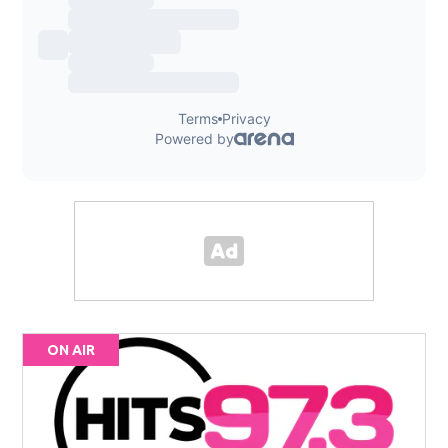
ON AIR