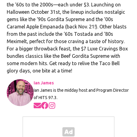
the ‘60s to the 2000s—each under $3. Launching on
Halloween October 31st, the lineup includes nostalgic
gems like the ‘90s Gordita Supreme and the ‘00s
Caramel Apple Empanada (back Nov. 21!). Other blasts
from the past include the ‘60s Tostada and ‘80s
Meximelt, perfect for those craving a taste of history.
For a bigger throwback feast, the $7 Luxe Cravings Box
bundles classics like the Beef Gordita Supreme with
some modern hits. Get ready to relive the Taco Bell
glory days, one bite at a time!
Ian James
Ian James is the midday host and Program Director
of HITS 97.3.
Opens in new window
Opens in new window
Opens in new window