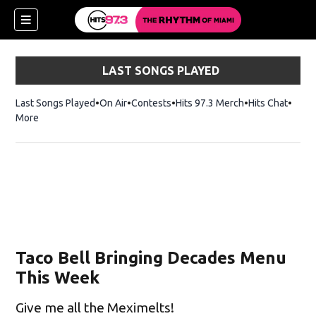
LAST SONGS PLAYED
Last Songs Played
On Air
Contests
Hits 97.3 Merch
Opens in new 
Hits Chat
Opens
More
Taco Bell Bringing Decades Menu
This Week
Give me all the Meximelts!