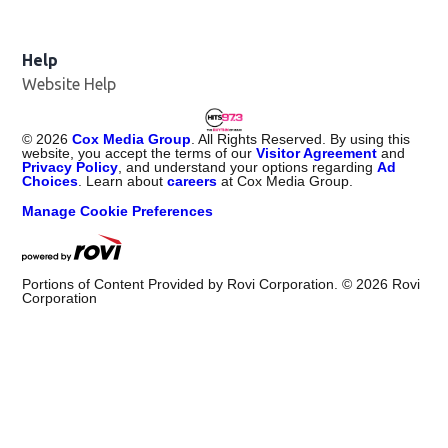
Help
Website Help
©
2026
Cox Media Group
. All Rights Reserved. By using this
website, you accept the terms of our
Visitor Agreement
and
Privacy Policy
, and understand your options regarding
Ad
Choices
. Learn about
careers
at Cox Media Group.
Manage Cookie Preferences
Portions of Content Provided by Rovi Corporation. ©
2026
Rovi
Corporation