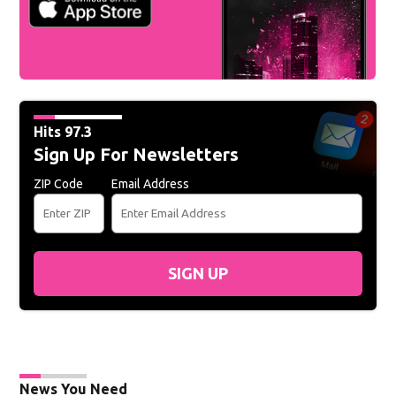
Hits 97.3
Sign Up For Newsletters
ZIP Code
Email Address
SIGN UP
News You Need