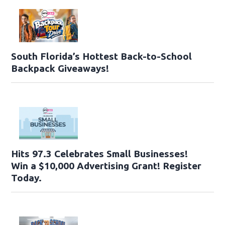
South Florida’s Hottest Back-to-School
Backpack Giveaways!
Hits 97.3 Celebrates Small Businesses!
Win a $10,000 Advertising Grant! Register
Today.