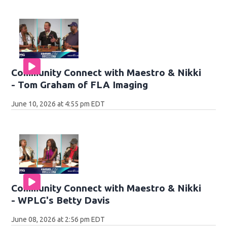
Community Connect with Maestro & Nikki
- Tom Graham of FLA Imaging
June 10, 2026 at 4:55 pm EDT
Community Connect with Maestro & Nikki
- WPLG's Betty Davis
June 08, 2026 at 2:56 pm EDT