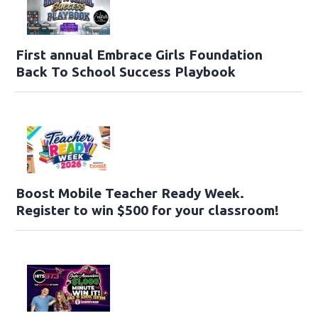
First annual Embrace Girls Foundation
Back To School Success Playbook
Boost Mobile Teacher Ready Week.
Register to win $500 for your classroom!