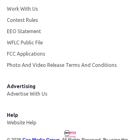
Work With Us
Opens in new window
Contest Rules
EEO Statement
WFLC Public File
Opens in new window
FCC Applications
Photo And Video Release Terms And Conditions
Advertising
Advertise With Us
Help
Website Help
©
2026
Cox Media Group
. All Rights Reserved. By using this