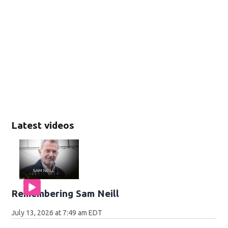
Latest videos
Remembering Sam Neill
July 13, 2026 at 7:49 am EDT