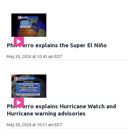
Phil Ferro explains the Super El Niño
May 30, 2026 at 10:45 am EDT
Phil Ferro explains Hurricane Watch and
Hurricane warning advisories
May 30, 2026 at 10:31 am EDT