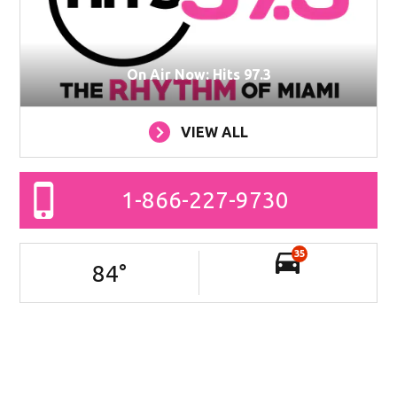
On Air Now: Hits 97.3
VIEW ALL
1-866-227-9730
35
84
°