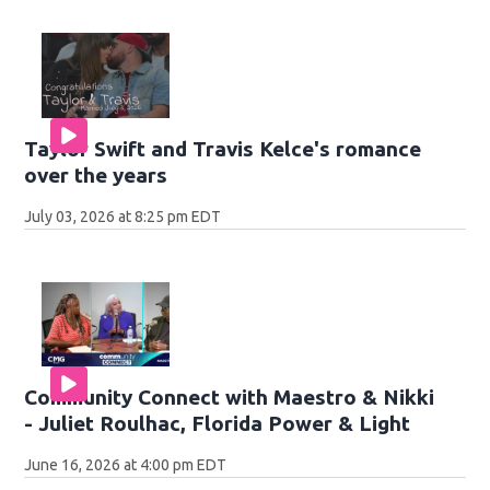
Taylor Swift and Travis Kelce's romance
over the years
July 03, 2026 at 8:25 pm EDT
Community Connect with Maestro & Nikki
- Juliet Roulhac, Florida Power & Light
June 16, 2026 at 4:00 pm EDT