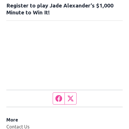
Register to play Jade Alexander’s $1,000
Minute to Win It!
Facebook page
Twitter feed
More
Contact Us