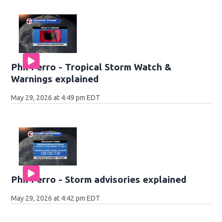
Phil Ferro - Tropical Storm Watch &
Warnings explained
May 29, 2026 at 4:49 pm EDT
Phil Ferro - Storm advisories explained
May 29, 2026 at 4:42 pm EDT