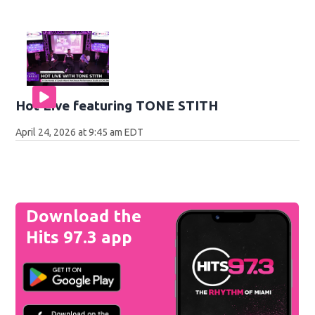
Hot Live featuring TONE STITH
April 24, 2026 at 9:45 am EDT
Download the
Hits 97.3 app