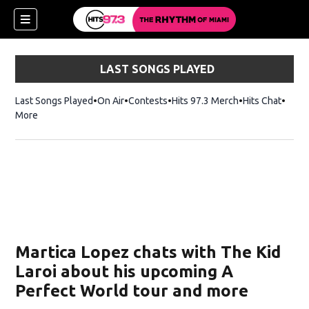
LAST SONGS PLAYED
Last Songs Played
On Air
Contests
Hits 97.3 Merch
Opens in new 
Hits Chat
Opens
More
ndow)
w)
Martica Lopez chats with The Kid
Laroi about his upcoming A
Perfect World tour and more