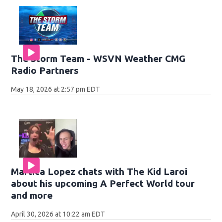
The Storm Team - WSVN Weather CMG
Radio Partners
May 18, 2026 at 2:57 pm EDT
Martica Lopez chats with The Kid Laroi
about his upcoming A Perfect World tour
and more
April 30, 2026 at 10:22 am EDT