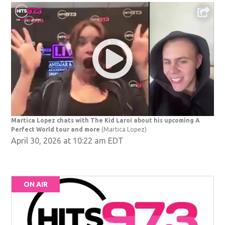
Martica Lopez chats with The Kid Laroi about his upcoming A
Perfect World tour and more
(Martica Lopez)
April 30, 2026 at 10:22 am EDT
ON AIR