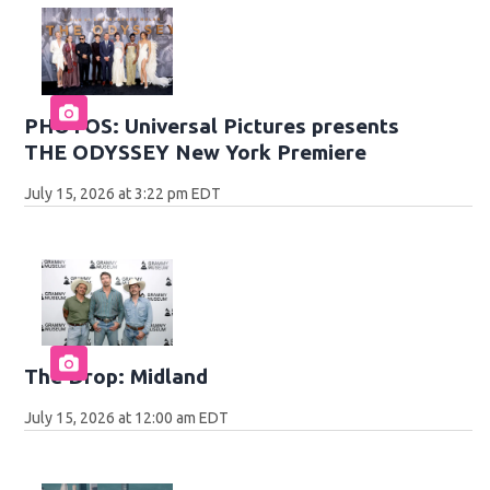
PHOTOS: Universal Pictures presents
THE ODYSSEY New York Premiere
July 15, 2026 at 3:22 pm EDT
The Drop: Midland
July 15, 2026 at 12:00 am EDT