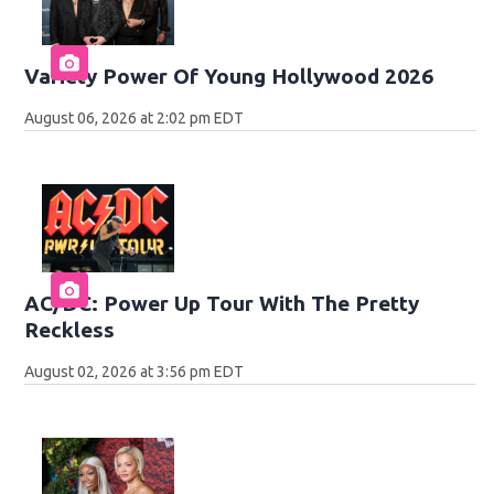
Variety Power Of Young Hollywood 2026
August 06, 2026 at 2:02 pm EDT
AC/DC: Power Up Tour With The Pretty
Reckless
August 02, 2026 at 3:56 pm EDT