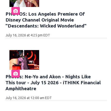
PHOTOS: Los Angeles Premiere Of
Disney Channel Original Movie
"Descendants: Wicked Wonderland"
July 16, 2026 at 4:25 pm EDT
Photos: Ne-Yo and Akon - Nights Like
This tour - July 15 2026 - iTHINK Financial
Amphitheatre
July 16, 2026 at 12:00 am EDT