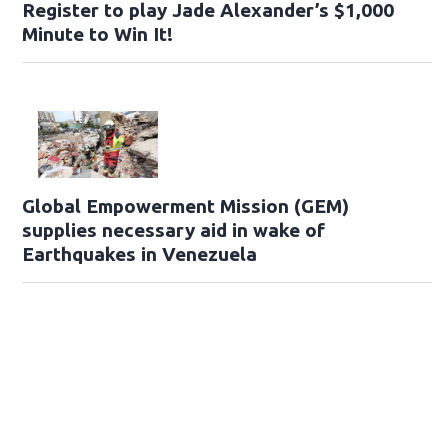
Register to play Jade Alexander’s $1,000
Minute to Win It!
Global Empowerment Mission (GEM)
supplies necessary aid in wake of
Earthquakes in Venezuela