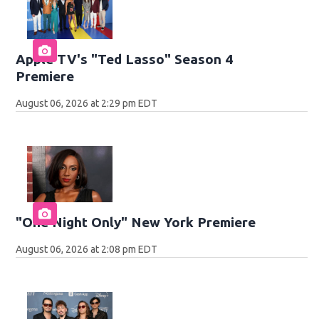
Apple TV's "Ted Lasso" Season 4
Premiere
August 06, 2026 at 2:29 pm EDT
"One Night Only" New York Premiere
August 06, 2026 at 2:08 pm EDT