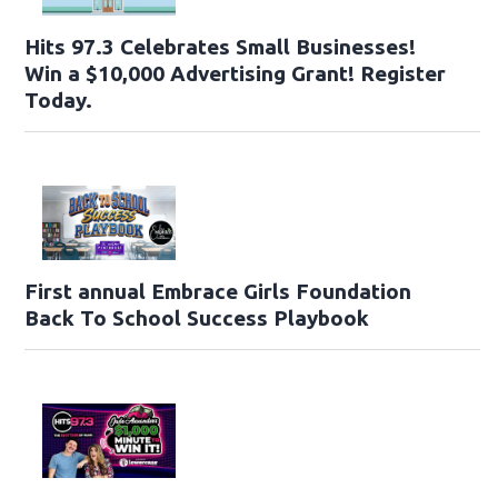
Hits 97.3 Celebrates Small Businesses!
Win a $10,000 Advertising Grant! Register
Today.
First annual Embrace Girls Foundation
Back To School Success Playbook