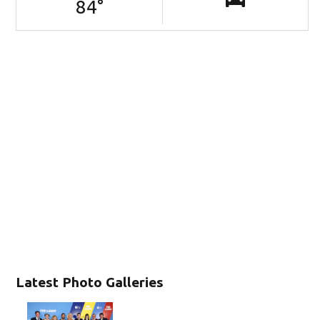
84
°
Latest Photo Galleries