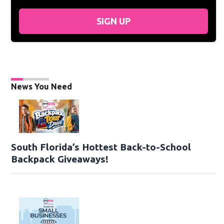
SIGN UP
News You Need
South Florida’s Hottest Back-to-School
Backpack Giveaways!