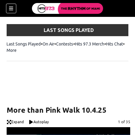
LAST SONGS PLAYED
Last Songs Played
On Air
Contests
Hits 97.3 Merch
Opens in new 
Hits Chat
Opens
More
More than Pink Walk 10.4.25
Expand
Autoplay
Image
1 of 35