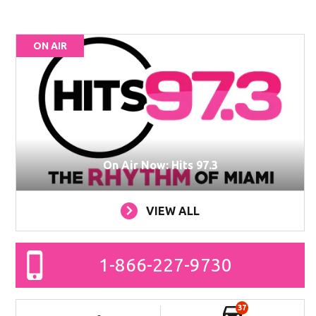
ON AIR
On Air Now: Hits 97.3
VIEW ALL
1-866-227-9730
37