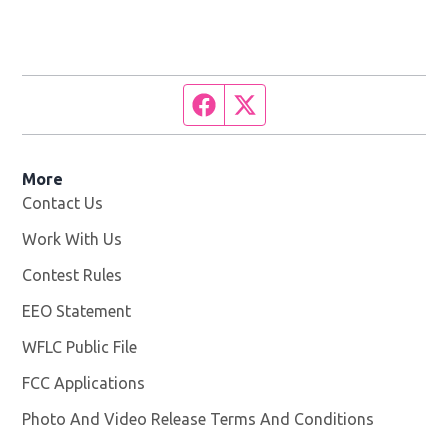
Facebook page
Twitter feed
More
Contact Us
Work With Us
Opens in new window
Contest Rules
EEO Statement
WFLC Public File
Opens in new window
FCC Applications
Photo And Video Release Terms And Conditions