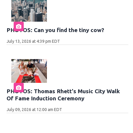
PHOTOS: Can you find the tiny cow?
July 13, 2026 at 4:39 pm EDT
PHOTOS: Thomas Rhett's Music City Walk
Of Fame Induction Ceremony
July 09, 2026 at 12:00 am EDT