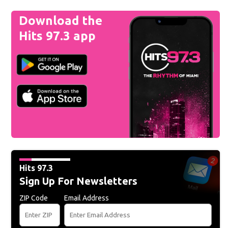
Download the
Hits 97.3 app
Hits 97.3
Sign Up For Newsletters
ZIP Code
Email Address