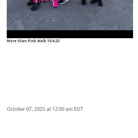
More than Pink Walk 10.4.25
Mo
October 07, 2025 at 12:00 am EDT