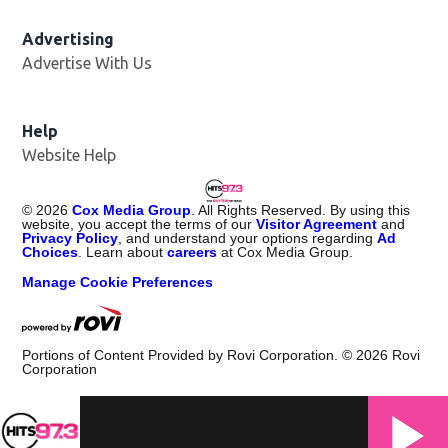
Advertising
Advertise With Us
Help
Website Help
©
2026
Cox Media Group
. All Rights Reserved. By using this
website, you accept the terms of our
Visitor Agreement
and
Privacy Policy
, and understand your options regarding
Ad
Choices
. Learn about
careers
at Cox Media Group.
Manage Cookie Preferences
Portions of Content Provided by Rovi Corporation. ©
2026
Rovi
Corporation