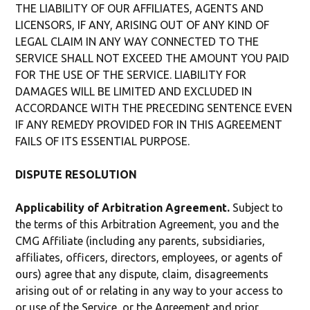
THE LIABILITY OF OUR AFFILIATES, AGENTS AND
LICENSORS, IF ANY, ARISING OUT OF ANY KIND OF
LEGAL CLAIM IN ANY WAY CONNECTED TO THE
SERVICE SHALL NOT EXCEED THE AMOUNT YOU PAID
FOR THE USE OF THE SERVICE. LIABILITY FOR
DAMAGES WILL BE LIMITED AND EXCLUDED IN
ACCORDANCE WITH THE PRECEDING SENTENCE EVEN
IF ANY REMEDY PROVIDED FOR IN THIS AGREEMENT
FAILS OF ITS ESSENTIAL PURPOSE.
DISPUTE RESOLUTION
Applicability of Arbitration Agreement.
Subject to
the terms of this Arbitration Agreement, you and the
CMG Affiliate (including any parents, subsidiaries,
affiliates, officers, directors, employees, or agents of
ours) agree that any dispute, claim, disagreements
arising out of or relating in any way to your access to
or use of the Service, or the Agreement and prior