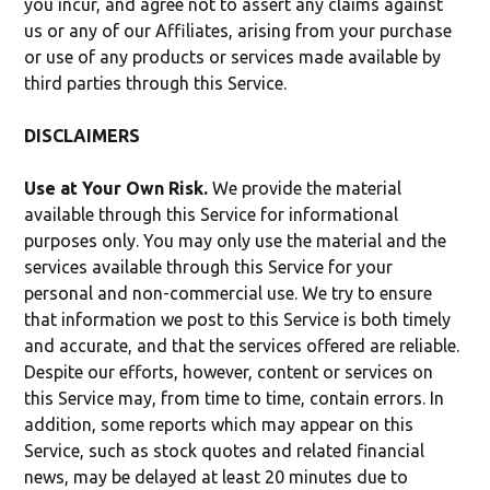
you incur, and agree not to assert any claims against
us or any of our Affiliates, arising from your purchase
or use of any products or services made available by
third parties through this Service.
DISCLAIMERS
Use at Your Own Risk.
We provide the material
available through this Service for informational
purposes only. You may only use the material and the
services available through this Service for your
personal and non-commercial use. We try to ensure
that information we post to this Service is both timely
and accurate, and that the services offered are reliable.
Despite our efforts, however, content or services on
this Service may, from time to time, contain errors. In
addition, some reports which may appear on this
Service, such as stock quotes and related financial
news, may be delayed at least 20 minutes due to