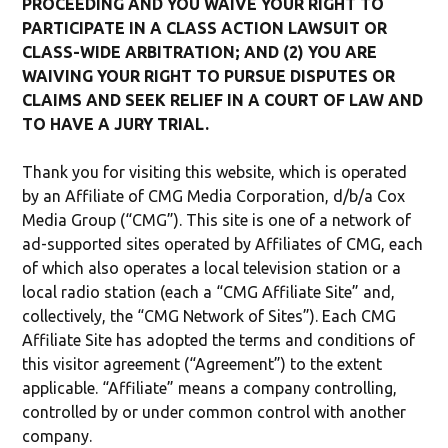
PROCEEDING AND YOU WAIVE YOUR RIGHT TO
PARTICIPATE IN A CLASS ACTION LAWSUIT OR
CLASS-WIDE ARBITRATION; AND (2) YOU ARE
WAIVING YOUR RIGHT TO PURSUE DISPUTES OR
CLAIMS AND SEEK RELIEF IN A COURT OF LAW AND
TO HAVE A JURY TRIAL.
Thank you for visiting this website, which is operated
by an Affiliate of CMG Media Corporation, d/b/a Cox
Media Group (“CMG”). This site is one of a network of
ad-supported sites operated by Affiliates of CMG, each
of which also operates a local television station or a
local radio station (each a “CMG Affiliate Site” and,
collectively, the “CMG Network of Sites”). Each CMG
Affiliate Site has adopted the terms and conditions of
this visitor agreement (“Agreement”) to the extent
applicable. “Affiliate” means a company controlling,
controlled by or under common control with another
company.