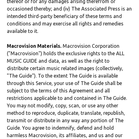
thereof or for any damages arising therefrom or
occasioned thereby; and (iv) The Associated Press is an
intended third-party beneficiary of these terms and
conditions and may exercise all rights and remedies
available to it.
Macrovision Materials.
Macrovision Corporation
("Macrovision") holds the exclusive rights to the ALL
MUSIC GUIDE and data, as well as the right to
distribute certain music related images (collectively,
"The Guide"). To the extent The Guide is available
through this Service, your use of The Guide shall be
subject to the terms of this Agreement and all
restrictions applicable to and contained in The Guide.
You may not modify, copy, scan, or use any other
method to reproduce, duplicate, translate, republish,
transmit or distribute in any way any portion of The
Guide. You agree to indemnify, defend and hold
harmless Macrovision, its affiliates, and us and our