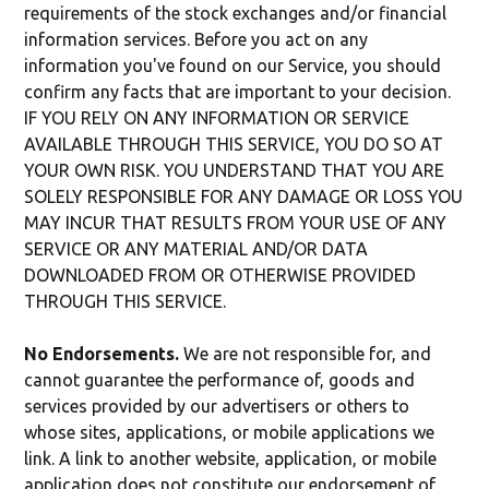
requirements of the stock exchanges and/or financial
information services. Before you act on any
information you've found on our Service, you should
confirm any facts that are important to your decision.
IF YOU RELY ON ANY INFORMATION OR SERVICE
AVAILABLE THROUGH THIS SERVICE, YOU DO SO AT
YOUR OWN RISK. YOU UNDERSTAND THAT YOU ARE
SOLELY RESPONSIBLE FOR ANY DAMAGE OR LOSS YOU
MAY INCUR THAT RESULTS FROM YOUR USE OF ANY
SERVICE OR ANY MATERIAL AND/OR DATA
DOWNLOADED FROM OR OTHERWISE PROVIDED
THROUGH THIS SERVICE.
No Endorsements.
We are not responsible for, and
cannot guarantee the performance of, goods and
services provided by our advertisers or others to
whose sites, applications, or mobile applications we
link. A link to another website, application, or mobile
application does not constitute our endorsement of