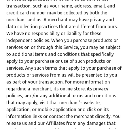
transaction, such as your name, address, email, and
credit card number may be collected by both the
merchant and us. A merchant may have privacy and
data collection practices that are different from ours.
We have no responsibility or liability for these
independent policies. When you purchase products or
services on or through this Service, you may be subject
to additional terms and conditions that specifically
apply to your purchase or use of such products or
services. Any such terms that apply to your purchase of
products or services from us will be presented to you
as part of your transaction. For more information
regarding a merchant, its online store, its privacy
policies, and/or any additional terms and conditions
that may apply, visit that merchant's website,
application, or mobile application and click on its
information links or contact the merchant directly. You
release us and our Affiliates from any damages that