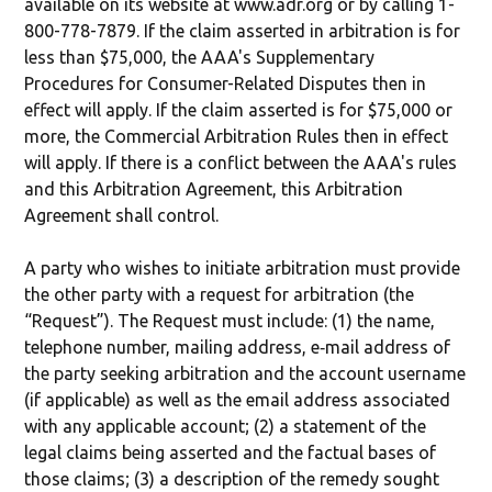
available on its website at www.adr.org or by calling 1-
800-778-7879. If the claim asserted in arbitration is for
less than $75,000, the AAA's Supplementary
Procedures for Consumer-Related Disputes then in
effect will apply. If the claim asserted is for $75,000 or
more, the Commercial Arbitration Rules then in effect
will apply. If there is a conflict between the AAA's rules
and this Arbitration Agreement, this Arbitration
Agreement shall control.
A party who wishes to initiate arbitration must provide
the other party with a request for arbitration (the
“Request”). The Request must include: (1) the name,
telephone number, mailing address, e‐mail address of
the party seeking arbitration and the account username
(if applicable) as well as the email address associated
with any applicable account; (2) a statement of the
legal claims being asserted and the factual bases of
those claims; (3) a description of the remedy sought