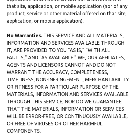
that site, application, or mobile application (nor of any
product, service or other material offered on that site,
application, or mobile application).
No Warranties.
THIS SERVICE AND ALL MATERIALS,
INFORMATION AND SERVICES AVAILABLE THROUGH
IT, ARE PROVIDED TO YOU "AS IS," "WITH ALL
FAULTS," AND "AS AVAILABLE." WE, OUR AFFILIATES,
AGENTS AND LICENSORS CANNOT AND DO NOT
WARRANT THE ACCURACY, COMPLETENESS,
TIMELINESS, NON-INFRINGEMENT, MERCHANTABILITY
OR FITNESS FOR A PARTICULAR PURPOSE OF THE
MATERIALS, INFORMATION AND SERVICES AVAILABLE
THROUGH THIS SERVICE, NOR DO WE GUARANTEE
THAT THE MATERIALS, INFORMATION OR SERVICES
WILL BE ERROR-FREE, OR CONTINUOUSLY AVAILABLE,
OR FREE OF VIRUSES OR OTHER HARMFUL
COMPONENTS.