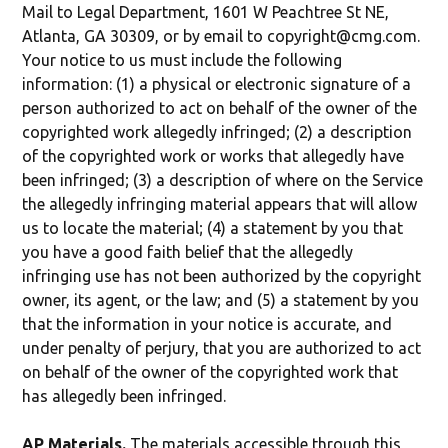
Mail to Legal Department, 1601 W Peachtree St NE,
Atlanta, GA 30309, or by email to copyright@cmg.com.
Your notice to us must include the following
information: (1) a physical or electronic signature of a
person authorized to act on behalf of the owner of the
copyrighted work allegedly infringed; (2) a description
of the copyrighted work or works that allegedly have
been infringed; (3) a description of where on the Service
the allegedly infringing material appears that will allow
us to locate the material; (4) a statement by you that
you have a good faith belief that the allegedly
infringing use has not been authorized by the copyright
owner, its agent, or the law; and (5) a statement by you
that the information in your notice is accurate, and
under penalty of perjury, that you are authorized to act
on behalf of the owner of the copyrighted work that
has allegedly been infringed.
AP Materials.
The materials accessible through this