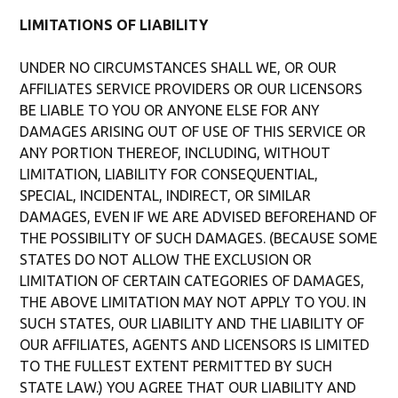
LIMITATIONS OF LIABILITY
UNDER NO CIRCUMSTANCES SHALL WE, OR OUR
AFFILIATES SERVICE PROVIDERS OR OUR LICENSORS
BE LIABLE TO YOU OR ANYONE ELSE FOR ANY
DAMAGES ARISING OUT OF USE OF THIS SERVICE OR
ANY PORTION THEREOF, INCLUDING, WITHOUT
LIMITATION, LIABILITY FOR CONSEQUENTIAL,
SPECIAL, INCIDENTAL, INDIRECT, OR SIMILAR
DAMAGES, EVEN IF WE ARE ADVISED BEFOREHAND OF
THE POSSIBILITY OF SUCH DAMAGES. (BECAUSE SOME
STATES DO NOT ALLOW THE EXCLUSION OR
LIMITATION OF CERTAIN CATEGORIES OF DAMAGES,
THE ABOVE LIMITATION MAY NOT APPLY TO YOU. IN
SUCH STATES, OUR LIABILITY AND THE LIABILITY OF
OUR AFFILIATES, AGENTS AND LICENSORS IS LIMITED
TO THE FULLEST EXTENT PERMITTED BY SUCH
STATE LAW.) YOU AGREE THAT OUR LIABILITY AND