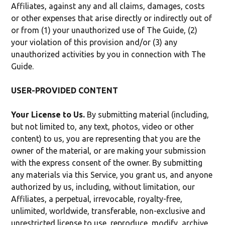
Affiliates, against any and all claims, damages, costs
or other expenses that arise directly or indirectly out of
or from (1) your unauthorized use of The Guide, (2)
your violation of this provision and/or (3) any
unauthorized activities by you in connection with The
Guide.
USER-PROVIDED CONTENT
Your License to Us.
By submitting material (including,
but not limited to, any text, photos, video or other
content) to us, you are representing that you are the
owner of the material, or are making your submission
with the express consent of the owner. By submitting
any materials via this Service, you grant us, and anyone
authorized by us, including, without limitation, our
Affiliates, a perpetual, irrevocable, royalty-free,
unlimited, worldwide, transferable, non-exclusive and
unrestricted license to use, reproduce, modify, archive,