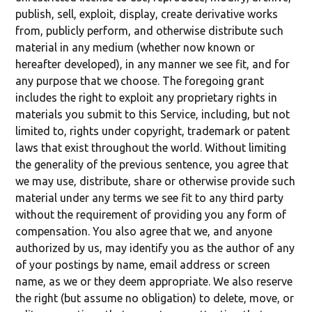
publish, sell, exploit, display, create derivative works
from, publicly perform, and otherwise distribute such
material in any medium (whether now known or
hereafter developed), in any manner we see fit, and for
any purpose that we choose. The foregoing grant
includes the right to exploit any proprietary rights in
materials you submit to this Service, including, but not
limited to, rights under copyright, trademark or patent
laws that exist throughout the world. Without limiting
the generality of the previous sentence, you agree that
we may use, distribute, share or otherwise provide such
material under any terms we see fit to any third party
without the requirement of providing you any form of
compensation. You also agree that we, and anyone
authorized by us, may identify you as the author of any
of your postings by name, email address or screen
name, as we or they deem appropriate. We also reserve
the right (but assume no obligation) to delete, move, or