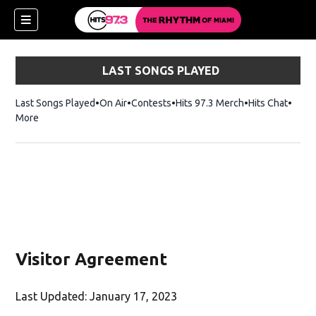
LAST SONGS PLAYED
Last Songs Played
On Air
Contests
Hits 97.3 Merch
Opens in new 
Hits Chat
Opens
More
Visitor Agreement
Last Updated: January 17, 2023