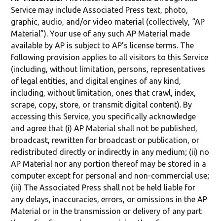
Service may include Associated Press text, photo,
graphic, audio, and/or video material (collectively, “AP
Material”). Your use of any such AP Material made
available by AP is subject to AP’s license terms. The
following provision applies to all visitors to this Service
(including, without limitation, persons, representatives
of legal entities, and digital engines of any kind,
including, without limitation, ones that crawl, index,
scrape, copy, store, or transmit digital content). By
accessing this Service, you specifically acknowledge
and agree that (i) AP Material shall not be published,
broadcast, rewritten for broadcast or publication, or
redistributed directly or indirectly in any medium; (ii) no
AP Material nor any portion thereof may be stored in a
computer except for personal and non-commercial use;
(iii) The Associated Press shall not be held liable for
any delays, inaccuracies, errors, or omissions in the AP
Material or in the transmission or delivery of any part