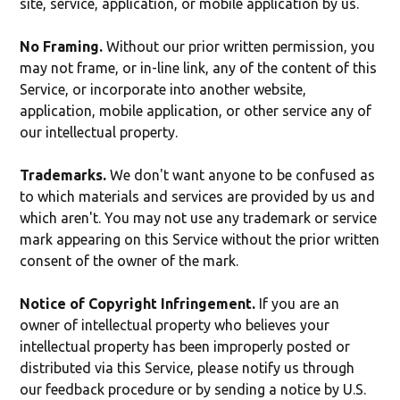
site, service, application, or mobile application by us.
No Framing.
Without our prior written permission, you
may not frame, or in-line link, any of the content of this
Service, or incorporate into another website,
application, mobile application, or other service any of
our intellectual property.
Trademarks.
We don't want anyone to be confused as
to which materials and services are provided by us and
which aren't. You may not use any trademark or service
mark appearing on this Service without the prior written
consent of the owner of the mark.
Notice of Copyright Infringement.
If you are an
owner of intellectual property who believes your
intellectual property has been improperly posted or
distributed via this Service, please notify us through
our feedback procedure or by sending a notice by U.S.