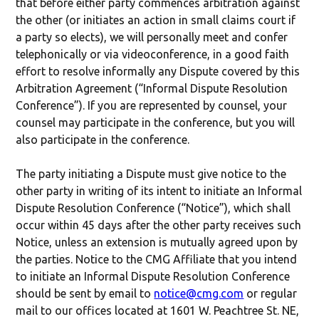
that before either party commences arbitration against
the other (or initiates an action in small claims court if
a party so elects), we will personally meet and confer
telephonically or via videoconference, in a good faith
effort to resolve informally any Dispute covered by this
Arbitration Agreement (“Informal Dispute Resolution
Conference”). If you are represented by counsel, your
counsel may participate in the conference, but you will
also participate in the conference.
The party initiating a Dispute must give notice to the
other party in writing of its intent to initiate an Informal
Dispute Resolution Conference (“Notice”), which shall
occur within 45 days after the other party receives such
Notice, unless an extension is mutually agreed upon by
the parties. Notice to the CMG Affiliate that you intend
to initiate an Informal Dispute Resolution Conference
should be sent by email to
notice@cmg.com
or regular
mail to our offices located at 1601 W. Peachtree St. NE,