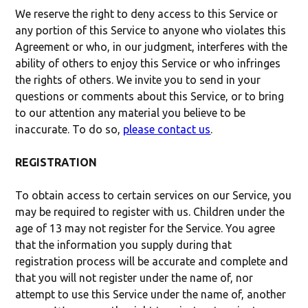
We reserve the right to deny access to this Service or
any portion of this Service to anyone who violates this
Agreement or who, in our judgment, interferes with the
ability of others to enjoy this Service or who infringes
the rights of others. We invite you to send in your
questions or comments about this Service, or to bring
to our attention any material you believe to be
inaccurate. To do so,
please contact us
.
REGISTRATION
To obtain access to certain services on our Service, you
may be required to register with us. Children under the
age of 13 may not register for the Service. You agree
that the information you supply during that
registration process will be accurate and complete and
that you will not register under the name of, nor
attempt to use this Service under the name of, another