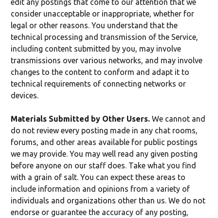
edit any postings that come to our attention that we
consider unacceptable or inappropriate, whether for
legal or other reasons. You understand that the
technical processing and transmission of the Service,
including content submitted by you, may involve
transmissions over various networks, and may involve
changes to the content to conform and adapt it to
technical requirements of connecting networks or
devices.
Materials Submitted by Other Users.
We cannot and
do not review every posting made in any chat rooms,
forums, and other areas available for public postings
we may provide. You may well read any given posting
before anyone on our staff does. Take what you find
with a grain of salt. You can expect these areas to
include information and opinions from a variety of
individuals and organizations other than us. We do not
endorse or guarantee the accuracy of any posting,