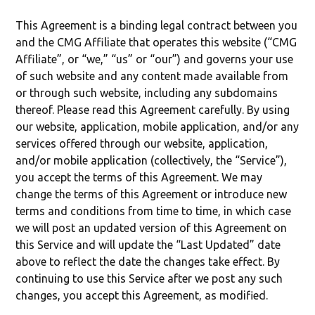
This Agreement is a binding legal contract between you
and the CMG Affiliate that operates this website (“CMG
Affiliate”, or “we,” “us” or “our”) and governs your use
of such website and any content made available from
or through such website, including any subdomains
thereof. Please read this Agreement carefully. By using
our website, application, mobile application, and/or any
services offered through our website, application,
and/or mobile application (collectively, the “Service”),
you accept the terms of this Agreement. We may
change the terms of this Agreement or introduce new
terms and conditions from time to time, in which case
we will post an updated version of this Agreement on
this Service and will update the “Last Updated” date
above to reflect the date the changes take effect. By
continuing to use this Service after we post any such
changes, you accept this Agreement, as modified.