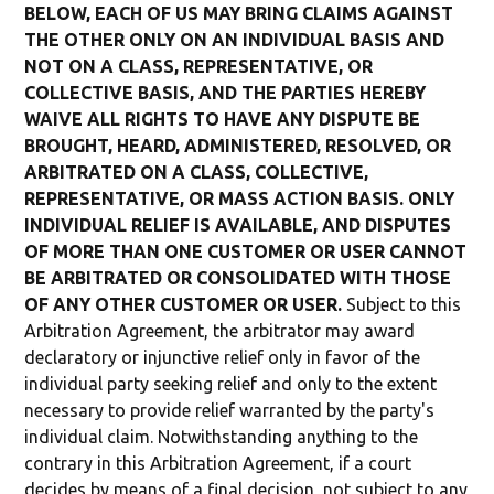
BELOW, EACH OF US MAY BRING CLAIMS AGAINST
THE OTHER ONLY ON AN INDIVIDUAL BASIS AND
NOT ON A CLASS, REPRESENTATIVE, OR
COLLECTIVE BASIS, AND THE PARTIES HEREBY
WAIVE ALL RIGHTS TO HAVE ANY DISPUTE BE
BROUGHT, HEARD, ADMINISTERED, RESOLVED, OR
ARBITRATED ON A CLASS, COLLECTIVE,
REPRESENTATIVE, OR MASS ACTION BASIS. ONLY
INDIVIDUAL RELIEF IS AVAILABLE, AND DISPUTES
OF MORE THAN ONE CUSTOMER OR USER CANNOT
BE ARBITRATED OR CONSOLIDATED WITH THOSE
OF ANY OTHER CUSTOMER OR USER.
Subject to this
Arbitration Agreement, the arbitrator may award
declaratory or injunctive relief only in favor of the
individual party seeking relief and only to the extent
necessary to provide relief warranted by the party's
individual claim. Notwithstanding anything to the
contrary in this Arbitration Agreement, if a court
decides by means of a final decision, not subject to any