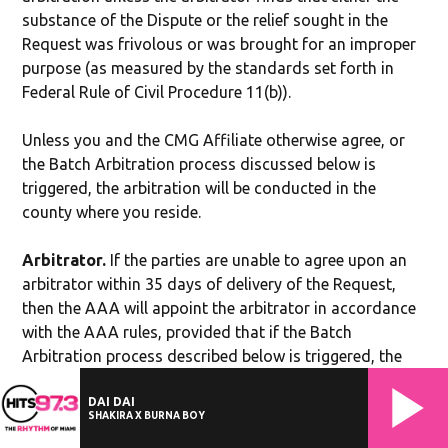
substance of the Dispute or the relief sought in the
Request was frivolous or was brought for an improper
purpose (as measured by the standards set forth in
Federal Rule of Civil Procedure 11(b)).
Unless you and the CMG Affiliate otherwise agree, or
the Batch Arbitration process discussed below is
triggered, the arbitration will be conducted in the
county where you reside.
Arbitrator.
If the parties are unable to agree upon an
arbitrator within 35 days of delivery of the Request,
then the AAA will appoint the arbitrator in accordance
with the AAA rules, provided that if the Batch
Arbitration process described below is triggered, the
AAA will appoint the arbitrator for each batch.
DAI DAI
SHAKIRA X BURNA BOY
Authority of Arbitrator.
The arbitrator shall have