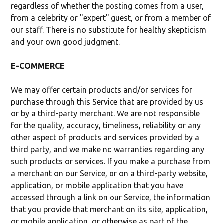
regardless of whether the posting comes from a user,
from a celebrity or "expert" guest, or from a member of
our staff. There is no substitute for healthy skepticism
and your own good judgment.
E-COMMERCE
We may offer certain products and/or services for
purchase through this Service that are provided by us
or by a third-party merchant. We are not responsible
for the quality, accuracy, timeliness, reliability or any
other aspect of products and services provided by a
third party, and we make no warranties regarding any
such products or services. If you make a purchase from
a merchant on our Service, or on a third-party website,
application, or mobile application that you have
accessed through a link on our Service, the information
that you provide that merchant on its site, application,
or mobile application, or otherwise as part of the