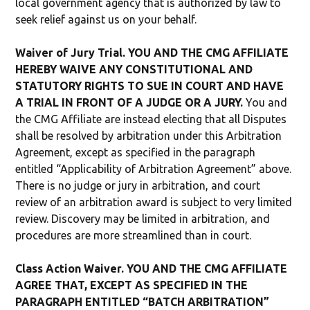
local government agency that is authorized by law to
seek relief against us on your behalf.
Waiver of Jury Trial. YOU AND THE CMG AFFILIATE
HEREBY WAIVE ANY CONSTITUTIONAL AND
STATUTORY RIGHTS TO SUE IN COURT AND HAVE
A TRIAL IN FRONT OF A JUDGE OR A JURY.
You and
the CMG Affiliate are instead electing that all Disputes
shall be resolved by arbitration under this Arbitration
Agreement, except as specified in the paragraph
entitled “Applicability of Arbitration Agreement” above.
There is no judge or jury in arbitration, and court
review of an arbitration award is subject to very limited
review. Discovery may be limited in arbitration, and
procedures are more streamlined than in court.
Class Action Waiver. YOU AND THE CMG AFFILIATE
AGREE THAT, EXCEPT AS SPECIFIED IN THE
PARAGRAPH ENTITLED “BATCH ARBITRATION”