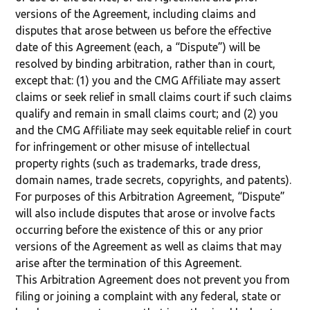
versions of the Agreement, including claims and
disputes that arose between us before the effective
date of this Agreement (each, a “Dispute”) will be
resolved by binding arbitration, rather than in court,
except that: (1) you and the CMG Affiliate may assert
claims or seek relief in small claims court if such claims
qualify and remain in small claims court; and (2) you
and the CMG Affiliate may seek equitable relief in court
for infringement or other misuse of intellectual
property rights (such as trademarks, trade dress,
domain names, trade secrets, copyrights, and patents).
For purposes of this Arbitration Agreement, “Dispute”
will also include disputes that arose or involve facts
occurring before the existence of this or any prior
versions of the Agreement as well as claims that may
arise after the termination of this Agreement.
This Arbitration Agreement does not prevent you from
filing or joining a complaint with any federal, state or