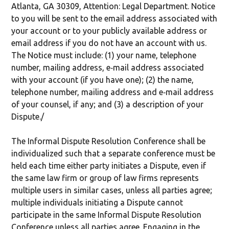
Atlanta, GA 30309, Attention: Legal Department. Notice
to you will be sent to the email address associated with
your account or to your publicly available address or
email address if you do not have an account with us.
The Notice must include: (1) your name, telephone
number, mailing address, e‐mail address associated
with your account (if you have one); (2) the name,
telephone number, mailing address and e‐mail address
of your counsel, if any; and (3) a description of your
Dispute./
The Informal Dispute Resolution Conference shall be
individualized such that a separate conference must be
held each time either party initiates a Dispute, even if
the same law firm or group of law firms represents
multiple users in similar cases, unless all parties agree;
multiple individuals initiating a Dispute cannot
participate in the same Informal Dispute Resolution
Conference unless all parties agree. Engaging in the