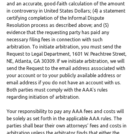
and an accurate, good‐faith calculation of the amount
in controversy in United States Dollars; (4) a statement
certifying completion of the Informal Dispute
Resolution process as described above; and (5)
evidence that the requesting party has paid any
necessary filing fees in connection with such
arbitration. To initiate arbitration, you must send the
Request to Legal Department, 1601 W. Peachtree Street,
NE, Atlanta, GA 30309. If we initiate arbitration, we will
send the Request to the email address associated with
your account or to your publicly available address or
email address if you do not have an account with us.
Both parties must comply with the AAA's rules
regarding initiation of arbitration.
Your responsibility to pay any AAA fees and costs will
be solely as set forth in the applicable AAA rules. The
parties shall bear their own attorneys’ fees and costs in
arbitration unless the arbitrator finds that either the