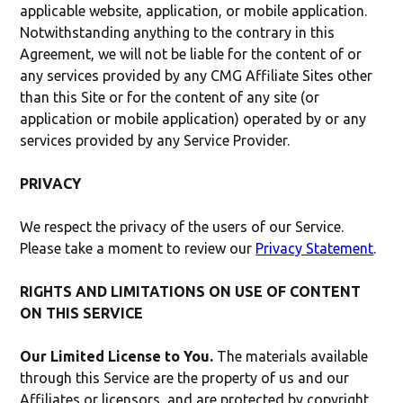
applicable website, application, or mobile application.
Notwithstanding anything to the contrary in this
Agreement, we will not be liable for the content of or
any services provided by any CMG Affiliate Sites other
than this Site or for the content of any site (or
application or mobile application) operated by or any
services provided by any Service Provider.
PRIVACY
We respect the privacy of the users of our Service.
Please take a moment to review our
Privacy Statement
.
RIGHTS AND LIMITATIONS ON USE OF CONTENT
ON THIS SERVICE
Our Limited License to You.
The materials available
through this Service are the property of us and our
Affiliates or licensors, and are protected by copyright,