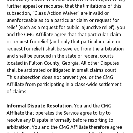
further appeal or recourse, that the limitations of this
subsection, “Class Action Waiver” are invalid or
unenforceable as to a particular claim or request for
relief (such as a request for public injunctive relief), you
and the CMG Affiliate agree that that particular claim
or request for relief (and only that particular claim or
request for relief) shall be severed from the arbitration
and shall be pursued in the state or federal courts
located in Fulton County, Georgia. All other Disputes
shall be arbitrated or litigated in small claims court.
This subsection does not prevent you or the CMG
Affiliate from participating in a class-wide settlement
of claims.
Informal Dispute Resolution.
You and the CMG
Affiliate that operates the Service agree to try to
resolve any Dispute informally before resorting to
arbitration. You and the CMG Affiliate therefore agree