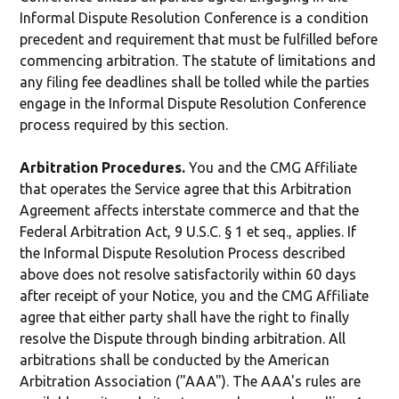
Informal Dispute Resolution Conference is a condition
precedent and requirement that must be fulfilled before
commencing arbitration. The statute of limitations and
any filing fee deadlines shall be tolled while the parties
engage in the Informal Dispute Resolution Conference
process required by this section.
Arbitration Procedures.
You and the CMG Affiliate
that operates the Service agree that this Arbitration
Agreement affects interstate commerce and that the
Federal Arbitration Act, 9 U.S.C. § 1 et seq., applies. If
the Informal Dispute Resolution Process described
above does not resolve satisfactorily within 60 days
after receipt of your Notice, you and the CMG Affiliate
agree that either party shall have the right to finally
resolve the Dispute through binding arbitration. All
arbitrations shall be conducted by the American
Arbitration Association ("AAA"). The AAA's rules are