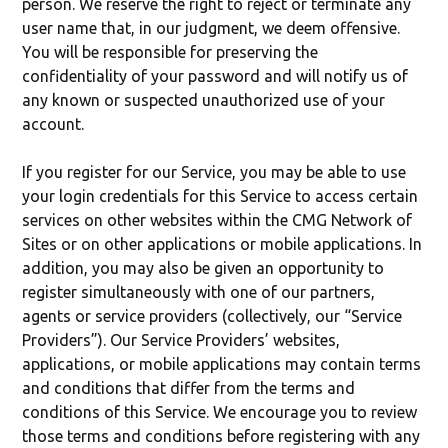
person. We reserve the right to reject or terminate any
user name that, in our judgment, we deem offensive.
You will be responsible for preserving the
confidentiality of your password and will notify us of
any known or suspected unauthorized use of your
account.
If you register for our Service, you may be able to use
your login credentials for this Service to access certain
services on other websites within the CMG Network of
Sites or on other applications or mobile applications. In
addition, you may also be given an opportunity to
register simultaneously with one of our partners,
agents or service providers (collectively, our “Service
Providers”). Our Service Providers’ websites,
applications, or mobile applications may contain terms
and conditions that differ from the terms and
conditions of this Service. We encourage you to review
those terms and conditions before registering with any