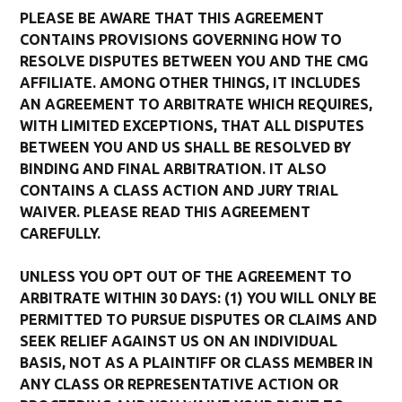
PLEASE BE AWARE THAT THIS AGREEMENT
CONTAINS PROVISIONS GOVERNING HOW TO
RESOLVE DISPUTES BETWEEN YOU AND THE CMG
AFFILIATE. AMONG OTHER THINGS, IT INCLUDES
AN AGREEMENT TO ARBITRATE WHICH REQUIRES,
WITH LIMITED EXCEPTIONS, THAT ALL DISPUTES
BETWEEN YOU AND US SHALL BE RESOLVED BY
BINDING AND FINAL ARBITRATION. IT ALSO
CONTAINS A CLASS ACTION AND JURY TRIAL
WAIVER. PLEASE READ THIS AGREEMENT
CAREFULLY.
UNLESS YOU OPT OUT OF THE AGREEMENT TO
ARBITRATE WITHIN 30 DAYS: (1) YOU WILL ONLY BE
PERMITTED TO PURSUE DISPUTES OR CLAIMS AND
SEEK RELIEF AGAINST US ON AN INDIVIDUAL
BASIS, NOT AS A PLAINTIFF OR CLASS MEMBER IN
ANY CLASS OR REPRESENTATIVE ACTION OR