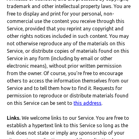
trademark and other intellectual property laws. You are
free to display and print for your personal, non-
commercial use the content you receive through this
Service, provided that you reprint any copyright and
other rights notices included in such content. You may
not otherwise reproduce any of the materials on this
Service, or distribute copies of materials found on this
Service in any form (including by email or other
electronic means), without prior written permission
from the owner. Of course, you're free to encourage
others to access the information themselves from our
Service and to tell them how to find it. Requests for
permission to reproduce or distribute materials found
on this Service can be sent to
this address
.
Links.
We welcome links to our Service. You are free to
establish a hypertext link to this Service so long as the
link does not state or imply any sponsorship of your