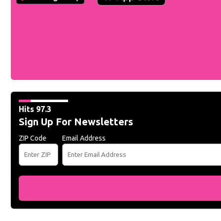
Hits 97.3
Sign Up For Newsletters
ZIP Code
Email Address