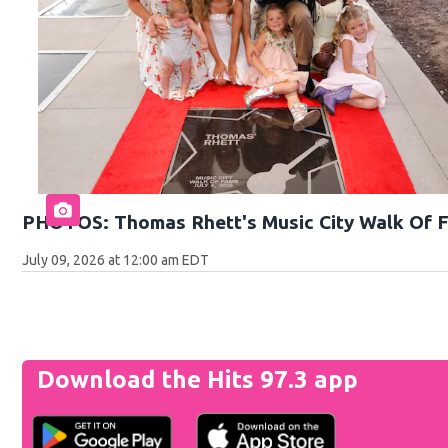
PHOTOS: Thomas Rhett's Music City Walk Of 
July 09, 2026 at 12:00 am EDT
Download the Hits 97.3 app