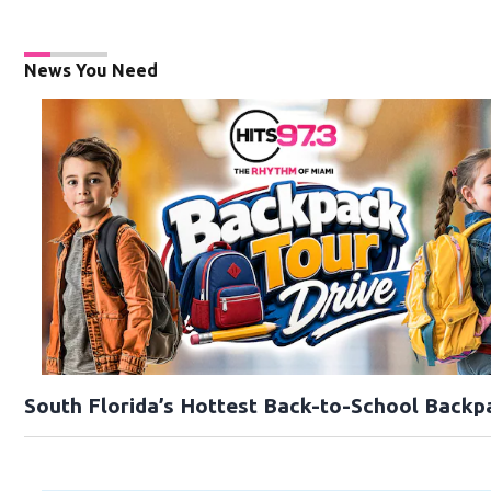
News You Need
South Florida’s Hottest Back-to-School Backp