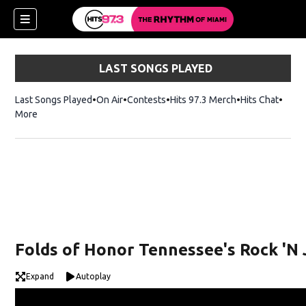
LAST SONGS PLAYED
Last Songs Played
On Air
Contests
Hits 97.3 Merch
Opens in new 
Hits Chat
Opens
More
Folds of Honor Tennessee's Rock 'N 
Expand
Autoplay