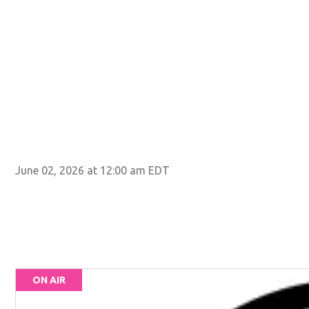
June 02, 2026 at 12:00 am EDT
ON AIR