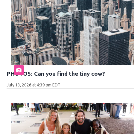
PHOTOS: Can you find the tiny cow?
July 13, 2026 at 4:39 pm EDT