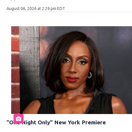
August 06, 2026 at 2:29 pm EDT
"One Night Only" New York Premiere