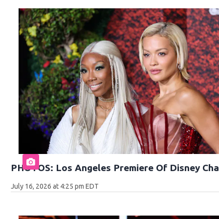
PHOTOS: Los Angeles Premiere Of Disney Cha
July 16, 2026 at 4:25 pm EDT