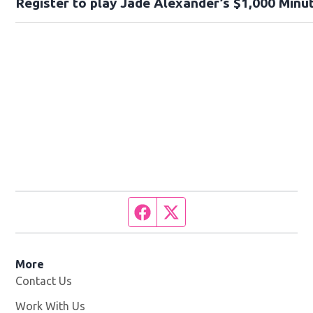
Register to play Jade Alexander’s $1,000 Minut
Facebook page
Twitter feed
More
Contact Us
Work With Us
Opens in new window