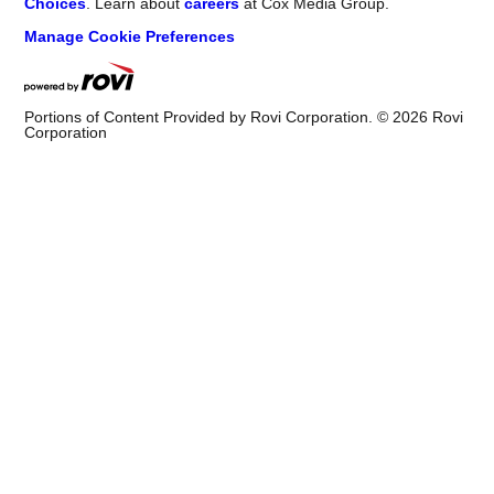
Choices
. Learn about
careers
at Cox Media Group.
Manage Cookie Preferences
Portions of Content Provided by Rovi Corporation. ©
2026
Rovi
Corporation