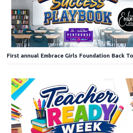
First annual Embrace Girls Foundation Back T