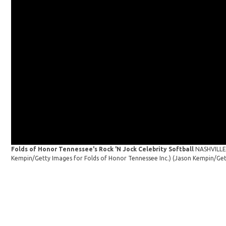
Folds of Honor Tennessee's Rock 'N Jock Celebrity Softball
NASHVILLE,
Kempin/Getty Images for Folds of Honor Tennessee Inc.)
(Jason Kempin/Get