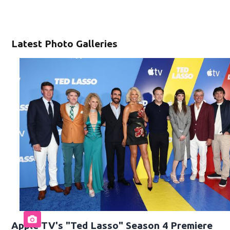
Latest Photo Galleries
Apple TV's "Ted Lasso" Season 4 Premiere