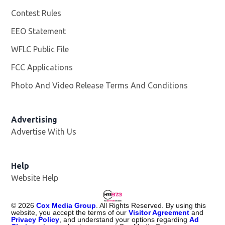
Contest Rules
EEO Statement
WFLC Public File
Opens in new window
FCC Applications
Photo And Video Release Terms And Conditions
Advertising
Advertise With Us
Help
Website Help
©
2026
Cox Media Group
. All Rights Reserved. By using this
website, you accept the terms of our
Visitor Agreement
and
Privacy Policy
, and understand your options regarding
Ad