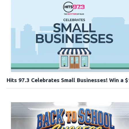
Hits 97.3 Celebrates Small Businesses! Win a $