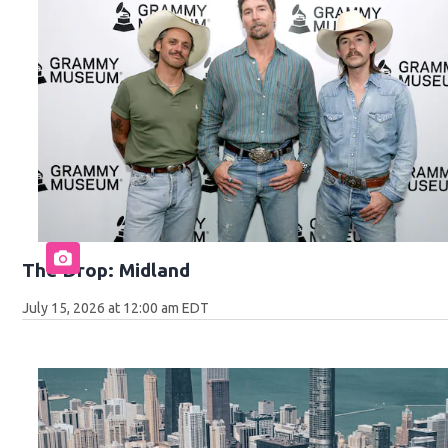
The Drop: Midland
July 15, 2026 at 12:00 am EDT