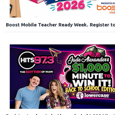
Boost Mobile Teacher Ready Week. Register to