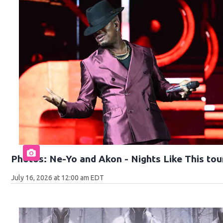
Photos: Ne-Yo and Akon - Nights Like This tou
July 16, 2026 at 12:00 am EDT