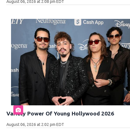
August 06, 2026 at 2:08 pm EDT
Variety Power Of Young Hollywood 2026
August 06, 2026 at 2:02 pm EDT