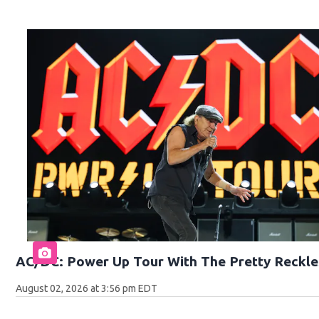
AC/DC: Power Up Tour With The Pretty Reckle
August 02, 2026 at 3:56 pm EDT