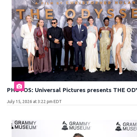
PHOTOS: Universal Pictures presents THE O
July 15, 2026 at 3:22 pm EDT