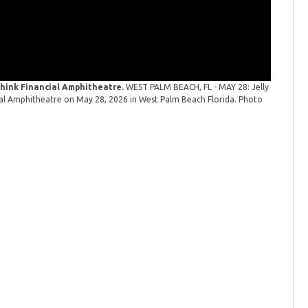
 Think Financial Amphitheatre.
WEST PALM BEACH, FL - MAY 28: Jelly
cial Amphitheatre on May 28, 2026 in West Palm Beach Florida. Photo