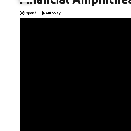
Expand
Autoplay