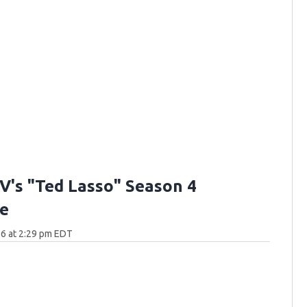
V's "Ted Lasso" Season 4
e
6 at 2:29 pm EDT