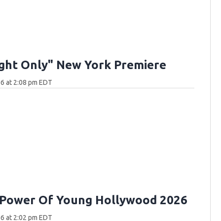
ght Only" New York Premiere
6 at 2:08 pm EDT
 Power Of Young Hollywood 2026
6 at 2:02 pm EDT