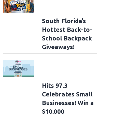
South Florida’s
Hottest Back-to-
School Backpack
Giveaways!
Hits 97.3
Celebrates Small
Businesses! Win a
$10,000